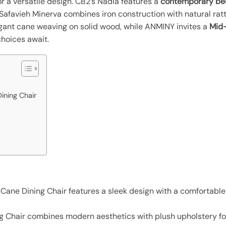
r a versatile design. CB2’s Nadia features a
contemporary be
Safavieh Minerva combines iron construction with natural ratt
gant cane weaving on solid wood, while ANMINY invites a
Mid-
choices await.
ning Chair
ne Dining Chair features a sleek design with a comfortable c
 Chair combines modern aesthetics with plush upholstery fo