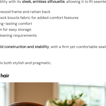
ility with its
sleek, armless silhouette
, allowing it to fit seam
hwood frame and rattan back
lack boucle fabric for added comfort features
ng-lasting comfort
n for easy storage
leaning requirements
lid construction and stability
, with a firm yet comfortable se
is both stylish and pragmatic.
hair