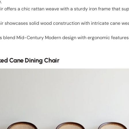
.
ir offers a chic rattan weave with a sturdy iron frame that s
r showcases solid wood construction with intricate cane weav
s blend Mid-Century Modern design with ergonomic features
d Cane Dining Chair