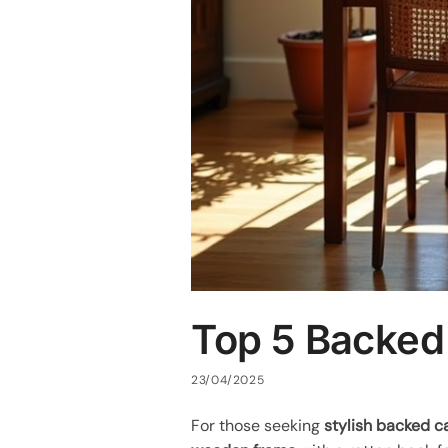
Top 5 Backed
23/04/2025
For those seeking
stylish backed c