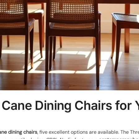
 Cane Dining Chairs for
ane dining chairs
, five excellent options are available. The T