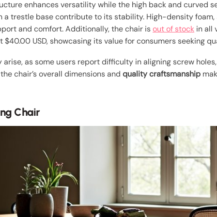
ructure enhances versatility while the high back and curved s
 a trestle base contribute to its stability. High-density foam,
port and comfort. Additionally, the chair is
out of stock
in all
at $40.00 USD, showcasing its value for consumers seeking qual
arise, as some users report difficulty in aligning screw hole
 the chair’s overall dimensions and
quality craftsmanship
make
ing Chair