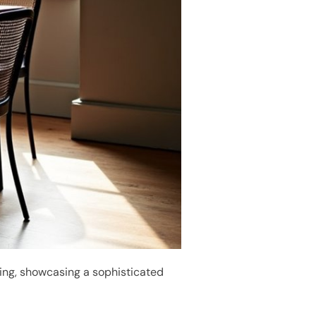
ting, showcasing a sophisticated