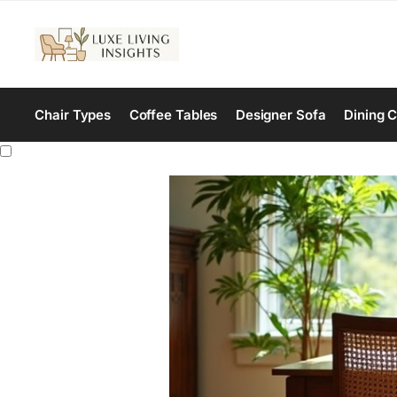
Chair Types
Coffee Tables
Designer Sofa
Dining C