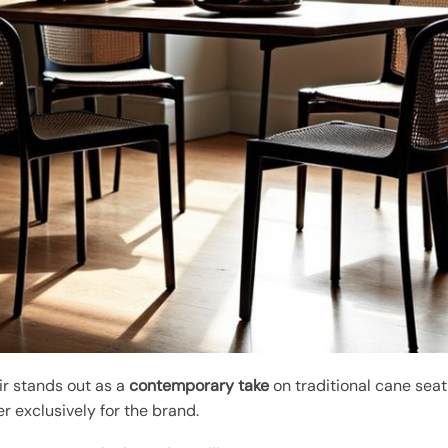
ir stands out as a
contemporary take
on traditional cane sea
r exclusively for the brand.