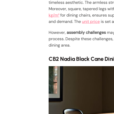
timeless aesthetic. The armless st
Moreover, square, tapered legs with
kg/m³
for dining chairs, ensures sup
and demand. The
unit price
is set 
However,
assembly challenges
may 
process. Despite these challenges,
dining area.
CB2 Nadia Black Cane Din