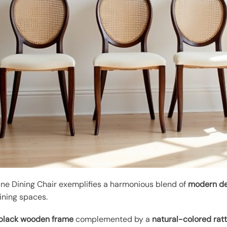
e Dining Chair exemplifies a harmonious blend of
modern de
dining spaces.
 black wooden frame
complemented by a
natural-colored rat