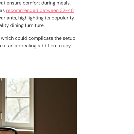
eat ensure comfort during meals.
 as
recommended between 32-48
 variants, highlighting its popularity
ity dining furniture.
s, which could complicate the setup
 it an appealing addition to any