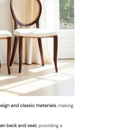
sign and classic materials
, making
tan back and seat
, providing a