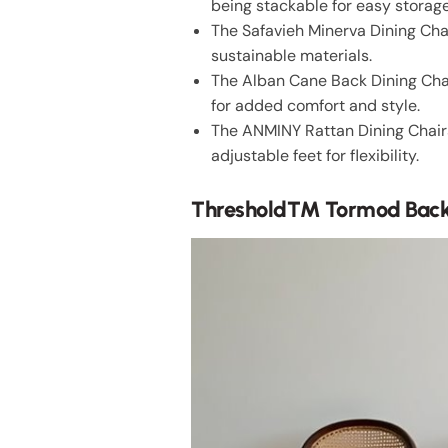
being stackable for easy storage
The Safavieh Minerva Dining Cha
sustainable materials.
The Alban Cane Back Dining Chai
for added comfort and style.
The ANMINY Rattan Dining Chair
adjustable feet for flexibility.
Threshold™ Tormod Backe