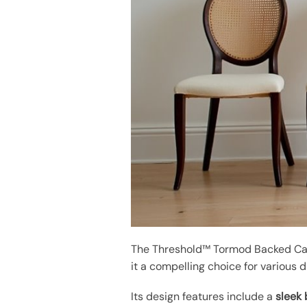
The Threshold™ Tormod Backed Can
it a compelling choice for various 
Its design features include a
sleek