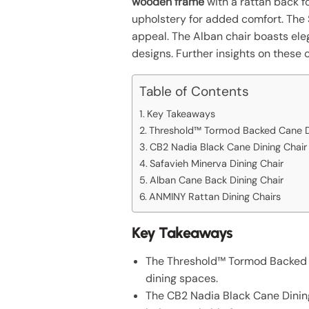
wooden frame
with a rattan back fo
upholstery for added comfort. The 
appeal. The Alban chair boasts ele
designs. Further insights on these 
Table of Contents
Key Takeaways
Threshold™ Tormod Backed Cane Di
CB2 Nadia Black Cane Dining Chair
Safavieh Minerva Dining Chair
Alban Cane Back Dining Chair
ANMINY Rattan Dining Chairs
Key Takeaways
The Threshold™ Tormod Backed Ca
dining spaces.
The CB2 Nadia Black Cane Dining