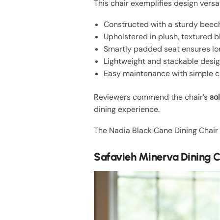
This chair exemplifies design versat
Constructed with a sturdy beec
Upholstered in plush, textured b
Smartly padded seat ensures lo
Lightweight and stackable desig
Easy maintenance with simple c
Reviewers commend the chair’s
so
dining experience.
The Nadia Black Cane Dining Chair 
Safavieh Minerva Dining C