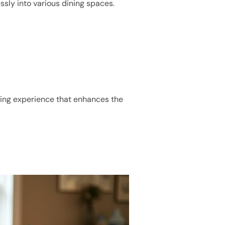
lessly into various dining spaces.
ating experience that enhances the