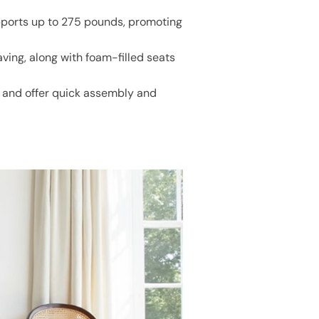
upports up to 275 pounds, promoting
ing, along with foam-filled seats
 and offer quick assembly and