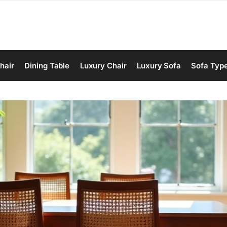
hair
Dining Table
Luxury Chair
Luxury Sofa
Sofa Typ