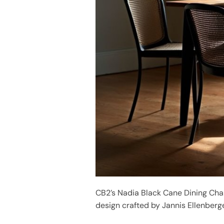
CB2’s Nadia Black Cane Dining Cha
design crafted by Jannis Ellenberge