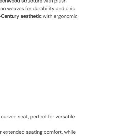
echwood structure
with plush
an weaves for durability and chic
Century aesthetic
with ergonomic
urved seat, perfect for versatile
r extended seating comfort, while