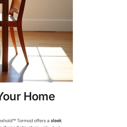
 Your Home
hreshold™ Tormod offers a
sleek