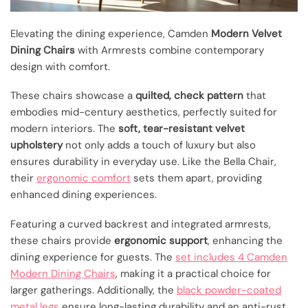
Elevating the dining experience, Camden
Modern Velvet
Dining Chairs
with Armrests combine contemporary
design with comfort.
These chairs showcase a
quilted, check pattern
that
embodies mid-century aesthetics, perfectly suited for
modern interiors. The
soft, tear-resistant velvet
upholstery
not only adds a touch of luxury but also
ensures durability in everyday use. Like the Bella Chair,
their
ergonomic comfort
sets them apart, providing
enhanced dining experiences.
Featuring a curved backrest and integrated armrests,
these chairs provide
ergonomic support
, enhancing the
dining experience for guests. The
set includes 4 Camden
Modern Dining Chairs
, making it a practical choice for
larger gatherings. Additionally, the
black powder-coated
metal legs
ensure long-lasting durability and an anti-rust