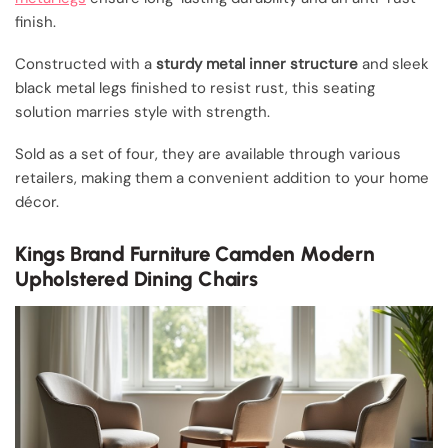
finish.
Constructed with a
sturdy metal inner structure
and sleek
black metal legs finished to resist rust, this seating
solution marries style with strength.
Sold as a set of four, they are available through various
retailers, making them a convenient addition to your home
décor.
Kings Brand Furniture Camden Modern
Upholstered Dining Chairs