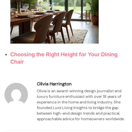
Choosing the Right Height for Your Dining
Chair
Olivia Harrington
Olivia is an award-winning design journalist and
luxury furniture enthusiast with over 18 years of
experience in the home and living industry. She
founded Luxe Living Insights to bridge the gap
between high-end design trends and practical,
approachable advice for homeowners worldwide.