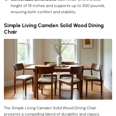
height of 18 inches and supports up to 300 pounds,
ensuring both comfort and stability.
Simple Living Camden Solid Wood Dining
Chair
The Simple Living Camden Solid Wood Dining Chair
presents a compelling blend of durability and classic