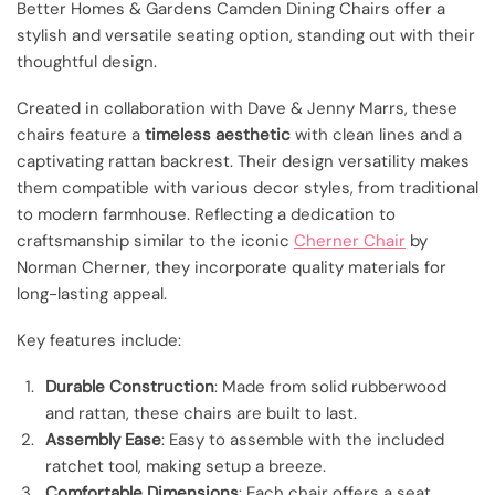
Better Homes & Gardens Camden Dining Chairs offer a
stylish and versatile seating option, standing out with their
thoughtful design.
Created in collaboration with Dave & Jenny Marrs, these
chairs feature a
timeless aesthetic
with clean lines and a
captivating rattan backrest. Their design versatility makes
them compatible with various decor styles, from traditional
to modern farmhouse. Reflecting a dedication to
craftsmanship similar to the iconic
Cherner Chair
by
Norman Cherner, they incorporate quality materials for
long-lasting appeal.
Key features include:
Durable Construction
: Made from solid rubberwood
and rattan, these chairs are built to last.
Assembly Ease
: Easy to assemble with the included
ratchet tool, making setup a breeze.
Comfortable Dimensions
: Each chair offers a seat