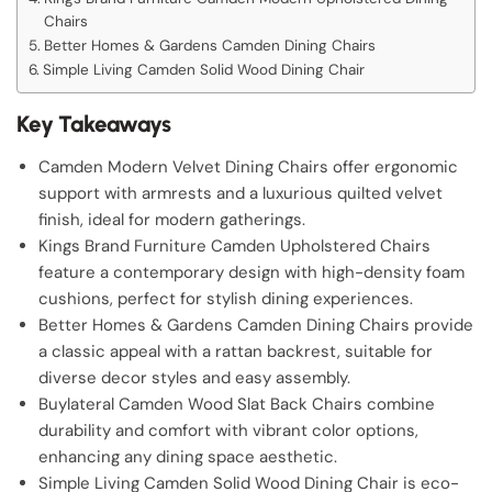
Chairs
Better Homes & Gardens Camden Dining Chairs
Simple Living Camden Solid Wood Dining Chair
Key Takeaways
Camden Modern Velvet Dining Chairs offer ergonomic
support with armrests and a luxurious quilted velvet
finish, ideal for modern gatherings.
Kings Brand Furniture Camden Upholstered Chairs
feature a contemporary design with high-density foam
cushions, perfect for stylish dining experiences.
Better Homes & Gardens Camden Dining Chairs provide
a classic appeal with a rattan backrest, suitable for
diverse decor styles and easy assembly.
Buylateral Camden Wood Slat Back Chairs combine
durability and comfort with vibrant color options,
enhancing any dining space aesthetic.
Simple Living Camden Solid Wood Dining Chair is eco-