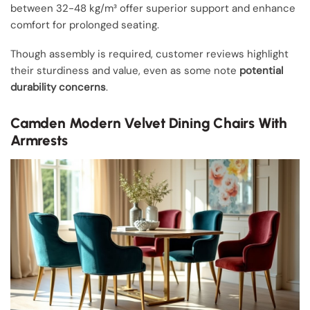
between 32-48 kg/m³ offer superior support and enhance
comfort for prolonged seating.
Though assembly is required, customer reviews highlight
their sturdiness and value, even as some note
potential
durability concerns
.
Camden Modern Velvet Dining Chairs With
Armrests