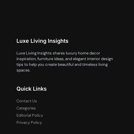
Luxe Living Insights
Luxe Living Insights shares luxury home decor
inspiration, furniture ideas, and elegant interior design
tips to help you create beautiful and timeless living
spaces.
Quick Links
Contact Us
Categories
Editorial Policy
Privacy Policy