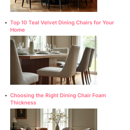
Top 10 Teal Velvet Dining Chairs for Your
Home
Choosing the Right Dining Chair Foam
Thickness