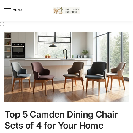
MENU
Top 5 Camden Dining Chair
Sets of 4 for Your Home