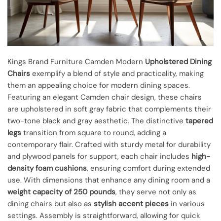
Kings Brand Furniture Camden Modern
Upholstered Dining
Chairs
exemplify a blend of style and practicality, making
them an appealing choice for modern dining spaces.
Featuring an elegant Camden chair design, these chairs
are upholstered in soft gray fabric that complements their
two-tone black and gray aesthetic. The distinctive
tapered
legs
transition from square to round, adding a
contemporary flair. Crafted with sturdy metal for durability
and plywood panels for support, each chair includes
high-
density foam cushions
, ensuring comfort during extended
use. With dimensions that enhance any dining room and a
weight capacity of 250 pounds
, they serve not only as
dining chairs but also as
stylish accent pieces
in various
settings. Assembly is straightforward, allowing for quick