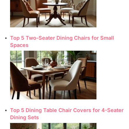
Top 5 Two-Seater Dining Chairs for Small
Spaces
Top 5 Dining Table Chair Covers for 4-Seater
Dining Sets