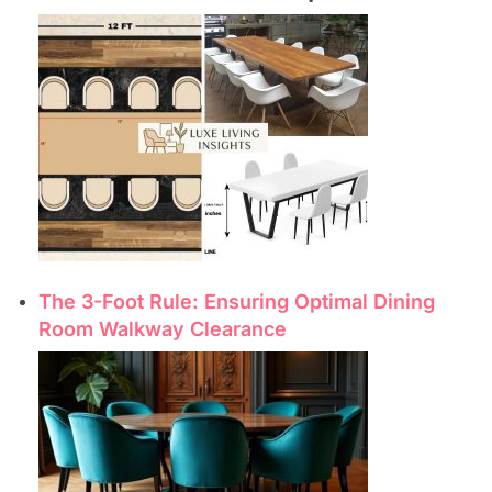
The 3-Foot Rule: Ensuring Optimal Dining
Room Walkway Clearance