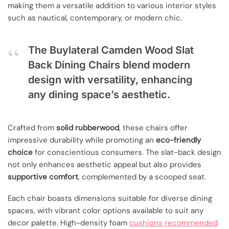
making them a versatile addition to various interior styles
such as nautical, contemporary, or modern chic.
The Buylateral Camden Wood Slat
Back Dining Chairs blend modern
design with versatility, enhancing
any dining space’s aesthetic.
Crafted from
solid rubberwood
, these chairs offer
impressive durability while promoting an
eco-friendly
choice
for conscientious consumers. The slat-back design
not only enhances aesthetic appeal but also provides
supportive comfort
, complemented by a scooped seat.
Each chair boasts dimensions suitable for diverse dining
spaces, with vibrant color options available to suit any
decor palette. High-density foam
cushions recommended