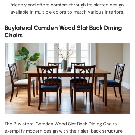
friendly and offers comfort through its slatted design,
available in multiple colors to match various interiors.
Buylateral Camden Wood Slat Back Dining
Chairs
The Buylateral Camden Wood Slat Back Dining Chairs
exemplify modern design with their
slat-back structure
,