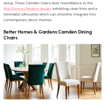
setup. These Camden chairs bear resemblance to the
Mid-Century Modern design
, exhibiting clean lines and a
minimalist silhouette which can smoothly integrate into
contemporary decor themes.
Better Homes & Gardens Camden Dining
Chairs