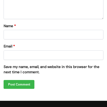
Name
*
Email
*
Save my name, email, and website in this browser for the
next time I comment.