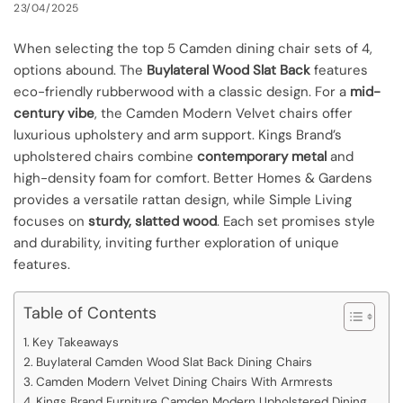
23/04/2025
When selecting the top 5 Camden dining chair sets of 4,
options abound. The
Buylateral Wood Slat Back
features
eco-friendly rubberwood with a classic design. For a
mid-
century vibe
, the Camden Modern Velvet chairs offer
luxurious upholstery and arm support. Kings Brand’s
upholstered chairs combine
contemporary metal
and
high-density foam for comfort. Better Homes & Gardens
provides a versatile rattan design, while Simple Living
focuses on
sturdy, slatted wood
. Each set promises style
and durability, inviting further exploration of unique
features.
Table of Contents
Key Takeaways
Buylateral Camden Wood Slat Back Dining Chairs
Camden Modern Velvet Dining Chairs With Armrests
Kings Brand Furniture Camden Modern Upholstered Dining