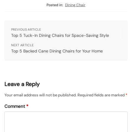
Posted in:
Dining Chair
PREVIOUS ARTICLE
Top 5 Tuck-In Dining Chairs for Space-Saving Style
NEXT ARTICLE
Top 5 Backed Cane Dining Chairs for Your Home
Leave a Reply
Your email address will not be published.
Required fields are marked
*
Comment
*