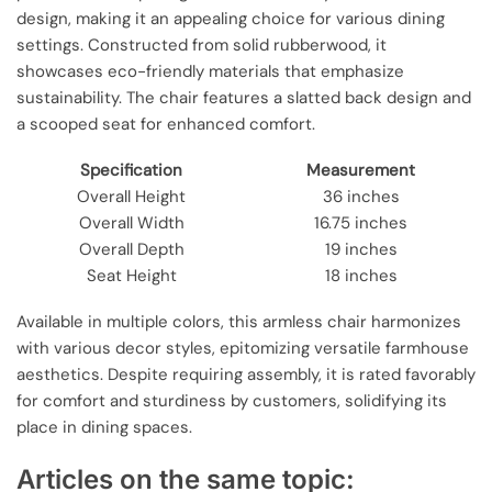
design, making it an appealing choice for various dining
settings. Constructed from solid rubberwood, it
showcases eco-friendly materials that emphasize
sustainability. The chair features a slatted back design and
a scooped seat for enhanced comfort.
Specification
Measurement
Overall Height
36 inches
Overall Width
16.75 inches
Overall Depth
19 inches
Seat Height
18 inches
Available in multiple colors, this armless chair harmonizes
with various decor styles, epitomizing versatile farmhouse
aesthetics. Despite requiring assembly, it is rated favorably
for comfort and sturdiness by customers, solidifying its
place in dining spaces.
Articles on the same topic: