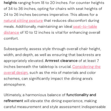
heights
ranging from 18 to 20 inches. For counter heights
of 34 to 36 inches, opting for chairs with seat heights of
24 to 26 inches becomes imperative. This allows for a
natural sitting posture
that reduces discomfort during
meals. Additionally, maintaining an ideal
seat-to-table
distance
of 10 to 12 inches is vital for enhancing overall
comfort.
Subsequently, assess style through overall chair height,
width, and depth, as well as ensuring that backrests are
appropriately elevated.
Armrest clearance
of at least 7
inches beneath the tabletop is crucial.
Considering the
overall design
, such as the mix of materials and color
schemes, can significantly impact the dining area’s
atmosphere.
Ultimately, a harmonious balance of
functionality and
refinement
will elevate the dining experience, making
careful measurement and style assessment indispensable