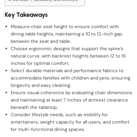
Key Takeaways
Measure chair seat height to ensure comfort with
dining table heights, maintaining a 10 to 12-inch gap
between the seat and table.
Choose ergonomic designs that support the spine’s
natural curve, with backrest heights between 12 to 16
inches for optimal comfort.
Select durable materials and performance fabrics to
accommodate families with children and pets, ensuring
longevity and easy cleaning.
Ensure visual coherence by evaluating chair dimensions
and maintaining at least 7 inches of armrest clearance
beneath the tabletop.
Consider lifestyle needs, such as mobility for
entertainers, weight capacity for all users, and comfort
for multi-functional dining spaces.