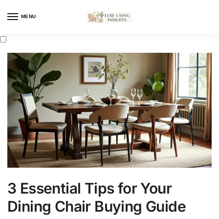
MENU
3 Essential Tips for Your
Dining Chair Buying Guide