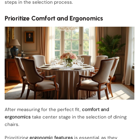
steps in the selection process.
Prioritize Comfort and Ergonomics
After measuring for the perfect fit,
comfort and
ergonomics
take center stage in the selection of dining
chairs.
Prioritizing
ergonomic features
is essential, as they