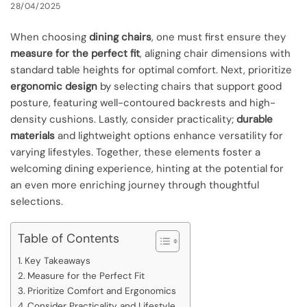
28/04/2025
When choosing
dining chairs
, one must first ensure they
measure for the perfect fit
, aligning chair dimensions with
standard table heights for optimal comfort. Next, prioritize
ergonomic design
by selecting chairs that support good
posture, featuring well-contoured backrests and high-
density cushions. Lastly, consider practicality;
durable
materials
and lightweight options enhance versatility for
varying lifestyles. Together, these elements foster a
welcoming dining experience, hinting at the potential for
an even more enriching journey through thoughtful
selections.
Table of Contents
Key Takeaways
Measure for the Perfect Fit
Prioritize Comfort and Ergonomics
Consider Practicality and Lifestyle