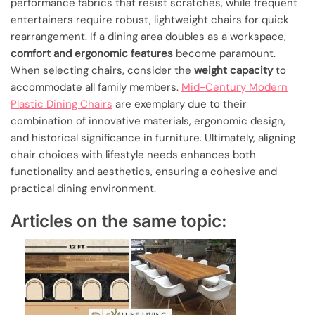
performance fabrics that resist scratches, while frequent
entertainers require robust, lightweight chairs for quick
rearrangement. If a dining area doubles as a workspace,
comfort and ergonomic features
become paramount.
When selecting chairs, consider the
weight capacity
to
accommodate all family members.
Mid-Century Modern
Plastic Dining Chairs
are exemplary due to their
combination of innovative materials, ergonomic design,
and historical significance in furniture. Ultimately, aligning
chair choices with lifestyle needs enhances both
functionality and aesthetics, ensuring a cohesive and
practical dining environment.
Articles on the same topic: