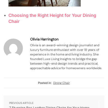
Choosing the Right Height for Your Dining
Chair
Olivia Harrington
Olivia is an award-winning design journalist and
luxury furniture enthusiast with over 18 years of
experience in the home and living industry. She
founded Luxe Living Insights to bridge the gap
between high-end design trends and practical,
approachable advice for homeowners worldwide.
Posted in:
Dining Chair
PREVIOUS ARTICLE
7 Stunning Rae Leather Dining Chairs for Your Home