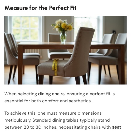
Measure for the Perfect Fit
When selecting
dining chairs
, ensuring a
perfect fit
is
essential for both comfort and aesthetics.
To achieve this, one must measure dimensions
meticulously. Standard dining tables typically stand
between 28 to 30 inches, necessitating chairs with
seat