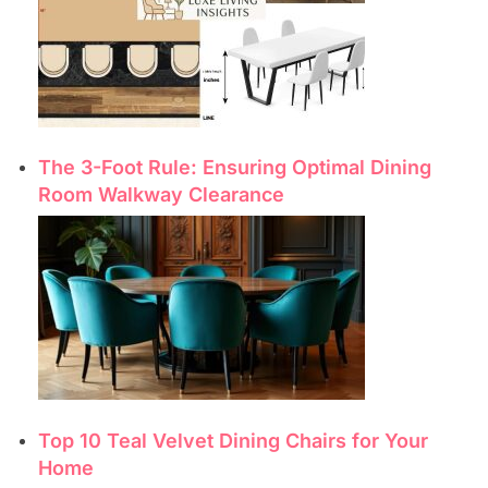
The 3-Foot Rule: Ensuring Optimal Dining
Room Walkway Clearance
Top 10 Teal Velvet Dining Chairs for Your
Home