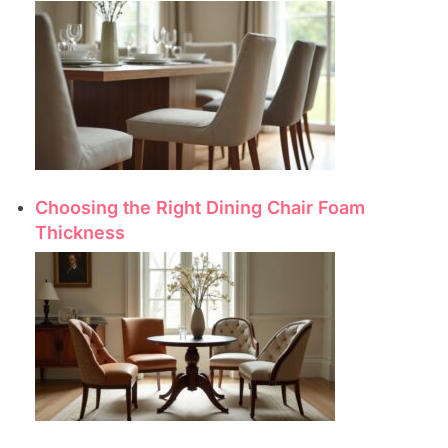
Choosing the Right Dining Chair Foam
Thickness