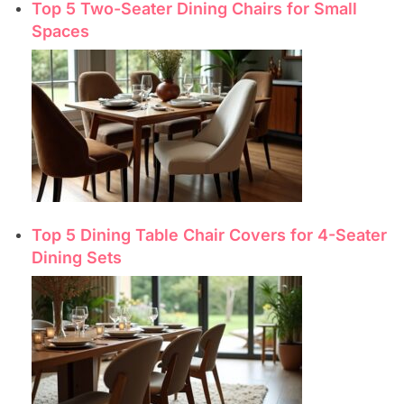
Top 5 Two-Seater Dining Chairs for Small
Spaces
Top 5 Dining Table Chair Covers for 4-Seater
Dining Sets