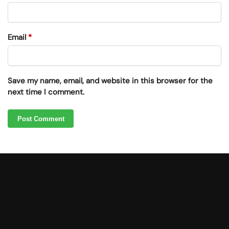
Email
*
Save my name, email, and website in this browser for the
next time I comment.