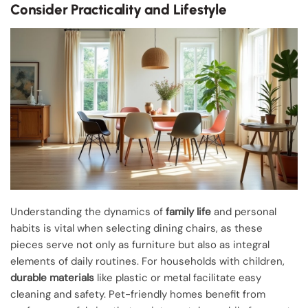
Consider Practicality and Lifestyle
Understanding the dynamics of
family life
and personal
habits is vital when selecting dining chairs, as these
pieces serve not only as furniture but also as integral
elements of daily routines. For households with children,
durable materials
like plastic or metal facilitate easy
cleaning and safety. Pet-friendly homes benefit from