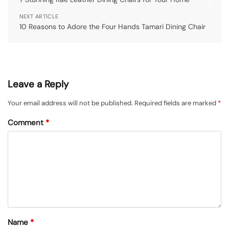
NEXT ARTICLE
10 Reasons to Adore the Four Hands Tamari Dining Chair
Leave a Reply
Your email address will not be published.
Required fields are marked
*
Comment
*
Name
*