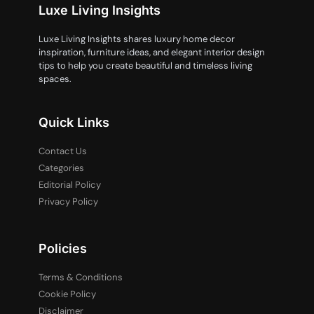
Luxe Living Insights
Luxe Living Insights shares luxury home decor
inspiration, furniture ideas, and elegant interior design
tips to help you create beautiful and timeless living
spaces.
Quick Links
Contact Us
Categories
Editorial Policy
Privacy Policy
Policies
Terms & Conditions
Cookie Policy
Disclaimer