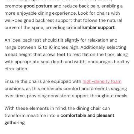
promote
good posture
and reduce back pain, enabling a
more enjoyable dining experience. Look for chairs with
well-designed backrest support that follows the natural
curve of the spine, providing critical
lumbar support
.
An ideal backrest should tilt slightly for relaxation and
range between 12 to 16 inches high. Additionally, selecting
a seat height that allows feet to rest flat on the floor, along
with appropriate seat depth and width, encourages healthy
circulation.
Ensure the chairs are equipped with
high-density foam
cushions, as this enhances comfort and prevents sagging
over time, providing consistent support throughout meals.
With these elements in mind, the dining chair can
transform mealtime into a
comfortable and pleasant
gathering
.