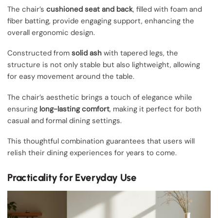
The chair’s
cushioned seat and back
, filled with foam and
fiber batting, provide engaging support, enhancing the
overall ergonomic design.
Constructed from
solid ash
with tapered legs, the
structure is not only stable but also lightweight, allowing
for easy movement around the table.
The chair’s aesthetic brings a touch of elegance while
ensuring
long-lasting comfort
, making it perfect for both
casual and formal dining settings.
This thoughtful combination guarantees that users will
relish their dining experiences for years to come.
Practicality for Everyday Use