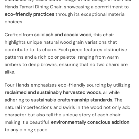
Hands Tamari Dining Chair, showcasing a commitment to
eco-friendly practices
through its exceptional material
choices.
Crafted from
solid ash and acacia wood
, this chair
highlights unique natural wood grain variations that
contribute to its charm. Each piece features distinctive
patterns and a rich color palette, ranging from warm
ambers to deep browns, ensuring that no two chairs are
alike.
Four Hands emphasizes eco-friendly sourcing by utilizing
reclaimed and sustainably harvested woods
, all while
adhering to
sustainable craftsmanship standards
. The
natural imperfections and swirls in the wood not only add
character but also tell the unique story of each chair,
making it a beautiful,
environmentally conscious addition
to any dining space.