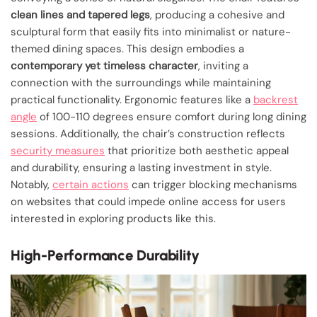
clean lines and tapered legs
, producing a cohesive and
sculptural form that easily fits into minimalist or nature-
themed dining spaces. This design embodies a
contemporary yet timeless character
, inviting a
connection with the surroundings while maintaining
practical functionality. Ergonomic features like a
backrest
angle
of 100-110 degrees ensure comfort during long dining
sessions. Additionally, the chair’s construction reflects
security measures
that prioritize both aesthetic appeal
and durability, ensuring a lasting investment in style.
Notably,
certain actions
can trigger blocking mechanisms
on websites that could impede online access for users
interested in exploring products like this.
High-Performance Durability