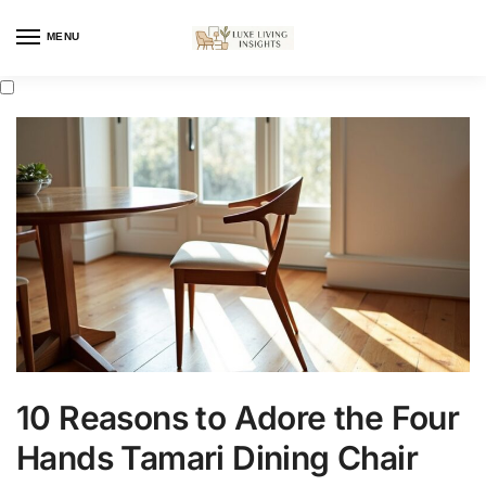
MENU
10 Reasons to Adore the Four
Hands Tamari Dining Chair