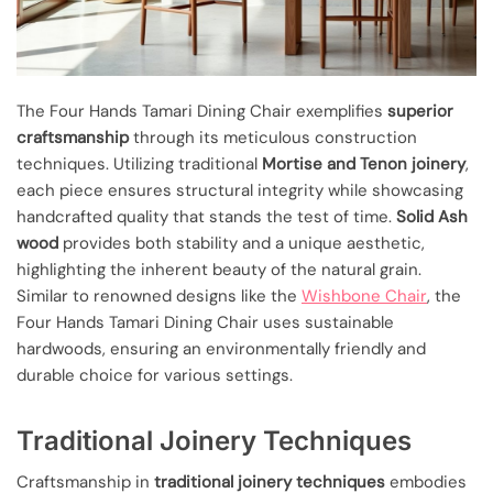
The Four Hands Tamari Dining Chair exemplifies
superior
craftsmanship
through its meticulous construction
techniques. Utilizing traditional
Mortise and Tenon joinery
,
each piece ensures structural integrity while showcasing
handcrafted quality that stands the test of time.
Solid Ash
wood
provides both stability and a unique aesthetic,
highlighting the inherent beauty of the natural grain.
Similar to renowned designs like the
Wishbone Chair
, the
Four Hands Tamari Dining Chair uses sustainable
hardwoods, ensuring an environmentally friendly and
durable choice for various settings.
Traditional Joinery Techniques
Craftsmanship in
traditional joinery techniques
embodies