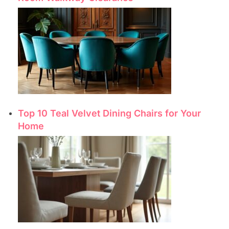
Top 10 Teal Velvet Dining Chairs for Your
Home