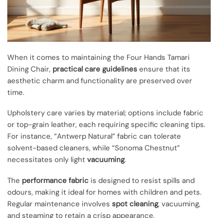
When it comes to maintaining the Four Hands Tamari
Dining Chair,
practical care guidelines
ensure that its
aesthetic charm and functionality are preserved over
time.
Upholstery care varies by material; options include fabric
or top-grain leather, each requiring specific cleaning tips.
For instance, “Antwerp Natural” fabric can tolerate
solvent-based cleaners, while “Sonoma Chestnut”
necessitates only light
vacuuming
.
The
performance fabric
is designed to resist spills and
odours, making it ideal for homes with children and pets.
Regular maintenance involves
spot cleaning
, vacuuming,
and steaming to retain a crisp appearance.