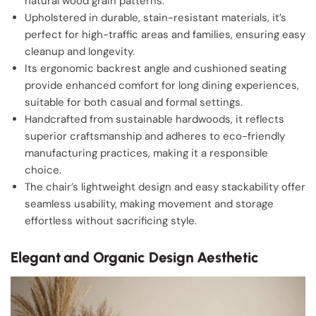
natural wood grain patterns.
Upholstered in durable, stain-resistant materials, it’s
perfect for high-traffic areas and families, ensuring easy
cleanup and longevity.
Its ergonomic backrest angle and cushioned seating
provide enhanced comfort for long dining experiences,
suitable for both casual and formal settings.
Handcrafted from sustainable hardwoods, it reflects
superior craftsmanship and adheres to eco-friendly
manufacturing practices, making it a responsible
choice.
The chair’s lightweight design and easy stackability offer
seamless usability, making movement and storage
effortless without sacrificing style.
Elegant and Organic Design Aesthetic