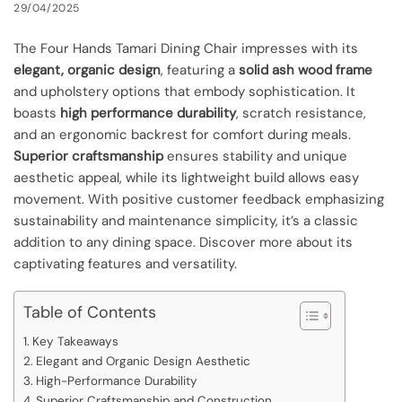
29/04/2025
The Four Hands Tamari Dining Chair impresses with its
elegant, organic design
, featuring a
solid ash wood frame
and upholstery options that embody sophistication. It
boasts
high performance durability
, scratch resistance,
and an ergonomic backrest for comfort during meals.
Superior craftsmanship
ensures stability and unique
aesthetic appeal, while its lightweight build allows easy
movement. With positive customer feedback emphasizing
sustainability and maintenance simplicity, it’s a classic
addition to any dining space. Discover more about its
captivating features and versatility.
Table of Contents
Key Takeaways
Elegant and Organic Design Aesthetic
High-Performance Durability
Superior Craftsmanship and Construction