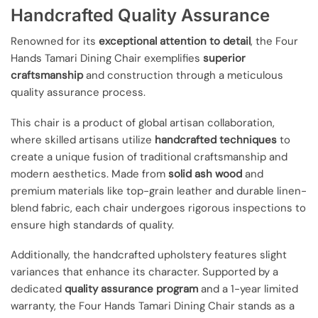
Handcrafted Quality Assurance
Renowned for its
exceptional attention to detail
, the Four
Hands Tamari Dining Chair exemplifies
superior
craftsmanship
and construction through a meticulous
quality assurance process.
This chair is a product of global artisan collaboration,
where skilled artisans utilize
handcrafted techniques
to
create a unique fusion of traditional craftsmanship and
modern aesthetics. Made from
solid ash wood
and
premium materials like top-grain leather and durable linen-
blend fabric, each chair undergoes rigorous inspections to
ensure high standards of quality.
Additionally, the handcrafted upholstery features slight
variances that enhance its character. Supported by a
dedicated
quality assurance program
and a 1-year limited
warranty, the Four Hands Tamari Dining Chair stands as a