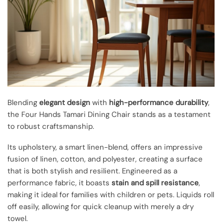
Blending
elegant design
with
high-performance durability
,
the Four Hands Tamari Dining Chair stands as a testament
to robust craftsmanship.
Its upholstery, a smart linen-blend, offers an impressive
fusion of linen, cotton, and polyester, creating a surface
that is both stylish and resilient. Engineered as a
performance fabric, it boasts
stain and spill resistance
,
making it ideal for families with children or pets. Liquids roll
off easily, allowing for quick cleanup with merely a dry
towel.