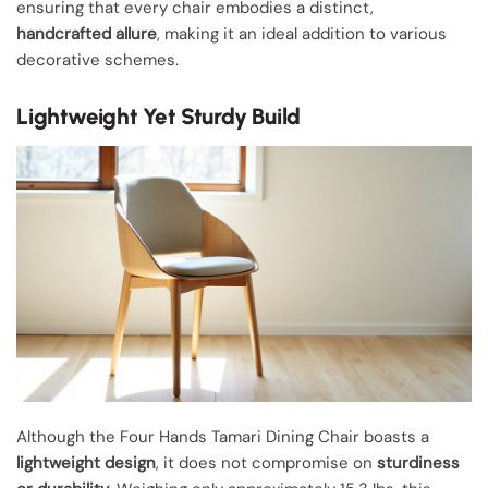
ensuring that every chair embodies a distinct,
handcrafted allure
, making it an ideal addition to various
decorative schemes.
Lightweight Yet Sturdy Build
Although the Four Hands Tamari Dining Chair boasts a
lightweight design
, it does not compromise on
sturdiness