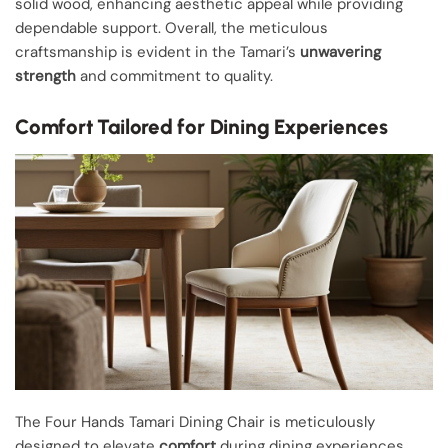
solid wood, enhancing aesthetic appeal while providing
dependable support. Overall, the meticulous
craftsmanship is evident in the Tamari’s
unwavering
strength
and commitment to quality.
Comfort Tailored for Dining Experiences
The Four Hands Tamari Dining Chair is meticulously
designed to elevate
comfort
during dining experiences.