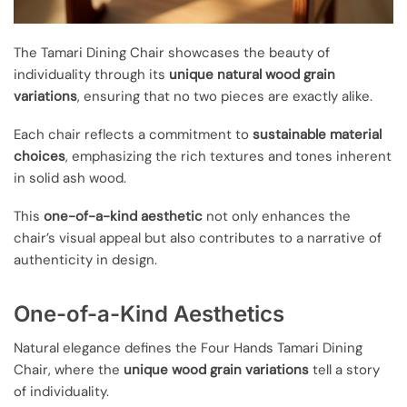
The Tamari Dining Chair showcases the beauty of
individuality through its
unique natural wood grain
variations
, ensuring that no two pieces are exactly alike.
Each chair reflects a commitment to
sustainable material
choices
, emphasizing the rich textures and tones inherent
in solid ash wood.
This
one-of-a-kind aesthetic
not only enhances the
chair’s visual appeal but also contributes to a narrative of
authenticity in design.
One-of-a-Kind Aesthetics
Natural elegance defines the Four Hands Tamari Dining
Chair, where the
unique wood grain variations
tell a story
of individuality.