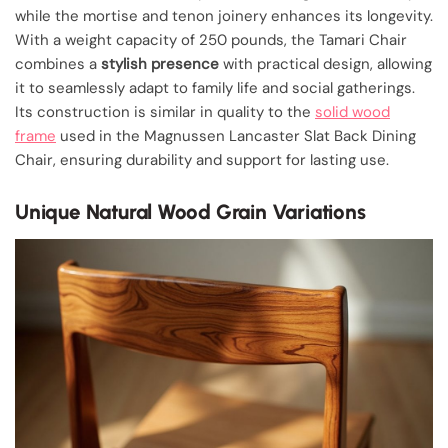
while the mortise and tenon joinery enhances its longevity.
With a weight capacity of 250 pounds, the Tamari Chair
combines a
stylish presence
with practical design, allowing
it to seamlessly adapt to family life and social gatherings.
Its construction is similar in quality to the
solid wood
frame
used in the Magnussen Lancaster Slat Back Dining
Chair, ensuring durability and support for lasting use.
Unique Natural Wood Grain Variations