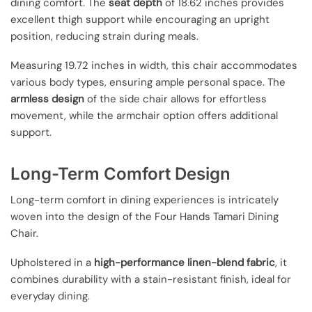
dining comfort. The
seat depth
of 18.62 inches provides
excellent thigh support while encouraging an upright
position, reducing strain during meals.
Measuring 19.72 inches in width, this chair accommodates
various body types, ensuring ample personal space. The
armless design
of the side chair allows for effortless
movement, while the armchair option offers additional
support.
Long-Term Comfort Design
Long-term comfort in dining experiences is intricately
woven into the design of the Four Hands Tamari Dining
Chair.
Upholstered in a
high-performance linen-blend fabric
, it
combines durability with a stain-resistant finish, ideal for
everyday dining.