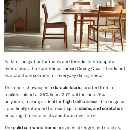
As families gather for meals and friends share laughter
over dinner, the Four Hands Tamari Dining Chair stands out
as a practical solution for everyday dining needs.
This chair showcases a
durable fabric
, crafted from a
resilient blend of 39% linen, 35% cotton, and 26%
polyester, making it ideal for
high traffic areas
. Its design is
specifically intended to resist
spills, stains, and scratches
,
ensuring it maintains its aesthetic over time.
The
solid ash wood frame
provides strength and stability,