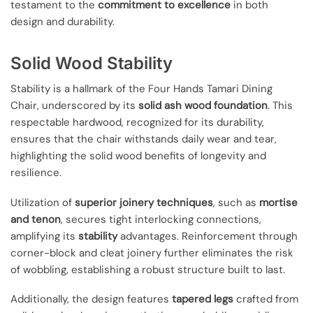
testament to the
commitment to excellence
in both
design and durability.
Solid Wood Stability
Stability is a hallmark of the Four Hands Tamari Dining
Chair, underscored by its
solid ash wood foundation
. This
respectable hardwood, recognized for its durability,
ensures that the chair withstands daily wear and tear,
highlighting the solid wood benefits of longevity and
resilience.
Utilization of
superior joinery techniques
, such as
mortise
and tenon
, secures tight interlocking connections,
amplifying its
stability
advantages. Reinforcement through
corner-block and cleat joinery further eliminates the risk
of wobbling, establishing a robust structure built to last.
Additionally, the design features
tapered legs
crafted from