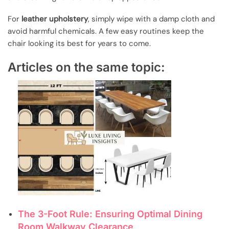
For
leather upholstery
, simply wipe with a damp cloth and
avoid harmful chemicals. A few easy routines keep the
chair looking its best for years to come.
Articles on the same topic:
The 3-Foot Rule: Ensuring Optimal Dining
Room Walkway Clearance