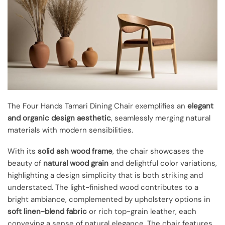
The Four Hands Tamari Dining Chair exemplifies an
elegant
and organic design aesthetic
, seamlessly merging natural
materials with modern sensibilities.
With its
solid ash wood frame
, the chair showcases the
beauty of
natural wood grain
and delightful color variations,
highlighting a design simplicity that is both striking and
understated. The light-finished wood contributes to a
bright ambiance, complemented by upholstery options in
soft linen-blend fabric
or rich top-grain leather, each
conveying a sense of natural elegance. The chair features