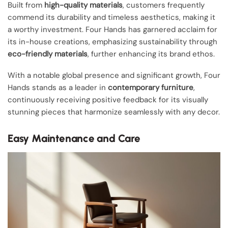
Built from
high-quality materials
, customers frequently
commend its durability and timeless aesthetics, making it
a worthy investment. Four Hands has garnered acclaim for
its in-house creations, emphasizing sustainability through
eco-friendly materials
, further enhancing its brand ethos.
With a notable global presence and significant growth, Four
Hands stands as a leader in
contemporary furniture
,
continuously receiving positive feedback for its visually
stunning pieces that harmonize seamlessly with any decor.
Easy Maintenance and Care