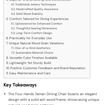
Traditional Joinery Techniques
Handcrafted Quality Assurance
Solid Wood Stability
Comfort Tailored for Dining Experiences
Upholstered for Enhanced Comfort
Thoughtful Seating Dimensions
Long-Term Comfort Design
Practicality for Everyday Use
Unique Natural Wood Grain Variations
One-of-a-Kind Aesthetics
Sustainable Material Choice
Versatile Color Finishes Available
Lightweight Yet Sturdy Build
Positive Customer Feedback and Brand Reputation
Easy Maintenance and Care
Key Takeaways
The Four Hands Tamari Dining Chair boasts an elegant
design with a solid ash wood frame, showcasing unique