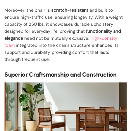
Moreover, the chair is
scratch-resistant
and built to
endure high-traffic use, ensuring longevity. With a weight
capacity of 250 lbs, it showcases durable upholstery
designed for everyday life, proving that
functionality and
elegance
need not be mutually exclusive.
High-density
foam
integrated into the chair’s structure enhances its
support and durability, providing comfort that lasts
through frequent use.
Superior Craftsmanship and Construction