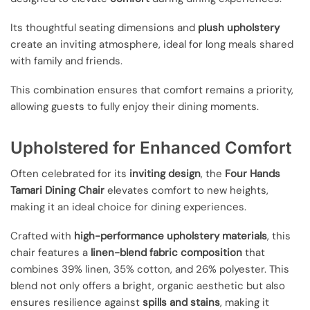
Its thoughtful seating dimensions and
plush upholstery
create an inviting atmosphere, ideal for long meals shared
with family and friends.
This combination ensures that comfort remains a priority,
allowing guests to fully enjoy their dining moments.
Upholstered for Enhanced Comfort
Often celebrated for its
inviting design
, the
Four Hands
Tamari Dining Chair
elevates comfort to new heights,
making it an ideal choice for dining experiences.
Crafted with
high-performance upholstery materials
, this
chair features a
linen-blend fabric composition
that
combines 39% linen, 35% cotton, and 26% polyester. This
blend not only offers a bright, organic aesthetic but also
ensures resilience against
spills and stains
, making it