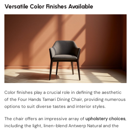
Versatile Color Finishes Available
Color finishes play a crucial role in defining the aesthetic
of the Four Hands Tamari Dining Chair, providing numerous
options to suit diverse tastes and interior styles.
The chair offers an impressive array of
upholstery choices
,
including the light, linen-blend Antwerp Natural and the