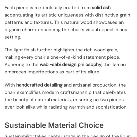
Each piece is meticulously crafted from
solid ash
,
accentuating its artistic uniqueness with distinctive grain
patterns and textures. This natural wood showcases an
organic charm, enhancing the chair’s visual appeal in any
setting.
The light finish further highlights the rich wood grain,
making every chair a one-of-a-kind statement piece.
Adhering to the
wabi-sabi design philosophy
, the Tamari
embraces imperfections as part of its allure.
With
handcrafted detailing
and artisanal production, the
chair exemplifies modern craftsmanship that celebrates
the beauty of natural materials, ensuring no two pieces
ever look alike while radiating warmth and sophistication.
Sustainable Material Choice
Sustainability takes center stage in the design of the Four