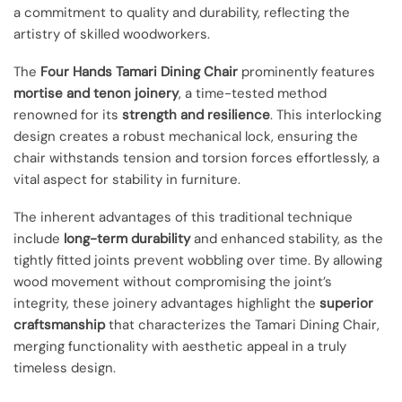
a commitment to quality and durability, reflecting the
artistry of skilled woodworkers.
The
Four Hands Tamari Dining Chair
prominently features
mortise and tenon joinery
, a time-tested method
renowned for its
strength and resilience
. This interlocking
design creates a robust mechanical lock, ensuring the
chair withstands tension and torsion forces effortlessly, a
vital aspect for stability in furniture.
The inherent advantages of this traditional technique
include
long-term durability
and enhanced stability, as the
tightly fitted joints prevent wobbling over time. By allowing
wood movement without compromising the joint’s
integrity, these joinery advantages highlight the
superior
craftsmanship
that characterizes the Tamari Dining Chair,
merging functionality with aesthetic appeal in a truly
timeless design.