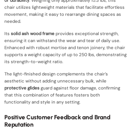
or durability
. Weighing only approximately 15.3 lbs, this
chair utilizes lightweight materials that facilitate effortless
movement, making it easy to rearrange dining spaces as
needed.
Its
solid ash wood frame
provides exceptional strength,
ensuring it can withstand the wear and tear of daily use.
Enhanced with robust mortise and tenon joinery, the chair
supports a weight capacity of up to 250 lbs, demonstrating
its strength-to-weight ratio.
The light-finished design complements the chair’s
aesthetic without adding unnecessary bulk, while
protective glides
guard against floor damage, confirming
that this combination of features fosters both
functionality and style in any setting.
Positive Customer Feedback and Brand
Reputation