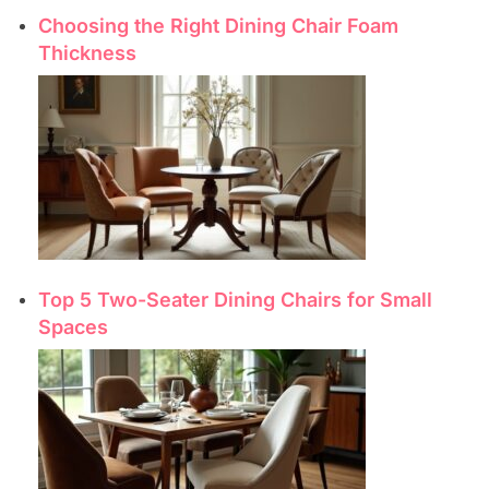
Choosing the Right Dining Chair Foam
Thickness
Top 5 Two-Seater Dining Chairs for Small
Spaces