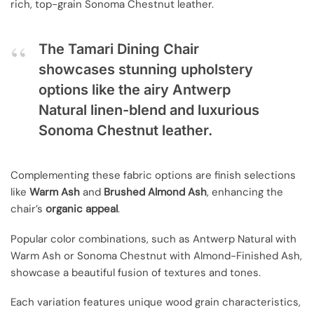
rich, top-grain Sonoma Chestnut leather.
The Tamari Dining Chair
showcases stunning upholstery
options like the airy Antwerp
Natural linen-blend and luxurious
Sonoma Chestnut leather.
Complementing these fabric options are finish selections
like
Warm Ash
and
Brushed Almond Ash
, enhancing the
chair’s
organic appeal
.
Popular color combinations, such as Antwerp Natural with
Warm Ash or Sonoma Chestnut with Almond-Finished Ash,
showcase a beautiful fusion of textures and tones.
Each variation features unique wood grain characteristics,