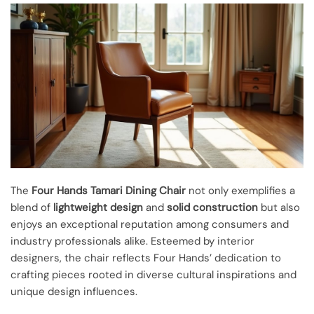
The
Four Hands Tamari Dining Chair
not only exemplifies a
blend of
lightweight design
and
solid construction
but also
enjoys an exceptional reputation among consumers and
industry professionals alike. Esteemed by interior
designers, the chair reflects Four Hands’ dedication to
crafting pieces rooted in diverse cultural inspirations and
unique design influences.