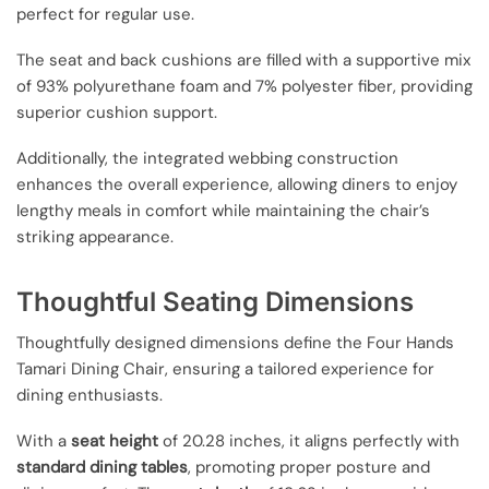
perfect for regular use.
The seat and back cushions are filled with a supportive mix
of 93% polyurethane foam and 7% polyester fiber, providing
superior cushion support.
Additionally, the integrated webbing construction
enhances the overall experience, allowing diners to enjoy
lengthy meals in comfort while maintaining the chair’s
striking appearance.
Thoughtful Seating Dimensions
Thoughtfully designed dimensions define the Four Hands
Tamari Dining Chair, ensuring a tailored experience for
dining enthusiasts.
With a
seat height
of 20.28 inches, it aligns perfectly with
standard dining tables
, promoting proper posture and