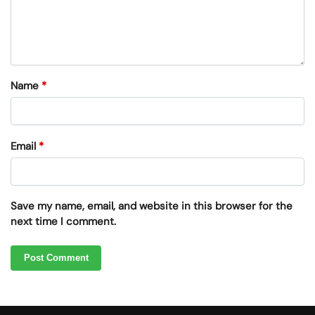
Name
*
Email
*
Save my name, email, and website in this browser for the
next time I comment.