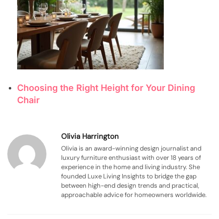
Choosing the Right Height for Your Dining
Chair
Olivia Harrington
Olivia is an award-winning design journalist and
luxury furniture enthusiast with over 18 years of
experience in the home and living industry. She
founded Luxe Living Insights to bridge the gap
between high-end design trends and practical,
approachable advice for homeowners worldwide.