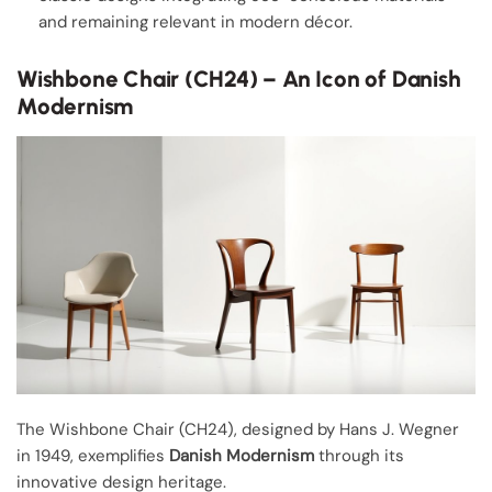
and remaining relevant in modern décor.
Wishbone Chair (CH24) – An Icon of Danish
Modernism
The Wishbone Chair (CH24), designed by Hans J. Wegner
in 1949, exemplifies
Danish Modernism
through its
innovative design heritage.