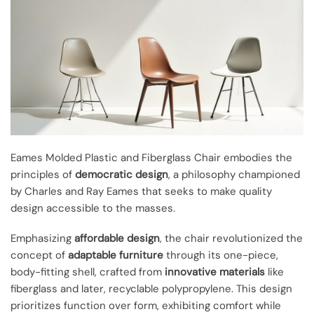
Eames Molded Plastic and Fiberglass Chair embodies the
principles of
democratic design
, a philosophy championed
by Charles and Ray Eames that seeks to make quality
design accessible to the masses.
Emphasizing
affordable design
, the chair revolutionized the
concept of
adaptable furniture
through its one-piece,
body-fitting shell, crafted from
innovative materials
like
fiberglass and later, recyclable polypropylene. This design
prioritizes function over form, exhibiting comfort while