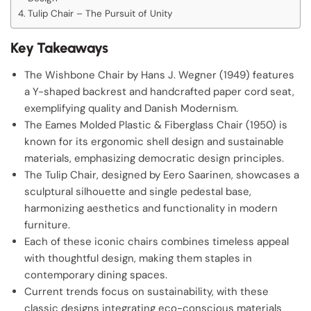
Tulip Chair – The Pursuit of Unity
Key Takeaways
The Wishbone Chair by Hans J. Wegner (1949) features
a Y-shaped backrest and handcrafted paper cord seat,
exemplifying quality and Danish Modernism.
The Eames Molded Plastic & Fiberglass Chair (1950) is
known for its ergonomic shell design and sustainable
materials, emphasizing democratic design principles.
The Tulip Chair, designed by Eero Saarinen, showcases a
sculptural silhouette and single pedestal base,
harmonizing aesthetics and functionality in modern
furniture.
Each of these iconic chairs combines timeless appeal
with thoughtful design, making them staples in
contemporary dining spaces.
Current trends focus on sustainability, with these
classic designs integrating eco-conscious materials