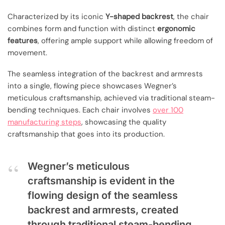
Characterized by its iconic
Y-shaped backrest
, the chair
combines form and function with distinct
ergonomic
features
, offering ample support while allowing freedom of
movement.
The seamless integration of the backrest and armrests
into a single, flowing piece showcases Wegner’s
meticulous craftsmanship, achieved via traditional steam-
bending techniques. Each chair involves
over 100
manufacturing steps
, showcasing the quality
craftsmanship that goes into its production.
Wegner’s meticulous
craftsmanship is evident in the
flowing design of the seamless
backrest and armrests, created
through traditional steam-bending