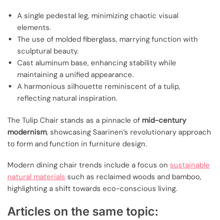
A single pedestal leg, minimizing chaotic visual
elements.
The use of molded fiberglass, marrying function with
sculptural beauty.
Cast aluminum base, enhancing stability while
maintaining a unified appearance.
A harmonious silhouette reminiscent of a tulip,
reflecting natural inspiration.
The Tulip Chair stands as a pinnacle of
mid-century
modernism
, showcasing Saarinen’s revolutionary approach
to form and function in furniture design.
Modern dining chair trends include a focus on
sustainable
natural materials
such as reclaimed woods and bamboo,
highlighting a shift towards eco-conscious living.
Articles on the same topic: