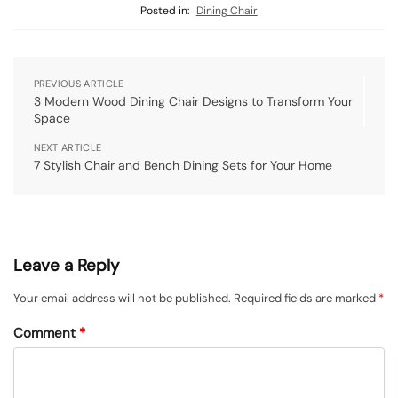
Posted in:
Dining Chair
PREVIOUS ARTICLE
3 Modern Wood Dining Chair Designs to Transform Your
Space
NEXT ARTICLE
7 Stylish Chair and Bench Dining Sets for Your Home
Leave a Reply
Your email address will not be published.
Required fields are marked
*
Comment
*