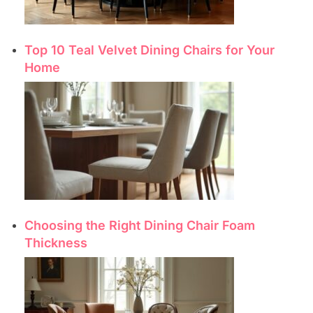
Top 10 Teal Velvet Dining Chairs for Your
Home
Choosing the Right Dining Chair Foam
Thickness