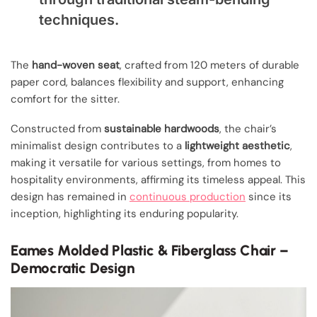
techniques.
The
hand-woven seat
, crafted from 120 meters of durable
paper cord, balances flexibility and support, enhancing
comfort for the sitter.
Constructed from
sustainable hardwoods
, the chair’s
minimalist design contributes to a
lightweight aesthetic
,
making it versatile for various settings, from homes to
hospitality environments, affirming its timeless appeal. This
design has remained in
continuous production
since its
inception, highlighting its enduring popularity.
Eames Molded Plastic & Fiberglass Chair –
Democratic Design