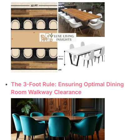
The 3-Foot Rule: Ensuring Optimal Dining
Room Walkway Clearance