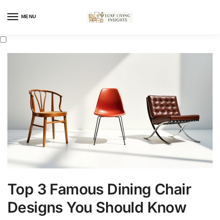
MENU
Top 3 Famous Dining Chair
Designs You Should Know