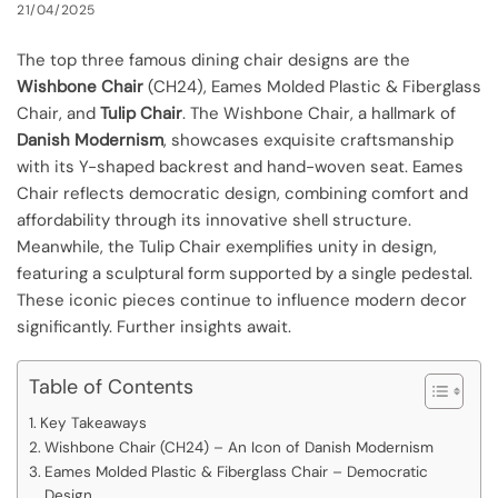
21/04/2025
The top three famous dining chair designs are the
Wishbone Chair
(CH24), Eames Molded Plastic & Fiberglass
Chair, and
Tulip Chair
. The Wishbone Chair, a hallmark of
Danish Modernism
, showcases exquisite craftsmanship
with its Y-shaped backrest and hand-woven seat. Eames
Chair reflects democratic design, combining comfort and
affordability through its innovative shell structure.
Meanwhile, the Tulip Chair exemplifies unity in design,
featuring a sculptural form supported by a single pedestal.
These iconic pieces continue to influence modern decor
significantly. Further insights await.
Table of Contents
Key Takeaways
Wishbone Chair (CH24) – An Icon of Danish Modernism
Eames Molded Plastic & Fiberglass Chair – Democratic
Design