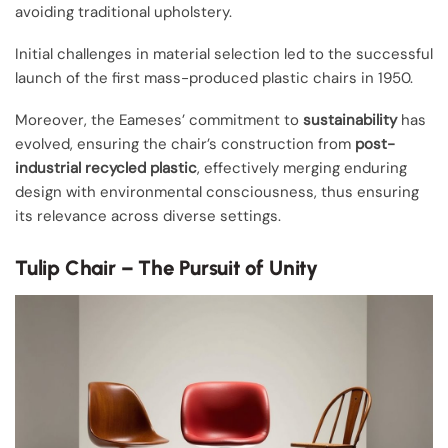
avoiding traditional upholstery.
Initial challenges in material selection led to the successful
launch of the first mass-produced plastic chairs in 1950.
Moreover, the Eameses’ commitment to
sustainability
has
evolved, ensuring the chair’s construction from
post-
industrial recycled plastic
, effectively merging enduring
design with environmental consciousness, thus ensuring
its relevance across diverse settings.
Tulip Chair – The Pursuit of Unity