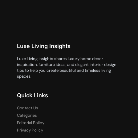
Luxe Living Insights
Luxe Living Insights shares luxury home decor
inspiration, furniture ideas, and elegant interior design
tips to help you create beautiful and timeless living
spaces.
Quick Links
Contact Us
Categories
Editorial Policy
Privacy Policy