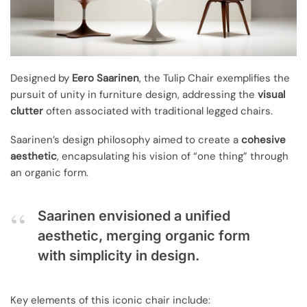
Designed by
Eero Saarinen
, the Tulip Chair exemplifies the
pursuit of unity in furniture design, addressing the
visual
clutter
often associated with traditional legged chairs.
Saarinen’s design philosophy aimed to create a
cohesive
aesthetic
, encapsulating his vision of “one thing” through
an organic form.
Saarinen envisioned a unified
aesthetic, merging organic form
with simplicity in design.
Key elements of this iconic chair include: