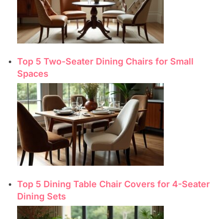
Top 5 Two-Seater Dining Chairs for Small
Spaces
Top 5 Dining Table Chair Covers for 4-Seater
Dining Sets