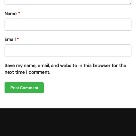
Name
*
Email
*
Save my name, email, and website in this browser for the
next time I comment.