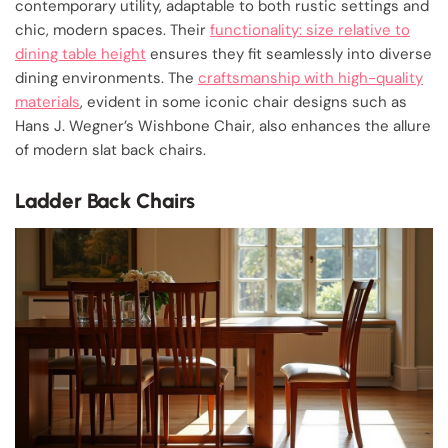
contemporary utility, adaptable to both rustic settings and
chic, modern spaces. Their
functionality: size relative to
dining table height
ensures they fit seamlessly into diverse
dining environments. The
craftsmanship with high-quality
materials
, evident in some iconic chair designs such as
Hans J. Wegner’s Wishbone Chair, also enhances the allure
of modern slat back chairs.
Ladder Back Chairs