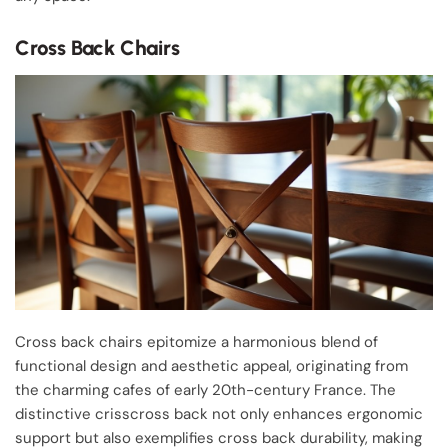
Cross Back Chairs
Cross back chairs epitomize a harmonious blend of
functional design and aesthetic appeal, originating from
the charming cafes of early 20th-century France. The
distinctive crisscross back not only enhances ergonomic
support but also exemplifies cross back durability, making