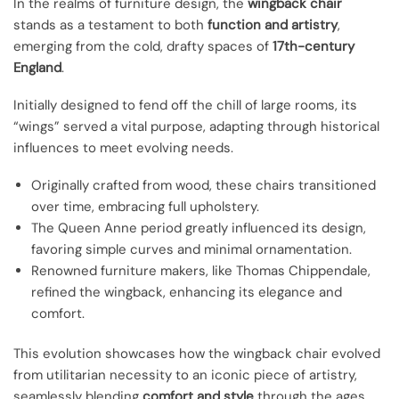
In the realms of furniture design, the
wingback chair
stands as a testament to both
function and artistry
,
emerging from the cold, drafty spaces of
17th-century
England
.
Initially designed to fend off the chill of large rooms, its
“wings” served a vital purpose, adapting through historical
influences to meet evolving needs.
Originally crafted from wood, these chairs transitioned
over time, embracing full upholstery.
The Queen Anne period greatly influenced its design,
favoring simple curves and minimal ornamentation.
Renowned furniture makers, like Thomas Chippendale,
refined the wingback, enhancing its elegance and
comfort.
This evolution showcases how the wingback chair evolved
from utilitarian necessity to an iconic piece of artistry,
seamlessly blending
comfort and style
through the ages.