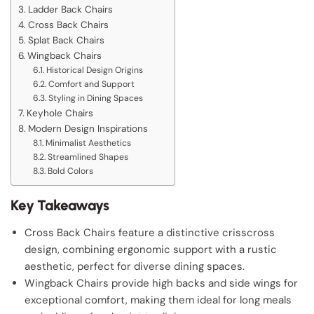
Ladder Back Chairs
Cross Back Chairs
Splat Back Chairs
Wingback Chairs
Historical Design Origins
Comfort and Support
Styling in Dining Spaces
Keyhole Chairs
Modern Design Inspirations
Minimalist Aesthetics
Streamlined Shapes
Bold Colors
Key Takeaways
Cross Back Chairs feature a distinctive crisscross
design, combining ergonomic support with a rustic
aesthetic, perfect for diverse dining spaces.
Wingback Chairs provide high backs and side wings for
exceptional comfort, making them ideal for long meals