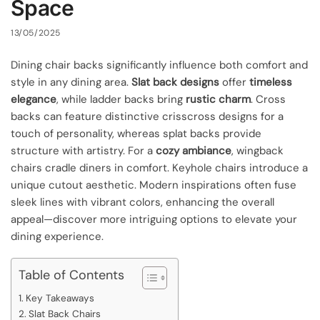
Space
13/05/2025
Dining chair backs significantly influence both comfort and
style in any dining area.
Slat back designs
offer
timeless
elegance
, while ladder backs bring
rustic charm
. Cross
backs can feature distinctive crisscross designs for a
touch of personality, whereas splat backs provide
structure with artistry. For a
cozy ambiance
, wingback
chairs cradle diners in comfort. Keyhole chairs introduce a
unique cutout aesthetic. Modern inspirations often fuse
sleek lines with vibrant colors, enhancing the overall
appeal—discover more intriguing options to elevate your
dining experience.
Table of Contents
Key Takeaways
Slat Back Chairs