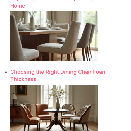
Home
Choosing the Right Dining Chair Foam
Thickness