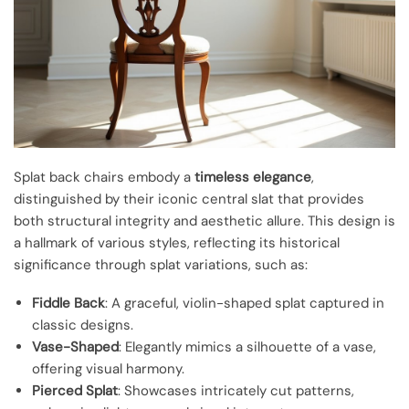
Splat back chairs embody a
timeless elegance
,
distinguished by their iconic central slat that provides
both structural integrity and aesthetic allure. This design is
a hallmark of various styles, reflecting its historical
significance through splat variations, such as:
Fiddle Back
: A graceful, violin-shaped splat captured in
classic designs.
Vase-Shaped
: Elegantly mimics a silhouette of a vase,
offering visual harmony.
Pierced Splat
: Showcases intricately cut patterns,