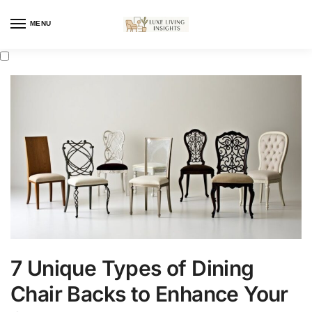
MENU
7 Unique Types of Dining
Chair Backs to Enhance Your