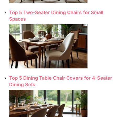
Top 5 Two-Seater Dining Chairs for Small
Spaces
Top 5 Dining Table Chair Covers for 4-Seater
Dining Sets