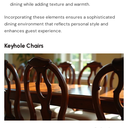
dining while adding texture and warmth.
Incorporating these elements ensures a sophisticated
dining environment that reflects personal style and
enhances guest experience.
Keyhole Chairs