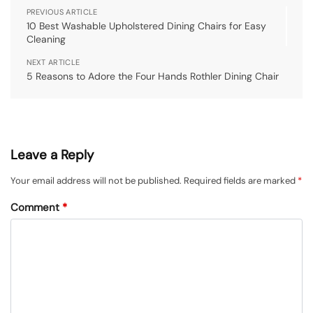
PREVIOUS ARTICLE
10 Best Washable Upholstered Dining Chairs for Easy
Cleaning
NEXT ARTICLE
5 Reasons to Adore the Four Hands Rothler Dining Chair
Leave a Reply
Your email address will not be published.
Required fields are marked
*
Comment
*