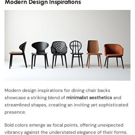
Modern Design Inspirations
Modern design inspirations for dining chair backs
showcase a striking blend of
minimalist aesthetics
and
streamlined shapes, creating an inviting yet sophisticated
presence.
Bold colors emerge as focal points, offering unexpected
vibrancy against the understated elegance of their forms.