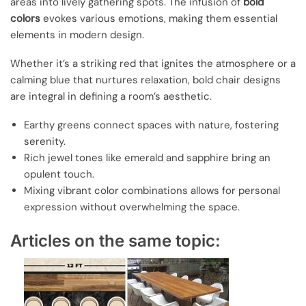
areas into lively gathering spots. The infusion of
bold
colors
evokes various emotions, making them essential
elements in modern design.
Whether it’s a striking red that ignites the atmosphere or a
calming blue that nurtures relaxation, bold chair designs
are integral in defining a room’s aesthetic.
Earthy greens connect spaces with nature, fostering
serenity.
Rich jewel tones like emerald and sapphire bring an
opulent touch.
Mixing vibrant color combinations allows for personal
expression without overwhelming the space.
Articles on the same topic: