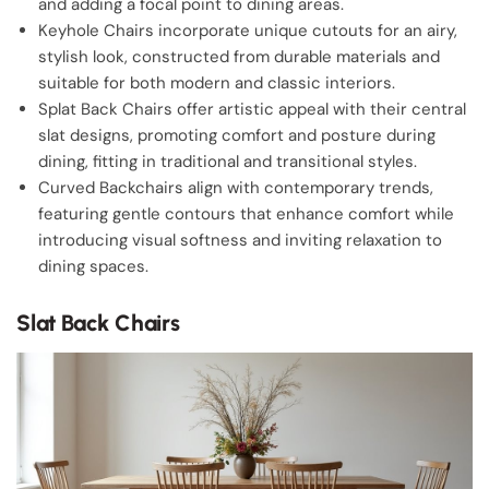
and adding a focal point to dining areas.
Keyhole Chairs incorporate unique cutouts for an airy,
stylish look, constructed from durable materials and
suitable for both modern and classic interiors.
Splat Back Chairs offer artistic appeal with their central
slat designs, promoting comfort and posture during
dining, fitting in traditional and transitional styles.
Curved Backchairs align with contemporary trends,
featuring gentle contours that enhance comfort while
introducing visual softness and inviting relaxation to
dining spaces.
Slat Back Chairs