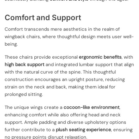
Comfort and Support
Comfort transcends mere aesthetics in the realm of
wingback chairs, where thoughtful design meets user well-
being.
These chairs provide exceptional
ergonomic benefits
, with
high back support
and integrated lumbar support that align
with the natural curve of the spine. This thoughtful
construction encourages an upright posture, reducing
strain on the neck and back, making them ideal for
prolonged sitting.
The unique wings create a
cocoon-like environment
,
enhancing comfort while also offering head and neck
support. Ample padding and diverse upholstery options
further contribute to a
plush seating experience
, ensuring
no pressure points disrupt relaxation.