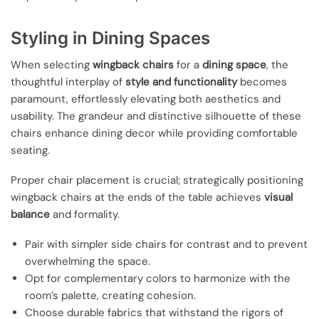
Styling in Dining Spaces
When selecting
wingback chairs
for a
dining space
, the
thoughtful interplay of
style and functionality
becomes
paramount, effortlessly elevating both aesthetics and
usability. The grandeur and distinctive silhouette of these
chairs enhance dining decor while providing comfortable
seating.
Proper chair placement is crucial; strategically positioning
wingback chairs at the ends of the table achieves
visual
balance
and formality.
Pair with simpler side chairs for contrast and to prevent
overwhelming the space.
Opt for complementary colors to harmonize with the
room’s palette, creating cohesion.
Choose durable fabrics that withstand the rigors of