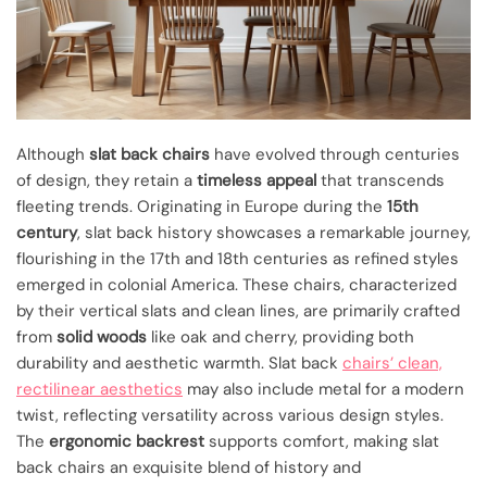
Although
slat back chairs
have evolved through centuries
of design, they retain a
timeless appeal
that transcends
fleeting trends. Originating in Europe during the
15th
century
, slat back history showcases a remarkable journey,
flourishing in the 17th and 18th centuries as refined styles
emerged in colonial America. These chairs, characterized
by their vertical slats and clean lines, are primarily crafted
from
solid woods
like oak and cherry, providing both
durability and aesthetic warmth. Slat back
chairs’ clean,
rectilinear aesthetics
may also include metal for a modern
twist, reflecting versatility across various design styles.
The
ergonomic backrest
supports comfort, making slat
back chairs an exquisite blend of history and