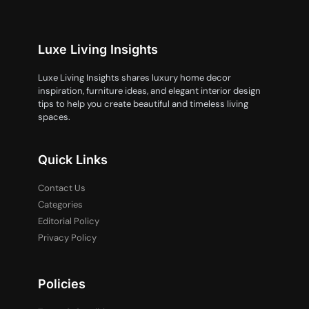
Luxe Living Insights
Luxe Living Insights shares luxury home decor
inspiration, furniture ideas, and elegant interior design
tips to help you create beautiful and timeless living
spaces.
Quick Links
Contact Us
Categories
Editorial Policy
Privacy Policy
Policies