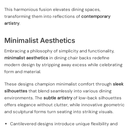
This harmonious fusion elevates dining spaces,
transforming them into reflections of
contemporary
artistry
.
Minimalist Aesthetics
Embracing a philosophy of simplicity and functionality,
minimalist aesthetics
in dining chair backs redefine
modern design by stripping away excess while celebrating
form and material.
These designs champion minimalist comfort through
sleek
silhouettes
that blend seamlessly into various dining
environments. The
subtle artistry
of low-back silhouettes
offers elegance without clutter, while innovative geometric
and sculptural forms turn seating into striking visuals.
Cantilevered designs introduce unique flexibility and