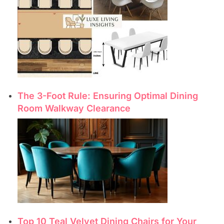
The 3-Foot Rule: Ensuring Optimal Dining
Room Walkway Clearance
Top 10 Teal Velvet Dining Chairs for Your