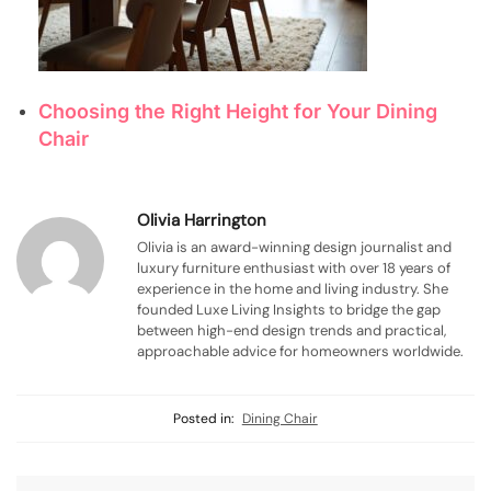
Choosing the Right Height for Your Dining
Chair
Olivia Harrington
Olivia is an award-winning design journalist and
luxury furniture enthusiast with over 18 years of
experience in the home and living industry. She
founded Luxe Living Insights to bridge the gap
between high-end design trends and practical,
approachable advice for homeowners worldwide.
Posted in:
Dining Chair