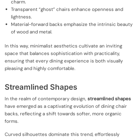
charm.
Transparent “ghost” chairs enhance openness and
lightness.
Material-forward backs emphasize the intrinsic beauty
of wood and metal.
In this way, minimalist aesthetics cultivate an inviting
space that balances sophistication with practicality,
ensuring that every dining experience is both visually
pleasing and highly comfortable.
Streamlined Shapes
In the realm of contemporary design,
streamlined shapes
have emerged as a captivating evolution of dining chair
backs, reflecting a shift towards softer, more organic
forms.
Curved silhouettes dominate this trend, effortlessly