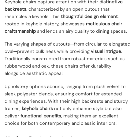
Keyhole chairs capture attention with their
distinctive
backrests
, characterized by an open cutout that
resembles a keyhole. This
thoughtful design element
,
rooted in keyhole history, showcases
meticulous chair
craftsmanship
and lends an airy quality to dining spaces.
The varying shapes of cutouts—from circular to elongated
oval—prevent bulkiness while providing
visual intrigue
.
Traditionally constructed from robust materials such as
rubberwood and oak, these chairs offer durability
alongside aesthetic appeal.
Upholstery options abound, ranging from plush velvet to
sleek polyester blends, ensuring comfort for extended
dining experiences. With their high backrests and sturdy
frames,
keyhole chairs
not only enhance style but also
deliver
functional benefits
, making them an excellent
choice for both contemporary and classic interiors.