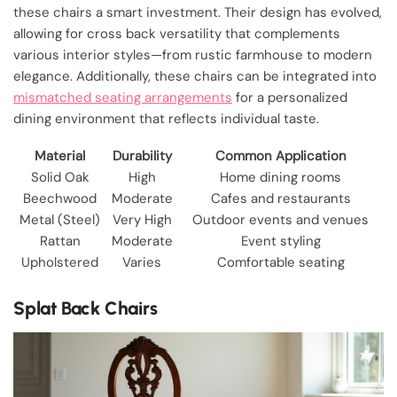
these chairs a smart investment. Their design has evolved,
allowing for cross back versatility that complements
various interior styles—from rustic farmhouse to modern
elegance. Additionally, these chairs can be integrated into
mismatched seating arrangements
for a personalized
dining environment that reflects individual taste.
Material
Durability
Common Application
Solid Oak
High
Home dining rooms
Beechwood
Moderate
Cafes and restaurants
Metal (Steel)
Very High
Outdoor events and venues
Rattan
Moderate
Event styling
Upholstered
Varies
Comfortable seating
Splat Back Chairs