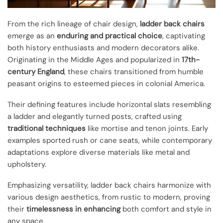
From the rich lineage of chair design,
ladder back chairs
emerge as an
enduring and practical choice
, captivating
both history enthusiasts and modern decorators alike.
Originating in the Middle Ages and popularized in
17th-
century England
, these chairs transitioned from humble
peasant origins to esteemed pieces in colonial America.
Their defining features include horizontal slats resembling
a ladder and elegantly turned posts, crafted using
traditional techniques
like mortise and tenon joints. Early
examples sported rush or cane seats, while contemporary
adaptations explore diverse materials like metal and
upholstery.
Emphasizing versatility, ladder back chairs harmonize with
various design aesthetics, from rustic to modern, proving
their
timelessness in enhancing
both comfort and style in
any space.