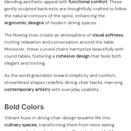
blending aesthetic appeal with
functional comfort
. These
gently sculpted backrests are thoughtfully crafted to follow
the natural contours of the spine, enhancing the
ergonomic designs
of modern dining spaces.
The flowing lines create an atmosphere of
visual softness
,
inviting relaxation and conversation around the table.
Moreover, these curved chairs harmonize beautifully with
round tables, fostering a
cohesive design
that feels both
elegant and inviting.
As the world gravitates toward simplicity and comfort,
streamlined shapes redefine dining chair backs, marrying
contemporary artistry
with everyday usability.
Bold Colors
Vibrant hues in dining chair design breathe life into
culinary spaces
, transforming them from mere eating