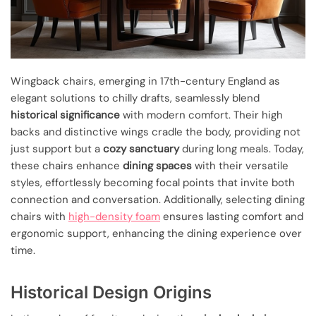
Wingback chairs, emerging in 17th-century England as
elegant solutions to chilly drafts, seamlessly blend
historical significance
with modern comfort. Their high
backs and distinctive wings cradle the body, providing not
just support but a
cozy sanctuary
during long meals. Today,
these chairs enhance
dining spaces
with their versatile
styles, effortlessly becoming focal points that invite both
connection and conversation. Additionally, selecting dining
chairs with
high-density foam
ensures lasting comfort and
ergonomic support, enhancing the dining experience over
time.
Historical Design Origins