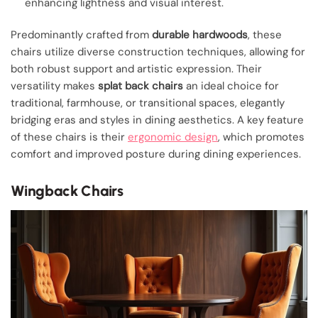
enhancing lightness and visual interest.
Predominantly crafted from
durable hardwoods
, these
chairs utilize diverse construction techniques, allowing for
both robust support and artistic expression. Their
versatility makes
splat back chairs
an ideal choice for
traditional, farmhouse, or transitional spaces, elegantly
bridging eras and styles in dining aesthetics. A key feature
of these chairs is their
ergonomic design
, which promotes
comfort and improved posture during dining experiences.
Wingback Chairs