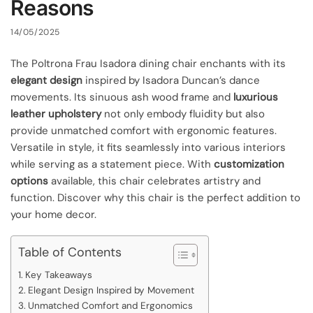
Reasons
14/05/2025
The Poltrona Frau Isadora dining chair enchants with its
elegant design
inspired by Isadora Duncan’s dance
movements. Its sinuous ash wood frame and
luxurious
leather upholstery
not only embody fluidity but also
provide unmatched comfort with ergonomic features.
Versatile in style, it fits seamlessly into various interiors
while serving as a statement piece. With
customization
options
available, this chair celebrates artistry and
function. Discover why this chair is the perfect addition to
your home decor.
Table of Contents
Key Takeaways
Elegant Design Inspired by Movement
Unmatched Comfort and Ergonomics