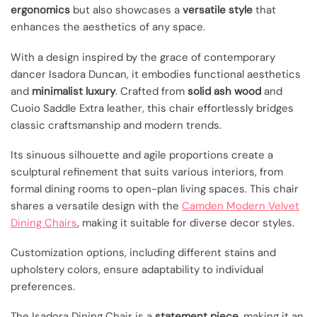
ergonomics
but also showcases a
versatile style
that
enhances the aesthetics of any space.
With a design inspired by the grace of contemporary
dancer Isadora Duncan, it embodies functional aesthetics
and
minimalist luxury
. Crafted from
solid ash wood
and
Cuoio Saddle Extra leather, this chair effortlessly bridges
classic craftsmanship and modern trends.
Its sinuous silhouette and agile proportions create a
sculptural refinement that suits various interiors, from
formal dining rooms to open-plan living spaces. This chair
shares a versatile design with the
Camden Modern Velvet
Dining Chairs
, making it suitable for diverse decor styles.
Customization options, including different stains and
upholstery colors, ensure adaptability to individual
preferences.
The Isadora Dining Chair is a
statement piece
, making it an