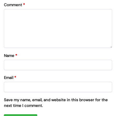
Comment
*
Name
*
Email
*
Save my name, email, and website in this browser for the
next time I comment.