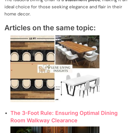
ideal choice for those seeking elegance and flair in their
home decor.
Articles on the same topic:
The 3-Foot Rule: Ensuring Optimal Dining
Room Walkway Clearance