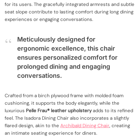
for its users. The gracefully integrated armrests and subtle
seat slope contribute to lasting comfort during long dining
experiences or engaging conversations.
Meticulously designed for
ergonomic excellence, this chair
ensures personalized comfort for
prolonged dining and engaging
conversations.
Crafted from a birch plywood frame with molded foam
cushioning, it supports the body elegantly, while the
luxurious
Pelle Frau® leather upholstery
adds to its refined
feel. The Isadora Dining Chair also incorporates a slightly
flared design, akin to the
Archibald Dining Chair
, creating
an intimate seating experience for diners.