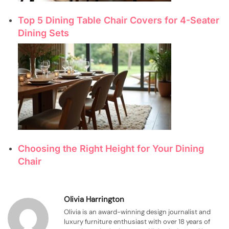
Top 5 Dining Table Chair Covers for 4-Seater
Dining Sets
Choosing the Right Height for Your Dining
Chair
Olivia Harrington
Olivia is an award-winning design journalist and
luxury furniture enthusiast with over 18 years of