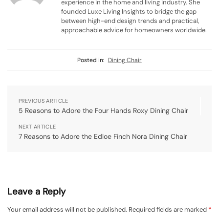
experience in the home and living industry. She
founded Luxe Living Insights to bridge the gap
between high-end design trends and practical,
approachable advice for homeowners worldwide.
Posted in:
Dining Chair
PREVIOUS ARTICLE
5 Reasons to Adore the Four Hands Roxy Dining Chair
NEXT ARTICLE
7 Reasons to Adore the Edloe Finch Nora Dining Chair
Leave a Reply
Your email address will not be published.
Required fields are marked
*