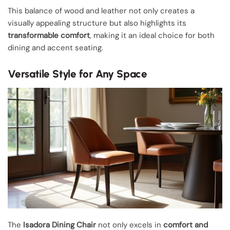
This balance of wood and leather not only creates a
visually appealing structure but also highlights its
transformable comfort
, making it an ideal choice for both
dining and accent seating.
Versatile Style for Any Space
The
Isadora Dining Chair
not only excels in
comfort and