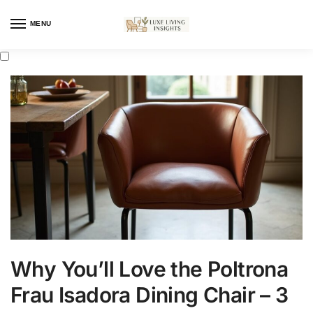
MENU
Why You’ll Love the Poltrona
Frau Isadora Dining Chair – 3