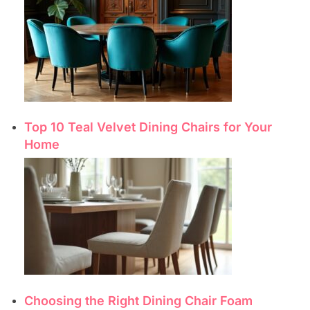
Top 10 Teal Velvet Dining Chairs for Your
Home
Choosing the Right Dining Chair Foam