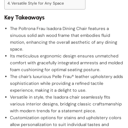
Versatile Style for Any Space
Key Takeaways
The Poltrona Frau Isadora Dining Chair features a
sinuous solid ash wood frame that embodies fluid
motion, enhancing the overall aesthetic of any dining
space.
Its meticulous ergonomic design ensures unmatched
comfort with gracefully integrated armrests and molded
foam cushioning for optimal seating posture.
The chair’s luxurious Pelle Frau® leather upholstery adds
sophistication while providing a refined tactile
experience, making it a delight to use.
Versatile in style, the Isadora chair seamlessly fits
various interior designs, bridging classic craftsmanship
with modern trends for a statement piece.
Customization options for stains and upholstery colors
allow personalization to suit individual tastes and