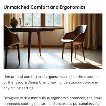
Unmatched Comfort and Ergonomics
Unmatched comfort and
ergonomics
define the essence
of the Isadora Dining Chair, making it a standout piece in
any dining setting.
Designed with a
meticulous ergonomic approach
, the chair
enhances seating posture and ensures a
personalized fit