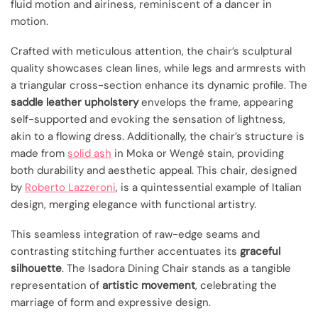
fluid motion and airiness, reminiscent of a dancer in
motion.
Crafted with meticulous attention, the chair’s sculptural
quality showcases clean lines, while legs and armrests with
a triangular cross-section enhance its dynamic profile. The
saddle leather upholstery
envelops the frame, appearing
self-supported and evoking the sensation of lightness,
akin to a flowing dress. Additionally, the chair’s structure is
made from
solid ash
in Moka or Wengé stain, providing
both durability and aesthetic appeal. This chair, designed
by
Roberto Lazzeroni
, is a quintessential example of Italian
design, merging elegance with functional artistry.
This seamless integration of raw-edge seams and
contrasting stitching further accentuates its
graceful
silhouette
. The Isadora Dining Chair stands as a tangible
representation of
artistic movement
, celebrating the
marriage of form and expressive design.