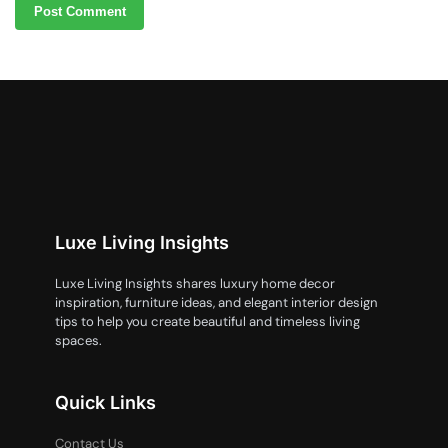
Luxe Living Insights
Luxe Living Insights shares luxury home decor
inspiration, furniture ideas, and elegant interior design
tips to help you create beautiful and timeless living
spaces.
Quick Links
Contact Us