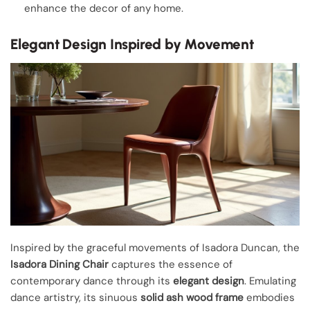
enhance the decor of any home.
Elegant Design Inspired by Movement
Inspired by the graceful movements of Isadora Duncan, the
Isadora Dining Chair
captures the essence of
contemporary dance through its
elegant design
. Emulating
dance artistry, its sinuous
solid ash wood frame
embodies