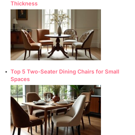
Thickness
Top 5 Two-Seater Dining Chairs for Small
Spaces