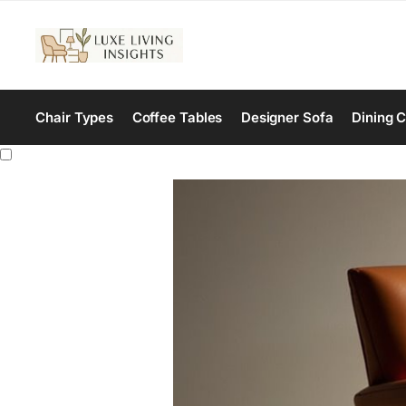
Chair Types
Coffee Tables
Designer Sofa
Dining C