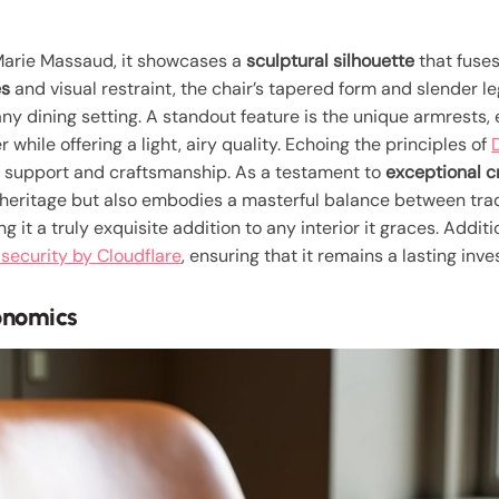
arie Massaud, it showcases a
sculptural silhouette
that fuses
es
and visual restraint, the chair’s tapered form and slender l
any dining setting. A standout feature is the unique armrests, el
while offering a light, airy quality. Echoing the principles of
 support and craftsmanship. As a testament to
exceptional 
 heritage but also embodies a masterful balance between trad
 it a truly exquisite addition to any interior it graces. Additio
security by Cloudflare
, ensuring that it remains a lasting inv
onomics