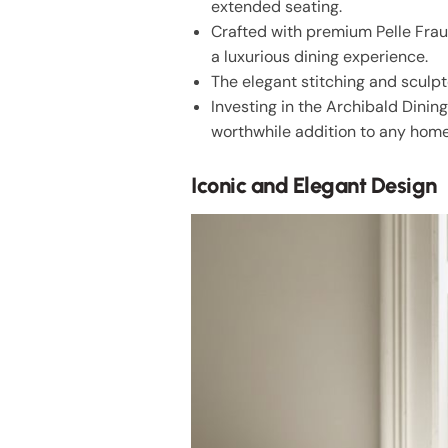
extended seating.
Crafted with premium Pelle Frau®
a luxurious dining experience.
The elegant stitching and sculpt
Investing in the Archibald Dinin
worthwhile addition to any home
Iconic and Elegant Design