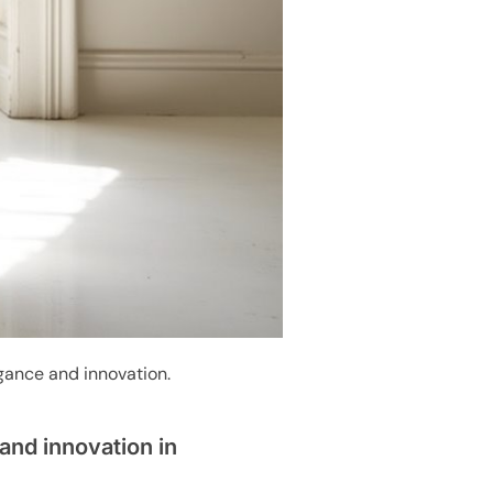
egance and innovation.
and innovation in