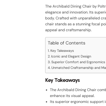
The Archibald Dining Chair by Polt
elegance and innovation. Its superi
body. Crafted with unparalleled c
chair stands as a stunning focal po
appeal and craftsmanship.
Table of Contents
Key Takeaways
Iconic and Elegant Design
Superior Comfort and Ergonomics
Unmatched Craftsmanship and Mat
Key Takeaways
The Archibald Dining Chair combi
enhance its visual appeal.
Its superior ergonomic support 