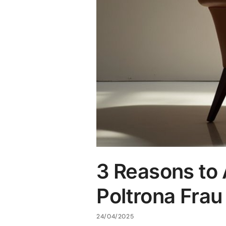
3 Reasons to 
Poltrona Frau
24/04/2025