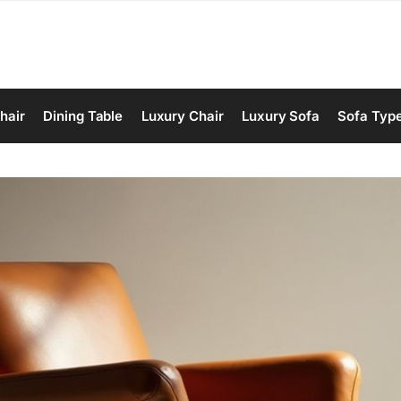
hair
Dining Table
Luxury Chair
Luxury Sofa
Sofa Typ