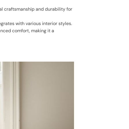
al craftsmanship and durability for
rates with various interior styles.
anced comfort, making it a