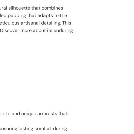
tural silhouette that combines
ded padding that adapts to the
iculous artisanal detailing. This
. Discover more about its enduring
ouette and unique armrests that
ensuring lasting comfort during