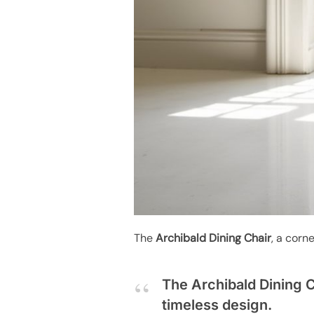
The
Archibald Dining Chair
, a corn
The Archibald Dining C
timeless design.