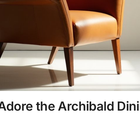
Adore the Archibald Din