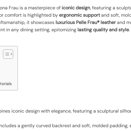
rona Frau is a masterpiece of
iconic design
, featuring a sculp
or comfort is highlighted by
ergonomic support
and soft, mol
raftsmanship, it showcases
luxurious Pelle Frau® leather
and met
int in any dining setting, epitomizing
lasting quality and style
erials
nes iconic design with elegance, featuring a sculptural silh
includes a gently curved backrest and soft, molded padding, 