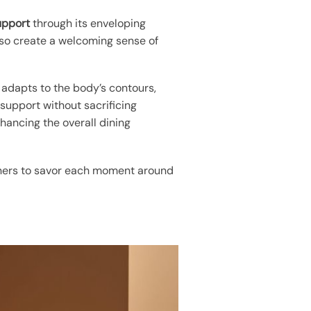
upport
through its enveloping
lso create a welcoming sense of
 adapts to the body’s contours,
 support without sacrificing
hancing the overall dining
diners to savor each moment around