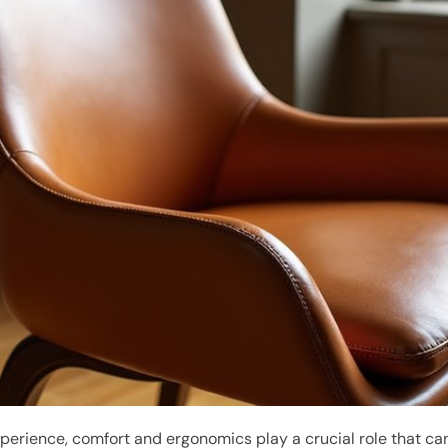
xperience, comfort and ergonomics play a crucial role that ca