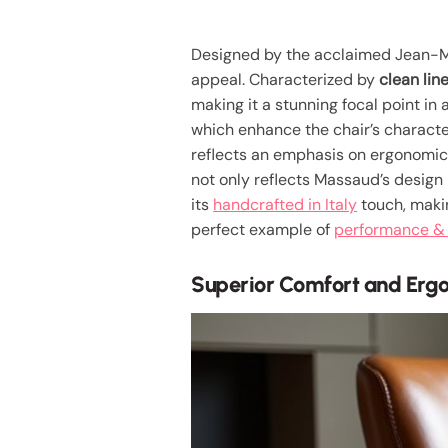
Designed by the acclaimed Jean-M
appeal. Characterized by
clean lin
making it a stunning focal point in 
which enhance the chair’s character 
reflects an emphasis on ergonomic
not only reflects Massaud’s design
its
handcrafted in Italy
touch, making
perfect example of
performance & 
Superior Comfort and Erg