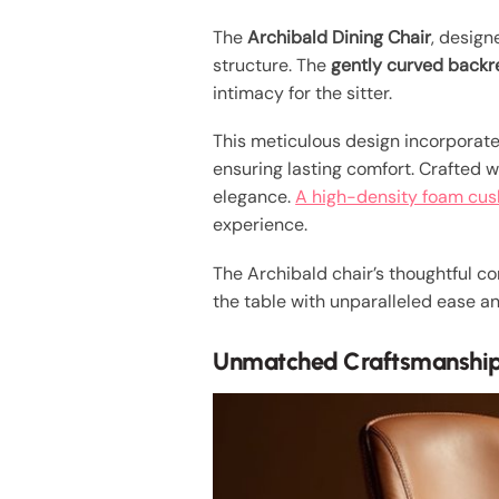
The
Archibald Dining Chair
, desig
structure. The
gently curved backr
intimacy for the sitter.
This meticulous design incorporat
ensuring lasting comfort. Crafted 
elegance.
A high-density foam cus
experience.
The Archibald chair’s thoughtful c
the table with unparalleled ease a
Unmatched Craftsmanship