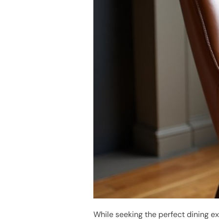
While seeking the perfect dining e