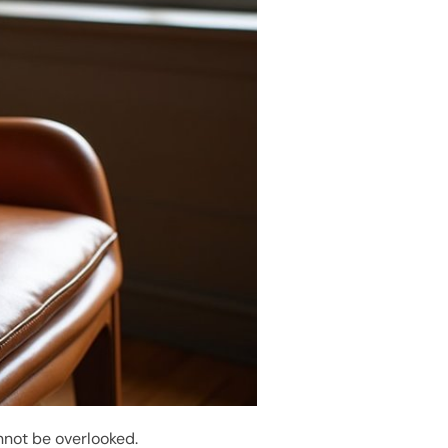
nnot be overlooked.