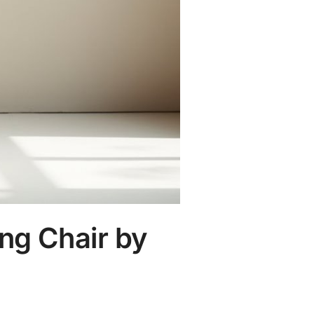
ing Chair by