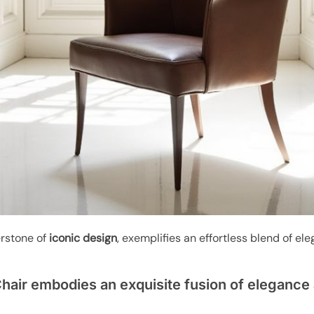
erstone of
iconic design
, exemplifies an effortless blend of el
hair embodies an exquisite fusion of elegance 