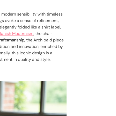
 modern sensibility with timeless
egs evoke a sense of refinement,
egantly folded like a shirt lapel,
Danish Modernism
, the chair
craftsmanship
, the Archibald piece
ition and innovation, enriched by
nally, this iconic design is a
estment in quality and style.