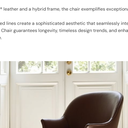
 leather and a hybrid frame, the chair exemplifies exception
ed lines create a sophisticated aesthetic that seamlessly integ
g Chair guarantees longevity, timeless design trends, and enh
.