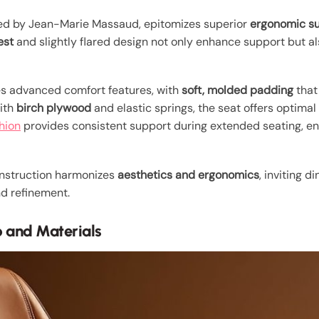
ned by Jean-Marie Massaud, epitomizes superior
ergonomic s
est
and slightly flared design not only enhance support but a
es advanced comfort features, with
soft, molded padding
that
with
birch plywood
and elastic springs, the seat offers optimal
hion
provides consistent support during extended seating, en
onstruction harmonizes
aesthetics and ergonomics
, inviting 
nd refinement.
 and Materials