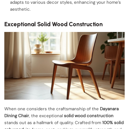
adapts to various decor styles, enhancing your home’s
aesthetic.
Exceptional Solid Wood Construction
When one considers the craftsmanship of the
Dayanara
Dining Chair
, the exceptional
solid wood construction
stands out as a hallmark of quality. Crafted from
100% solid