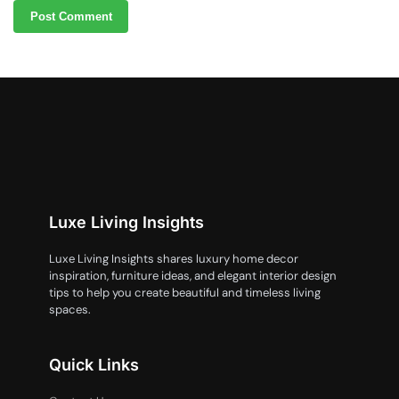
Luxe Living Insights
Luxe Living Insights shares luxury home decor
inspiration, furniture ideas, and elegant interior design
tips to help you create beautiful and timeless living
spaces.
Quick Links