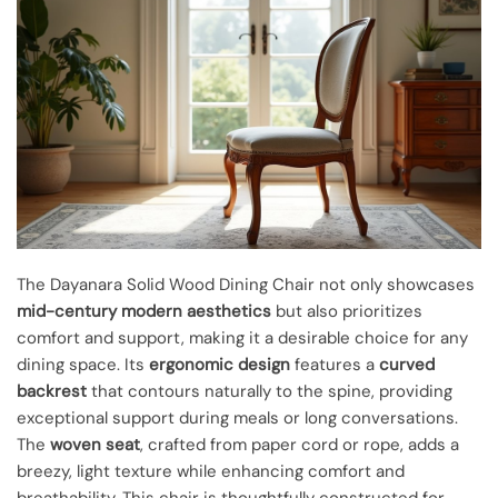
The Dayanara Solid Wood Dining Chair not only showcases
mid-century modern aesthetics
but also prioritizes
comfort and support, making it a desirable choice for any
dining space. Its
ergonomic design
features a
curved
backrest
that contours naturally to the spine, providing
exceptional support during meals or long conversations.
The
woven seat
, crafted from paper cord or rope, adds a
breezy, light texture while enhancing comfort and
breathability. This chair is thoughtfully constructed for