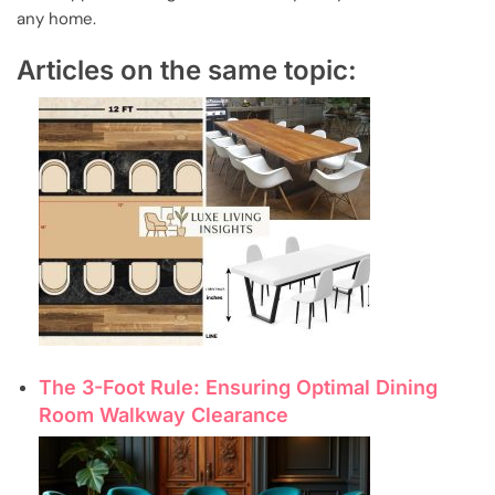
any home.
Articles on the same topic:
The 3-Foot Rule: Ensuring Optimal Dining
Room Walkway Clearance