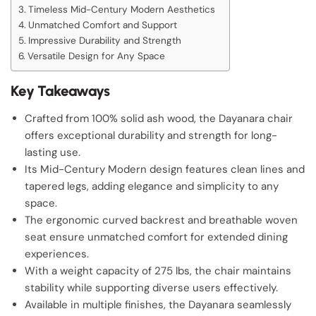
Timeless Mid-Century Modern Aesthetics
Unmatched Comfort and Support
Impressive Durability and Strength
Versatile Design for Any Space
Key Takeaways
Crafted from 100% solid ash wood, the Dayanara chair
offers exceptional durability and strength for long-
lasting use.
Its Mid-Century Modern design features clean lines and
tapered legs, adding elegance and simplicity to any
space.
The ergonomic curved backrest and breathable woven
seat ensure unmatched comfort for extended dining
experiences.
With a weight capacity of 275 lbs, the chair maintains
stability while supporting diverse users effectively.
Available in multiple finishes, the Dayanara seamlessly