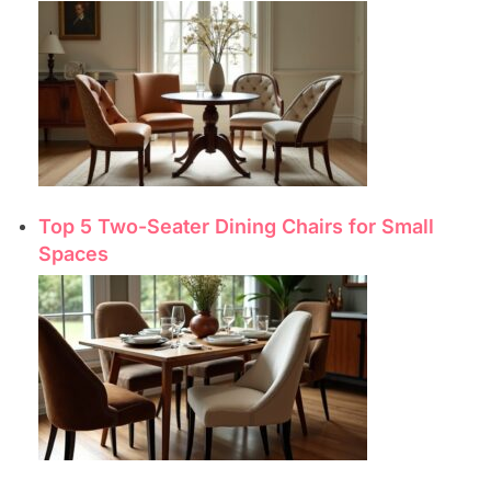
Top 5 Two-Seater Dining Chairs for Small
Spaces