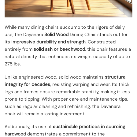
While many dining chairs succumb to the rigors of daily
use, the Dayanara
Solid Wood
Dining Chair stands out for
its
impressive durability and strength
. Constructed
entirely from
solid ash or beechwood
, this chair features a
natural density that enhances its weight capacity of up to
275 lbs.
Unlike engineered wood, solid wood maintains
structural
integrity for decades
, resisting warping and wear. Its thick
legs and frames ensure remarkable stability, making it less
prone to tipping. With proper care and maintenance tips,
such as regular cleaning and refinishing, the Dayanara
chair will remain a lasting investment.
Additionally, its use of
sustainable practices in sourcing
hardwood
demonstrates a commitment to the