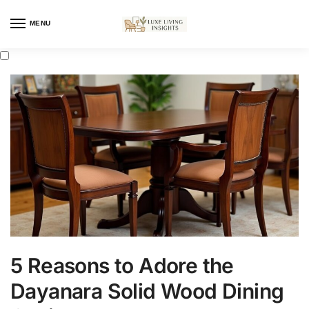
MENU
5 Reasons to Adore the
Dayanara Solid Wood Dining