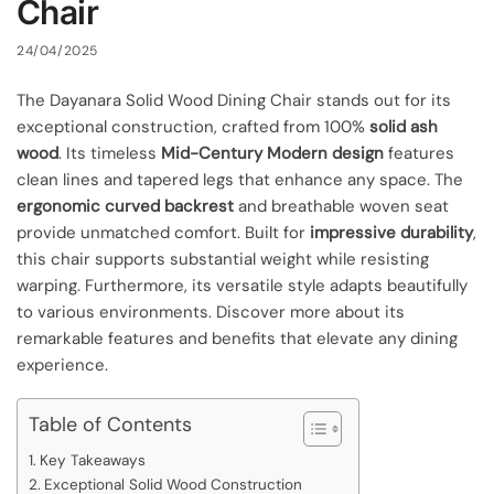
Chair
24/04/2025
The Dayanara Solid Wood Dining Chair stands out for its
exceptional construction, crafted from 100%
solid ash
wood
. Its timeless
Mid-Century Modern design
features
clean lines and tapered legs that enhance any space. The
ergonomic curved backrest
and breathable woven seat
provide unmatched comfort. Built for
impressive durability
,
this chair supports substantial weight while resisting
warping. Furthermore, its versatile style adapts beautifully
to various environments. Discover more about its
remarkable features and benefits that elevate any dining
experience.
Table of Contents
Key Takeaways
Exceptional Solid Wood Construction