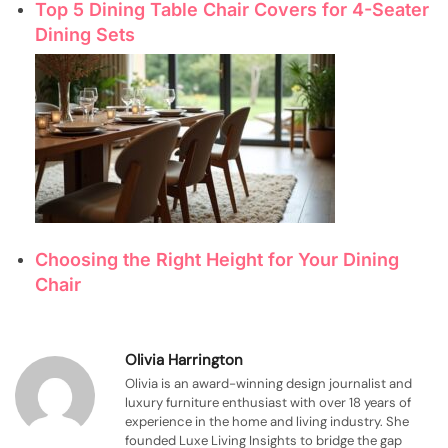
Top 5 Dining Table Chair Covers for 4-Seater
Dining Sets
Choosing the Right Height for Your Dining
Chair
Olivia Harrington
Olivia is an award-winning design journalist and
luxury furniture enthusiast with over 18 years of
experience in the home and living industry. She
founded Luxe Living Insights to bridge the gap