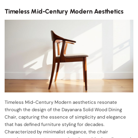
Timeless Mid-Century Modern Aesthetics
Timeless Mid-Century Modern aesthetics resonate
through the design of the Dayanara Solid Wood Dining
Chair, capturing the essence of simplicity and elegance
that has defined furniture styling for decades.
Characterized by minimalist elegance, the chair