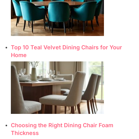
Top 10 Teal Velvet Dining Chairs for Your
Home
Choosing the Right Dining Chair Foam
Thickness