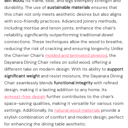
ash wood
, its frame, seat, and legs exemplify strength and
durability. The use of
sustainable materials
ensures that
this chair not only meets aesthetic desires but also aligns
with eco-friendly practices. Advanced joinery methods,
including mortise and tenon joints, enhance the chair’s
reliability, significantly outperforming traditional dowel
connections. These techniques allow the wood to breathe,
reducing the risk of cracking and ensuring longevity. Unlike
the Cherner Chair’s
molded and laminated plywood
, the
Dayanara Dining Chair relies on solid wood, offering a
different take on modern design. With its ability to
support
significant weight
and resist moisture, the Dayanara Dining
Chair seamlessly blends
functional integrity
with refined
design, making it a lasting addition to any home. Its
armrest-free design
further contributes to the chair’s
space-saving qualities, making it versatile for various room
settings. Additionally, its
natural wood materials
provide a
stylish combination of comfort and modern design, perfect
for enhancing the dining table aesthetic.