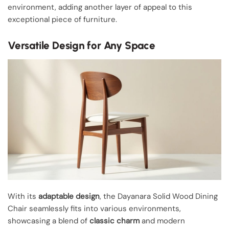
environment, adding another layer of appeal to this
exceptional piece of furniture.
Versatile Design for Any Space
With its
adaptable design
, the Dayanara Solid Wood Dining
Chair seamlessly fits into various environments,
showcasing a blend of
classic charm
and modern