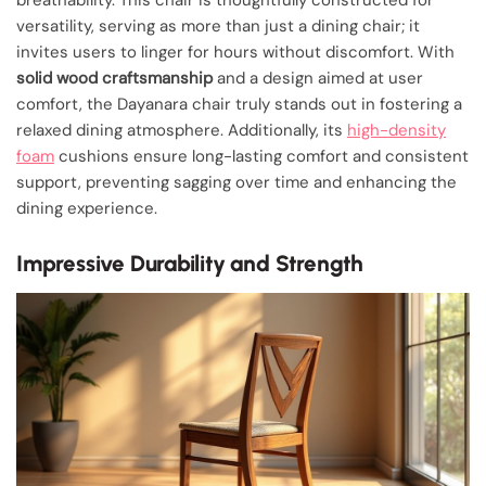
versatility, serving as more than just a dining chair; it
invites users to linger for hours without discomfort. With
solid wood craftsmanship
and a design aimed at user
comfort, the Dayanara chair truly stands out in fostering a
relaxed dining atmosphere. Additionally, its
high-density
foam
cushions ensure long-lasting comfort and consistent
support, preventing sagging over time and enhancing the
dining experience.
Impressive Durability and Strength