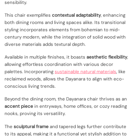
sensibility.
This chair exemplifies
contextual adaptability
, enhancing
both dining rooms and living spaces alike. Its transitional
styling incorporates elements from bohemian to mid-
century modern, while the integration of solid wood with
diverse materials adds textural depth.
Available in multiple finishes, it boasts
aesthetic flexibility
,
allowing effortless coordination with various decor
palettes. Incorporating
sustainable natural materials
, like
reclaimed woods, allows the Dayanara to align with eco-
conscious living trends.
Beyond the dining room, the Dayanara chair thrives as an
accent piece
in entryways, home offices, or cozy reading
nooks, proving its versatility.
The
sculptural frame
and tapered legs further contribute
to its appeal, making it a functional yet stylish addition to