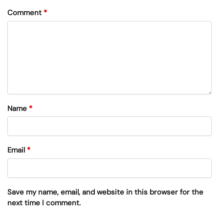
Comment
*
Name
*
Email
*
Save my name, email, and website in this browser for the
next time I comment.