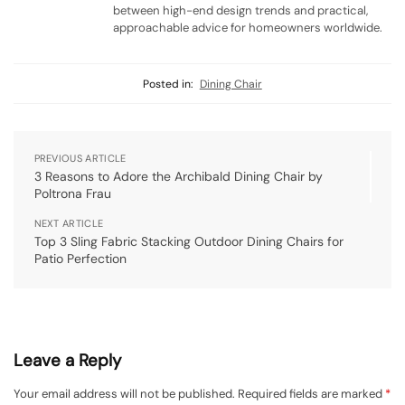
between high-end design trends and practical,
approachable advice for homeowners worldwide.
Posted in:
Dining Chair
PREVIOUS ARTICLE
3 Reasons to Adore the Archibald Dining Chair by
Poltrona Frau
NEXT ARTICLE
Top 3 Sling Fabric Stacking Outdoor Dining Chairs for
Patio Perfection
Leave a Reply
Your email address will not be published.
Required fields are marked
*