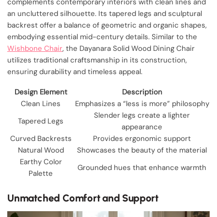
complements contemporary interiors with clean lines and
an uncluttered silhouette. Its tapered legs and sculptural
backrest offer a balance of geometric and organic shapes,
embodying essential mid-century details. Similar to the
Wishbone Chair
, the Dayanara Solid Wood Dining Chair
utilizes traditional craftsmanship in its construction,
ensuring durability and timeless appeal.
Design Element
Description
Clean Lines
Emphasizes a “less is more” philosophy
Slender legs create a lighter
Tapered Legs
appearance
Curved Backrests
Provides ergonomic support
Natural Wood
Showcases the beauty of the material
Earthy Color
Grounded hues that enhance warmth
Palette
Unmatched Comfort and Support