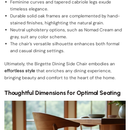
Feminine curves and tapered cabriole legs exude
timeless elegance.
Durable solid oak frames are complemented by hand-
stained finishes, highlighting the natural grain.
Neutral upholstery options, such as Nomad Cream and
gray, suit any color scheme.
The chair’s versatile silhouette enhances both formal
and casual dining settings.
Ultimately, the Birgette Dining Side Chair embodies an
effortless style
that enriches any dining experience,
bringing beauty and comfort to the heart of the home.
Thoughtful Dimensions for Optimal Seating