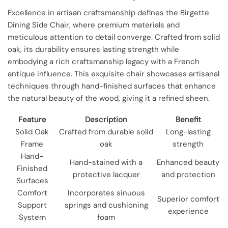
Excellence in artisan craftsmanship defines the Birgette
Dining Side Chair, where premium materials and
meticulous attention to detail converge. Crafted from solid
oak, its durability ensures lasting strength while
embodying a rich craftsmanship legacy with a French
antique influence. This exquisite chair showcases artisanal
techniques through hand-finished surfaces that enhance
the natural beauty of the wood, giving it a refined sheen.
Feature
Description
Benefit
Solid Oak
Crafted from durable solid
Long-lasting
Frame
oak
strength
Hand-
Hand-stained with a
Enhanced beauty
Finished
protective lacquer
and protection
Surfaces
Comfort
Incorporates sinuous
Superior comfort
Support
springs and cushioning
experience
System
foam