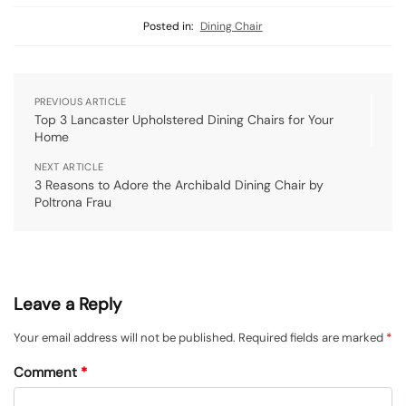
Posted in:
Dining Chair
PREVIOUS ARTICLE
Top 3 Lancaster Upholstered Dining Chairs for Your
Home
NEXT ARTICLE
3 Reasons to Adore the Archibald Dining Chair by
Poltrona Frau
Leave a Reply
Your email address will not be published.
Required fields are marked
*
Comment
*