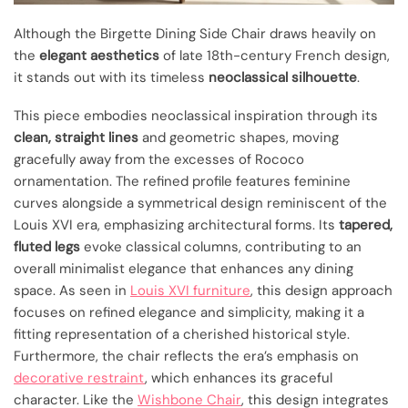
Although the Birgette Dining Side Chair draws heavily on
the
elegant aesthetics
of late 18th-century French design,
it stands out with its timeless
neoclassical silhouette
.
This piece embodies neoclassical inspiration through its
clean, straight lines
and geometric shapes, moving
gracefully away from the excesses of Rococo
ornamentation. The refined profile features feminine
curves alongside a symmetrical design reminiscent of the
Louis XVI era, emphasizing architectural forms. Its
tapered,
fluted legs
evoke classical columns, contributing to an
overall minimalist elegance that enhances any dining
space. As seen in
Louis XVI furniture
, this design approach
focuses on refined elegance and simplicity, making it a
fitting representation of a cherished historical style.
Furthermore, the chair reflects the era’s emphasis on
decorative restraint
, which enhances its graceful
character. Like the
Wishbone Chair
, this design integrates