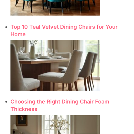
Top 10 Teal Velvet Dining Chairs for Your
Home
Choosing the Right Dining Chair Foam
Thickness