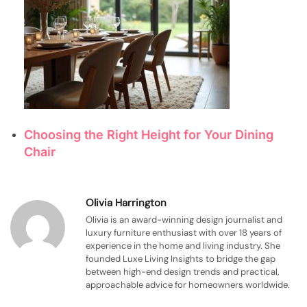
Choosing the Right Height for Your Dining
Chair
Olivia Harrington
Olivia is an award-winning design journalist and
luxury furniture enthusiast with over 18 years of
experience in the home and living industry. She
founded Luxe Living Insights to bridge the gap
between high-end design trends and practical,
approachable advice for homeowners worldwide.