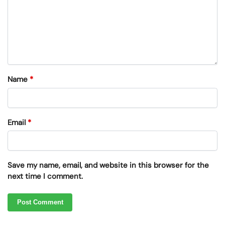
Name
*
Email
*
Save my name, email, and website in this browser for the
next time I comment.