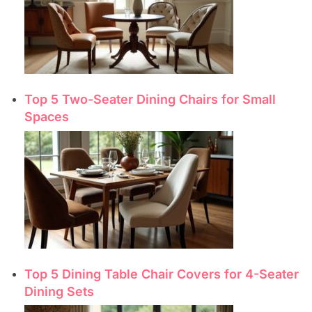
Top 5 Two-Seater Dining Chairs for Small
Spaces
Top 5 Dining Table Chair Covers for 4-Seater
Dining Sets