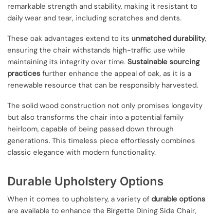
remarkable strength and stability, making it resistant to
daily wear and tear, including scratches and dents.
These oak advantages extend to its
unmatched durability
,
ensuring the chair withstands high-traffic use while
maintaining its integrity over time.
Sustainable sourcing
practices
further enhance the appeal of oak, as it is a
renewable resource that can be responsibly harvested.
The solid wood construction not only promises longevity
but also transforms the chair into a potential family
heirloom, capable of being passed down through
generations. This timeless piece effortlessly combines
classic elegance with modern functionality.
Durable Upholstery Options
When it comes to upholstery, a variety of
durable options
are available to enhance the Birgette Dining Side Chair,