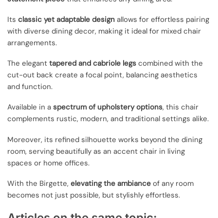
Its
classic yet adaptable design
allows for effortless pairing
with diverse dining decor, making it ideal for mixed chair
arrangements.
The elegant
tapered and cabriole legs
combined with the
cut-out back create a focal point, balancing aesthetics
and function.
Available in a
spectrum of upholstery options
, this chair
complements rustic, modern, and traditional settings alike.
Moreover, its refined silhouette works beyond the dining
room, serving beautifully as an accent chair in living
spaces or home offices.
With the Birgette,
elevating the ambiance
of any room
becomes not just possible, but stylishly effortless.
Articles on the same topic: