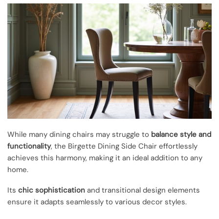
While many dining chairs may struggle to
balance style and
functionality
, the Birgette Dining Side Chair effortlessly
achieves this harmony, making it an ideal addition to any
home.
Its
chic sophistication
and transitional design elements
ensure it adapts seamlessly to various decor styles.