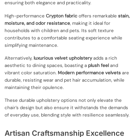
ensuring both elegance and practicality.
High-performance
Crypton fabric
offers remarkable
stain,
moisture, and odor resistance
, making it ideal for
households with children and pets. Its soft texture
contributes to a comfortable seating experience while
simplifying maintenance.
Alternatively,
luxurious velvet upholstery
adds a rich
aesthetic to dining spaces, boasting a
plush feel
and
vibrant color saturation.
Modern performance velvets
are
durable, resisting wear and pet hair accumulation, while
maintaining their opulence.
These durable upholstery options not only elevate the
chair’s design but also ensure it withstands the demands
of everyday use, blending style with resilience seamlessly.
Artisan Craftsmanship Excellence