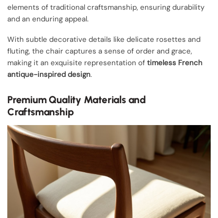
elements of traditional craftsmanship, ensuring durability
and an enduring appeal.
With subtle decorative details like delicate rosettes and
fluting, the chair captures a sense of order and grace,
making it an exquisite representation of
timeless French
antique-inspired design
.
Premium Quality Materials and
Craftsmanship