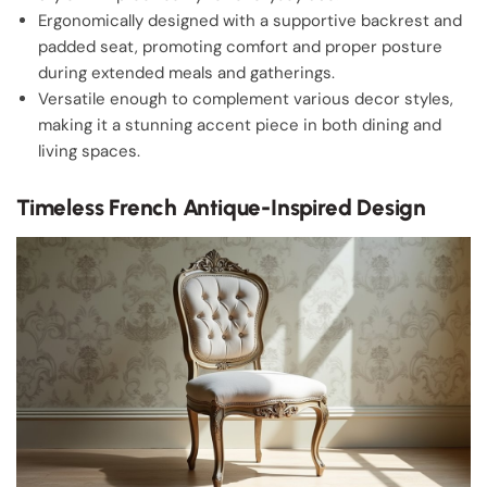
Ergonomically designed with a supportive backrest and
padded seat, promoting comfort and proper posture
during extended meals and gatherings.
Versatile enough to complement various decor styles,
making it a stunning accent piece in both dining and
living spaces.
Timeless French Antique-Inspired Design