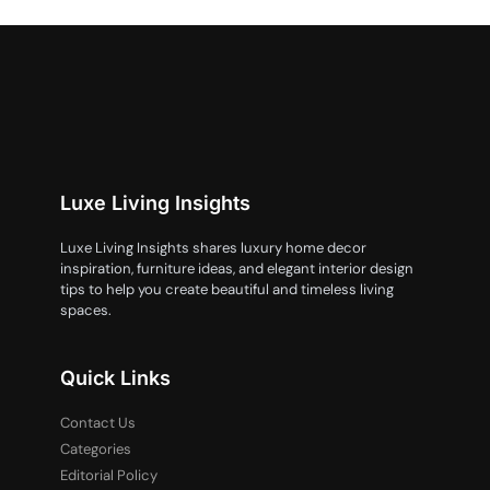
Luxe Living Insights
Luxe Living Insights shares luxury home decor
inspiration, furniture ideas, and elegant interior design
tips to help you create beautiful and timeless living
spaces.
Quick Links
Contact Us
Categories
Editorial Policy