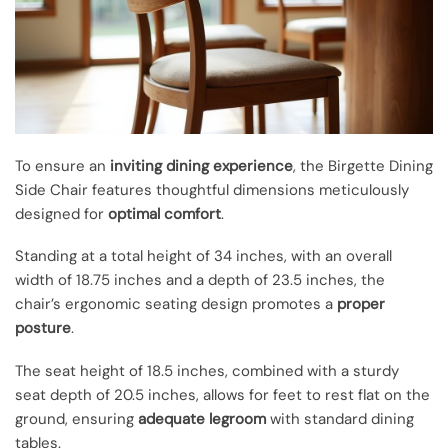
To ensure an
inviting dining experience
, the Birgette Dining
Side Chair features thoughtful dimensions meticulously
designed for
optimal comfort
.
Standing at a total height of 34 inches, with an overall
width of 18.75 inches and a depth of 23.5 inches, the
chair’s ergonomic seating design promotes a
proper
posture
.
The seat height of 18.5 inches, combined with a sturdy
seat depth of 20.5 inches, allows for feet to rest flat on the
ground, ensuring
adequate legroom
with standard dining
tables.