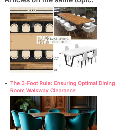
The 3-Foot Rule: Ensuring Optimal Dining
Room Walkway Clearance