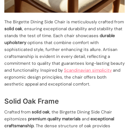
The Birgette Dining Side Chair is meticulously crafted from
solid oak
, ensuring exceptional durability and stability that
stands the test of time. Each chair showcases
durable
upholstery
options that combine comfort with
sophisticated style, further enhancing its allure. Artisan
craftsmanship is evident in every detail, reflecting a
commitment to quality that guarantees long-lasting beauty
and functionality. Inspired by
Scandinavian simplicity
and
ergonomic design principles, the chair offers both
aesthetic appeal and exceptional comfort.
Solid Oak Frame
Crafted from
solid oak
, the Birgette Dining Side Chair
epitomizes
premium quality materials
and
exceptional
craftsmanship
. The dense structure of oak provides