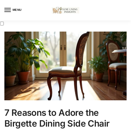
MENU
7 Reasons to Adore the
Birgette Dining Side Chair