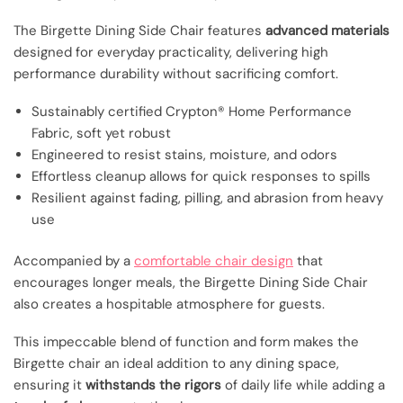
The Birgette Dining Side Chair features
advanced materials
designed for everyday practicality, delivering high
performance durability without sacrificing comfort.
Sustainably certified Crypton® Home Performance
Fabric, soft yet robust
Engineered to resist stains, moisture, and odors
Effortless cleanup allows for quick responses to spills
Resilient against fading, pilling, and abrasion from heavy
use
Accompanied by a
comfortable chair design
that
encourages longer meals, the Birgette Dining Side Chair
also creates a hospitable atmosphere for guests.
This impeccable blend of function and form makes the
Birgette chair an ideal addition to any dining space,
ensuring it
withstands the rigors
of daily life while adding a