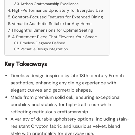
Artisan Craftsmanship Excellence
High-Performance Upholstery for Everyday Use
Comfort-Focused Features for Extended Dining
Versatile Aesthetic Suitable for Any Home
Thoughtful Dimensions for Optimal Seating
A Statement Piece That Elevates Your Space
Timeless Elegance Defined
Versatile Design Integration
Key Takeaways
Timeless design inspired by late 18th-century French
aesthetics, enhancing any dining experience with
elegant curves and geometric shapes.
Made from premium solid oak, ensuring exceptional
durability and stability for high-traffic use while
reflecting meticulous craftsmanship.
A variety of durable upholstery options, including stain-
resistant Crypton fabric and luxurious velvet, blend
style with practicality for everyday use.