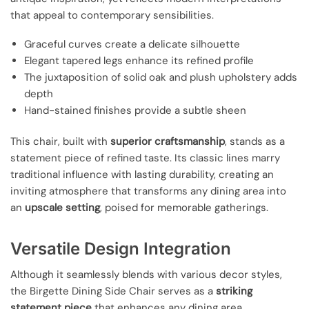
that appeal to contemporary sensibilities.
Graceful curves create a delicate silhouette
Elegant tapered legs enhance its refined profile
The juxtaposition of solid oak and plush upholstery adds
depth
Hand-stained finishes provide a subtle sheen
This chair, built with
superior craftsmanship
, stands as a
statement piece of refined taste. Its classic lines marry
traditional influence with lasting durability, creating an
inviting atmosphere that transforms any dining area into
an
upscale setting
, poised for memorable gatherings.
Versatile Design Integration
Although it seamlessly blends with various decor styles,
the Birgette Dining Side Chair serves as a
striking
statement piece
that enhances any dining area.