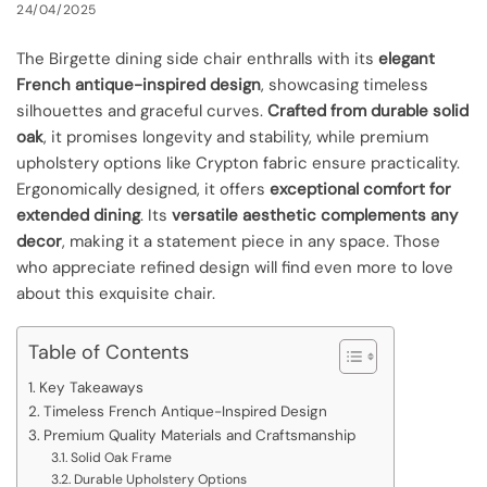
24/04/2025
The Birgette dining side chair enthralls with its
elegant
French antique-inspired design
, showcasing timeless
silhouettes and graceful curves.
Crafted from durable solid
oak
, it promises longevity and stability, while premium
upholstery options like Crypton fabric ensure practicality.
Ergonomically designed, it offers
exceptional comfort for
extended dining
. Its
versatile aesthetic complements any
decor
, making it a statement piece in any space. Those
who appreciate refined design will find even more to love
about this exquisite chair.
Table of Contents
Key Takeaways
Timeless French Antique-Inspired Design
Premium Quality Materials and Craftsmanship
Solid Oak Frame
Durable Upholstery Options