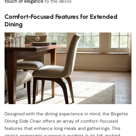
touch of elegance
to the decor.
Comfort-Focused Features for Extended
Dining
Designed with the dining experience in mind, the Birgette
Dining Side Chair offers an array of comfort-focused
features that enhance long meals and gatherings. This
chair’s ergonomic support is evident in its tall, arched