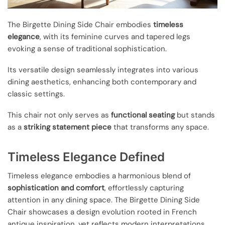
The Birgette Dining Side Chair embodies
timeless
elegance
, with its feminine curves and tapered legs
evoking a sense of traditional sophistication.
Its versatile design seamlessly integrates into various
dining aesthetics, enhancing both contemporary and
classic settings.
This chair not only serves as
functional seating
but stands
as a
striking statement piece
that transforms any space.
Timeless Elegance Defined
Timeless elegance embodies a harmonious blend of
sophistication and comfort
, effortlessly capturing
attention in any dining space. The Birgette Dining Side
Chair showcases a design evolution rooted in French
antique inspiration, yet reflects modern interpretations