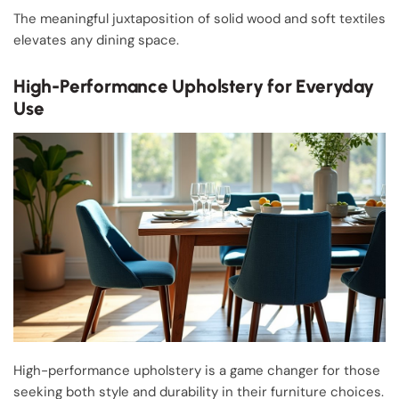
The meaningful juxtaposition of solid wood and soft textiles
elevates any dining space.
High-Performance Upholstery for Everyday
Use
High-performance upholstery is a game changer for those
seeking both style and durability in their furniture choices.