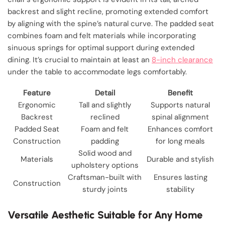
backrest and slight recline, promoting extended comfort
by aligning with the spine’s natural curve. The padded seat
combines foam and felt materials while incorporating
sinuous springs for optimal support during extended
dining. It’s crucial to maintain at least an
8-inch clearance
under the table to accommodate legs comfortably.
Feature
Detail
Benefit
Ergonomic
Tall and slightly
Supports natural
Backrest
reclined
spinal alignment
Padded Seat
Foam and felt
Enhances comfort
Construction
padding
for long meals
Solid wood and
Materials
Durable and stylish
upholstery options
Craftsman-built with
Ensures lasting
Construction
sturdy joints
stability
Versatile Aesthetic Suitable for Any Home