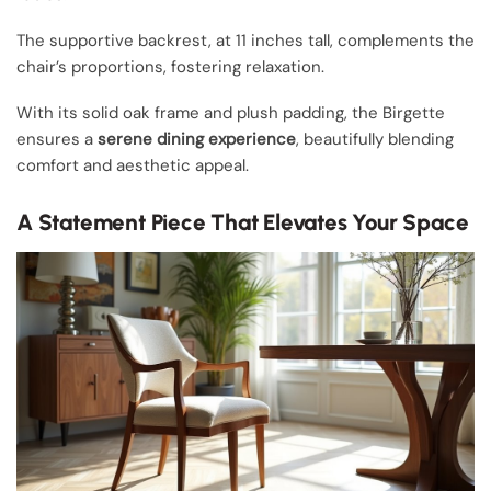
The supportive backrest, at 11 inches tall, complements the
chair’s proportions, fostering relaxation.
With its solid oak frame and plush padding, the Birgette
ensures a
serene dining experience
, beautifully blending
comfort and aesthetic appeal.
A Statement Piece That Elevates Your Space