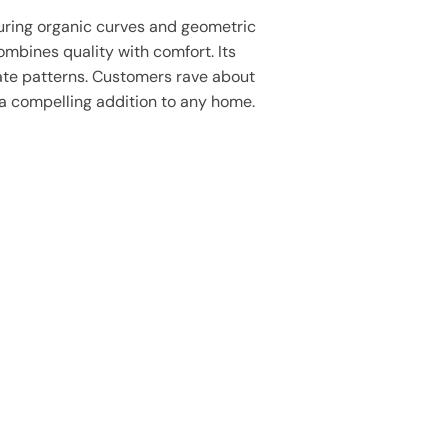
turing organic curves and geometric
combines quality with comfort. Its
icate patterns. Customers rave about
r a compelling addition to any home.