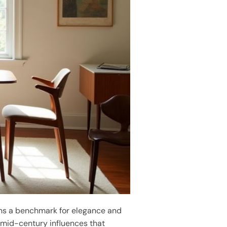
s a benchmark for elegance and
mid-century influences that