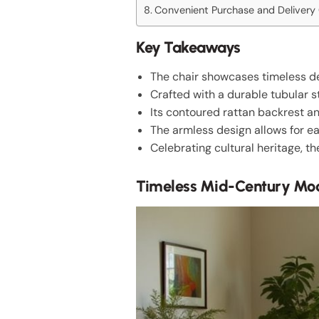
Convenient Purchase and Delivery
Key Takeaways
The chair showcases timeless des
Crafted with a durable tubular s
Its contoured rattan backrest a
The armless design allows for ea
Celebrating cultural heritage, t
Timeless Mid-Century Mod