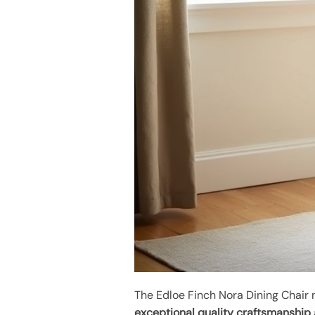
The Edloe Finch Nora Dining Chair 
exceptional quality craftsmanship