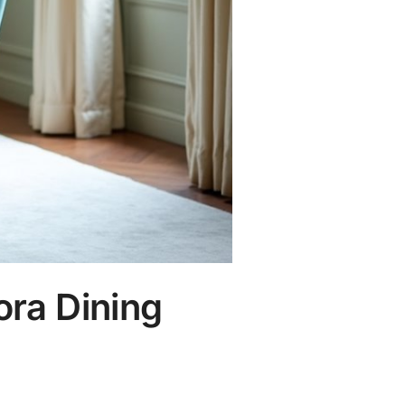
ora Dining