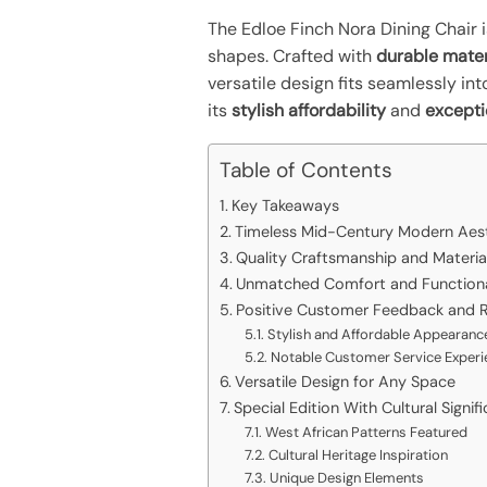
The Edloe Finch Nora Dining Chair i
shapes. Crafted with
durable mater
versatile design fits seamlessly in
its
stylish affordability
and
excepti
Table of Contents
Key Takeaways
Timeless Mid-Century Modern Aes
Quality Craftsmanship and Materia
Unmatched Comfort and Functiona
Positive Customer Feedback and R
Stylish and Affordable Appearanc
Notable Customer Service Experi
Versatile Design for Any Space
Special Edition With Cultural Signif
West African Patterns Featured
Cultural Heritage Inspiration
Unique Design Elements