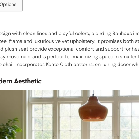
 Options
ign with clean lines and playful colors, blending Bauhaus in
teel frame and luxurious velvet upholstery, it promises both st
nd plush seat provide exceptional comfort and support for he
sy movement and is perfect for maximizing space in smaller l
he chair incorporates Kente Cloth patterns, enriching decor wh
ern Aesthetic