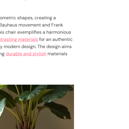
ometric shapes, creating a
the Bauhaus movement and Frank
his chair exemplifies a harmonious
trasting materials
for an authentic
y modern design. The design aims
ing
durable and stylish
materials