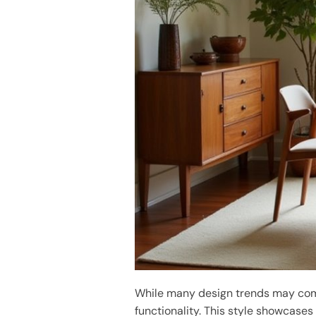
While many design trends may com
functionality. This style showcase