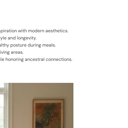
spiration with modern aesthetics.
yle and longevity.
althy posture during meals.
iving areas.
ile honoring ancestral connections.