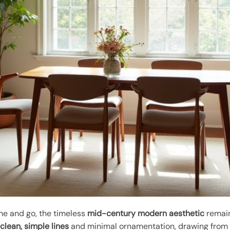
e and go, the timeless
mid-century modern aesthetic
remain
s
clean, simple lines
and minimal ornamentation, drawing from 