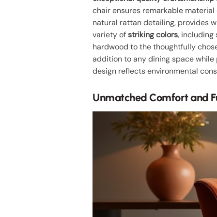
chair ensures remarkable material d
natural rattan detailing, provides w
variety of
striking colors
, including
hardwood to the thoughtfully chosen
addition to any dining space while
design reflects environmental con
Unmatched Comfort and Fu