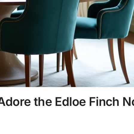
Adore the Edloe Finch N