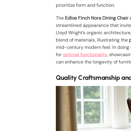
prioritize form and function.
The
Edloe Finch Nora Dining Chair
e
streamlined appearance that invite
Lloyd Wright’s organic architecture
blend of materials, illustrating the
mid-century modern feel. In doing s
for
optimal functionality
, showcasin
can enhance the longevity of furnit
Quality Craftsmanship and