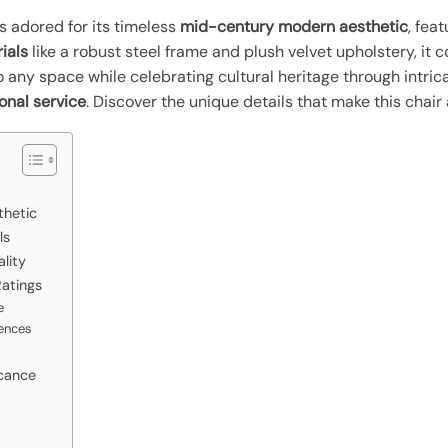
s adored for its timeless
mid-century modern aesthetic
, fea
ials
like a robust steel frame and plush velvet upholstery, it 
to any space while celebrating cultural heritage through intr
onal service
. Discover the unique details that make this chai
thetic
ls
lity
atings
e
ences
icance