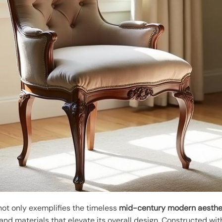
not only exemplifies the timeless
mid-century modern aesthe
and materials that elevate its overall design. Constructed wi