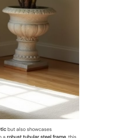
tic
but also showcases
th a
robust tubular steel frame
, this