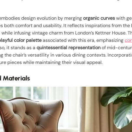
mbodies design evolution by merging
organic curves
with ge
s both comfort and usability. It reflects inspirations from 
, while infusing vintage charm from London’s Kettner House. T
playful color palette
associated with this era, emphasizing
con
o, it stands as a
quintessential representation
of mid-centur
g the chair’s versatility in various dining contexts. Incorporat
ure pieces while maintaining their visual appeal.
 Materials