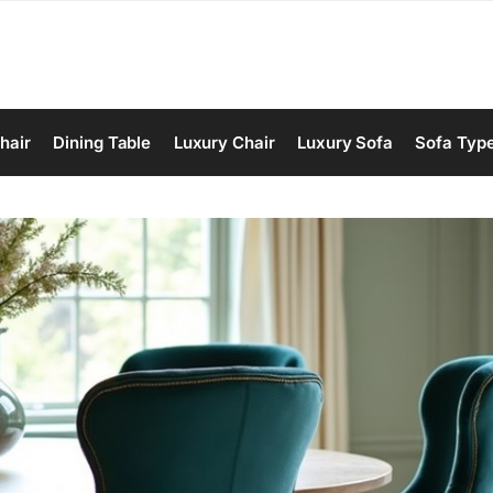
hair
Dining Table
Luxury Chair
Luxury Sofa
Sofa Typ