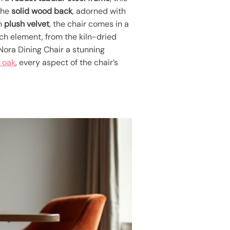
 The
solid wood back
, adorned with
in
plush velvet
, the chair comes in a
ach element, from the kiln-dried
 Nora Dining Chair a stunning
 oak
, every aspect of the chair’s