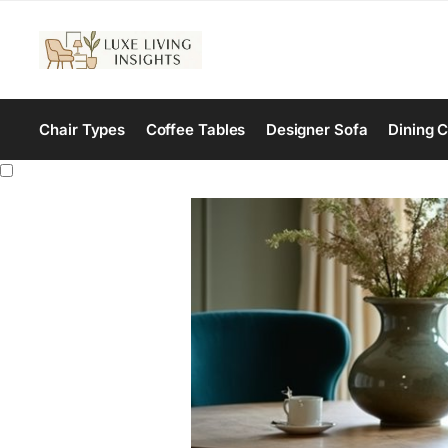
Chair Types
Coffee Tables
Designer Sofa
Dining C