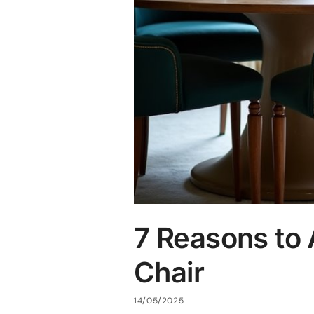
7 Reasons to 
Chair
14/05/2025