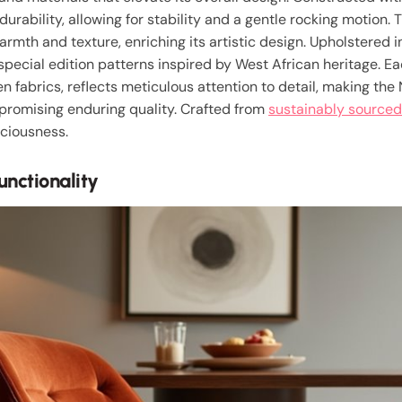
urability, allowing for stability and a gentle rocking motion.
armth and texture, enriching its artistic design. Upholstered 
 special edition patterns inspired by West African heritage. E
 fabrics, reflects meticulous attention to detail, making the
 promising enduring quality. Crafted from
sustainably sourced
sciousness.
nctionality