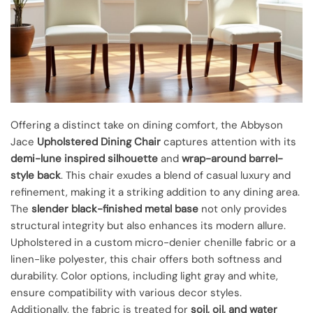
Offering a distinct take on dining comfort, the Abbyson
Jace
Upholstered Dining Chair
captures attention with its
demi-lune inspired silhouette
and
wrap-around barrel-
style back
. This chair exudes a blend of casual luxury and
refinement, making it a striking addition to any dining area.
The
slender black-finished metal base
not only provides
structural integrity but also enhances its modern allure.
Upholstered in a custom micro-denier chenille fabric or a
linen-like polyester, this chair offers both softness and
durability. Color options, including light gray and white,
ensure compatibility with various decor styles.
Additionally, the fabric is treated for
soil, oil, and water