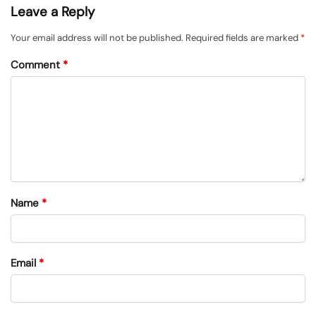
Leave a Reply
Your email address will not be published.
Required fields are marked
*
Comment
*
Name
*
Email
*