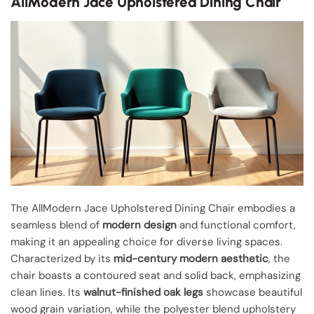
AllModern Jace Upholstered Dining Chair
The AllModern Jace Upholstered Dining Chair embodies a
seamless blend of
modern design
and functional comfort,
making it an appealing choice for diverse living spaces.
Characterized by its
mid-century modern aesthetic
, the
chair boasts a contoured seat and solid back, emphasizing
clean lines. Its
walnut-finished oak legs
showcase beautiful
wood grain variation, while the polyester blend upholstery