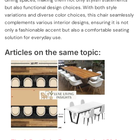
dining spaces, making them not only stylish statements
but also functional design choices. With both style
variations and diverse color choices, this chair seamlessly
complements various interior designs, ensuring it is not
only a fashionable accent but also a comfortable seating
solution for everyday use.
Articles on the same topic: