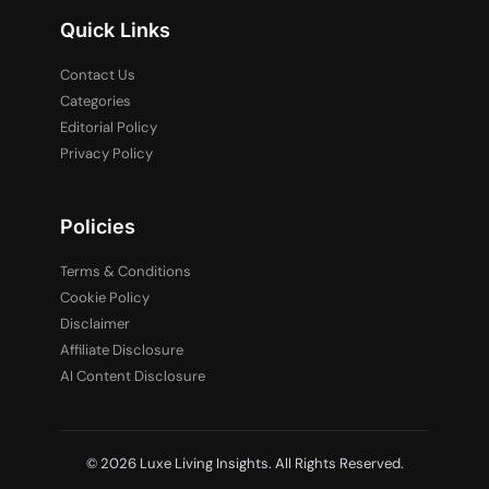
Quick Links
Contact Us
Categories
Editorial Policy
Privacy Policy
Policies
Terms & Conditions
Cookie Policy
Disclaimer
Affiliate Disclosure
AI Content Disclosure
© 2026 Luxe Living Insights. All Rights Reserved.