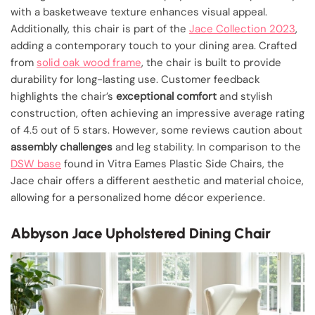
with a basketweave texture enhances visual appeal.
Additionally, this chair is part of the
Jace Collection 2023
,
adding a contemporary touch to your dining area. Crafted
from
solid oak wood frame
, the chair is built to provide
durability for long-lasting use. Customer feedback
highlights the chair’s
exceptional comfort
and stylish
construction, often achieving an impressive average rating
of 4.5 out of 5 stars. However, some reviews caution about
assembly challenges
and leg stability. In comparison to the
DSW base
found in Vitra Eames Plastic Side Chairs, the
Jace chair offers a different aesthetic and material choice,
allowing for a personalized home décor experience.
Abbyson Jace Upholstered Dining Chair