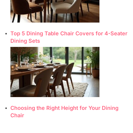
Top 5 Dining Table Chair Covers for 4-Seater
Dining Sets
Choosing the Right Height for Your Dining
Chair