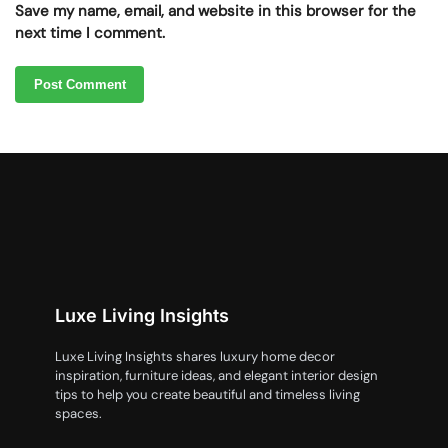
Save my name, email, and website in this browser for the
next time I comment.
Luxe Living Insights
Luxe Living Insights shares luxury home decor
inspiration, furniture ideas, and elegant interior design
tips to help you create beautiful and timeless living
spaces.