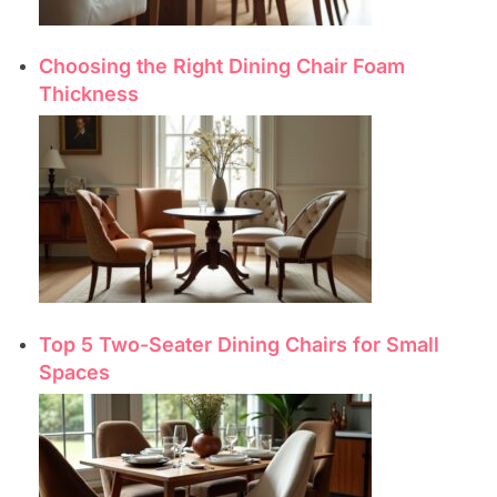
Choosing the Right Dining Chair Foam
Thickness
Top 5 Two-Seater Dining Chairs for Small
Spaces