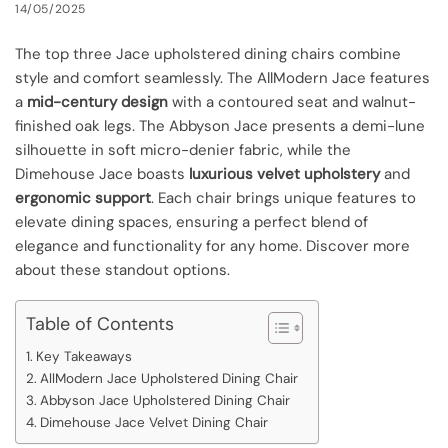
14/05/2025
The top three Jace upholstered dining chairs combine
style and comfort seamlessly. The AllModern Jace features
a
mid-century design
with a contoured seat and walnut-
finished oak legs. The Abbyson Jace presents a demi-lune
silhouette in soft micro-denier fabric, while the
Dimehouse Jace boasts
luxurious velvet upholstery
and
ergonomic support
. Each chair brings unique features to
elevate dining spaces, ensuring a perfect blend of
elegance and functionality for any home. Discover more
about these standout options.
Table of Contents
Key Takeaways
AllModern Jace Upholstered Dining Chair
Abbyson Jace Upholstered Dining Chair
Dimehouse Jace Velvet Dining Chair