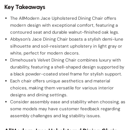
Key Takeaways
The AllModern Jace Upholstered Dining Chair offers
modern design with exceptional comfort, featuring a
contoured seat and durable walnut-finished oak legs.
Abbyson’s Jace Dining Chair boasts a stylish demi-lune
silhouette and soil-resistant upholstery in light gray or
white, perfect for modern decors.
Dimehouse’s Velvet Dining Chair combines luxury with
durability, featuring a shell-shaped design supported by
a black powder-coated steel frame for stylish support.
Each chair offers unique aesthetics and material
choices, making them versatile for various interior
designs and dining settings.
Consider assembly ease and stability when choosing, as
some models may have customer feedback regarding
assembly challenges and leg stability issues.