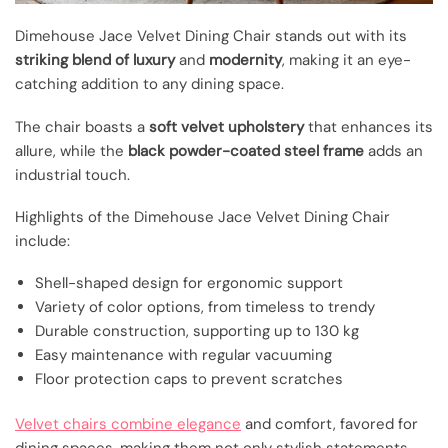
Dimehouse Jace Velvet Dining Chair stands out with its
striking blend of luxury
and
modernity
, making it an eye-
catching addition to any dining space.
The chair boasts a
soft velvet upholstery
that enhances its
allure, while the
black powder-coated steel frame
adds an
industrial touch.
Highlights of the Dimehouse Jace Velvet Dining Chair
include:
Shell-shaped design for ergonomic support
Variety of color options, from timeless to trendy
Durable construction, supporting up to 130 kg
Easy maintenance with regular vacuuming
Floor protection caps to prevent scratches
Velvet chairs combine elegance
and comfort, favored for