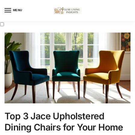
MENU
Top 3 Jace Upholstered
Dining Chairs for Your Home