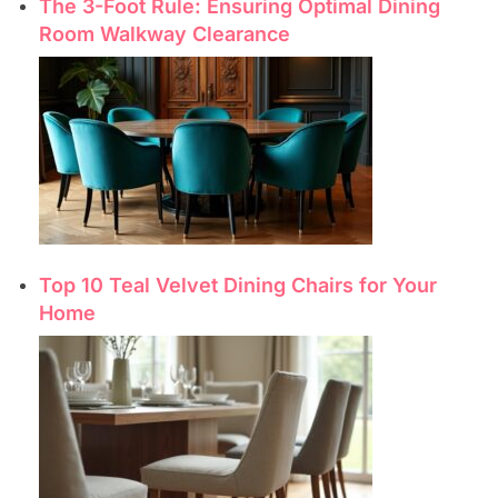
The 3-Foot Rule: Ensuring Optimal Dining
Room Walkway Clearance
Top 10 Teal Velvet Dining Chairs for Your
Home