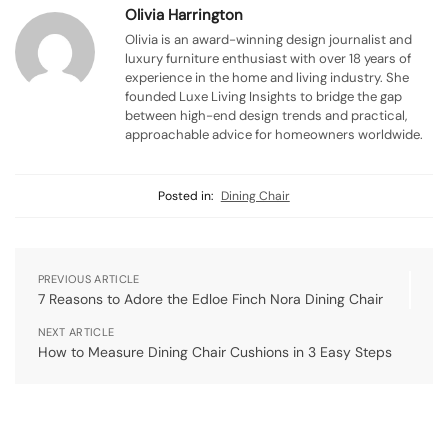
Olivia Harrington
Olivia is an award-winning design journalist and
luxury furniture enthusiast with over 18 years of
experience in the home and living industry. She
founded Luxe Living Insights to bridge the gap
between high-end design trends and practical,
approachable advice for homeowners worldwide.
Posted in:
Dining Chair
PREVIOUS ARTICLE
7 Reasons to Adore the Edloe Finch Nora Dining Chair
NEXT ARTICLE
How to Measure Dining Chair Cushions in 3 Easy Steps