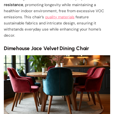
resistance
, promoting longevity while maintaining a
healthier indoor environment, free from excessive VOC
emissions. This chair’s
quality materials
feature
sustainable fabrics and intricate design, ensuring it
withstands everyday use while enhancing your home’s
decor.
Dimehouse Jace Velvet Dining Chair