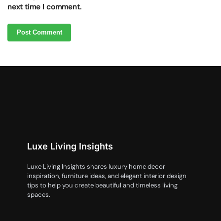
next time I comment.
Luxe Living Insights
Luxe Living Insights shares luxury home decor
inspiration, furniture ideas, and elegant interior design
tips to help you create beautiful and timeless living
spaces.