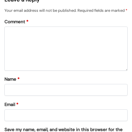
Your email address will not be published.
Required fields are marked
*
Comment
*
Name
*
Email
*
Save my name, email, and website in this browser for the