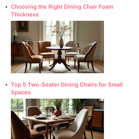
Choosing the Right Dining Chair Foam
Thickness
Top 5 Two-Seater Dining Chairs for Small
Spaces