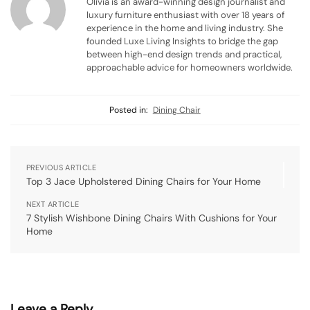
Olivia is an award-winning design journalist and
luxury furniture enthusiast with over 18 years of
experience in the home and living industry. She
founded Luxe Living Insights to bridge the gap
between high-end design trends and practical,
approachable advice for homeowners worldwide.
Posted in:
Dining Chair
PREVIOUS ARTICLE
Top 3 Jace Upholstered Dining Chairs for Your Home
NEXT ARTICLE
7 Stylish Wishbone Dining Chairs With Cushions for Your
Home
Leave a Reply