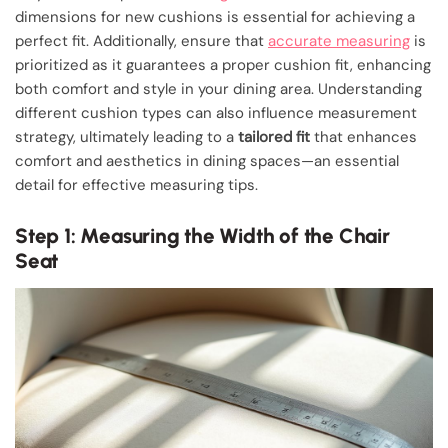
dimensions for new cushions is essential for achieving a
perfect fit. Additionally, ensure that
accurate measuring
is
prioritized as it guarantees a proper cushion fit, enhancing
both comfort and style in your dining area. Understanding
different cushion types can also influence measurement
strategy, ultimately leading to a
tailored fit
that enhances
comfort and aesthetics in dining spaces—an essential
detail for effective measuring tips.
Step 1: Measuring the Width of the Chair
Seat