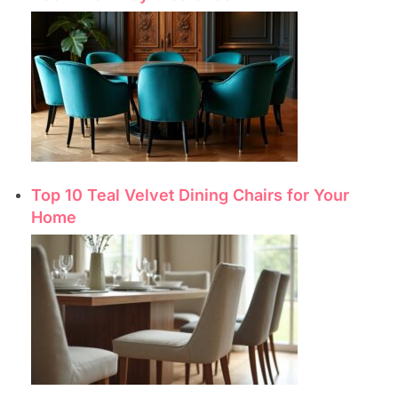
Top 10 Teal Velvet Dining Chairs for Your
Home