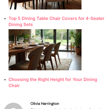
Top 5 Dining Table Chair Covers for 4-Seater
Dining Sets
Choosing the Right Height for Your Dining
Chair
Olivia Harrington