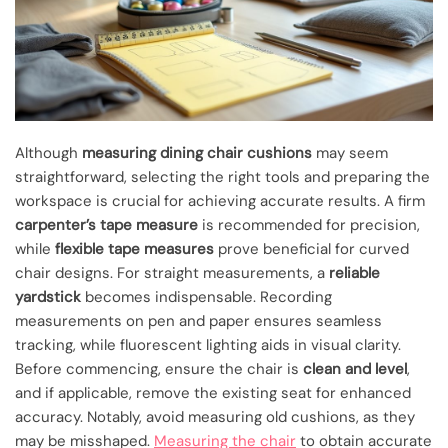
Although
measuring dining chair cushions
may seem
straightforward, selecting the right tools and preparing the
workspace is crucial for achieving accurate results. A firm
carpenter’s tape measure
is recommended for precision,
while
flexible tape measures
prove beneficial for curved
chair designs. For straight measurements, a
reliable
yardstick
becomes indispensable. Recording
measurements on pen and paper ensures seamless
tracking, while fluorescent lighting aids in visual clarity.
Before commencing, ensure the chair is
clean and level
,
and if applicable, remove the existing seat for enhanced
accuracy. Notably, avoid measuring old cushions, as they
may be misshaped.
Measuring the chair
to obtain accurate