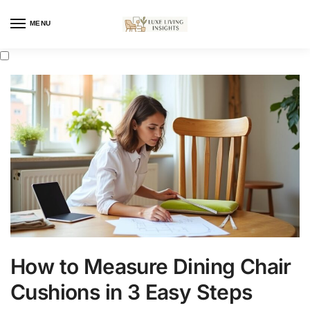
MENU
How to Measure Dining Chair
Cushions in 3 Easy Steps