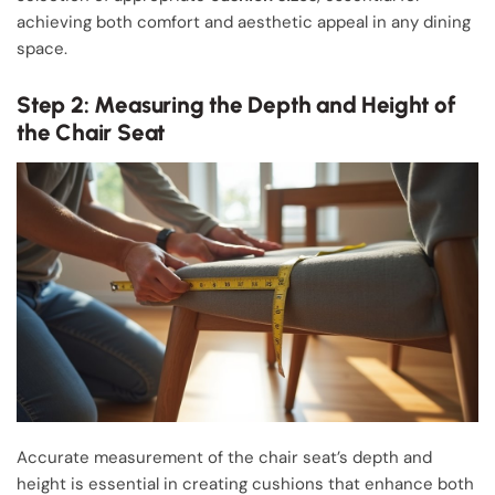
achieving both comfort and aesthetic appeal in any dining
space.
Step 2: Measuring the Depth and Height of
the Chair Seat
Accurate measurement of the chair seat’s depth and
height is essential in creating cushions that enhance both