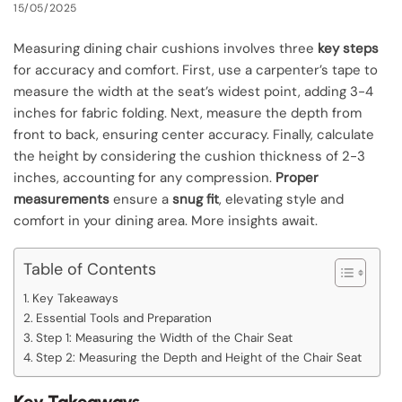
15/05/2025
Measuring dining chair cushions involves three
key steps
for accuracy and comfort. First, use a carpenter’s tape to
measure the width at the seat’s widest point, adding 3-4
inches for fabric folding. Next, measure the depth from
front to back, ensuring center accuracy. Finally, calculate
the height by considering the cushion thickness of 2-3
inches, accounting for any compression.
Proper
measurements
ensure a
snug fit
, elevating style and
comfort in your dining area. More insights await.
Table of Contents
Key Takeaways
Essential Tools and Preparation
Step 1: Measuring the Width of the Chair Seat
Step 2: Measuring the Depth and Height of the Chair Seat
Key Takeaways