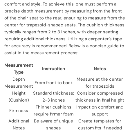
comfort and style. To achieve this, one must perform a
precise depth measurement by measuring from the front
of the chair seat to the rear, ensuring to measure from the
center for trapezoid-shaped seats. The cushion thickness
typically ranges from 2 to 3 inches, with deeper seating
requiring additional thickness. Utilizing a carpenter’s tape
for accuracy is recommended. Below is a concise guide to
assist in the measurement process:
Measurement
Instruction
Notes
Type
Depth
Measure at the center
From front to back
Measurement
for trapezoids
Height
Standard thickness:
Consider compressed
(Cushion)
2-3 inches
thickness in final height
Thinner cushions
Impact on comfort and
Firmness
require firmer foam
support
Additional
Be aware of unique
Create templates for
Notes
shapes
custom fits if needed