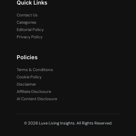
Quick Links
Contact Us
Categories
Editorial Policy
Privacy Policy
Policies
Terms & Conditions
Cookie Policy
Disclaimer
Affiliate Disclosure
AI Content Disclosure
© 2026 Luxe Living Insights. All Rights Reserved.