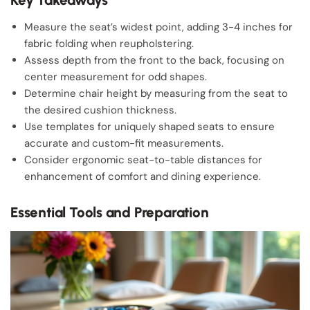
Measure the seat’s widest point, adding 3-4 inches for
fabric folding when reupholstering.
Assess depth from the front to the back, focusing on
center measurement for odd shapes.
Determine chair height by measuring from the seat to
the desired cushion thickness.
Use templates for uniquely shaped seats to ensure
accurate and custom-fit measurements.
Consider ergonomic seat-to-table distances for
enhancement of comfort and dining experience.
Essential Tools and Preparation