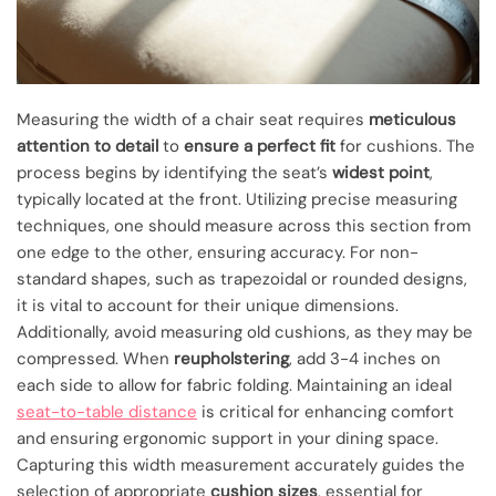
Measuring the width of a chair seat requires
meticulous
attention to detail
to
ensure a perfect fit
for cushions. The
process begins by identifying the seat’s
widest point
,
typically located at the front. Utilizing precise measuring
techniques, one should measure across this section from
one edge to the other, ensuring accuracy. For non-
standard shapes, such as trapezoidal or rounded designs,
it is vital to account for their unique dimensions.
Additionally, avoid measuring old cushions, as they may be
compressed. When
reupholstering
, add 3-4 inches on
each side to allow for fabric folding. Maintaining an ideal
seat-to-table distance
is critical for enhancing comfort
and ensuring ergonomic support in your dining space.
Capturing this width measurement accurately guides the
selection of appropriate
cushion sizes
, essential for