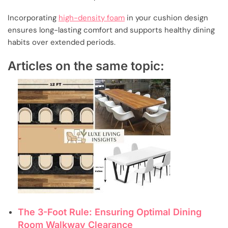
Incorporating
high-density foam
in your cushion design
ensures long-lasting comfort and supports healthy dining
habits over extended periods.
Articles on the same topic:
The 3-Foot Rule: Ensuring Optimal Dining
Room Walkway Clearance