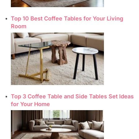
Top 10 Best Coffee Tables for Your Living
Room
Top 3 Coffee Table and Side Tables Set Ideas
for Your Home