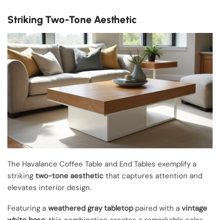
Striking Two-Tone Aesthetic
The Havalance Coffee Table and End Tables exemplify a
striking
two-tone aesthetic
that captures attention and
elevates interior design.
Featuring a
weathered gray tabletop
paired with a
vintage