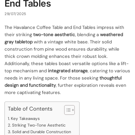
End Tables
29/07/2025
The Havalance Coffee Table and End Tables impress with
their striking
two-tone aesthetic
, blending a
weathered
gray tabletop
with a vintage white base. Their solid
construction from pine wood ensures durability, while
thick crown molding enhances their robust look.
Additionally, these tables boast versatile options like a lift-
top mechanism and
integrated storage
, catering to various
needs in any living space. For those seeking
thoughtful
design and functionality
, further exploration reveals even
more captivating features.
Table of Contents
Key Takeaways
Striking Two-Tone Aesthetic
Solid and Durable Construction