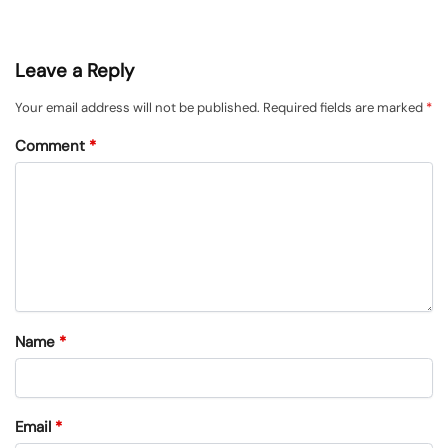
Leave a Reply
Your email address will not be published.
Required fields are marked
*
Comment
*
Name
*
Email
*