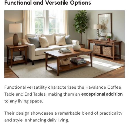
Functional and Versatile Options
Functional versatility characterizes the Havalance Coffee
Table and End Tables, making them an
exceptional addition
to any living space.
Their design showcases a remarkable blend of practicality
and style, enhancing daily living.