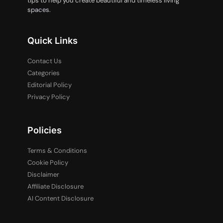
tips to help you create beautiful and timeless living
spaces.
Quick Links
Contact Us
Categories
Editorial Policy
Privacy Policy
Policies
Terms & Conditions
Cookie Policy
Disclaimer
Affiliate Disclosure
AI Content Disclosure