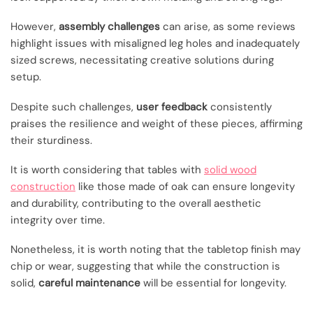
However,
assembly challenges
can arise, as some reviews
highlight issues with misaligned leg holes and inadequately
sized screws, necessitating creative solutions during
setup.
Despite such challenges,
user feedback
consistently
praises the resilience and weight of these pieces, affirming
their sturdiness.
It is worth considering that tables with
solid wood
construction
like those made of oak can ensure longevity
and durability, contributing to the overall aesthetic
integrity over time.
Nonetheless, it is worth noting that the tabletop finish may
chip or wear, suggesting that while the construction is
solid,
careful maintenance
will be essential for longevity.