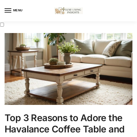
MENU
Top 3 Reasons to Adore the
Havalance Coffee Table and