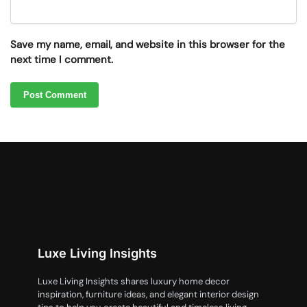
Save my name, email, and website in this browser for the
next time I comment.
Luxe Living Insights
Luxe Living Insights shares luxury home decor
inspiration, furniture ideas, and elegant interior design