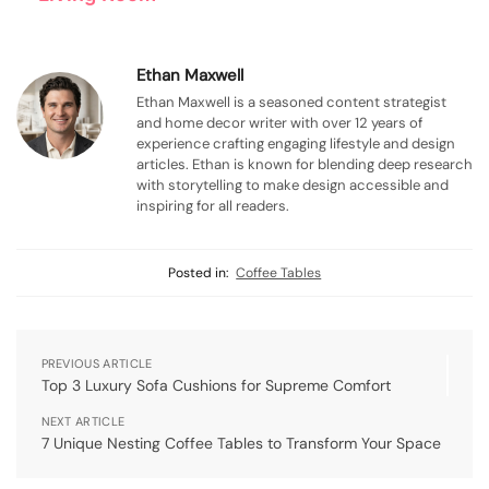
Ethan Maxwell
Ethan Maxwell is a seasoned content strategist
and home decor writer with over 12 years of
experience crafting engaging lifestyle and design
articles. Ethan is known for blending deep research
with storytelling to make design accessible and
inspiring for all readers.
Posted in:
Coffee Tables
PREVIOUS ARTICLE
Top 3 Luxury Sofa Cushions for Supreme Comfort
NEXT ARTICLE
7 Unique Nesting Coffee Tables to Transform Your Space