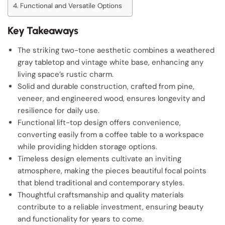
Functional and Versatile Options
Key Takeaways
The striking two-tone aesthetic combines a weathered
gray tabletop and vintage white base, enhancing any
living space’s rustic charm.
Solid and durable construction, crafted from pine,
veneer, and engineered wood, ensures longevity and
resilience for daily use.
Functional lift-top design offers convenience,
converting easily from a coffee table to a workspace
while providing hidden storage options.
Timeless design elements cultivate an inviting
atmosphere, making the pieces beautiful focal points
that blend traditional and contemporary styles.
Thoughtful craftsmanship and quality materials
contribute to a reliable investment, ensuring beauty
and functionality for years to come.