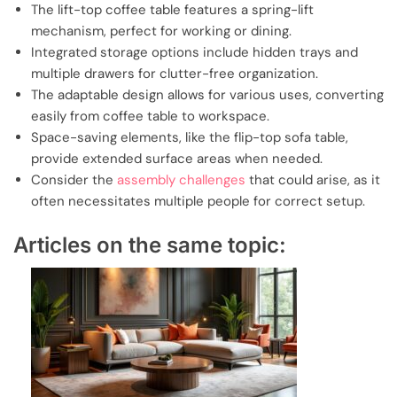
The lift-top coffee table features a spring-lift
mechanism, perfect for working or dining.
Integrated storage options include hidden trays and
multiple drawers for clutter-free organization.
The adaptable design allows for various uses, converting
easily from coffee table to workspace.
Space-saving elements, like the flip-top sofa table,
provide extended surface areas when needed.
Consider the
assembly challenges
that could arise, as it
often necessitates multiple people for correct setup.
Articles on the same topic: