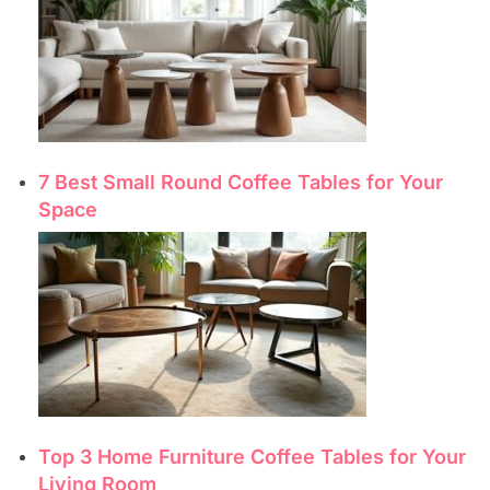
7 Best Small Round Coffee Tables for Your
Space
Top 3 Home Furniture Coffee Tables for Your
Living Room