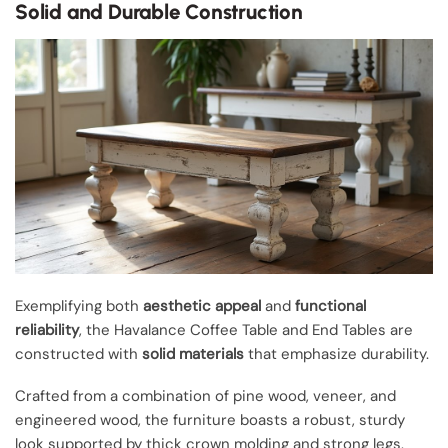
Solid and Durable Construction
Exemplifying both
aesthetic appeal
and
functional
reliability
, the Havalance Coffee Table and End Tables are
constructed with
solid materials
that emphasize durability.
Crafted from a combination of pine wood, veneer, and
engineered wood, the furniture boasts a robust, sturdy
look supported by thick crown molding and strong legs.