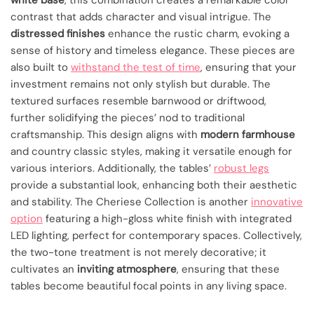
white base
, this combination creates a remarkable color
contrast that adds character and visual intrigue. The
distressed finishes
enhance the rustic charm, evoking a
sense of history and timeless elegance. These pieces are
also built to
withstand the test of time
, ensuring that your
investment remains not only stylish but durable. The
textured surfaces resemble barnwood or driftwood,
further solidifying the pieces’ nod to traditional
craftsmanship. This design aligns with
modern farmhouse
and country classic styles, making it versatile enough for
various interiors. Additionally, the tables’
robust legs
provide a substantial look, enhancing both their aesthetic
and stability. The Cheriese Collection is another
innovative
option
featuring a high-gloss white finish with integrated
LED lighting, perfect for contemporary spaces. Collectively,
the two-tone treatment is not merely decorative; it
cultivates an
inviting atmosphere
, ensuring that these
tables become beautiful focal points in any living space.