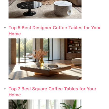
Top 5 Best Designer Coffee Tables for Your
Home
Top 7 Best Square Coffee Tables for Your
Home