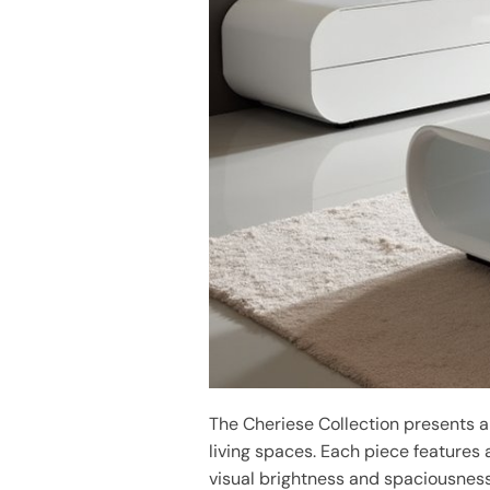
The Cheriese Collection presents a
living spaces. Each piece features
visual brightness and spaciousness