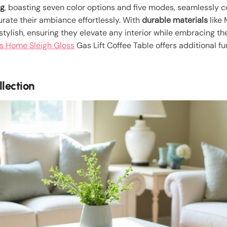
ng
, boasting seven color options and five modes, seamlessly c
urate their ambiance effortlessly. With
durable materials
like
 stylish, ensuring they elevate any interior while embracing th
s Home Sleigh Gloss
Gas Lift Coffee Table offers additional fun
lection