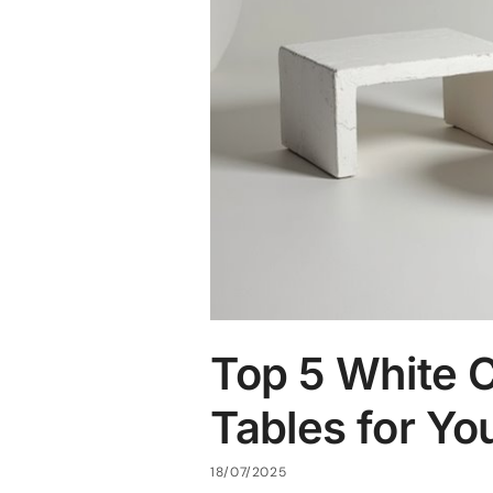
Top 5 White 
Tables for Y
18/07/2025