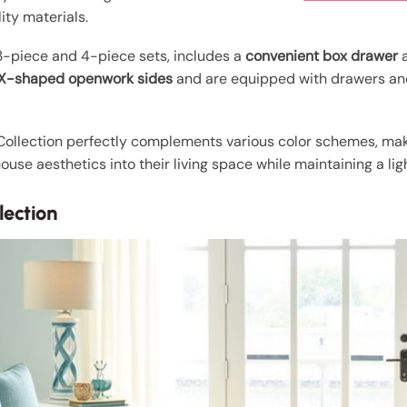
ity materials.
 3-piece and 4-piece sets, includes a
convenient box drawer
a
h X-shaped openwork sides
and are equipped with drawers and
 Collection perfectly complements various color schemes, maki
use aesthetics into their living space while maintaining a light
lection