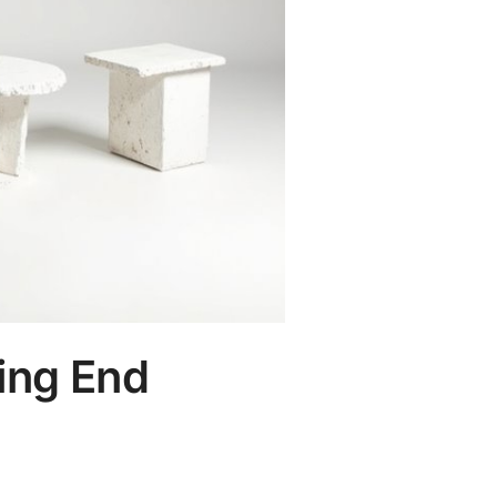
ing End