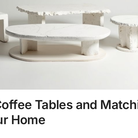
Coffee Tables and Match
our Home