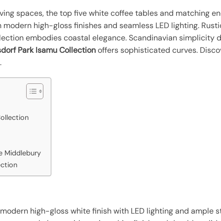
living spaces, the top five white coffee tables and matching en
h modern high-gloss finishes and seamless LED lighting. Rust
lection embodies coastal elegance. Scandinavian simplicity 
dorf Park Isamu Collection
offers sophisticated curves. Disco
.
ollection
re Middlebury
ection
 modern high-gloss white finish with LED lighting and ample st