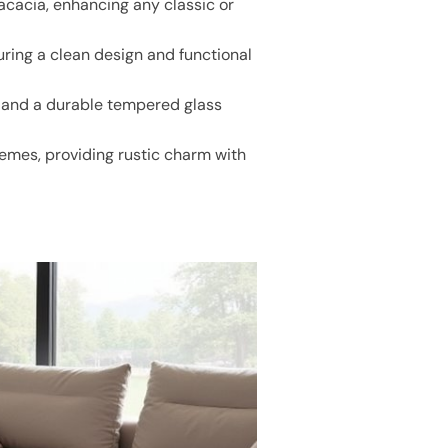
acacia, enhancing any classic or
ring a clean design and functional
s and a durable tempered glass
emes, providing rustic charm with