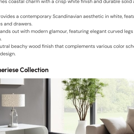
s coastal charm with a crisp white finish and durable solid 
rovides a contemporary Scandinavian aesthetic in white, featu
es and drawers.
tands out with modern glamour, featuring elegant curved leg
.
eutral beachy wood finish that complements various color sch
 design.
eriese Collection