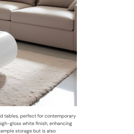
d tables, perfect for contemporary
high-gloss white finish, enhancing
 ample storage but is also