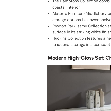
The Hamptons Collection combine
coastal interior.
Alaterre Furniture Middlebury p
storage options like lower shelv
Rosdorf Park Isamu Collection s
surface in its striking white finish
Huckins Collection features a n
functional storage in a compact
Modern High-Gloss Set: Ch