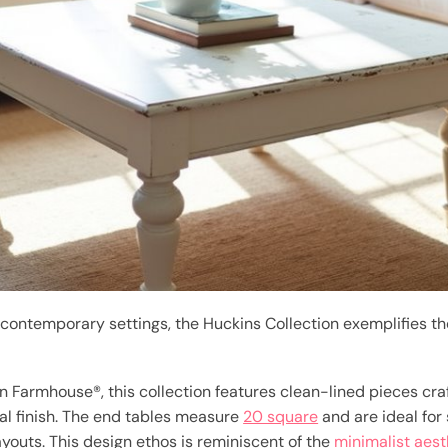
contemporary settings, the Huckins Collection exemplifies th
 Farmhouse®, this collection features clean-lined pieces cr
l finish. The end tables measure
20 square
and are ideal for
ayouts. This design ethos is reminiscent of the
minimalist aest