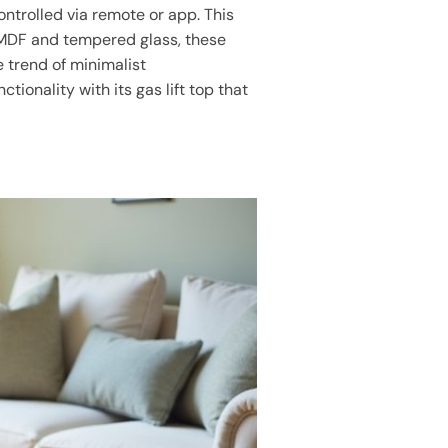
ontrolled via remote or app. This
 MDF and tempered glass, these
e trend of minimalist
ctionality with its gas lift top that