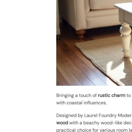
Bringing a touch of
rustic charm
to 
with coastal influences.
Designed by Laurel Foundry Modern
wood
with a beachy wood-like deca
practical choice for various room l