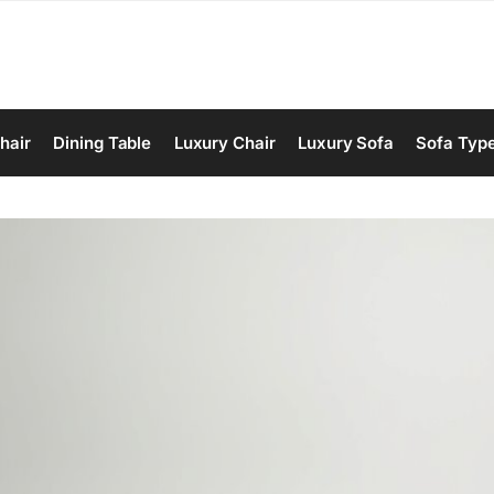
hair
Dining Table
Luxury Chair
Luxury Sofa
Sofa Typ