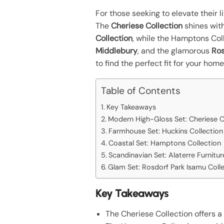
For those seeking to elevate their 
The
Cheriese Collection
shines wit
Collection
, while the Hamptons Col
Middlebury
, and the glamorous
Ros
to find the perfect fit for your home
Table of Contents
Key Takeaways
Modern High-Gloss Set: Cheriese C
Farmhouse Set: Huckins Collection
Coastal Set: Hamptons Collection
Scandinavian Set: Alaterre Furnitu
Glam Set: Rosdorf Park Isamu Coll
Key Takeaways
The Cheriese Collection offers a