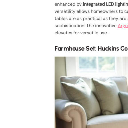
enhanced by
integrated LED lighti
versatility allows homeowners to c
tables are as practical as they are
sophistication. The innovative
Argo
elevates for versatile use.
Farmhouse Set: Huckins Col