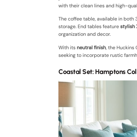
with their clean lines and high-qual
The coffee table, available in both
storage. End tables feature
stylis
organization and decor.
With its
neutral finish
, the Huckins
seeking to incorporate rustic farmho
Coastal Set: Hamptons Col