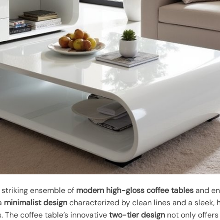
 striking ensemble of
modern high-gloss coffee tables
and en
 a
minimalist design
characterized by clean lines and a sleek, 
. The coffee table’s innovative
two-tier design
not only offers