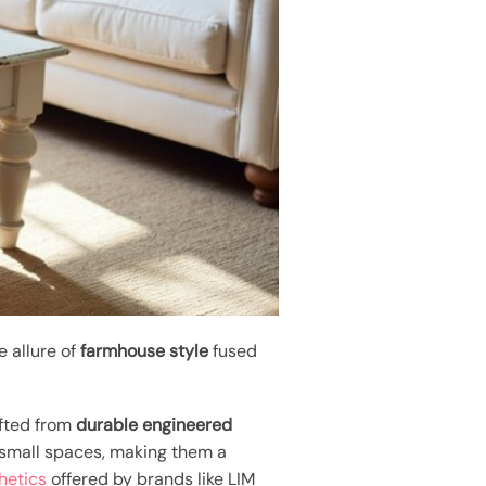
e allure of
farmhouse style
fused
afted from
durable engineered
 small spaces, making them a
hetics
offered by brands like LIM