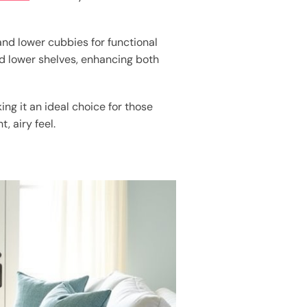
nd lower cubbies for functional
 lower shelves, enhancing both
ng it an ideal choice for those
, airy feel.