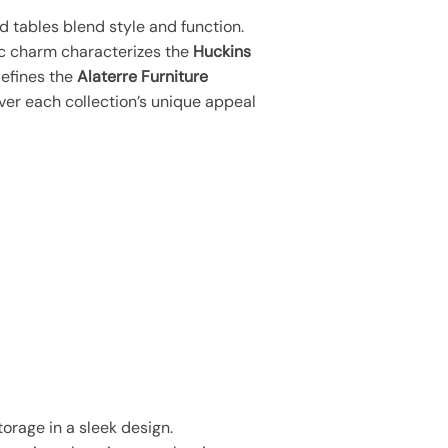
d tables blend style and function.
ic charm characterizes the
Huckins
defines the
Alaterre Furniture
ver each collection’s unique appeal
orage in a sleek design.