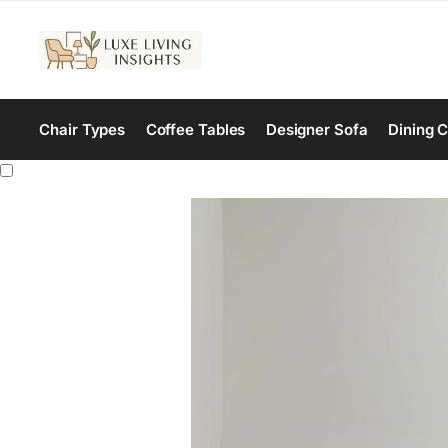
Chair Types
Coffee Tables
Designer Sofa
Dining C