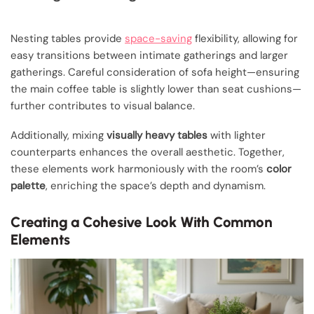
Nesting tables provide
space-saving
flexibility, allowing for
easy transitions between intimate gatherings and larger
gatherings. Careful consideration of sofa height—ensuring
the main coffee table is slightly lower than seat cushions—
further contributes to visual balance.
Additionally, mixing
visually heavy tables
with lighter
counterparts enhances the overall aesthetic. Together,
these elements work harmoniously with the room’s
color
palette
, enriching the space’s depth and dynamism.
Creating a Cohesive Look With Common
Elements