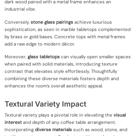
dark wood paired with a metal frame enhances an
industrial vibe.
Conversely,
stone glass pairings
achieve luxurious
sophistication, as seen in marble tabletops complemented
by brass or gold bases. Concrete tops with metal frames
add a raw edge to modern décor.
Moreover,
glass tabletops
can visually open smaller spaces
when paired with solid materials, introducing texture
contrast that elevates style effortlessly. Thoughtfully
combining these diverse materials fosters depth and
enhances the room’s overall aesthetic appeal.
Textural Variety Impact
Textural variety plays a pivotal role in elevating the
visual
interest
and depth of any coffee table arrangement.
Incorporating
diverse materials
such as wood, stone, and