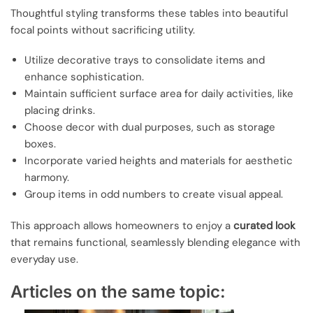
Thoughtful styling transforms these tables into beautiful
focal points without sacrificing utility.
Utilize decorative trays to consolidate items and
enhance sophistication.
Maintain sufficient surface area for daily activities, like
placing drinks.
Choose decor with dual purposes, such as storage
boxes.
Incorporate varied heights and materials for aesthetic
harmony.
Group items in odd numbers to create visual appeal.
This approach allows homeowners to enjoy a
curated look
that remains functional, seamlessly blending elegance with
everyday use.
Articles on the same topic: