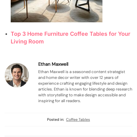
Top 3 Home Furniture Coffee Tables for Your
Living Room
Ethan Maxwell
Ethan Maxwell is a seasoned content strategist
and home decor writer with over 12 years of
experience crafting engaging lifestyle and design
articles. Ethan is known for blending deep research
with storytelling to make design accessible and
inspiring for all readers.
Posted in:
Coffee Tables