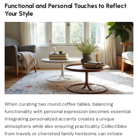
Functional and Personal Touches to Reflect
Your Style
When curating two round coffee tables, balancing
functionality with personal expression becomes essential.
Integrating personalized accents creates a unique
atmosphere while also ensuring practicality. Collectibles
from travels or cherished family heirlooms can initiate