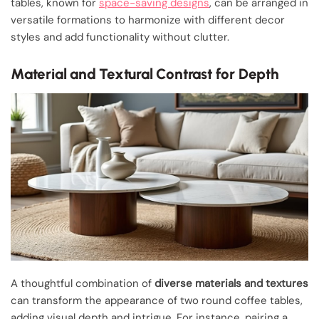
tables, known for
space-saving designs
, can be arranged in
versatile formations to harmonize with different decor
styles and add functionality without clutter.
Material and Textural Contrast for Depth
A thoughtful combination of
diverse materials and textures
can transform the appearance of two round coffee tables,
adding visual depth and intrigue. For instance, pairing a