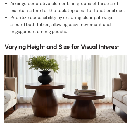
Arrange decorative elements in groups of three and
maintain a third of the tabletop clear for functional use.
Prioritize accessibility by ensuring clear pathways
around both tables, allowing easy movement and
engagement among guests.
Varying Height and Size for Visual Interest