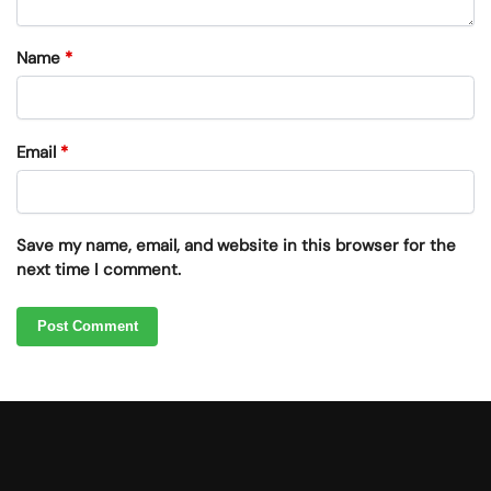
Name
*
Email
*
Save my name, email, and website in this browser for the
next time I comment.