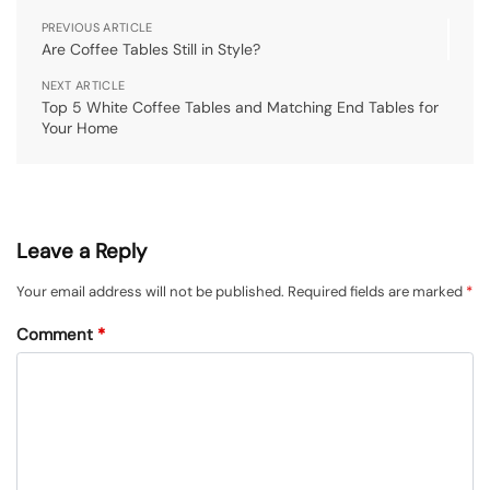
PREVIOUS ARTICLE
Are Coffee Tables Still in Style?
NEXT ARTICLE
Top 5 White Coffee Tables and Matching End Tables for
Your Home
Leave a Reply
Your email address will not be published.
Required fields are marked
*
Comment
*