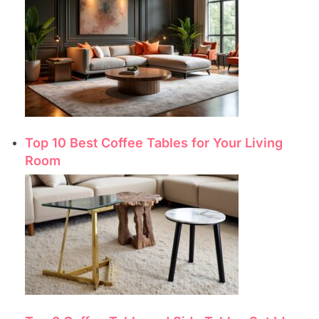
Top 10 Best Coffee Tables for Your Living
Room