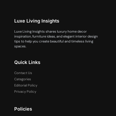
Luxe Living Insights
Luxe Living Insights shares luxury home decor
inspiration, furniture ideas, and elegant interior design
tips to help you create beautiful and timeless living
spaces.
Quick Links
Contact Us
Categories
Editorial Policy
Privacy Policy
Policies