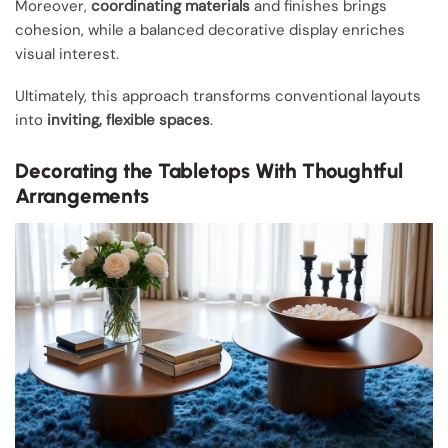
Moreover,
coordinating materials
and finishes brings
cohesion, while a balanced decorative display enriches
visual interest.
Ultimately, this approach transforms conventional layouts
into
inviting, flexible spaces
.
Decorating the Tabletops With Thoughtful
Arrangements