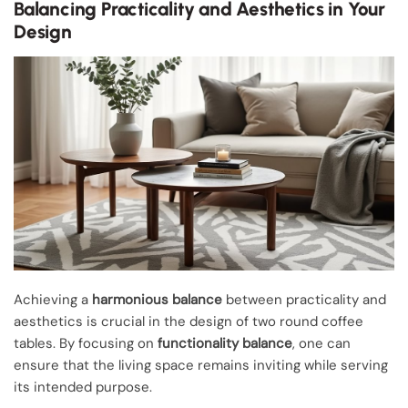
Balancing Practicality and Aesthetics in Your
Design
Achieving a
harmonious balance
between practicality and
aesthetics is crucial in the design of two round coffee
tables. By focusing on
functionality balance
, one can
ensure that the living space remains inviting while serving
its intended purpose.