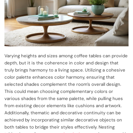
Varying heights and sizes among coffee tables can provide
depth, but it is the coherence in color and design that
truly brings harmony to a living space. Utilizing a cohesive
color palette enhances color harmony, ensuring that
selected shades complement the room’s overall design.
This could mean choosing complementary colors or
various shades from the same palette, while pulling hues
from existing decor elements like cushions and artwork.
Additionally, thematic and decorative continuity can be
achieved by incorporating similar decorative objects on
both tables to bridge their styles effectively. Nesting