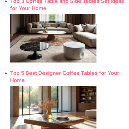
Top 3 Coffee Table and Side Tables Set Ideas
for Your Home
Top 5 Best Designer Coffee Tables for Your
Home