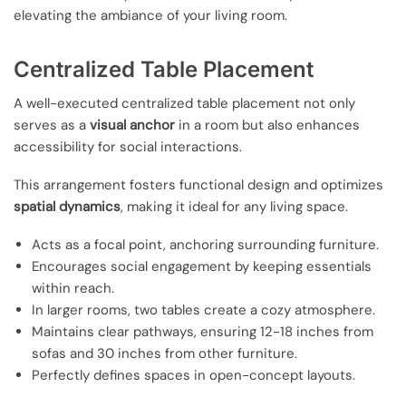
elevating the ambiance of your living room.
Centralized Table Placement
A well-executed centralized table placement not only
serves as a
visual anchor
in a room but also enhances
accessibility for social interactions.
This arrangement fosters functional design and optimizes
spatial dynamics
, making it ideal for any living space.
Acts as a focal point, anchoring surrounding furniture.
Encourages social engagement by keeping essentials
within reach.
In larger rooms, two tables create a cozy atmosphere.
Maintains clear pathways, ensuring 12-18 inches from
sofas and 30 inches from other furniture.
Perfectly defines spaces in open-concept layouts.