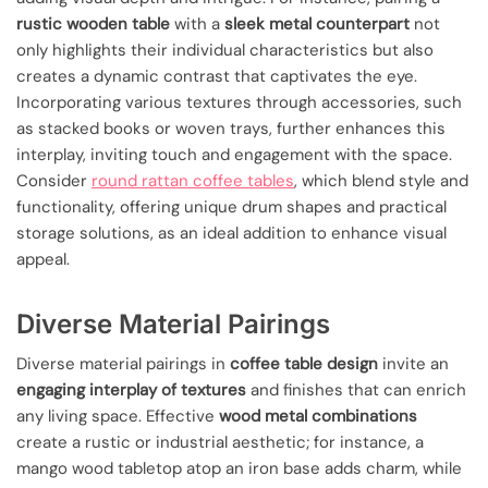
rustic wooden table
with a
sleek metal counterpart
not
only highlights their individual characteristics but also
creates a dynamic contrast that captivates the eye.
Incorporating various textures through accessories, such
as stacked books or woven trays, further enhances this
interplay, inviting touch and engagement with the space.
Consider
round rattan coffee tables
, which blend style and
functionality, offering unique drum shapes and practical
storage solutions, as an ideal addition to enhance visual
appeal.
Diverse Material Pairings
Diverse material pairings in
coffee table design
invite an
engaging interplay of textures
and finishes that can enrich
any living space. Effective
wood metal combinations
create a rustic or industrial aesthetic; for instance, a
mango wood tabletop atop an iron base adds charm, while