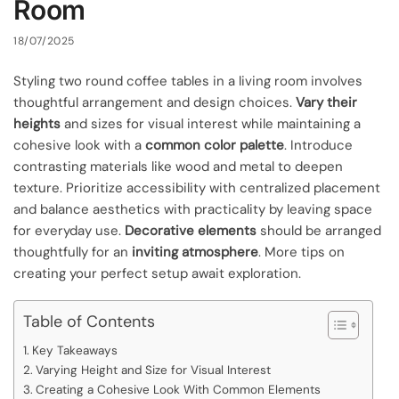
Room
18/07/2025
Styling two round coffee tables in a living room involves
thoughtful arrangement and design choices.
Vary their
heights
and sizes for visual interest while maintaining a
cohesive look with a
common color palette
. Introduce
contrasting materials like wood and metal to deepen
texture. Prioritize accessibility with centralized placement
and balance aesthetics with practicality by leaving space
for everyday use.
Decorative elements
should be arranged
thoughtfully for an
inviting atmosphere
. More tips on
creating your perfect setup await exploration.
Table of Contents
Key Takeaways
Varying Height and Size for Visual Interest
Creating a Cohesive Look With Common Elements