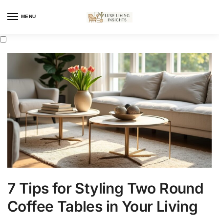
MENU
7 Tips for Styling Two Round
Coffee Tables in Your Living