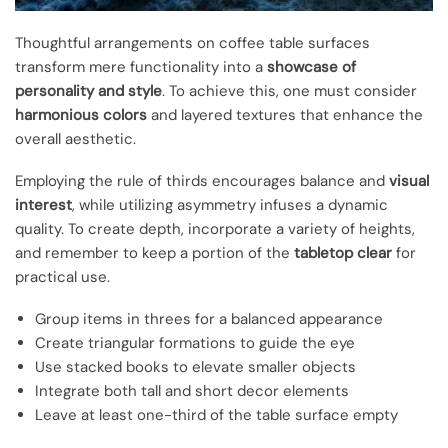
Thoughtful arrangements on coffee table surfaces
transform mere functionality into a
showcase of
personality and style
. To achieve this, one must consider
harmonious colors
and layered textures that enhance the
overall aesthetic.
Employing the rule of thirds encourages balance and
visual
interest
, while utilizing asymmetry infuses a dynamic
quality. To create depth, incorporate a variety of heights,
and remember to keep a portion of the
tabletop clear
for
practical use.
Group items in threes for a balanced appearance
Create triangular formations to guide the eye
Use stacked books to elevate smaller objects
Integrate both tall and short decor elements
Leave at least one-third of the table surface empty