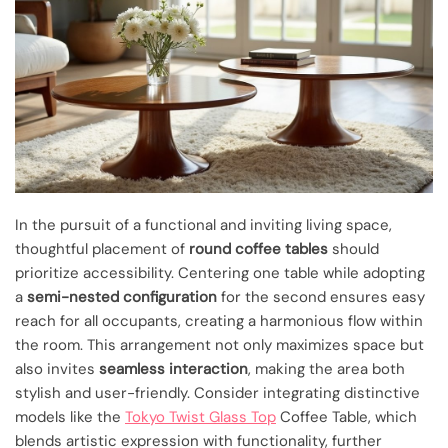
In the pursuit of a functional and inviting living space,
thoughtful placement of
round coffee tables
should
prioritize accessibility. Centering one table while adopting
a
semi-nested configuration
for the second ensures easy
reach for all occupants, creating a harmonious flow within
the room. This arrangement not only maximizes space but
also invites
seamless interaction
, making the area both
stylish and user-friendly. Consider integrating distinctive
models like the
Tokyo Twist Glass Top
Coffee Table, which
blends artistic expression with functionality, further