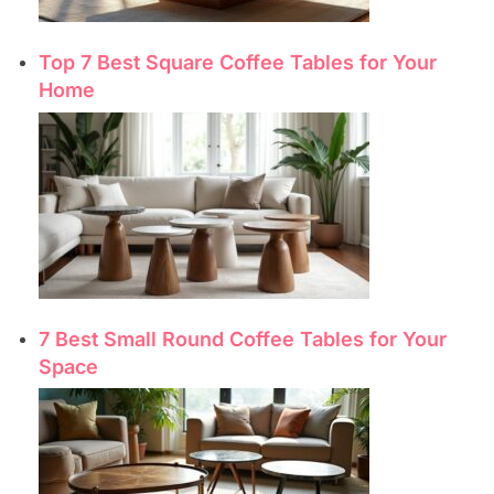
Top 7 Best Square Coffee Tables for Your
Home
7 Best Small Round Coffee Tables for Your
Space