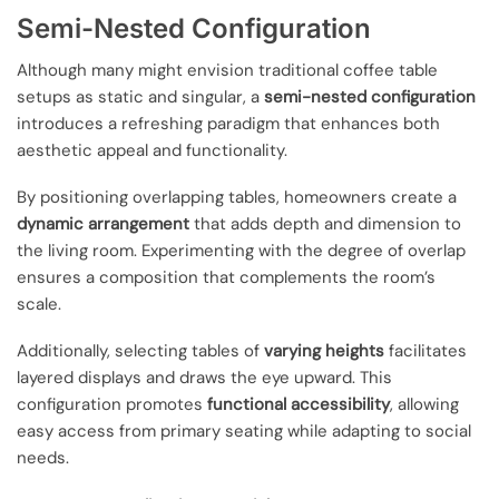
Semi-Nested Configuration
Although many might envision traditional coffee table
setups as static and singular, a
semi-nested configuration
introduces a refreshing paradigm that enhances both
aesthetic appeal and functionality.
By positioning overlapping tables, homeowners create a
dynamic arrangement
that adds depth and dimension to
the living room. Experimenting with the degree of overlap
ensures a composition that complements the room’s
scale.
Additionally, selecting tables of
varying heights
facilitates
layered displays and draws the eye upward. This
configuration promotes
functional accessibility
, allowing
easy access from primary seating while adapting to social
needs.