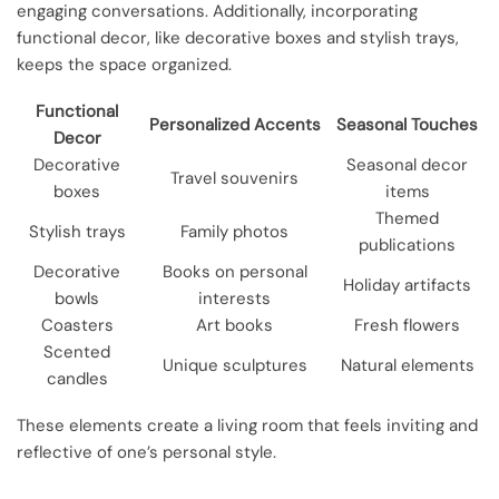
engaging conversations. Additionally, incorporating
functional decor, like decorative boxes and stylish trays,
keeps the space organized.
Functional
Personalized Accents
Seasonal Touches
Decor
Decorative
Seasonal decor
Travel souvenirs
boxes
items
Themed
Stylish trays
Family photos
publications
Decorative
Books on personal
Holiday artifacts
bowls
interests
Coasters
Art books
Fresh flowers
Scented
Unique sculptures
Natural elements
candles
These elements create a living room that feels inviting and
reflective of one’s personal style.