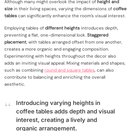
Although many might overlook the impact of
height and
size
in their living spaces, varying the dimensions of
coffee
tables
can significantly enhance the room’s visual interest.
Employing tables of
different heights
introduces depth,
preventing a flat, one-dimensional look.
Staggered
placement
, with tables arranged offset from one another,
creates a more organic and engaging composition.
Experimenting with heights throughout the decor also
adds an inviting visual appeal. Mixing materials and shapes,
such as combining
round and square tables
, can also
contribute to balancing and enriching the overall
aesthetic.
Introducing varying heights in
coffee tables adds depth and visual
interest, creating a lively and
organic arrangement.