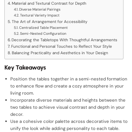
Material and Textural Contrast for Depth
Diverse Material Pairings
Textural Variety Impact
The Art of Arrangement for Accessibility
Centralized Table Placement
Semi-Nested Configuration
Decorating the Tabletops With Thoughtful Arrangements
Functional and Personal Touches to Reflect Your Style
Balancing Practicality and Aesthetics in Your Design
Key Takeaways
Position the tables together in a semi-nested formation
to enhance flow and create a cozy atmosphere in your
living room.
Incorporate diverse materials and heights between the
two tables to achieve visual contrast and depth in your
decor.
Use a cohesive color palette across decorative items to
unify the look while adding personality to each table.