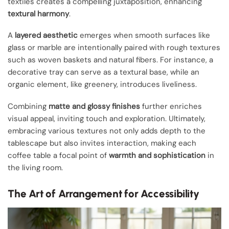
textiles creates a compelling juxtaposition, enhancing
textural harmony
.
A
layered aesthetic
emerges when smooth surfaces like
glass or marble are intentionally paired with rough textures
such as woven baskets and natural fibers. For instance, a
decorative tray can serve as a textural base, while an
organic element, like greenery, introduces liveliness.
Combining
matte and glossy finishes
further enriches
visual appeal, inviting touch and exploration. Ultimately,
embracing various textures not only adds depth to the
tablescape but also invites interaction, making each
coffee table a focal point of
warmth and sophistication
in
the living room.
The Art of Arrangement for Accessibility