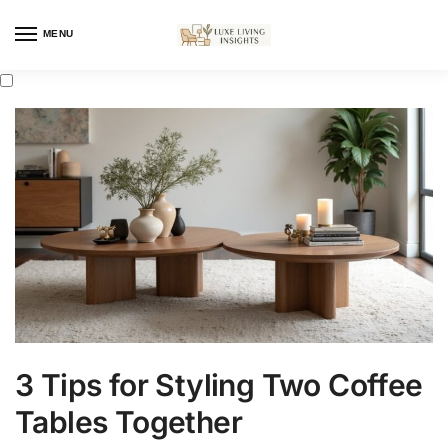
MENU
3 Tips for Styling Two Coffee
Tables Together