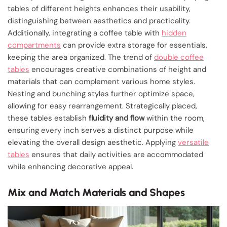
tables of different heights enhances their usability,
distinguishing between aesthetics and practicality.
Additionally, integrating a coffee table with
hidden
compartments
can provide extra storage for essentials,
keeping the area organized. The trend of
double coffee
tables
encourages creative combinations of height and
materials that can complement various home styles.
Nesting and bunching styles further optimize space,
allowing for easy rearrangement. Strategically placed,
these tables establish
fluidity and flow
within the room,
ensuring every inch serves a distinct purpose while
elevating the overall design aesthetic. Applying
versatile
tables
ensures that daily activities are accommodated
while enhancing decorative appeal.
Mix and Match Materials and Shapes