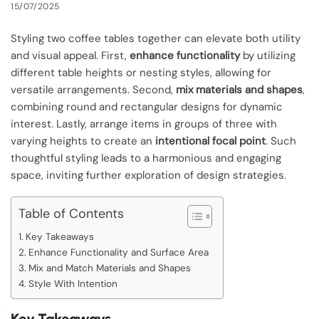
15/07/2025
Styling two coffee tables together can elevate both utility
and visual appeal. First,
enhance functionality
by utilizing
different table heights or nesting styles, allowing for
versatile arrangements. Second,
mix materials and shapes
,
combining round and rectangular designs for dynamic
interest. Lastly, arrange items in groups of three with
varying heights to create an
intentional focal point
. Such
thoughtful styling leads to a harmonious and engaging
space, inviting further exploration of design strategies.
Table of Contents
Key Takeaways
Enhance Functionality and Surface Area
Mix and Match Materials and Shapes
Style With Intention
Key Takeaways