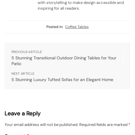
with storytelling to make design accessible and
inspiring for all readers.
Posted in:
Coffee Tables
PREVIOUS ARTICLE
5 Stunning Transitional Outdoor Dining Tables for Your
Patio
NEXT ARTICLE
5 Stunning Luxury Tufted Sofas for an Elegant Home
Leave a Reply
Your email address will not be published.
Required fields are marked
*