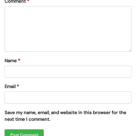
Comment
*
Name
*
Email
*
Save my name, email, and website in this browser for the
next time I comment.