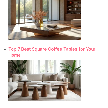
Top 7 Best Square Coffee Tables for Your
Home