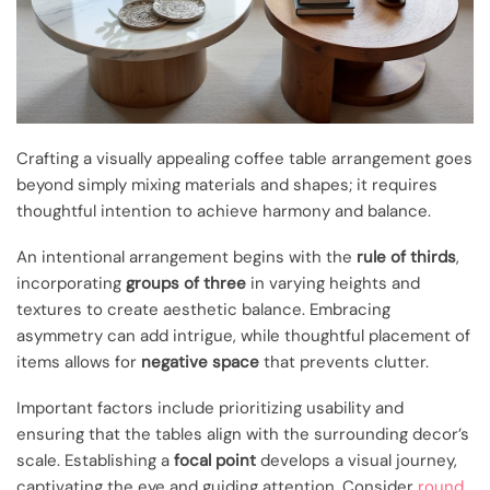
Crafting a visually appealing coffee table arrangement goes
beyond simply mixing materials and shapes; it requires
thoughtful intention to achieve harmony and balance.
An intentional arrangement begins with the
rule of thirds
,
incorporating
groups of three
in varying heights and
textures to create aesthetic balance. Embracing
asymmetry can add intrigue, while thoughtful placement of
items allows for
negative space
that prevents clutter.
Important factors include prioritizing usability and
ensuring that the tables align with the surrounding decor’s
scale. Establishing a
focal point
develops a visual journey,
captivating the eye and guiding attention. Consider
round