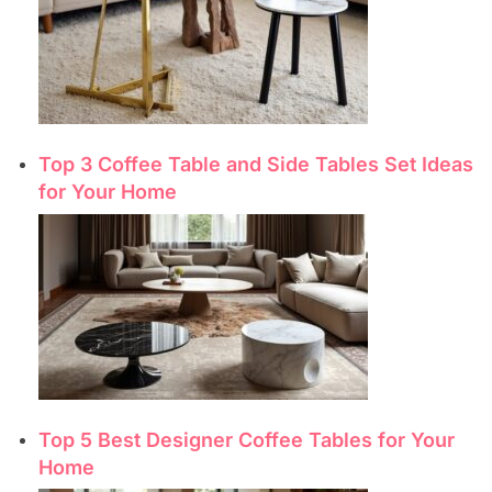
Top 3 Coffee Table and Side Tables Set Ideas
for Your Home
Top 5 Best Designer Coffee Tables for Your
Home