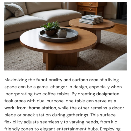
Maximizing the
functionality and surface area
of a living
space can be a game-changer in design, especially when
incorporating two coffee tables. By creating
designated
task areas
with dual purpose, one table can serve as a
work-from-home station
, while the other remains a decor
piece or snack station during gatherings. This surface
flexibility adjusts seamlessly to varying needs, from kid-
friendly zones to elegant entertainment hubs. Employing