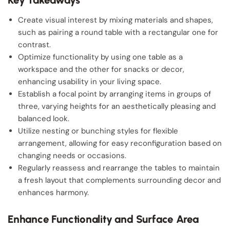
Create visual interest by mixing materials and shapes,
such as pairing a round table with a rectangular one for
contrast.
Optimize functionality by using one table as a
workspace and the other for snacks or decor,
enhancing usability in your living space.
Establish a focal point by arranging items in groups of
three, varying heights for an aesthetically pleasing and
balanced look.
Utilize nesting or bunching styles for flexible
arrangement, allowing for easy reconfiguration based on
changing needs or occasions.
Regularly reassess and rearrange the tables to maintain
a fresh layout that complements surrounding decor and
enhances harmony.
Enhance Functionality and Surface Area