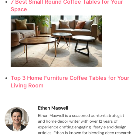
7 Best Small Round Coffee Tables for Your
Space
Top 3 Home Furniture Coffee Tables for Your
Living Room
Ethan Maxwell
Ethan Maxwell is a seasoned content strategist
and home decor writer with over 12 years of
experience crafting engaging lifestyle and design
articles. Ethan is known for blending deep research