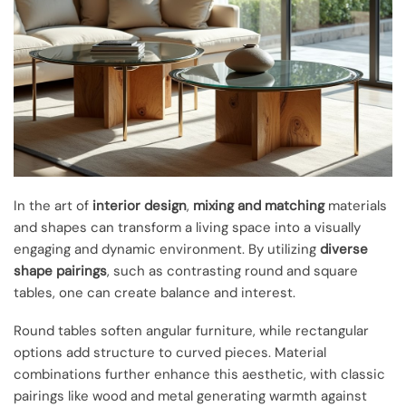
In the art of
interior design
,
mixing and matching
materials
and shapes can transform a living space into a visually
engaging and dynamic environment. By utilizing
diverse
shape pairings
, such as contrasting round and square
tables, one can create balance and interest.
Round tables soften angular furniture, while rectangular
options add structure to curved pieces. Material
combinations further enhance this aesthetic, with classic
pairings like wood and metal generating warmth against