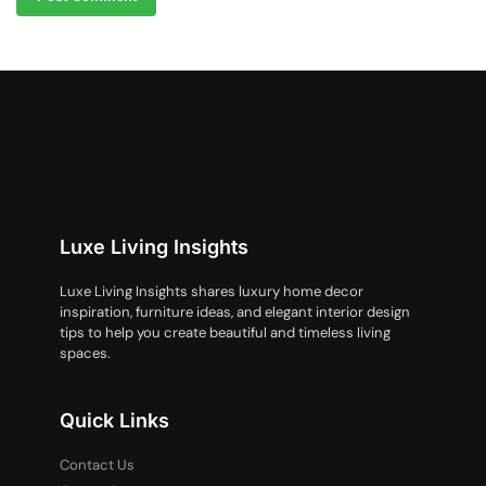
Luxe Living Insights
Luxe Living Insights shares luxury home decor
inspiration, furniture ideas, and elegant interior design
tips to help you create beautiful and timeless living
spaces.
Quick Links
Contact Us