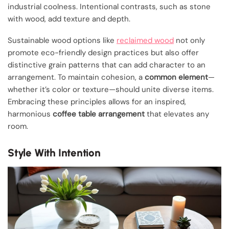
industrial coolness. Intentional contrasts, such as stone
with wood, add texture and depth.
Sustainable wood options like
reclaimed wood
not only
promote eco-friendly design practices but also offer
distinctive grain patterns that can add character to an
arrangement. To maintain cohesion, a
common element
—
whether it’s color or texture—should unite diverse items.
Embracing these principles allows for an inspired,
harmonious
coffee table arrangement
that elevates any
room.
Style With Intention