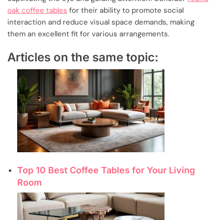
oak coffee tables
for their ability to promote social
interaction and reduce visual space demands, making
them an excellent fit for various arrangements.
Articles on the same topic:
Top 10 Best Coffee Tables for Your Living
Room