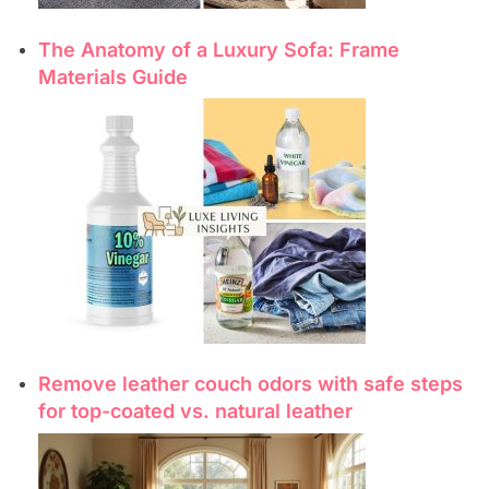
The Anatomy of a Luxury Sofa: Frame
Materials Guide
Remove leather couch odors with safe steps
for top-coated vs. natural leather