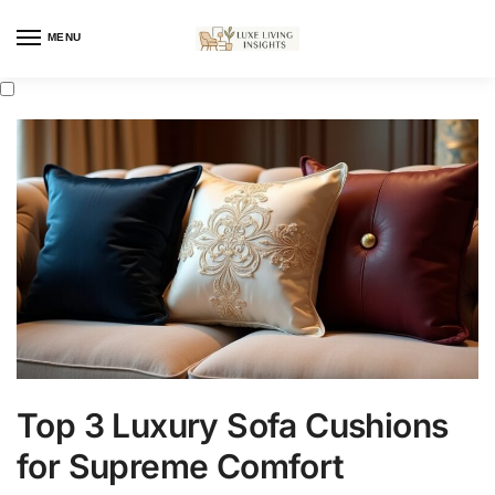
MENU
Top 3 Luxury Sofa Cushions
for Supreme Comfort