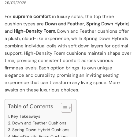
29/07/2025
For
supreme comfort
in luxury sofas, the top three
cushion types are
Down and Feather
,
Spring Down Hybrid
,
and
High-Density Foam
. Down and Feather cushions offer
a plush, cloud-like experience, while Spring Down Hybrids
combine individual coils with soft down layers for optimal
support. High-Density Foam cushions maintain shape over
time, providing consistent comfort across various
firmness levels. Each option brings its own unique
elegance and durability, promising an inviting seating
experience that can transform any living space. More
awaits on these luxurious choices.
Table of Contents
Key Takeaways
Down and Feather Cushions
Spring Down Hybrid Cushions
High-Density Foam Cushions