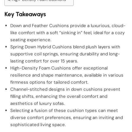
Key Takeaways
Down and Feather Cushions provide a luxurious, cloud-
like comfort with a soft “sinking in” feel, ideal for a cozy
seating experience.
Spring Down Hybrid Cushions blend plush layers with
supportive coil springs, ensuring durability and long-
lasting comfort for over 15 years.
High-Density Foam Cushions offer exceptional
resilience and shape maintenance, available in various
firmness options for tailored comfort.
Channel-stitched designs in down cushions prevent
filling shifts, enhancing the overall comfort and
aesthetics of luxury sofas.
Selecting a fusion of these cushion types can meet
diverse comfort preferences, ensuring an inviting and
sophisticated living space.