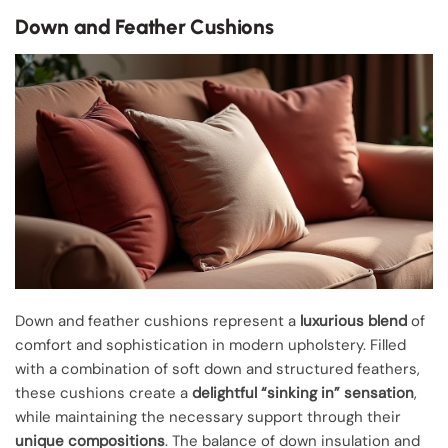
Down and Feather Cushions
Down and feather cushions represent a
luxurious blend
of
comfort and sophistication in modern upholstery. Filled
with a combination of soft down and structured feathers,
these cushions create a
delightful “sinking in” sensation
,
while maintaining the necessary support through their
unique compositions
. The balance of down insulation and