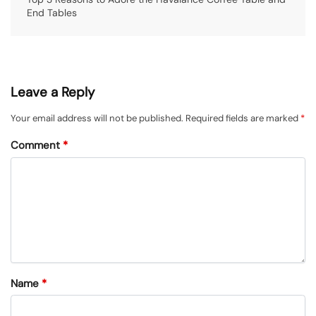
End Tables
Leave a Reply
Your email address will not be published.
Required fields are marked
*
Comment
*
Name
*