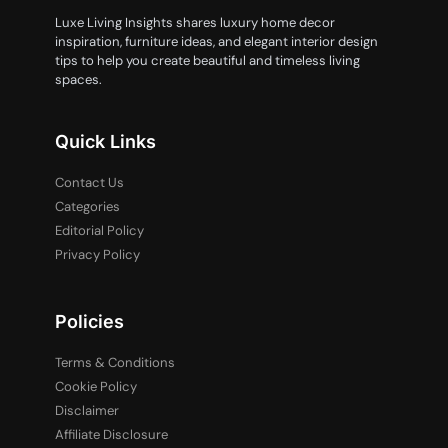
Luxe Living Insights shares luxury home decor
inspiration, furniture ideas, and elegant interior design
tips to help you create beautiful and timeless living
spaces.
Quick Links
Contact Us
Categories
Editorial Policy
Privacy Policy
Policies
Terms & Conditions
Cookie Policy
Disclaimer
Affiliate Disclosure