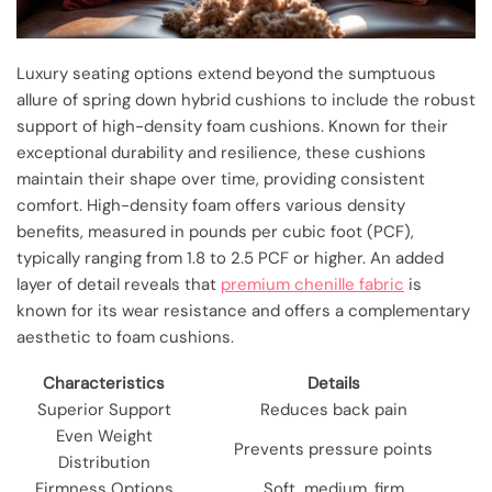
Luxury seating options extend beyond the sumptuous
allure of spring down hybrid cushions to include the robust
support of high-density foam cushions. Known for their
exceptional durability and resilience, these cushions
maintain their shape over time, providing consistent
comfort. High-density foam offers various density
benefits, measured in pounds per cubic foot (PCF),
typically ranging from 1.8 to 2.5 PCF or higher. An added
layer of detail reveals that
premium chenille fabric
is
known for its wear resistance and offers a complementary
aesthetic to foam cushions.
Characteristics
Details
Superior Support
Reduces back pain
Even Weight
Prevents pressure points
Distribution
Firmness Options
Soft, medium, firm