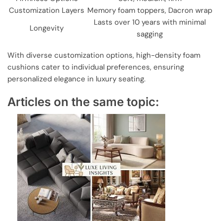
Customization Layers
Memory foam toppers, Dacron wrap
Lasts over 10 years with minimal
Longevity
sagging
With diverse customization options, high-density foam
cushions cater to individual preferences, ensuring
personalized elegance in luxury seating.
Articles on the same topic: