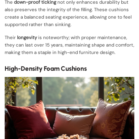
The
down-proof ticking
not only enhances durability but
also preserves the integrity of the filling. These cushions
create a balanced seating experience, allowing one to feel
supported rather than sinking.
Their
longevity
is noteworthy; with proper maintenance,
they can last over 15 years, maintaining shape and comfort,
making them a staple in high-end furniture design.
High-Density Foam Cushions