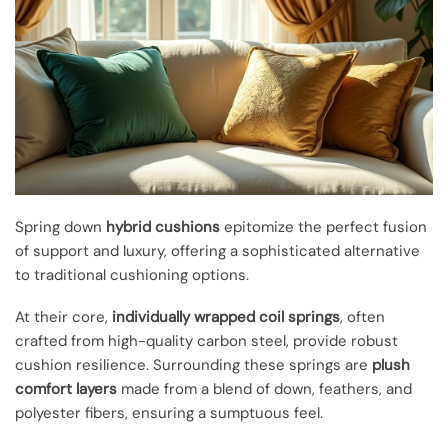
Spring down
hybrid cushions
epitomize the perfect fusion
of support and luxury, offering a sophisticated alternative
to traditional cushioning options.
At their core,
individually wrapped coil springs
, often
crafted from high-quality carbon steel, provide robust
cushion resilience. Surrounding these springs are
plush
comfort layers
made from a blend of down, feathers, and
polyester fibers, ensuring a sumptuous feel.