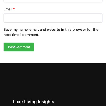
Email
*
Save my name, email, and website in this browser for the
next time I comment.
Luxe Living Insights