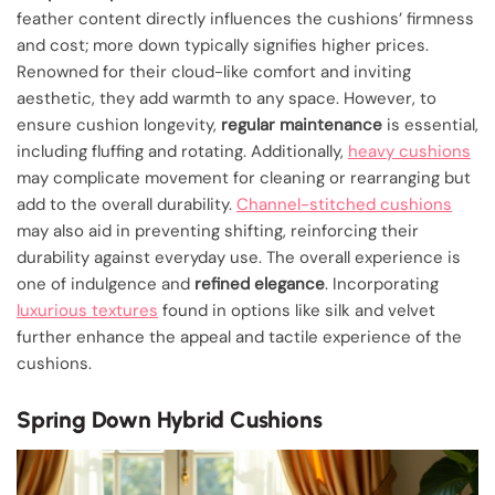
feather content directly influences the cushions’ firmness
and cost; more down typically signifies higher prices.
Renowned for their cloud-like comfort and inviting
aesthetic, they add warmth to any space. However, to
ensure cushion longevity,
regular maintenance
is essential,
including fluffing and rotating. Additionally,
heavy cushions
may complicate movement for cleaning or rearranging but
add to the overall durability.
Channel-stitched cushions
may also aid in preventing shifting, reinforcing their
durability against everyday use. The overall experience is
one of indulgence and
refined elegance
. Incorporating
luxurious textures
found in options like silk and velvet
further enhance the appeal and tactile experience of the
cushions.
Spring Down Hybrid Cushions