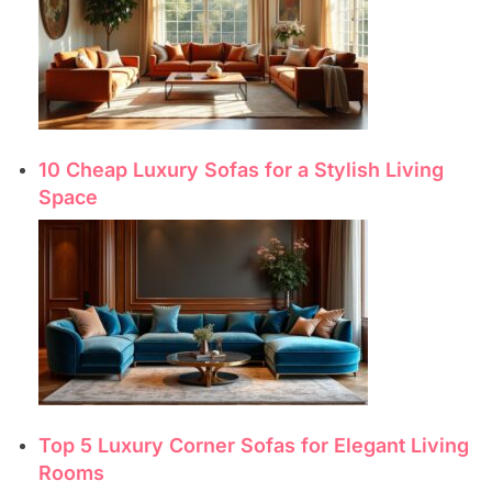
10 Cheap Luxury Sofas for a Stylish Living
Space
Top 5 Luxury Corner Sofas for Elegant Living
Rooms