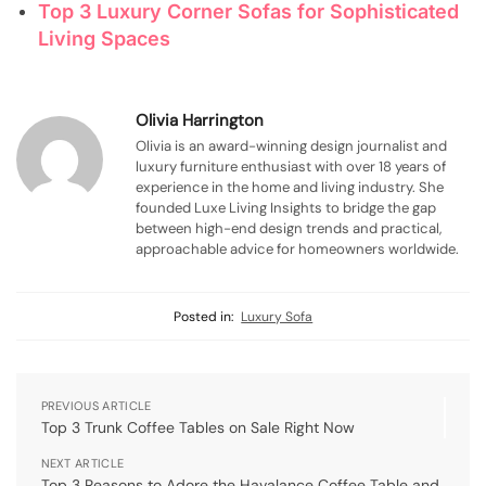
Top 3 Luxury Corner Sofas for Sophisticated
Living Spaces
Olivia Harrington
Olivia is an award-winning design journalist and
luxury furniture enthusiast with over 18 years of
experience in the home and living industry. She
founded Luxe Living Insights to bridge the gap
between high-end design trends and practical,
approachable advice for homeowners worldwide.
Posted in:
Luxury Sofa
PREVIOUS ARTICLE
Top 3 Trunk Coffee Tables on Sale Right Now
NEXT ARTICLE
Top 3 Reasons to Adore the Havalance Coffee Table and