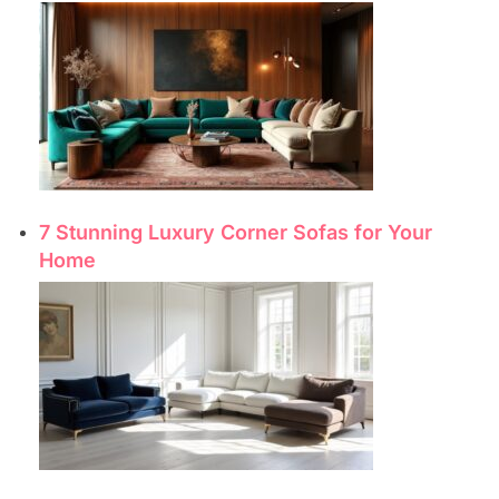
7 Stunning Luxury Corner Sofas for Your
Home