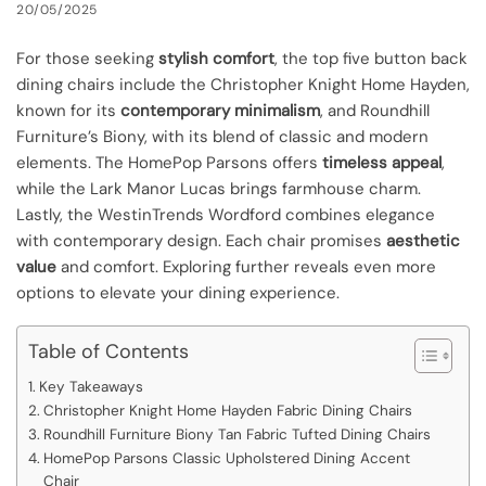
20/05/2025
For those seeking
stylish comfort
, the top five button back
dining chairs include the Christopher Knight Home Hayden,
known for its
contemporary minimalism
, and Roundhill
Furniture’s Biony, with its blend of classic and modern
elements. The HomePop Parsons offers
timeless appeal
,
while the Lark Manor Lucas brings farmhouse charm.
Lastly, the WestinTrends Wordford combines elegance
with contemporary design. Each chair promises
aesthetic
value
and comfort. Exploring further reveals even more
options to elevate your dining experience.
Table of Contents
Key Takeaways
Christopher Knight Home Hayden Fabric Dining Chairs
Roundhill Furniture Biony Tan Fabric Tufted Dining Chairs
HomePop Parsons Classic Upholstered Dining Accent
Chair