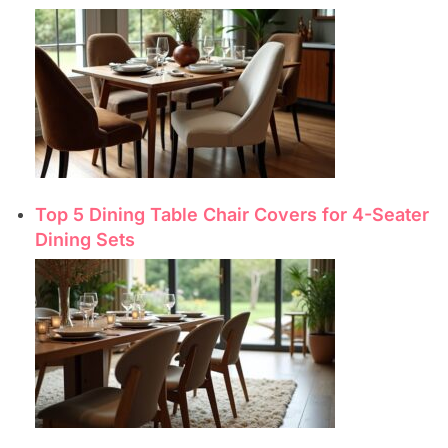
Top 5 Dining Table Chair Covers for 4-Seater
Dining Sets