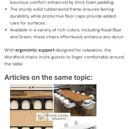
luxurious comfort enhanced by thick foam padding.
The sturdy solid rubberwood frame ensures lasting
durability, while protective floor caps provide added
care for surfaces.
Available in a variety of rich colors, including Royal Blue
and Green, these chairs effortlessly enhance any decor.
With
ergonomic support
designed for relaxation, the
Wordford chairs invite guests to linger comfortably around
the table.
Articles on the same topic: