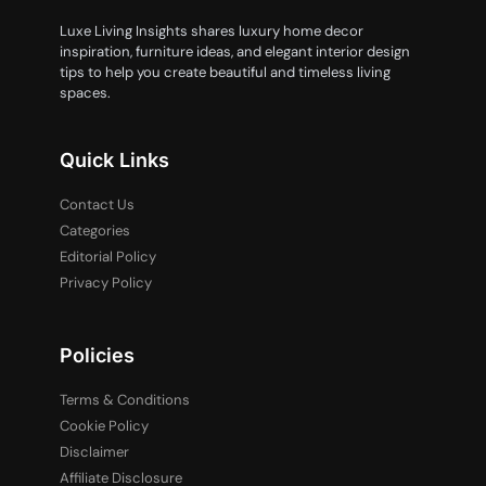
Luxe Living Insights shares luxury home decor
inspiration, furniture ideas, and elegant interior design
tips to help you create beautiful and timeless living
spaces.
Quick Links
Contact Us
Categories
Editorial Policy
Privacy Policy
Policies
Terms & Conditions
Cookie Policy
Disclaimer
Affiliate Disclosure