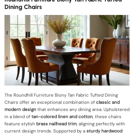
Dining Chairs
The Roundhill Furniture Biony Tan Fabric Tufted Dining
Chairs offer an exceptional combination of
classic and
modern design
that enhances any dining area. Upholstered
in a blend of
tan-colored linen and cotton
, these chairs
feature stylish
brass nailhead trim
, aligning perfectly with
current design trends. Supported by a
sturdy hardwood