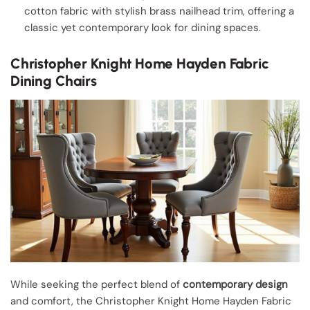
cotton fabric with stylish brass nailhead trim, offering a
classic yet contemporary look for dining spaces.
Christopher Knight Home Hayden Fabric
Dining Chairs
While seeking the perfect blend of
contemporary design
and comfort, the Christopher Knight Home Hayden Fabric