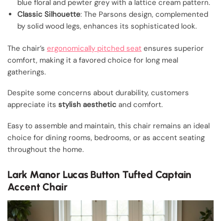
blue floral and pewter grey with a lattice cream pattern.
Classic Silhouette
: The Parsons design, complemented
by solid wood legs, enhances its sophisticated look.
The chair’s
ergonomically pitched seat
ensures superior
comfort, making it a favored choice for long meal
gatherings.
Despite some concerns about durability, customers
appreciate its
stylish aesthetic
and comfort.
Easy to assemble and maintain, this chair remains an ideal
choice for dining rooms, bedrooms, or as accent seating
throughout the home.
Lark Manor Lucas Button Tufted Captain
Accent Chair