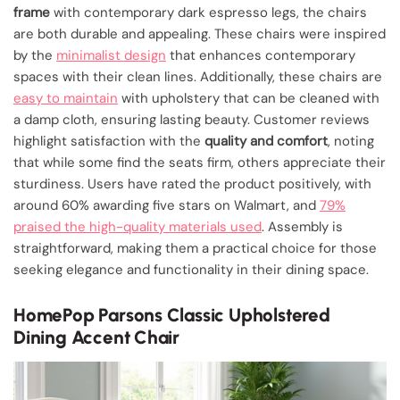
frame
with contemporary dark espresso legs, the chairs
are both durable and appealing. These chairs were inspired
by the
minimalist design
that enhances contemporary
spaces with their clean lines. Additionally, these chairs are
easy to maintain
with upholstery that can be cleaned with
a damp cloth, ensuring lasting beauty. Customer reviews
highlight satisfaction with the
quality and comfort
, noting
that while some find the seats firm, others appreciate their
sturdiness. Users have rated the product positively, with
around 60% awarding five stars on Walmart, and
79%
praised the high-quality materials used
. Assembly is
straightforward, making them a practical choice for those
seeking elegance and functionality in their dining space.
HomePop Parsons Classic Upholstered
Dining Accent Chair