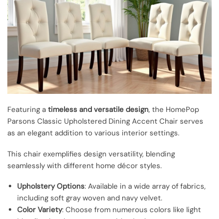
Featuring a
timeless and versatile design
, the HomePop
Parsons Classic Upholstered Dining Accent Chair serves
as an elegant addition to various interior settings.
This chair exemplifies design versatility, blending
seamlessly with different home décor styles.
Upholstery Options
: Available in a wide array of fabrics,
including soft gray woven and navy velvet.
Color Variety
: Choose from numerous colors like light