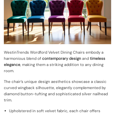
WestinTrends Wordford Velvet Dining Chairs embody a
harmonious blend of
contemporary design
and
timeless
elegance
, making them a striking addition to any dining
room.
The chair’s unique design aesthetics showcase a classic
curved wingback silhouette, elegantly complemented by
diamond button-tufting and sophisticated silver nailhead
trim.
Upholstered in soft velvet fabric, each chair offers