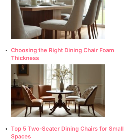
Choosing the Right Dining Chair Foam
Thickness
Top 5 Two-Seater Dining Chairs for Small
Spaces