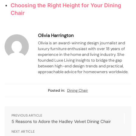
Choosing the Right Height for Your Dining
Chair
Olivia Harrington
Olivia is an award-winning design journalist and
luxury furniture enthusiast with over 18 years of
experience in the home and living industry. She
founded Luxe Living Insights to bridge the gap
between high-end design trends and practical,
approachable advice for homeowners worldwide.
Posted in:
Dining Chair
PREVIOUS ARTICLE
5 Reasons to Adore the Hadley Velvet Dining Chair
NEXT ARTICLE