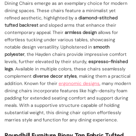
Dining Chairs emerge as an exemplary choice for modern
dining spaces. These chairs feature a minimalist yet
refined aesthetic, highlighted by a
diamond-stitched
tufted backrest
and sloped arms that enhance their
contemporary appeal. Their
armless design
allows for
effortless tucking under various tables, showcasing
notable design versatility. Upholstered in
smooth
polyester
, the Hayden chairs provide impressive comfort
levels, further elevated by their sturdy,
espresso-finished
legs
. Available in multiple colors, these chairs seamlessly
complement
diverse decor styles
, making them a practical
addition. Known for their
ergonomic designs
, many modern
dining chairs incorporate features like high-density foam
padding for extended seating comfort and support during
meals. With a supportive structure capable of holding
substantial weight, this dining chair option effortlessly
marries style and function for any dining experience.
Roundhill Furniture Biony Tan Fabric Tufted