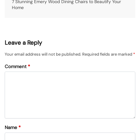
7 Stunning Emery Wood Dining Chairs to Beautify Your
Home
Leave a Reply
Your email address will not be published.
Required fields are marked
*
Comment
*
Name
*