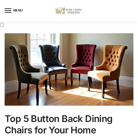
MENU
Top 5 Button Back Dining
Chairs for Your Home