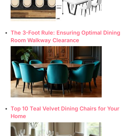
The 3-Foot Rule: Ensuring Optimal Dining
Room Walkway Clearance
Top 10 Teal Velvet Dining Chairs for Your
Home