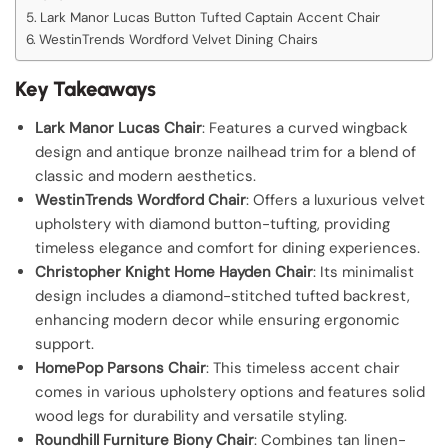
Lark Manor Lucas Button Tufted Captain Accent Chair
WestinTrends Wordford Velvet Dining Chairs
Key Takeaways
Lark Manor Lucas Chair
: Features a curved wingback
design and antique bronze nailhead trim for a blend of
classic and modern aesthetics.
WestinTrends Wordford Chair
: Offers a luxurious velvet
upholstery with diamond button-tufting, providing
timeless elegance and comfort for dining experiences.
Christopher Knight Home Hayden Chair
: Its minimalist
design includes a diamond-stitched tufted backrest,
enhancing modern decor while ensuring ergonomic
support.
HomePop Parsons Chair
: This timeless accent chair
comes in various upholstery options and features solid
wood legs for durability and versatile styling.
Roundhill Furniture Biony Chair
: Combines tan linen-