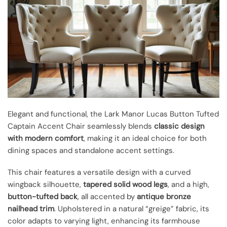
Elegant and functional, the Lark Manor Lucas Button Tufted
Captain Accent Chair seamlessly blends
classic design
with modern comfort
, making it an ideal choice for both
dining spaces and standalone accent settings.
This chair features a versatile design with a curved
wingback silhouette,
tapered solid wood legs
, and a high,
button-tufted back
, all accented by
antique bronze
nailhead trim
. Upholstered in a natural “greige” fabric, its
color adapts to varying light, enhancing its farmhouse