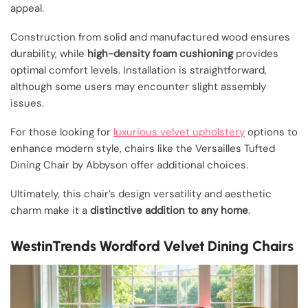
appeal.
Construction from solid and manufactured wood ensures
durability, while
high-density foam cushioning
provides
optimal comfort levels. Installation is straightforward,
although some users may encounter slight assembly
issues.
For those looking for
luxurious velvet upholstery
options to
enhance modern style, chairs like the Versailles Tufted
Dining Chair by Abbyson offer additional choices.
Ultimately, this chair’s design versatility and aesthetic
charm make it a
distinctive addition to any home
.
WestinTrends Wordford Velvet Dining Chairs