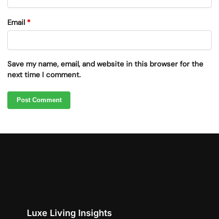
Email
*
Save my name, email, and website in this browser for the
next time I comment.
Luxe Living Insights