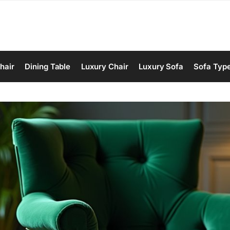
hair
Dining Table
Luxury Chair
Luxury Sofa
Sofa Typ