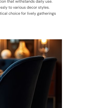
ction that withstands daily use.
ssly to various decor styles.
ical choice for lively gatherings