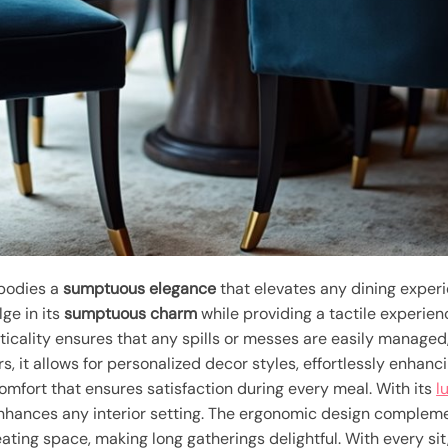
mbodies a
sumptuous elegance
that elevates any dining exper
lge in its
sumptuous charm
while providing a tactile experienc
ticality ensures that any spills or messes are easily managed, 
rs, it allows for personalized decor styles, effortlessly enhanc
omfort that ensures satisfaction during every meal. With its
l
enhances any interior setting. The ergonomic design compleme
ting space, making long gatherings delightful. With every sit,