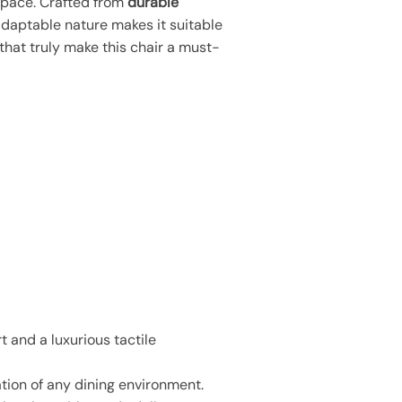
 space. Crafted from
durable
s adaptable nature makes it suitable
that truly make this chair a must-
 and a luxurious tactile
ation of any dining environment.