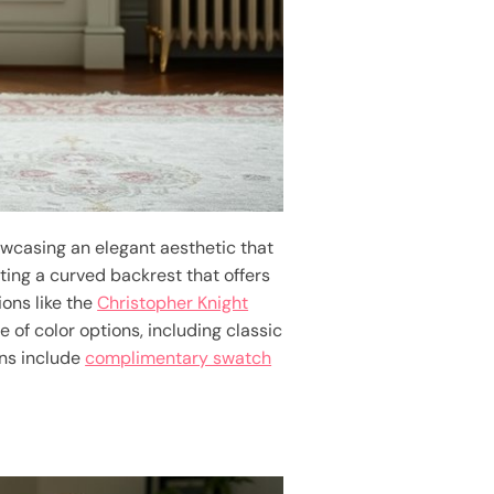
owcasing an elegant aesthetic that
ting a curved backrest that offers
ions like the
Christopher Knight
e of color options, including classic
ons include
complimentary swatch