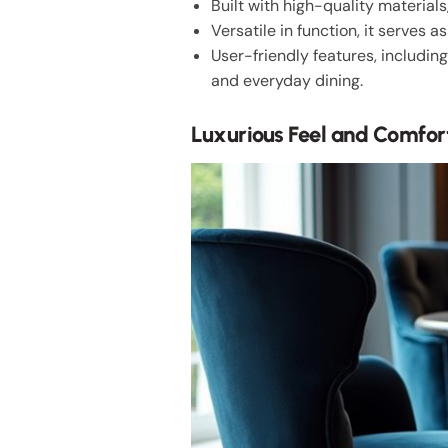
Built with high-quality materials
Versatile in function, it serves 
User-friendly features, including
and everyday dining.
Luxurious Feel and Comfor