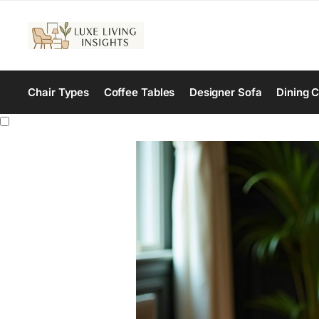
Chair Types
Coffee Tables
Designer Sofa
Dining C