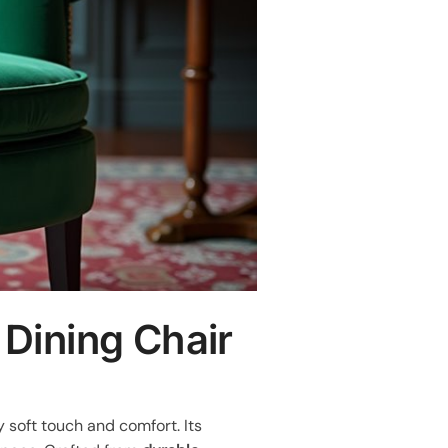
 Dining Chair
ly soft touch and comfort. Its