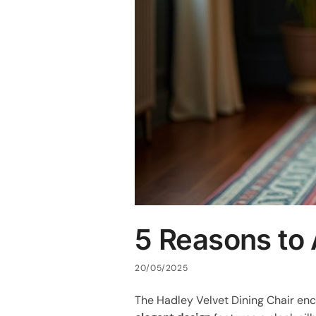
5 Reasons to 
20/05/2025
The Hadley Velvet Dining Chair enc