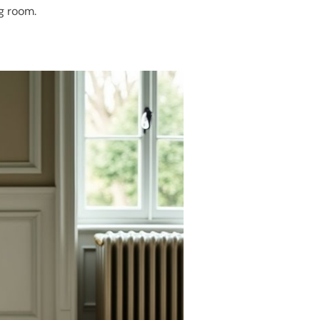
ng room.