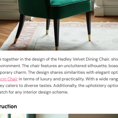
together in the design of the Hadley Velvet Dining Chair, sh
vironment. The chair features an uncluttered silhouette, boas
porary charm. The design shares similarities with elegant opt
Arm Chair
in terms of luxury and practicality. With a wide rang
ey caters to diverse tastes. Additionally, the upholstery opti
tch for any interior design scheme.
ruction