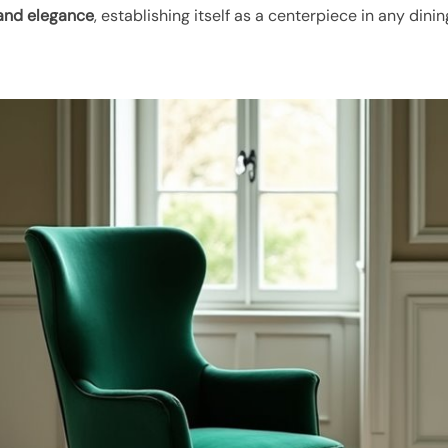
and elegance
, establishing itself as a centerpiece in any dini