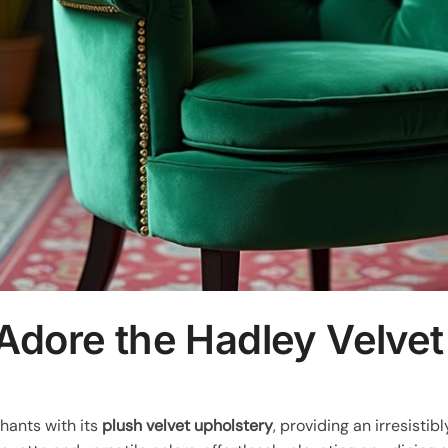
Adore the Hadley Velvet
hants with its
plush velvet upholstery
, providing an irresistib