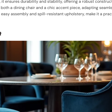
, it ensures durability and stability, offering a robust constru
as both a dining chair and a chic accent piece, adapting seamle
 easy assembly and spill-resistant upholstery, make it a pract
t