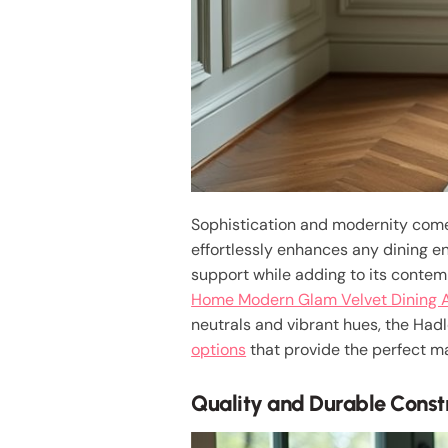
Sophistication and modernity come 
effortlessly enhances any dining en
support while adding to its contem
Home Modern Glam Velvet Dining 
neutrals and vibrant hues, the Hadl
options
that provide the perfect ma
Quality and Durable Const