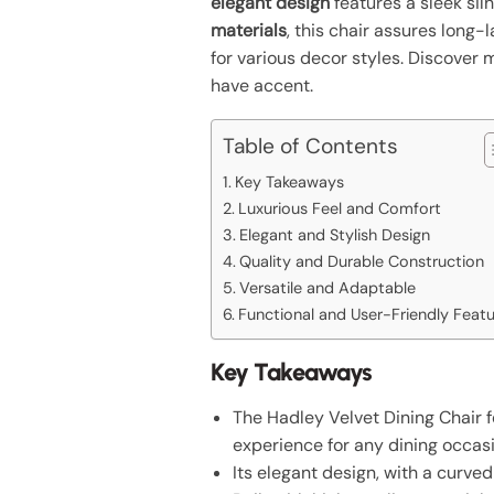
elegant design
features a sleek sil
materials
, this chair assures long-
for various decor styles. Discover 
have accent.
Table of Contents
Key Takeaways
Luxurious Feel and Comfort
Elegant and Stylish Design
Quality and Durable Construction
Versatile and Adaptable
Functional and User-Friendly Feat
Key Takeaways
The Hadley Velvet Dining Chair f
experience for any dining occasi
Its elegant design, with a curve