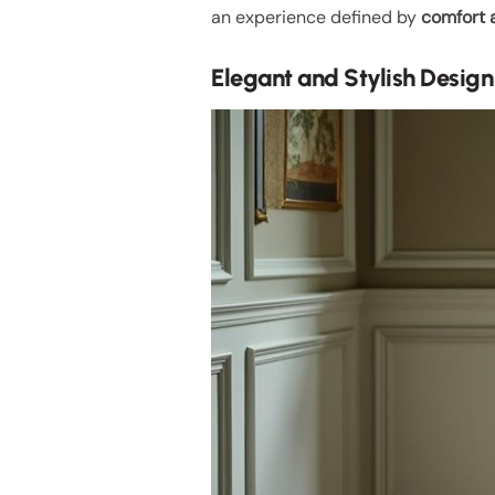
an experience defined by
comfort 
Elegant and Stylish Design