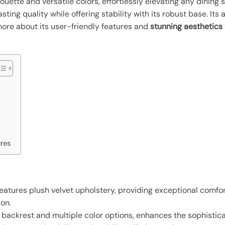
houette and versatile colors, effortlessly elevating any dining
lasting quality while offering stability with its robust base. It
more about its user-friendly features and
stunning aesthetics
ures
eatures plush velvet upholstery, providing exceptional comfort
on.
d backrest and multiple color options, enhances the sophistic