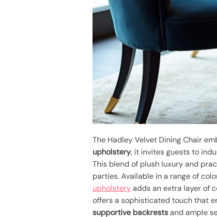
The Hadley Velvet Dining Chair e
upholstery
, it invites guests to indu
This blend of plush luxury and prac
parties. Available in a range of colo
upholstery
adds an extra layer of c
offers a sophisticated touch that 
supportive backrests
and ample sea