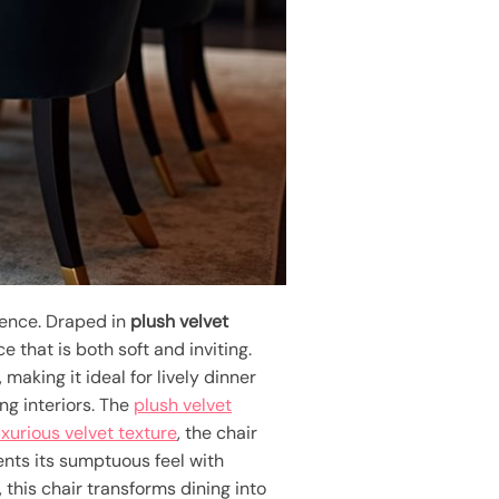
ience. Draped in
plush velvet
e that is both soft and inviting.
making it ideal for lively dinner
ing interiors. The
plush velvet
uxurious velvet texture
, the chair
nts its sumptuous feel with
 this chair transforms dining into