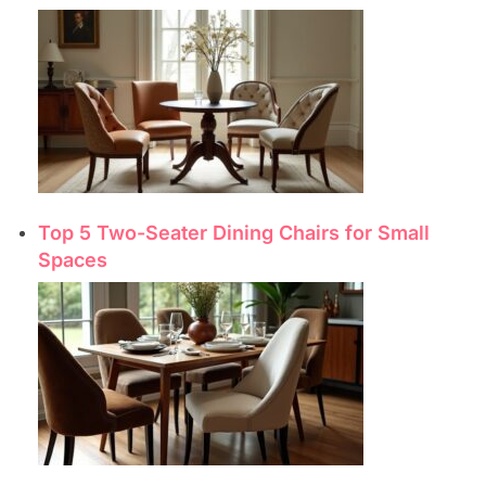
Top 5 Two-Seater Dining Chairs for Small
Spaces