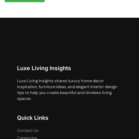
Luxe Living Insights
Luxe Living Insights shares luxury home decor
inspiration, furniture ideas, and elegant interior design
tips to help you create beautiful and timeless living
spaces.
Quick Links
Contact Us
Categories