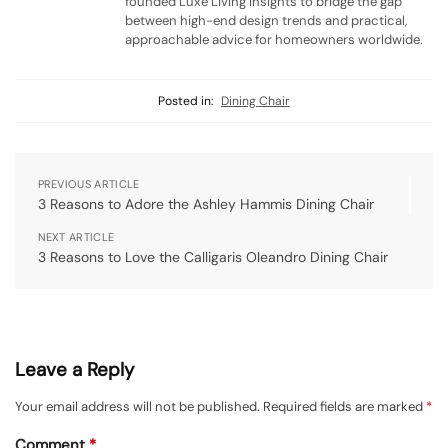
founded Luxe Living Insights to bridge the gap
between high-end design trends and practical,
approachable advice for homeowners worldwide.
Posted in:
Dining Chair
PREVIOUS ARTICLE
3 Reasons to Adore the Ashley Hammis Dining Chair
NEXT ARTICLE
3 Reasons to Love the Calligaris Oleandro Dining Chair
Leave a Reply
Your email address will not be published.
Required fields are marked
*
Comment
*