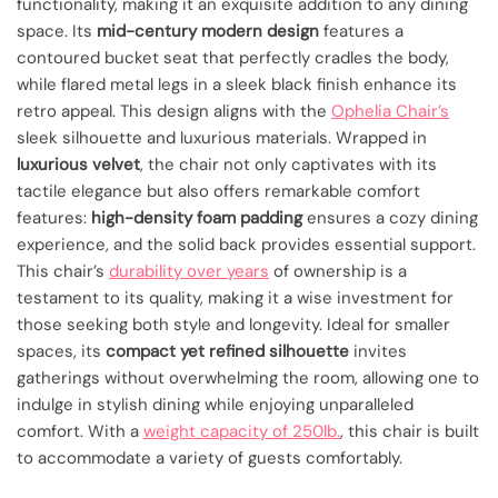
functionality, making it an exquisite addition to any dining
space. Its
mid-century modern design
features a
contoured bucket seat that perfectly cradles the body,
while flared metal legs in a sleek black finish enhance its
retro appeal. This design aligns with the
Ophelia Chair’s
sleek silhouette and luxurious materials. Wrapped in
luxurious velvet
, the chair not only captivates with its
tactile elegance but also offers remarkable comfort
features:
high-density foam padding
ensures a cozy dining
experience, and the solid back provides essential support.
This chair’s
durability over years
of ownership is a
testament to its quality, making it a wise investment for
those seeking both style and longevity. Ideal for smaller
spaces, its
compact yet refined silhouette
invites
gatherings without overwhelming the room, allowing one to
indulge in stylish dining while enjoying unparalleled
comfort. With a
weight capacity of 250lb.
, this chair is built
to accommodate a variety of guests comfortably.