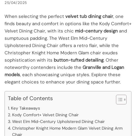
25/04/2025
When selecting the perfect
velvet tub dining chair
, one
finds beauty and comfort in options like the Kody Comfort+
Velvet Dining Chair, with its chic
mid-century design
and
sumptuous padding. The West Elm Mid-Century
Upholstered Dining Chair offers a retro flair, while the
Christopher Knight Home Modern Glam chair exudes
sophistication with its
button-tufted detailing
. Other
noteworthy contenders include the
Granville and Logan
models
, each showcasing unique styles. Explore these
elegant choices to enhance your dining space further.
Table of Contents
Key Takeaways
Kody Comfort+ Velvet Dining Chair
West Elm Mid-Century Upholstered Dining Chair
Christopher Knight Home Modern Glam Velvet Dining Arm
Chair