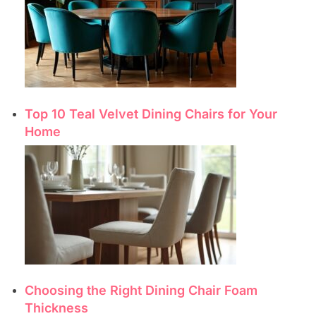
Top 10 Teal Velvet Dining Chairs for Your
Home
Choosing the Right Dining Chair Foam
Thickness