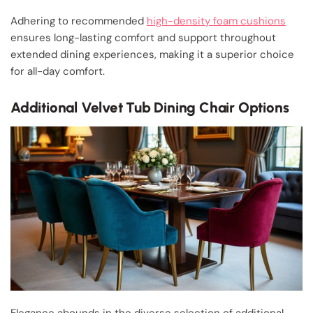
Adhering to recommended
high-density foam cushions
ensures long-lasting comfort and support throughout
extended dining experiences, making it a superior choice
for all-day comfort.
Additional Velvet Tub Dining Chair Options
Elegance abounds in the diverse selection of additional