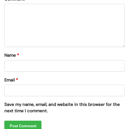
Name
*
Email
*
Save my name, email, and website in this browser for the
next time I comment.