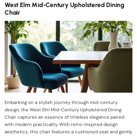
West Elm Mid-Century Upholstered Dining
Chair
Embarking on a stylish journey through mid-century
design, the West Elm Mid-Century Upholstered Dining
Chair captures an essence of timeless elegance paired
with modern practicality. With retro-inspired design
aesthetics, this chair features a cushioned seat and gently