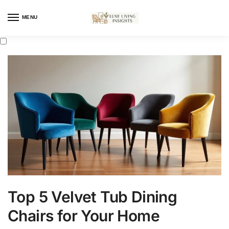
MENU
Top 5 Velvet Tub Dining
Chairs for Your Home