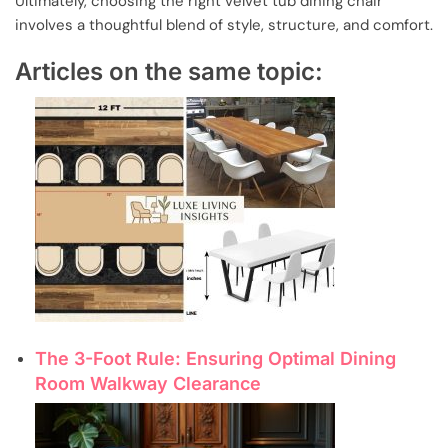
Ultimately, choosing the right velvet tub dining chair
involves a thoughtful blend of style, structure, and comfort.
Articles on the same topic:
The 3-Foot Rule: Ensuring Optimal Dining
Room Walkway Clearance