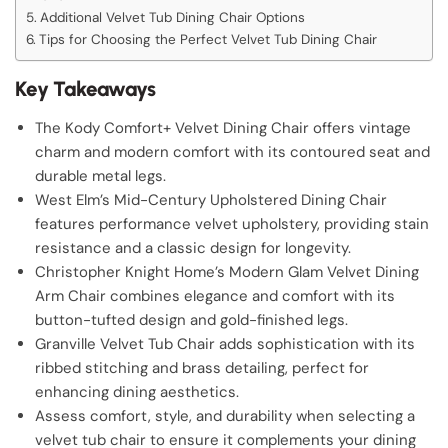
Additional Velvet Tub Dining Chair Options
Tips for Choosing the Perfect Velvet Tub Dining Chair
Key Takeaways
The Kody Comfort+ Velvet Dining Chair offers vintage
charm and modern comfort with its contoured seat and
durable metal legs.
West Elm’s Mid-Century Upholstered Dining Chair
features performance velvet upholstery, providing stain
resistance and a classic design for longevity.
Christopher Knight Home’s Modern Glam Velvet Dining
Arm Chair combines elegance and comfort with its
button-tufted design and gold-finished legs.
Granville Velvet Tub Chair adds sophistication with its
ribbed stitching and brass detailing, perfect for
enhancing dining aesthetics.
Assess comfort, style, and durability when selecting a
velvet tub chair to ensure it complements your dining