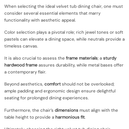
When selecting the ideal velvet tub dining chair, one must
consider several essential elements that marry
functionality with aesthetic appeal.
Color selection plays a pivotal role; rich jewel tones or soft
pastels can elevate a dining space, while neutrals provide a
timeless canvas.
It is also crucial to assess the
frame materials
; a
sturdy
hardwood frame
assures durability, while metal bases offer
a contemporary flair.
Beyond aesthetics,
comfort
should not be overlooked;
ample padding and ergonomic design ensure delightful
seating for prolonged dining experiences.
Furthermore, the chair’s
dimensions
must align with the
table height to provide a
harmonious fit
.