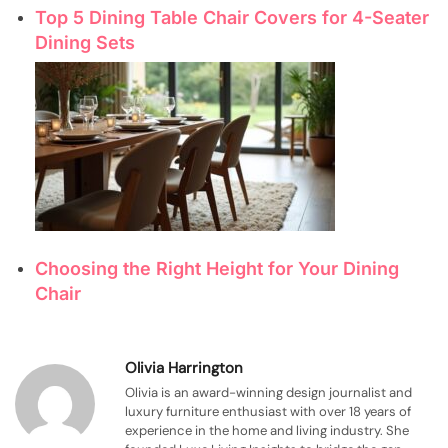
Top 5 Dining Table Chair Covers for 4-Seater
Dining Sets
Choosing the Right Height for Your Dining
Chair
Olivia Harrington
Olivia is an award-winning design journalist and
luxury furniture enthusiast with over 18 years of
experience in the home and living industry. She