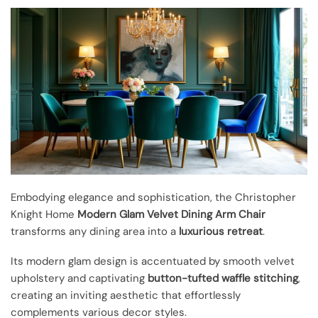
Embodying elegance and sophistication, the Christopher
Knight Home
Modern Glam
Velvet Dining Arm Chair
transforms any dining area into a
luxurious retreat
.
Its modern glam design is accentuated by smooth velvet
upholstery and captivating
button-tufted waffle stitching
,
creating an inviting aesthetic that effortlessly
complements various decor styles.