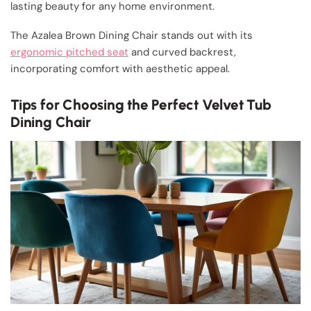
lasting beauty for any home environment.
The Azalea Brown Dining Chair stands out with its
ergonomic pitched seat
and curved backrest,
incorporating comfort with aesthetic appeal.
Tips for Choosing the Perfect Velvet Tub
Dining Chair