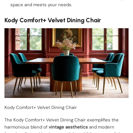
space and meets your needs.
Kody Comfort+ Velvet Dining Chair
Kody Comfort+ Velvet Dining Chair
The Kody Comfort+ Velvet Dining Chair exemplifies the
harmonious blend of
vintage aesthetics
and modern