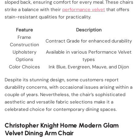
sloped back, ensuring comfort for every meal. These chairs
strike a balance with their
performance velvet
that offers
stain-resistant qualities for practicality.
Feature
Description
Frame
Contract Grade for enhanced durability
Construction
Upholstery
Available in various Performance Velvet
Options
types
Color Choices
Ink Blue, Evergreen, Mauve, and Dijon
Despite its stunning design, some customers report
durability concerns, with occasional issues arising within a
couple of years. Nevertheless, the chair’s sophisticated
aesthetic and versatile fabric selections make it a
celebrated choice for contemporary dining spaces.
Christopher Knight Home Modern Glam
Velvet Dining Arm Chair