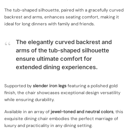
The tub-shaped silhouette, paired with a gracefully curved
backrest and arms, enhances seating comfort, making it
ideal for long dinners with family and friends.
The elegantly curved backrest and
arms of the tub-shaped silhouette
ensure ultimate comfort for
extended dining experiences.
Supported by
slender iron legs
featuring a polished gold
finish, the chair showcases exceptional design versatility
while ensuring durability.
Available in an array of
jewel-toned and neutral colors
, this
exquisite dining chair embodies the perfect marriage of
luxury and practicality in any dining setting.