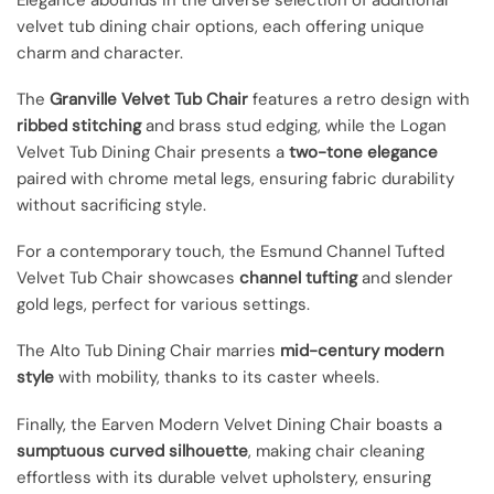
velvet tub dining chair options, each offering unique
charm and character.
The
Granville Velvet Tub Chair
features a retro design with
ribbed stitching
and brass stud edging, while the Logan
Velvet Tub Dining Chair presents a
two-tone elegance
paired with chrome metal legs, ensuring fabric durability
without sacrificing style.
For a contemporary touch, the Esmund Channel Tufted
Velvet Tub Chair showcases
channel tufting
and slender
gold legs, perfect for various settings.
The Alto Tub Dining Chair marries
mid-century modern
style
with mobility, thanks to its caster wheels.
Finally, the Earven Modern Velvet Dining Chair boasts a
sumptuous curved silhouette
, making chair cleaning
effortless with its durable velvet upholstery, ensuring