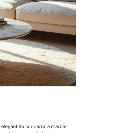
g elegant Italian Carrara marble