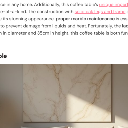
e in any home. Additionally, this coffee table’s
unique imper
one-of-a-kind. The construction with
solid oak legs and frame
a
te its stunning appearance,
proper marble maintenance
is ess
to prevent damage from liquids and heat. Fortunately, the
la
in diameter and 35cm in height, this coffee table is both fun
ble