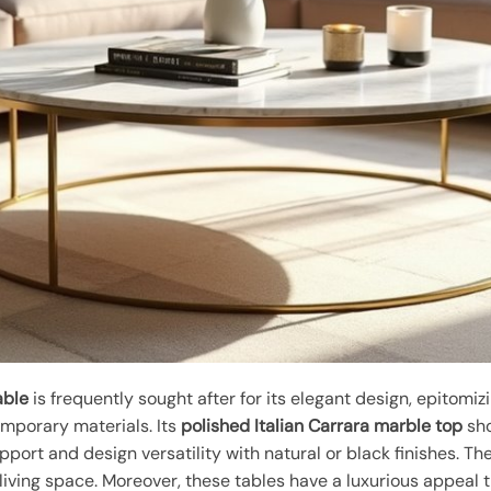
able
is frequently sought after for its elegant design, epitomi
mporary materials. Its
polished Italian Carrara marble top
sho
pport and design versatility with natural or black finishes. Th
living space. Moreover, these tables have a luxurious appeal t