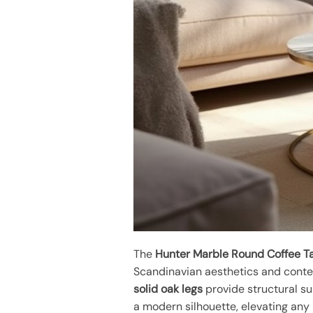
The
Hunter Marble Round Coffee T
Scandinavian aesthetics and conte
solid oak legs
provide structural su
a modern silhouette, elevating any 