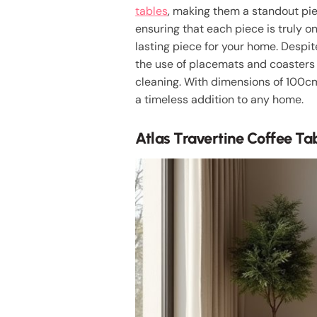
tables
, making them a standout piec
ensuring that each piece is truly 
lasting piece for your home. Despi
the use of placemats and coasters 
cleaning. With dimensions of 100cm 
a timeless addition to any home.
Atlas Travertine Coffee Ta