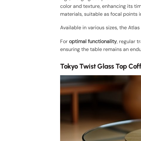
color and texture, enhancing its ti
materials, suitable as focal points i
Available in various sizes, the Atla
For
optimal functionality
, regular 
ensuring the table remains an endur
Tokyo Twist Glass Top Cof