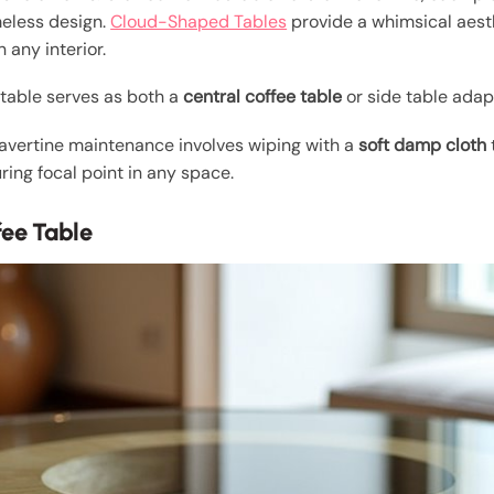
meless design.
Cloud-Shaped Tables
provide a whimsical aest
n any interior.
s table serves as both a
central coffee table
or side table adapt
travertine maintenance involves wiping with a
soft damp cloth
ing focal point in any space.
fee Table