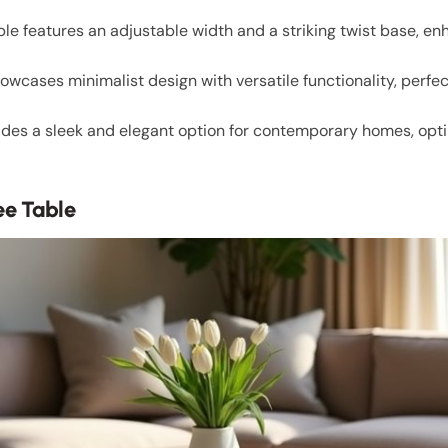
le features an adjustable width and a striking twist base, en
wcases minimalist design with versatile functionality, perfe
des a sleek and elegant option for contemporary homes, opti
ee Table