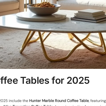
ffee Tables for 2025
 2025 include the
Hunter Marble Round Coffee Table
, featurin