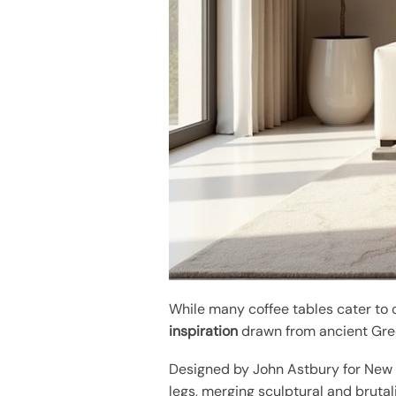
While many coffee tables cater to
inspiration
drawn from ancient Gre
Designed by John Astbury for New W
legs, merging sculptural and brutal