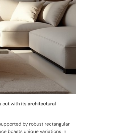
 out with its
architectural
 supported by robust rectangular
ece boasts unique variations in