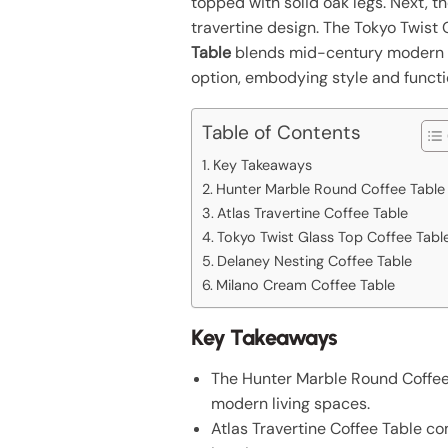
topped with solid oak legs. Next, t
travertine design. The Tokyo Twist 
Table
blends mid-century modern aes
option, embodying style and functio
Table of Contents
Key Takeaways
Hunter Marble Round Coffee Table
Atlas Travertine Coffee Table
Tokyo Twist Glass Top Coffee Tabl
Delaney Nesting Coffee Table
Milano Cream Coffee Table
Key Takeaways
The Hunter Marble Round Coffee T
modern living spaces.
Atlas Travertine Coffee Table com