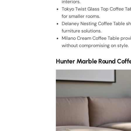
interiors.
Tokyo Twist Glass Top Coffee Tab
for smaller rooms.
Delaney Nesting Coffee Table sho
furniture solutions.
Milano Cream Coffee Table provi
without compromising on style.
Hunter Marble Round Coff