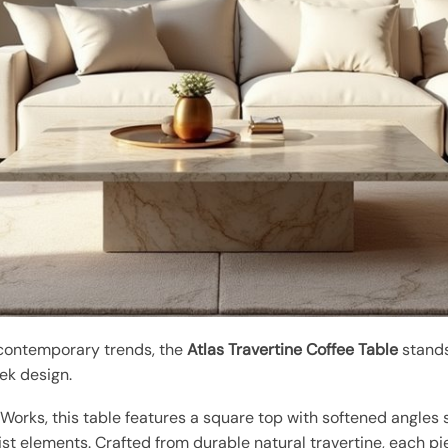
 contemporary trends, the
Atlas Travertine Coffee Table
stands
ek design.
orks, this table features a square top with softened angles
ist elements. Crafted from durable natural travertine, each pi