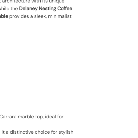
 architecture with its unique
while the
Delaney Nesting Coffee
able
provides a sleek, minimalist
arrara marble top, ideal for
t a distinctive choice for stylish