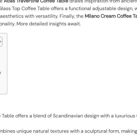
he
Atlas Travertine Coffee Table
draws inspiration from ancient
Glass Top Coffee Table offers a functional adjustable design, 
thetics with versatility. Finally, the
Milano Cream Coffee T
nality. More detailed insights await.
e
able offers a blend of Scandinavian design with a luxurious C
bines unique natural textures with a sculptural form, making i