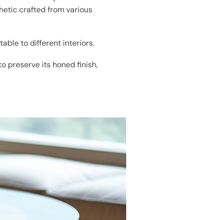
hetic crafted from various
able to different interiors.
to preserve its honed finish,