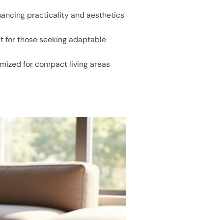
hancing practicality and aesthetics
ct for those seeking adaptable
mized for compact living areas