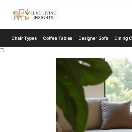
Chair Types
Coffee Tables
Designer Sofa
Dining C