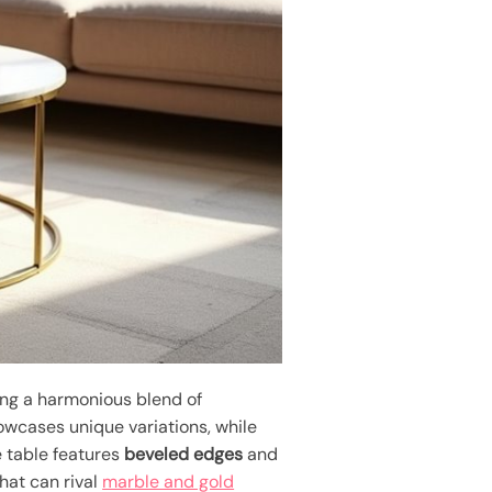
zing a harmonious blend of
wcases unique variations, while
e table features
beveled edges
and
hat can rival
marble and gold