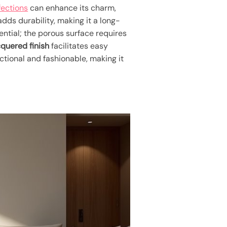
fections
can enhance its charm,
dds durability, making it a long-
ential; the porous surface requires
cquered finish
facilitates easy
ctional and fashionable, making it