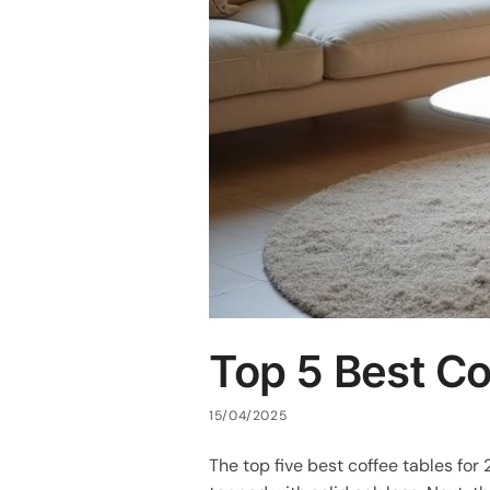
Top 5 Best Co
15/04/2025
The top five best coffee tables for