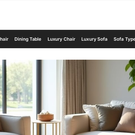
hair
Dining Table
Luxury Chair
Luxury Sofa
Sofa Typ