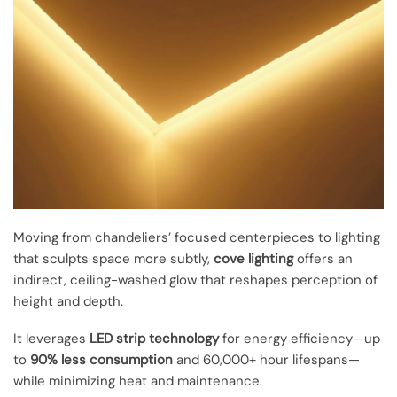
Moving from chandeliers’ focused centerpieces to lighting
that sculpts space more subtly,
cove lighting
offers an
indirect, ceiling-washed glow that reshapes perception of
height and depth.
It leverages
LED strip technology
for energy efficiency—up
to
90% less consumption
and 60,000+ hour lifespans—
while minimizing heat and maintenance.