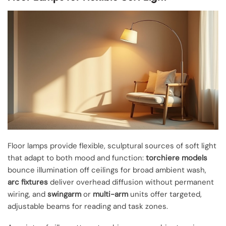
Floor lamps provide flexible, sculptural sources of soft light
that adapt to both mood and function:
torchiere models
bounce illumination off ceilings for broad ambient wash,
arc fixtures
deliver overhead diffusion without permanent
wiring, and
swingarm
or
multi-arm
units offer targeted,
adjustable beams for reading and task zones.