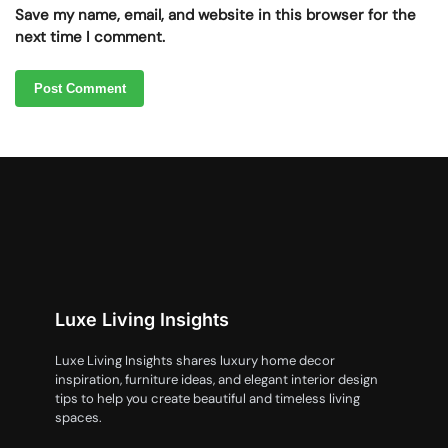
Save my name, email, and website in this browser for the
next time I comment.
Luxe Living Insights
Luxe Living Insights shares luxury home decor
inspiration, furniture ideas, and elegant interior design
tips to help you create beautiful and timeless living
spaces.