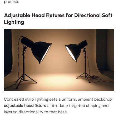
precise.
Adjustable Head Fixtures for Directional Soft
Lighting
Concealed strip lighting sets a uniform, ambient backdrop;
adjustable head fixtures
introduce targeted shaping and
layered directionality to that base.