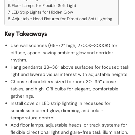
Floor Lamps for Flexible Soft Light
LED Strip Lights for Hidden Glow
Adjustable Head Fixtures for Directional Soft Lighting
Key Takeaways
Use wall sconces (66–72″ high, 2700K–3000K) for
diffuse, space-saving ambient glow and corridor
rhythm.
Hang pendants 28–36″ above surfaces for focused task
light and layered visual interest with adjustable heights.
Choose chandeliers sized to room, 30–35″ above
tables, and high-CRI bulbs for elegant, comfortable
gatherings.
Install cove or LED strip lighting in recesses for
seamless indirect glow, dimming, and color-
temperature control.
Add floor lamps, adjustable heads, or track systems for
flexible directional light and glare-free task illumination.