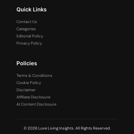
Quick Links
Contact Us
Categories
Editorial Policy
Privacy Policy
Policies
Terms & Conditions
Cookie Policy
Disclaimer
Affiliate Disclosure
AI Content Disclosure
© 2026 Luxe Living Insights. All Rights Reserved.