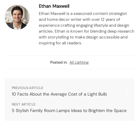
Ethan Maxwell
Ethan Maxwell is a seasoned content strategist
and home decor writer with over 12 years of
experience crafting engaging lifestyle and design
articles. Ethan is known for blending deep research
with storytelling to make design accessible and
inspiring for all readers.
Posted in:
All Lighting
PREVIOUS ARTICLE
10 Facts About the Average Cost of a Light Bulb
NEXT ARTICLE
5 Stylish Family Room Lamps Ideas to Brighten the Space