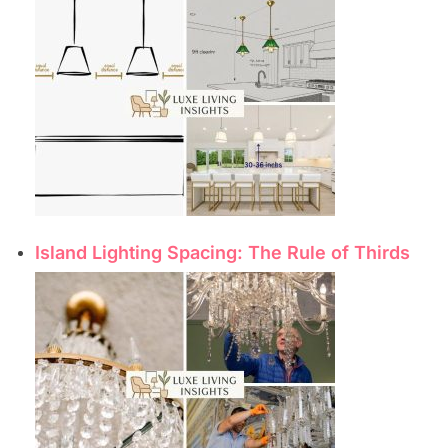
Island Lighting Spacing: The Rule of Thirds