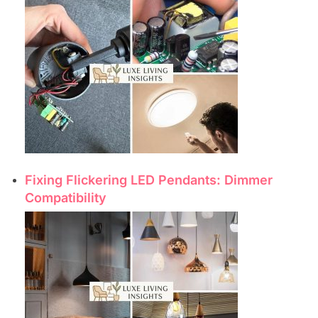
Fixing Flickering LED Pendants: Dimmer
Compatibility