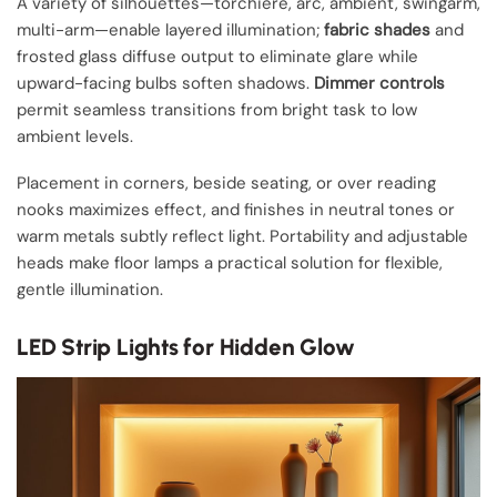
A variety of silhouettes—torchiere, arc, ambient, swingarm,
multi-arm—enable layered illumination;
fabric shades
and
frosted glass diffuse output to eliminate glare while
upward-facing bulbs soften shadows.
Dimmer controls
permit seamless transitions from bright task to low
ambient levels.
Placement in corners, beside seating, or over reading
nooks maximizes effect, and finishes in neutral tones or
warm metals subtly reflect light. Portability and adjustable
heads make floor lamps a practical solution for flexible,
gentle illumination.
LED Strip Lights for Hidden Glow