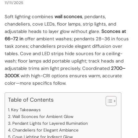
11/11/2025
Soft lighting combines
wall sconces
, pendants,
chandeliers, cove LEDs, floor lamps, strip lights, and
adjustable heads to layer glow without glare.
Sconces at
66–72 in
offer ambient washes; pendants 28–36 in focus
task zones; chandeliers provide elegant diffusion over
tables. Cove and LED strips hide sources for a ceiling-
wash; floor lamps add portable uplight; track heads and
adjustable trims aim light precisely. Coordinated
2700–
3000K
with high-CRI options ensures warm, accurate
color—more specifics follow.
Table of Contents
Key Takeaways
Wall Sconces for Ambient Glow
Pendant Lights for Layered Illumination
Chandeliers for Elegant Ambiance
Cove Lighting for Indirect Glow