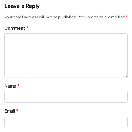
Leave a Reply
Your email address will not be published.
Required fields are marked
*
Comment
*
Name
*
Email
*