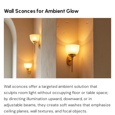
Wall Sconces for Ambient Glow
Wall sconces offer a targeted ambient solution that
sculpts room light without occupying floor or table space;
by directing illumination upward, downward, or in
adjustable beams, they create soft washes that emphasize
ceiling planes, wall textures, and focal objects.