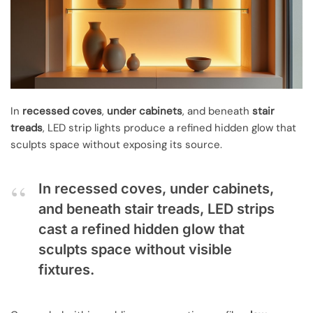
In
recessed coves
,
under cabinets
, and beneath
stair
treads
, LED strip lights produce a refined hidden glow that
sculpts space without exposing its source.
In recessed coves, under cabinets,
and beneath stair treads, LED strips
cast a refined hidden glow that
sculpts space without visible
fixtures.