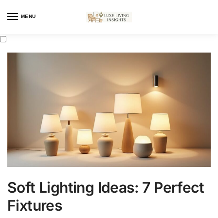
MENU
Soft Lighting Ideas: 7 Perfect
Fixtures