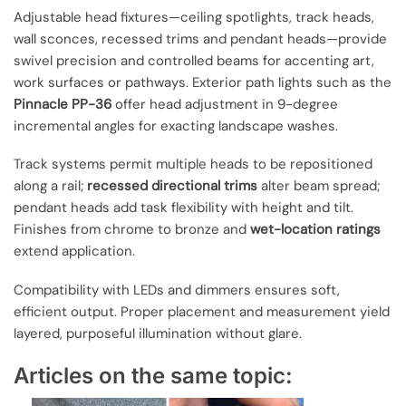
Adjustable head fixtures—ceiling spotlights, track heads,
wall sconces, recessed trims and pendant heads—provide
swivel precision and controlled beams for accenting art,
work surfaces or pathways. Exterior path lights such as the
Pinnacle PP-36
offer head adjustment in 9-degree
incremental angles for exacting landscape washes.
Track systems permit multiple heads to be repositioned
along a rail;
recessed directional trims
alter beam spread;
pendant heads add task flexibility with height and tilt.
Finishes from chrome to bronze and
wet-location ratings
extend application.
Compatibility with LEDs and dimmers ensures soft,
efficient output. Proper placement and measurement yield
layered, purposeful illumination without glare.
Articles on the same topic: