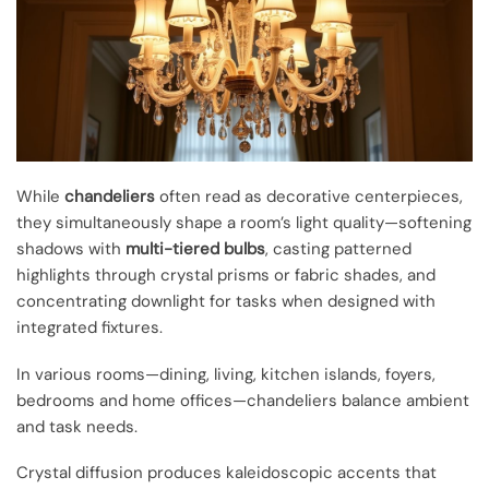
While
chandeliers
often read as decorative centerpieces,
they simultaneously shape a room’s light quality—softening
shadows with
multi-tiered bulbs
, casting patterned
highlights through crystal prisms or fabric shades, and
concentrating downlight for tasks when designed with
integrated fixtures.
In various rooms—dining, living, kitchen islands, foyers,
bedrooms and home offices—chandeliers balance ambient
and task needs.
Crystal diffusion produces kaleidoscopic accents that