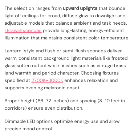
The selection ranges from
upward uplights
that bounce
light off ceilings for broad, diffuse glow to downlight and
adjustable models that balance ambient and task needs.
LED wall sconces
provide long-lasting, energy-efficient
illumination that maintains consistent color temperature.
Lantern-style and flush or semi-flush sconces deliver
warm, consistent background light; materials like frosted
glass soften output while finishes such as vintage brass
lend warmth and period character. Choosing fixtures
specified at
2700K–3000K
enhances relaxation and
supports evening melatonin onset.
Proper height (66–72 inches) and spacing (8–10 feet in
corridors) ensure even distribution.
Dimmable LED options optimize energy use and allow
precise mood control.