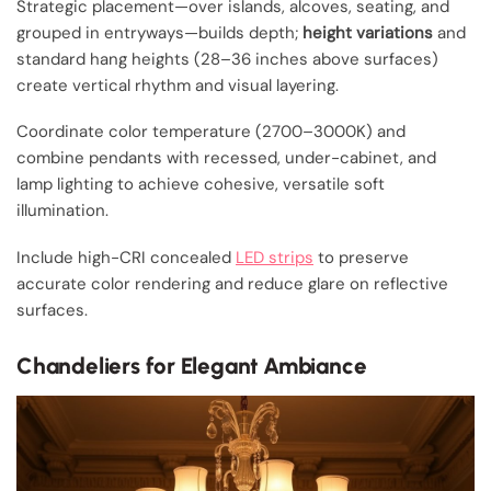
Strategic placement—over islands, alcoves, seating, and
grouped in entryways—builds depth;
height variations
and
standard hang heights (28–36 inches above surfaces)
create vertical rhythm and visual layering.
Coordinate color temperature (2700–3000K) and
combine pendants with recessed, under-cabinet, and
lamp lighting to achieve cohesive, versatile soft
illumination.
Include high-CRI concealed
LED strips
to preserve
accurate color rendering and reduce glare on reflective
surfaces.
Chandeliers for Elegant Ambiance