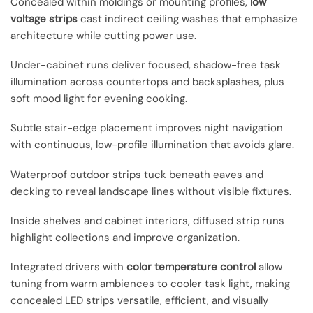
Concealed within moldings or mounting profiles,
low
voltage strips
cast indirect ceiling washes that emphasize
architecture while cutting power use.
Under-cabinet runs deliver focused, shadow-free task
illumination across countertops and backsplashes, plus
soft mood light for evening cooking.
Subtle stair-edge placement improves night navigation
with continuous, low-profile illumination that avoids glare.
Waterproof outdoor strips tuck beneath eaves and
decking to reveal landscape lines without visible fixtures.
Inside shelves and cabinet interiors, diffused strip runs
highlight collections and improve organization.
Integrated drivers with
color temperature control
allow
tuning from warm ambiences to cooler task light, making
concealed LED strips versatile, efficient, and visually