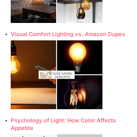
Visual Comfort Lighting vs. Amazon Dupes
Psychology of Light: How Color Affects
Appetite