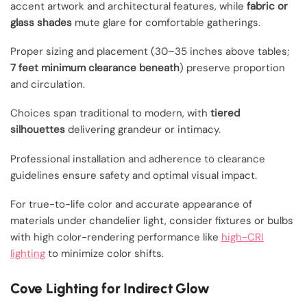
accent artwork and architectural features, while
fabric or
glass shades
mute glare for comfortable gatherings.
Proper sizing and placement (30–35 inches above tables;
7 feet minimum clearance beneath
) preserve proportion
and circulation.
Choices span traditional to modern, with
tiered
silhouettes
delivering grandeur or intimacy.
Professional installation and adherence to clearance
guidelines ensure safety and optimal visual impact.
For true-to-life color and accurate appearance of
materials under chandelier light, consider fixtures or bulbs
with high color-rendering performance like
high-CRI
lighting
to minimize color shifts.
Cove Lighting for Indirect Glow