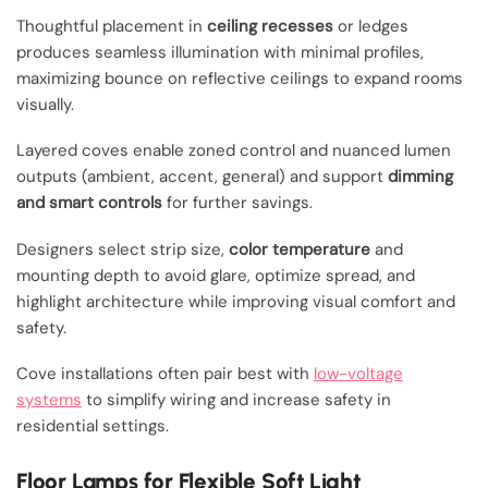
Thoughtful placement in
ceiling recesses
or ledges
produces seamless illumination with minimal profiles,
maximizing bounce on reflective ceilings to expand rooms
visually.
Layered coves enable zoned control and nuanced lumen
outputs (ambient, accent, general) and support
dimming
and smart controls
for further savings.
Designers select strip size,
color temperature
and
mounting depth to avoid glare, optimize spread, and
highlight architecture while improving visual comfort and
safety.
Cove installations often pair best with
low-voltage
systems
to simplify wiring and increase safety in
residential settings.
Floor Lamps for Flexible Soft Light