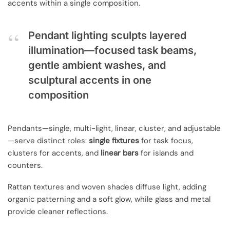
accents within a single composition.
Pendant lighting sculpts layered
illumination—focused task beams,
gentle ambient washes, and
sculptural accents in one
composition
Pendants—single, multi-light, linear, cluster, and adjustable
—serve distinct roles:
single fixtures
for task focus,
clusters for accents, and
linear bars
for islands and
counters.
Rattan textures and woven shades diffuse light, adding
organic patterning and a soft glow, while glass and metal
provide cleaner reflections.