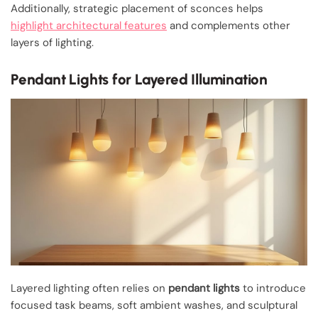
Additionally, strategic placement of sconces helps
highlight architectural features
and complements other
layers of lighting.
Pendant Lights for Layered Illumination
Layered lighting often relies on
pendant lights
to introduce
focused task beams, soft ambient washes, and sculptural