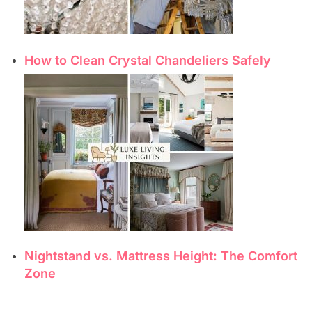
How to Clean Crystal Chandeliers Safely
Nightstand vs. Mattress Height: The Comfort
Zone