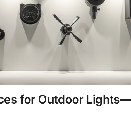
ces for Outdoor Lights