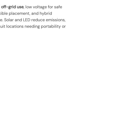
 off-grid use
, low voltage for safe
xible placement, and hybrid
ce. Solar and LED reduce emissions,
uit locations needing portability or