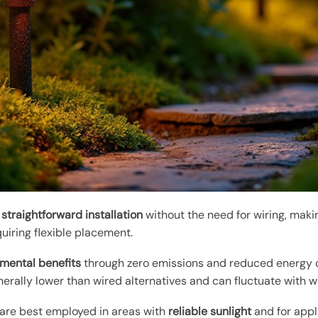
r
straightforward installation
without the need for wiring, maki
quiring flexible placement.
mental benefits
through zero emissions and reduced energy c
erally lower than wired alternatives and can fluctuate with w
 are best employed in areas with
reliable sunlight
and for appl