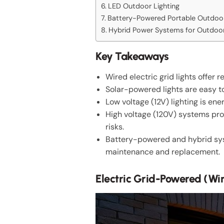
LED Outdoor Lighting
Battery-Powered Portable Outdoor
Hybrid Power Systems for Outdoor
Key Takeaways
Wired electric grid lights offer 
Solar-powered lights are easy to
Low voltage (12V) lighting is ene
High voltage (120V) systems prov
risks.
Battery-powered and hybrid syste
maintenance and replacement.
Electric Grid-Powered (Wi