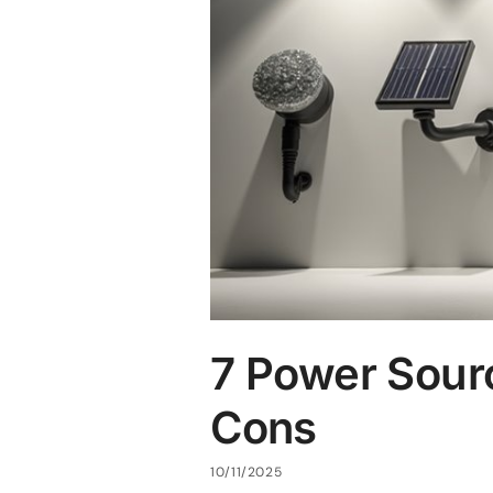
7 Power Sour
Cons
10/11/2025