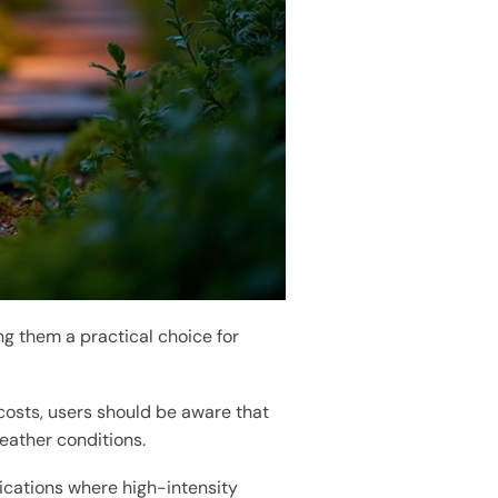
ng them a practical choice for
osts, users should be aware that
eather conditions.
ications where high-intensity