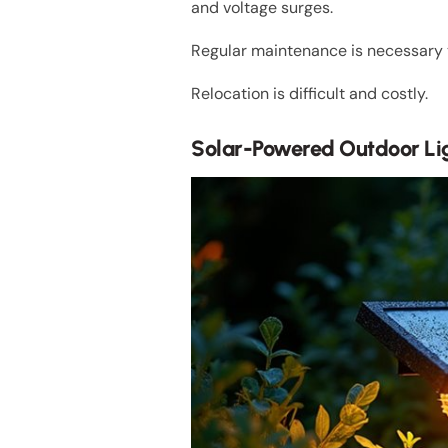
and voltage surges.
Regular maintenance is necessary to
Relocation is difficult and costly.
Solar-Powered Outdoor Li