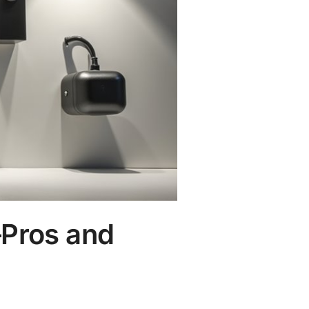
—Pros and