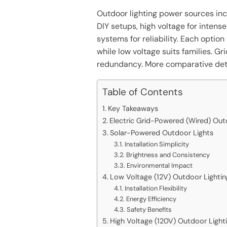
Outdoor lighting power sources inc
DIY setups, high voltage for intense
systems for reliability. Each option
while low voltage suits families. Gr
redundancy. More comparative deta
Table of Contents
Key Takeaways
Electric Grid-Powered (Wired) Out
Solar-Powered Outdoor Lights
Installation Simplicity
Brightness and Consistency
Environmental Impact
Low Voltage (12V) Outdoor Lightin
Installation Flexibility
Energy Efficiency
Safety Benefits
High Voltage (120V) Outdoor Light