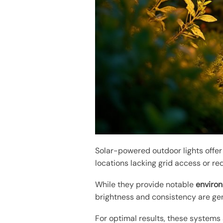
Solar-powered outdoor lights offe
locations lacking grid access or re
While they provide notable
environ
brightness and consistency are gen
For optimal results, these systems