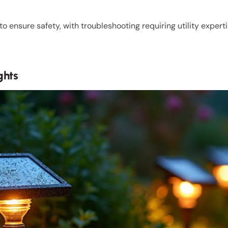
 ensure safety, with troubleshooting requiring utility experti
ghts