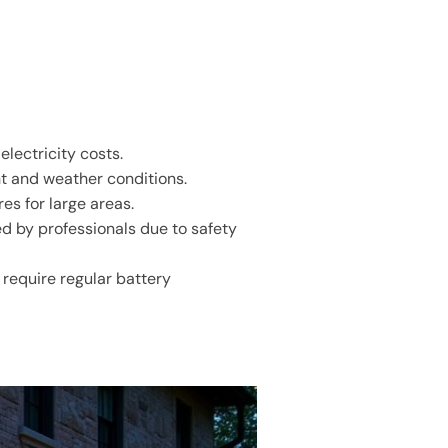
electricity costs.
ht and weather conditions.
es for large areas.
ed by professionals due to safety
 require regular battery