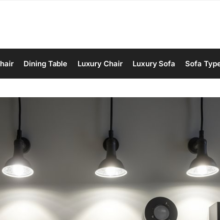
hair
Dining Table
Luxury Chair
Luxury Sofa
Sofa Typ