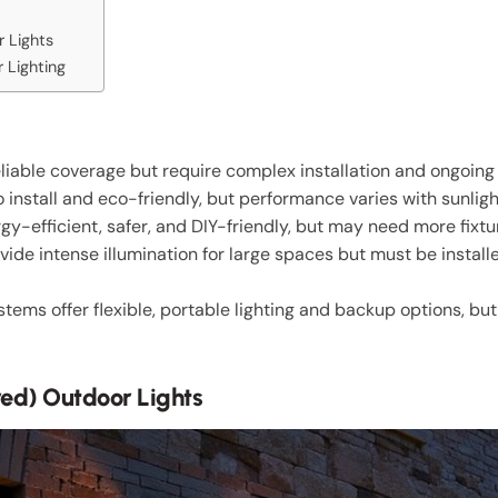
 Lights
 Lighting
reliable coverage but require complex installation and ongoing 
 install and eco-friendly, but performance varies with sunlig
rgy-efficient, safer, and DIY-friendly, but may need more fixtur
ide intense illumination for large spaces but must be install
ms offer flexible, portable lighting and backup options, but
red) Outdoor Lights