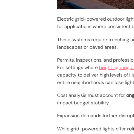
Electric grid-powered outdoor light
for applications where consistent b
These systems require trenching an
landscapes or paved areas.
Permits, inspections, and professi
For settings where
bright lighting 
capacity to deliver high levels of i
entire neighborhoods can lose lighti
Cost analysis must account for
ong
impact budget stability.
Expansion demands further disrupt
While grid-powered lights offer
re