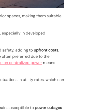
erior spaces, making them suitable
s
, especially in developed
d safety, adding to
upfront costs
.
 often preferred due to their
 on centralized power
means
uctuations in utility rates, which can
main susceptible to
power outages