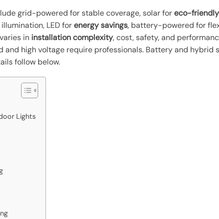
lude grid-powered for stable coverage, solar for
eco-friendly
 illumination, LED for
energy savings
, battery-powered for fle
 varies in
installation complexity
, cost, safety, and performan
id and high voltage require professionals. Battery and hybrid s
ils follow below.
door Lights
g
ing