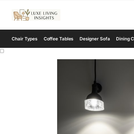
Chair Types
Coffee Tables
Designer Sofa
Dining C