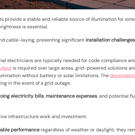
s provide a stable and reliable source of illumination for ext
rightness is essential.
d cable-laying, presenting significant
installation challenge
onal electricians are typically needed for code compliance an
output
is required over large areas, grid-powered solutions are
llumination without battery or solar limitations. The
dependence
ng in the event of a grid outage.
oing electricity bills
,
maintenance expenses
, and potential fl
ive infrastructure work and investment.
liable performance
regardless of weather or daylight, they re