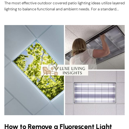
The most effective outdoor covered patio lighting ideas utilize layered
lighting to balance functional and ambient needs. For a standard...
How to Remove a Fluorescent Light