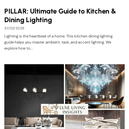
PILLAR: Ultimate Guide to Kitchen &
Dining Lighting
31/03/2026
Lighting is the heartbeat of a home. This kitchen dining lighting
guide helps you master ambient, task, and accent lighting. We
explore how to...