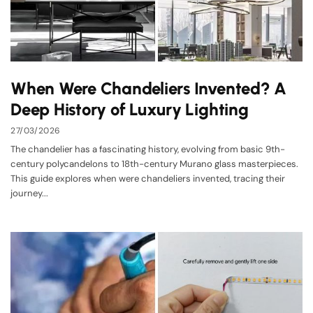
When Were Chandeliers Invented? A
Deep History of Luxury Lighting
27/03/2026
The chandelier has a fascinating history, evolving from basic 9th-
century polycandelons to 18th-century Murano glass masterpieces.
This guide explores when were chandeliers invented, tracing their
journey...