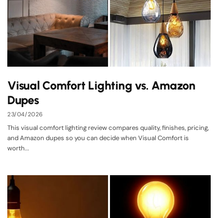
Visual Comfort Lighting vs. Amazon
Dupes
23/04/2026
This visual comfort lighting review compares quality, finishes, pricing,
and Amazon dupes so you can decide when Visual Comfort is
worth...