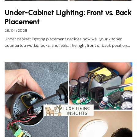
Under-Cabinet Lighting: Front vs. Back
Placement
25/04/2026
Under cabinet lighting placement decides how well your kitchen
countertop works, looks, and feels. The right front or back position...