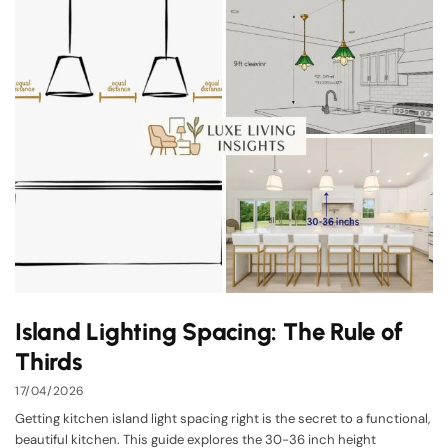
Island Lighting Spacing: The Rule of
Thirds
17/04/2026
Getting kitchen island light spacing right is the secret to a functional,
beautiful kitchen. This guide explores the 30-36 inch height