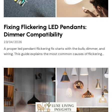
Fixing Flickering LED Pendants:
Dimmer Compatibility
23/04/2026
A proper led pendant flickering fix starts with the bulb, dimmer, and
wiring. This guide explains the most common causes of flickering...