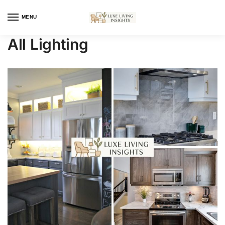
MENU
All Lighting