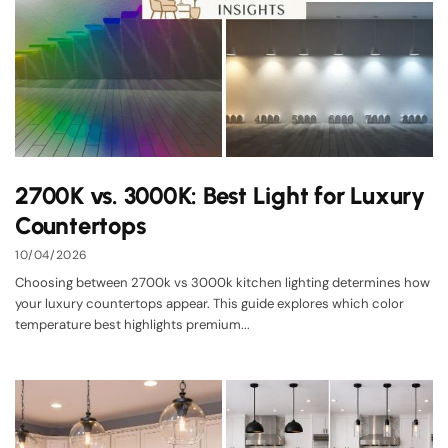
2700K vs. 3000K: Best Light for Luxury
Countertops
10/04/2026
Choosing between 2700k vs 3000k kitchen lighting determines how
your luxury countertops appear. This guide explores which color
temperature best highlights premium...