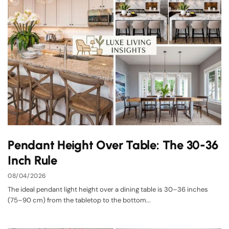
Pendant Height Over Table: The 30-36
Inch Rule
08/04/2026
The ideal pendant light height over a dining table is 30–36 inches
(75–90 cm) from the tabletop to the bottom...