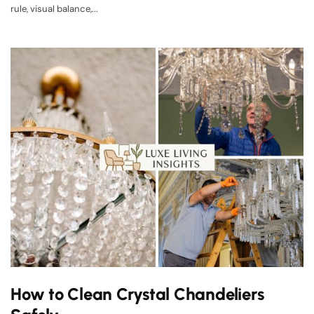
rule, visual balance,...
How to Clean Crystal Chandeliers