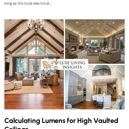
long as the total electrical...
Calculating Lumens for High Vaulted