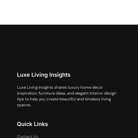
Luxe Living Insights
Luxe Living Insights shares luxury home decor
inspiration, furniture ideas, and elegant interior design
tips to help you create beautiful and timeless living
spaces.
Quick Links
Contact Us