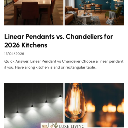
Linear Pendants vs. Chandeliers for
2026 Kitchens
13/04/2026
Quick Answer: Linear Pendant vs Chandelier Choose a linear pendant
if you: Have a long kitchen island or rectangular table...