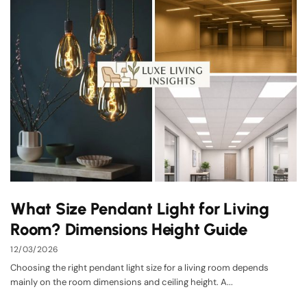
What Size Pendant Light for Living
Room? Dimensions Height Guide
12/03/2026
Choosing the right pendant light size for a living room depends
mainly on the room dimensions and ceiling height. A...