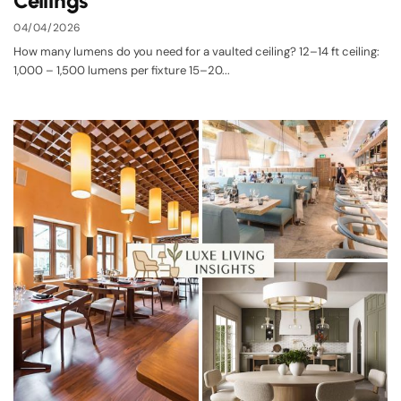
Ceilings
04/04/2026
How many lumens do you need for a vaulted ceiling? 12–14 ft ceiling:
1,000 – 1,500 lumens per fixture 15–20...