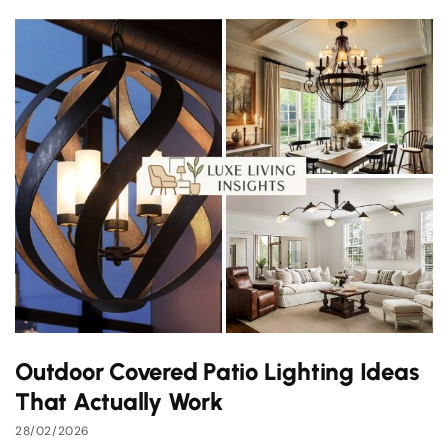
Outdoor Covered Patio Lighting Ideas
That Actually Work
28/02/2026