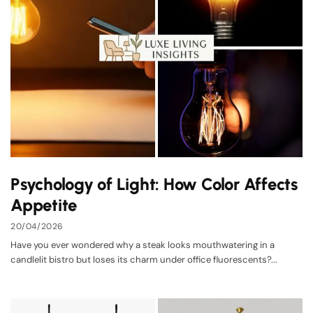
Psychology of Light: How Color Affects
Appetite
20/04/2026
Have you ever wondered why a steak looks mouthwatering in a
candlelit bistro but loses its charm under office fluorescents?...