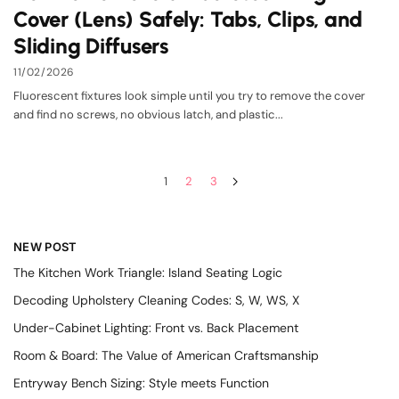
Cover (Lens) Safely: Tabs, Clips, and
Sliding Diffusers
11/02/2026
Fluorescent fixtures look simple until you try to remove the cover
and find no screws, no obvious latch, and plastic...
1
2
3
NEW POST
The Kitchen Work Triangle: Island Seating Logic
Decoding Upholstery Cleaning Codes: S, W, WS, X
Under-Cabinet Lighting: Front vs. Back Placement
Room & Board: The Value of American Craftsmanship
Entryway Bench Sizing: Style meets Function