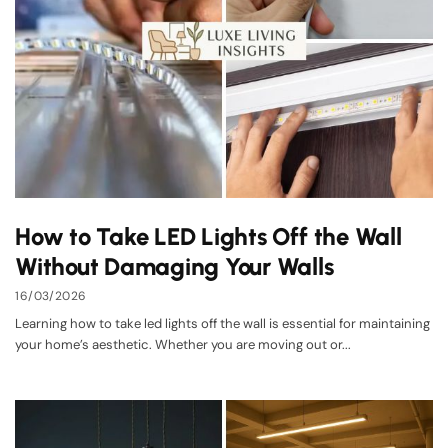
How to Take LED Lights Off the Wall
Without Damaging Your Walls
16/03/2026
Learning how to take led lights off the wall is essential for maintaining
your home’s aesthetic. Whether you are moving out or...