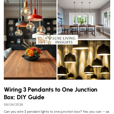
Wiring 3 Pendants to One Junction
Box: DIY Guide
06/04/2026
Can you wire 3 pendant lights to one junction box? Yes, you can — as