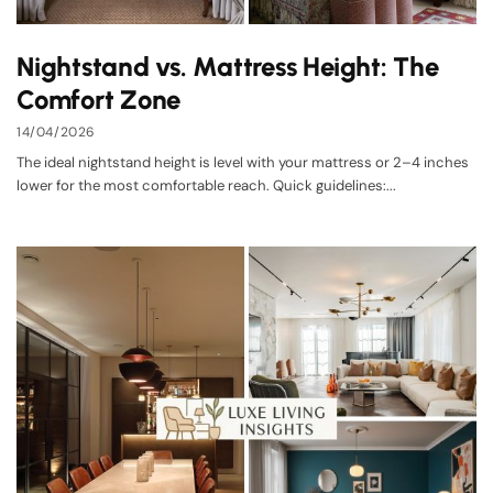
Nightstand vs. Mattress Height: The
Comfort Zone
14/04/2026
The ideal nightstand height is level with your mattress or 2–4 inches
lower for the most comfortable reach. Quick guidelines:...