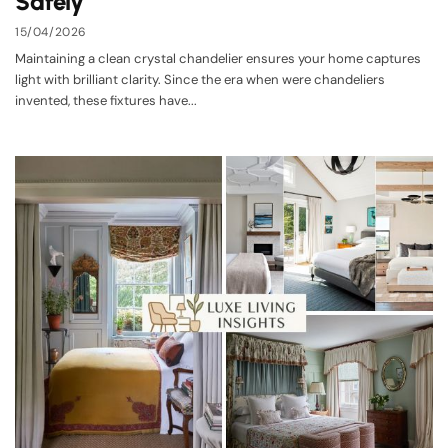
Safely
15/04/2026
Maintaining a clean crystal chandelier ensures your home captures
light with brilliant clarity. Since the era when were chandeliers
invented, these fixtures have...