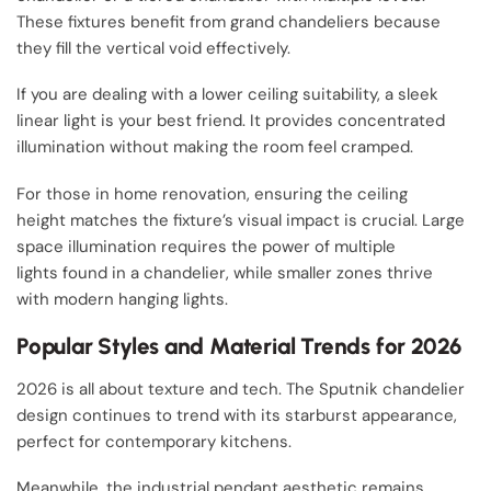
These fixtures benefit from grand chandeliers because
they fill the vertical void effectively.
If you are dealing with a lower ceiling suitability, a sleek
linear light is your best friend. It provides concentrated
illumination without making the room feel cramped.
For those in home renovation, ensuring the ceiling
height matches the fixture’s visual impact is crucial. Large
space illumination requires the power of multiple
lights found in a chandelier, while smaller zones thrive
with modern hanging lights.
Popular Styles and Material Trends for 2026
2026 is all about texture and tech. The Sputnik chandelier
design continues to trend with its starburst appearance,
perfect for contemporary kitchens.
Meanwhile, the industrial pendant aesthetic remains