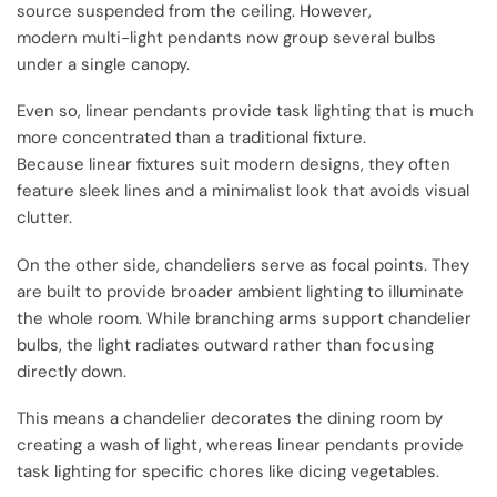
source suspended from the ceiling. However,
modern multi-light pendants now group several bulbs
under a single canopy.
Even so, linear pendants provide task lighting that is much
more concentrated than a traditional fixture.
Because linear fixtures suit modern designs, they often
feature sleek lines and a minimalist look that avoids visual
clutter.
On the other side, chandeliers serve as focal points. They
are built to provide broader ambient lighting to illuminate
the whole room. While branching arms support chandelier
bulbs, the light radiates outward rather than focusing
directly down.
This means a chandelier decorates the dining room by
creating a wash of light, whereas linear pendants provide
task lighting for specific chores like dicing vegetables.