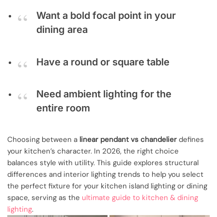
Want a bold focal point in your
dining area
Have a round or square table
Need ambient lighting for the
entire room
Choosing between a
linear pendant vs chandelier
defines
your kitchen’s character. In 2026, the right choice
balances style with utility. This guide explores structural
differences and interior lighting trends to help you select
the perfect fixture for your kitchen island lighting or dining
space, serving as the
ultimate guide to kitchen & dining
lighting
.