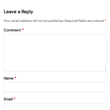
Leave a Reply
Your email address will not be published.
Required fields are marked
*
Comment
*
Name
*
Email
*