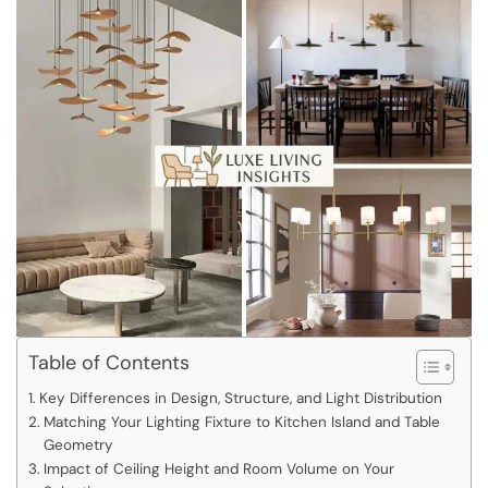
Table of Contents
Key Differences in Design, Structure, and Light Distribution
Matching Your Lighting Fixture to Kitchen Island and Table
Geometry
Impact of Ceiling Height and Room Volume on Your