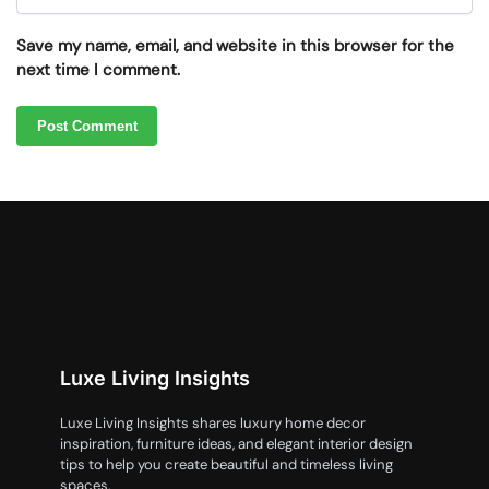
Save my name, email, and website in this browser for the
next time I comment.
Luxe Living Insights
Luxe Living Insights shares luxury home decor
inspiration, furniture ideas, and elegant interior design
tips to help you create beautiful and timeless living
spaces.