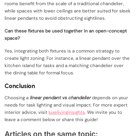
rooms benefit from the scale of a traditional chandelier,
while spaces with lower ceilings are better suited for sleek
linear pendants to avoid obstructing sightlines.
Can these fixtures be used together in an open-concept
space?
Yes, integrating both fixtures is a common strategy to
create light zoning. For instance, a linear pendant over the
kitchen island for tasks and a matching chandelier over
the dining table for formal focus.
Conclusion
Choosing a
linear pendant vs chandelier
depends on your
needs for task lighting and visual impact. For more expert
interior advice, visit
luxelivinginsights
. We invite you to
leave a comment below or share this guide!
Articles on the same topic: