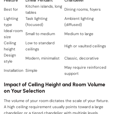
Feature
Linear Pendant
Chandelier
Kitchen islands, long
Best for
Dining rooms, foyers
tables
Lighting
Task lighting
Ambient lighting
type
(focused)
(diffused)
Ideal room
Small to medium
Medium to large
size
Ceiling
Low to standard
High or vaulted ceilings
height
ceilings
Design
Modern, minimalist
Classic, decorative
style
May require reinforced
Installation
Simple
support
Impact of Ceiling Height and Room Volume
on Your Selection
The volume of your room dictates the scale of your fixture.
A high ceiling requirement usually points toward a large
chandelier or a tiered chandelier with multiple levels.