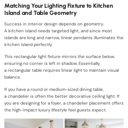
Matching Your Lighting Fixture to Kitchen
Island and Table Geometry
Success in interior design depends on geometry.
A kitchen island needs targeted light, and since most
islands are long and narrow, linear pendants illuminates the
kitchen island perfectly.
This rectangular light fixture mirrors the surface below,
ensuring no corner is left in shadow. Essentially,
a rectangular table requires linear light to maintain visual
balance.
If you have a round or medium-sized dining table,
a chandelier is often the better decorative ceiling light. If
you are designing for a foyer, a chandelier placement offers
the high-impact luxury lifestyle feel guests expect.