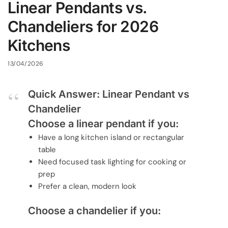
Linear Pendants vs.
Chandeliers for 2026
Kitchens
13/04/2026
Quick Answer: Linear Pendant vs
Chandelier
Choose a linear pendant if you:
Have a long kitchen island or rectangular
table
Need focused task lighting for cooking or
prep
Prefer a clean, modern look
Choose a chandelier if you: