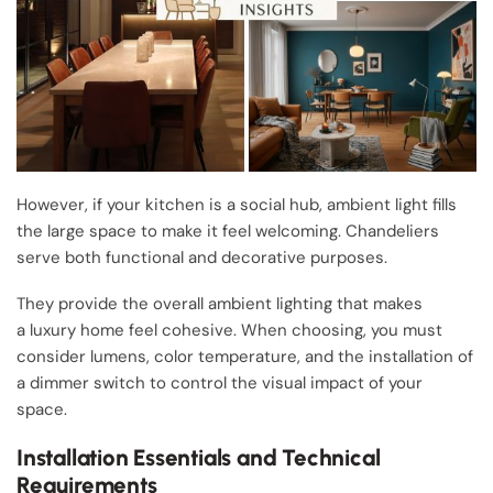
However, if your kitchen is a social hub, ambient light fills
the large space to make it feel welcoming. Chandeliers
serve both functional and decorative purposes.
They provide the overall ambient lighting that makes
a luxury home feel cohesive. When choosing, you must
consider lumens, color temperature, and the installation of
a dimmer switch to control the visual impact of your
space.
Installation Essentials and Technical
Requirements