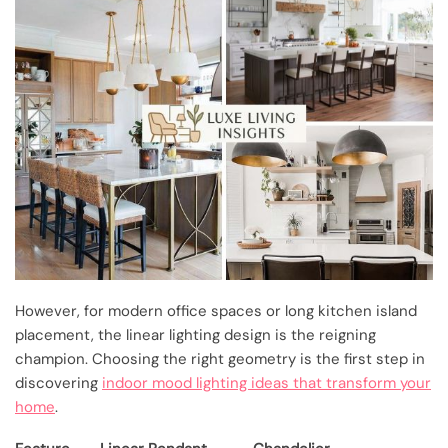
However, for modern office spaces or long kitchen island
placement, the linear lighting design is the reigning
champion. Choosing the right geometry is the first step in
discovering
indoor mood lighting ideas that transform your
home
.