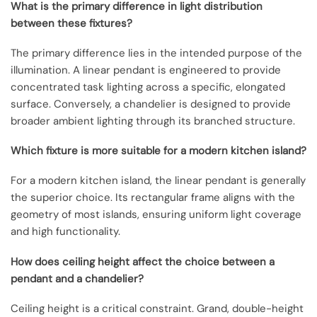
What is the primary difference in light distribution
between these fixtures?
The primary difference lies in the intended purpose of the
illumination. A linear pendant is engineered to provide
concentrated task lighting across a specific, elongated
surface. Conversely, a chandelier is designed to provide
broader ambient lighting through its branched structure.
Which fixture is more suitable for a modern kitchen island?
For a modern kitchen island, the linear pendant is generally
the superior choice. Its rectangular frame aligns with the
geometry of most islands, ensuring uniform light coverage
and high functionality.
How does ceiling height affect the choice between a
pendant and a chandelier?
Ceiling height is a critical constraint. Grand, double-height