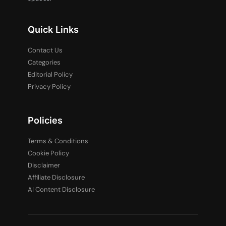
Quick Links
Contact Us
Categories
Editorial Policy
Privacy Policy
Policies
Terms & Conditions
Cookie Policy
Disclaimer
Affiliate Disclosure
AI Content Disclosure