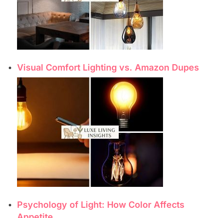
Visual Comfort Lighting vs. Amazon Dupes
Psychology of Light: How Color Affects
Appetite