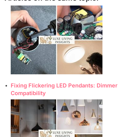
Fixing Flickering LED Pendants: Dimmer
Compatibility