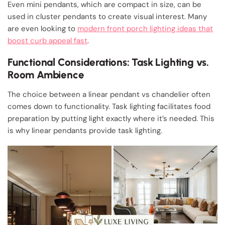
Even mini pendants, which are compact in size, can be
used in cluster pendants to create visual interest. Many
are even looking to
modern front porch lighting ideas that
boost curb appeal fast
.
Functional Considerations: Task Lighting vs.
Room Ambience
The choice between a linear pendant vs chandelier often
comes down to functionality. Task lighting facilitates food
preparation by putting light exactly where it’s needed. This
is why linear pendants provide task lighting.