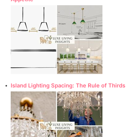
Island Lighting Spacing: The Rule of Thirds