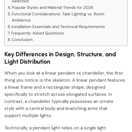
Selection
Popular Styles and Material Trends for 2026
Functional Considerations: Task Lighting vs. Room
Ambience
Installation Essentials and Technical Requirements
Frequently Asked Questions
Conclusion
Key Differences in Design, Structure, and
Light Distribution
When you look at a linear pendant vs chandelier, the first
thing you notice is the skeleton. A linear pendant features
a linear frame and a rectangular shape, designed
specifically to stretch across elongated surfaces. In
contrast, a chandelier typically possesses an ornate
style with a central body and branching arms that
support multiple lights.
Technically, a pendant light relies on a single light