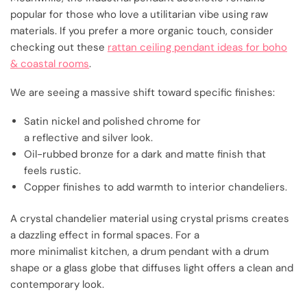
popular for those who love a utilitarian vibe using raw
materials. If you prefer a more organic touch, consider
checking out these
rattan ceiling pendant ideas for boho
& coastal rooms
.
We are seeing a massive shift toward specific finishes:
Satin nickel and polished chrome for
a reflective and silver look.
Oil-rubbed bronze for a dark and matte finish that
feels rustic.
Copper finishes to add warmth to interior chandeliers.
A crystal chandelier material using crystal prisms creates
a dazzling effect in formal spaces. For a
more minimalist kitchen, a drum pendant with a drum
shape or a glass globe that diffuses light offers a clean and
contemporary look.