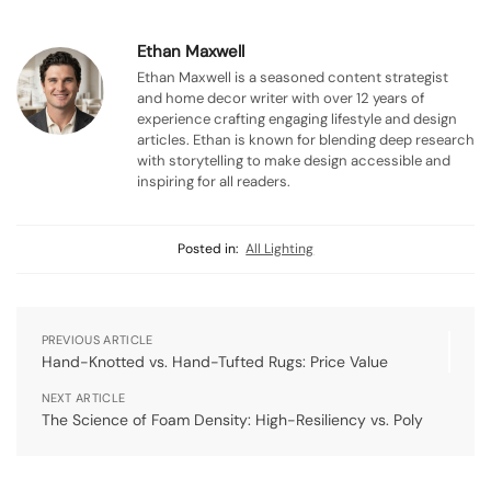
Ethan Maxwell
Ethan Maxwell is a seasoned content strategist
and home decor writer with over 12 years of
experience crafting engaging lifestyle and design
articles. Ethan is known for blending deep research
with storytelling to make design accessible and
inspiring for all readers.
Posted in:
All Lighting
PREVIOUS ARTICLE
Hand-Knotted vs. Hand-Tufted Rugs: Price Value
NEXT ARTICLE
The Science of Foam Density: High-Resiliency vs. Poly