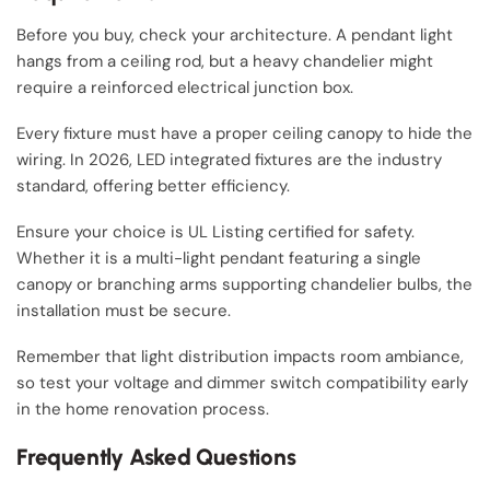
Before you buy, check your architecture. A pendant light
hangs from a ceiling rod, but a heavy chandelier might
require a reinforced electrical junction box.
Every fixture must have a proper ceiling canopy to hide the
wiring. In 2026, LED integrated fixtures are the industry
standard, offering better efficiency.
Ensure your choice is UL Listing certified for safety.
Whether it is a multi-light pendant featuring a single
canopy or branching arms supporting chandelier bulbs, the
installation must be secure.
Remember that light distribution impacts room ambiance,
so test your voltage and dimmer switch compatibility early
in the home renovation process.
Frequently Asked Questions