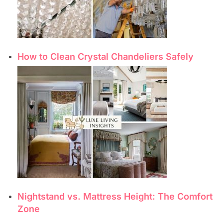
How to Clean Crystal Chandeliers Safely
Nightstand vs. Mattress Height: The Comfort
Zone