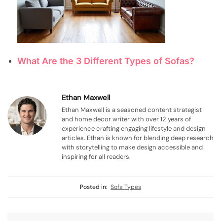
What Are the 3 Different Types of Sofas?
Ethan Maxwell
Ethan Maxwell is a seasoned content strategist
and home decor writer with over 12 years of
experience crafting engaging lifestyle and design
articles. Ethan is known for blending deep research
with storytelling to make design accessible and
inspiring for all readers.
Posted in:
Sofa Types