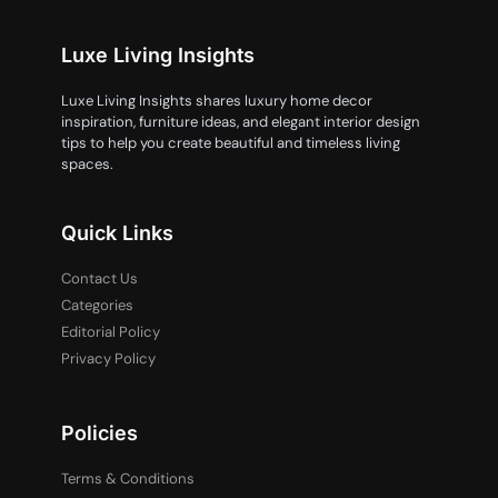
Luxe Living Insights
Luxe Living Insights shares luxury home decor
inspiration, furniture ideas, and elegant interior design
tips to help you create beautiful and timeless living
spaces.
Quick Links
Contact Us
Categories
Editorial Policy
Privacy Policy
Policies
Terms & Conditions