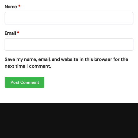
Name
*
Email
*
Save my name, email, and website in this browser for the
next time I comment.