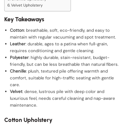
Velvet Upholstery
Key Takeaways
Cotton
: breathable, soft, eco-friendly, and easy to
maintain with regular vacuuming and spot treatment.
Leather
: durable, ages to a patina when full-grain,
requires conditioning and gentle cleaning.
Polyester
: highly durable, stain-resistant, budget-
friendly, but can be less breathable than natural fibers.
Chenille
: plush, textured pile offering warmth and
comfort, suitable for high-traffic seating with gentle
care.
Velvet
: dense, lustrous pile with deep color and
luxurious feel, needs careful cleaning and nap-aware
maintenance.
Cotton Upholstery