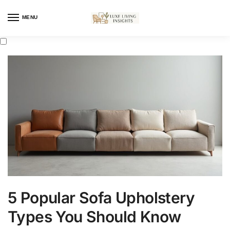
MENU
5 Popular Sofa Upholstery
Types You Should Know