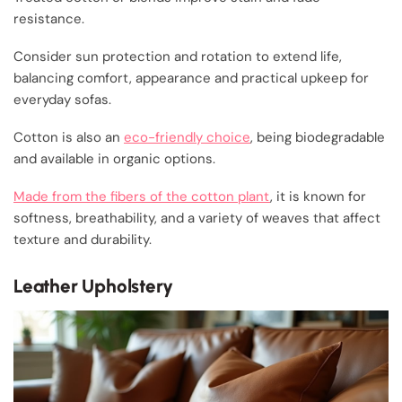
resistance.
Consider sun protection and rotation to extend life,
balancing comfort, appearance and practical upkeep for
everyday sofas.
Cotton is also an
eco-friendly choice
, being biodegradable
and available in organic options.
Made from the fibers of the cotton plant
, it is known for
softness, breathability, and a variety of weaves that affect
texture and durability.
Leather Upholstery