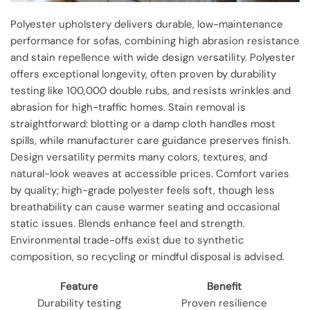
Polyester upholstery delivers durable, low-maintenance
performance for sofas, combining high abrasion resistance
and stain repellence with wide design versatility. Polyester
offers exceptional longevity, often proven by durability
testing like 100,000 double rubs, and resists wrinkles and
abrasion for high-traffic homes. Stain removal is
straightforward: blotting or a damp cloth handles most
spills, while manufacturer care guidance preserves finish.
Design versatility permits many colors, textures, and
natural-look weaves at accessible prices. Comfort varies
by quality; high-grade polyester feels soft, though less
breathability can cause warmer seating and occasional
static issues. Blends enhance feel and strength.
Environmental trade-offs exist due to synthetic
composition, so recycling or mindful disposal is advised.
Feature
Benefit
Durability testing
Proven resilience