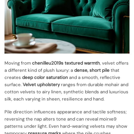
Moving from
chenilleu2019s textured warmth
, velvet offers
a different kind of plush luxury: a
dense, short pile
that
creates
deep color saturation
and a smooth, reflective
surface.
Velvet upholstery
ranges from durable mohair and
cotton velvets to airy linen, synthetic blends and luxurious
silk, each varying in sheen, resilience and hand.
Pile direction influences appearance and tactile softness;
reversing the nap alters tone and can reveal moirxe9
patterns under light. Even hard-wearing velvets may show
temporary
pressure marks
where the pile crushes,