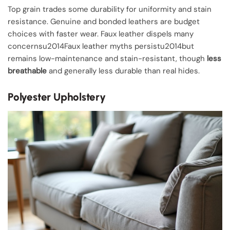
Top grain trades some durability for uniformity and stain
resistance. Genuine and bonded leathers are budget
choices with faster wear. Faux leather dispels many
concernsu2014Faux leather myths persistu2014but
remains low-maintenance and stain-resistant, though
less
breathable
and generally less durable than real hides.
Polyester Upholstery