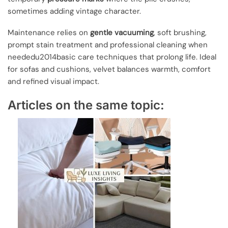
sometimes adding vintage character.
Maintenance relies on
gentle vacuuming
, soft brushing,
prompt stain treatment and professional cleaning when
neededu2014basic care techniques that prolong life. Ideal
for sofas and cushions, velvet balances warmth, comfort
and refined visual impact.
Articles on the same topic: