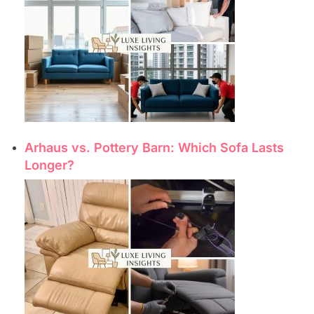
Arhaus vs. Pottery Barn: Which Sofa Lasts
Longer?