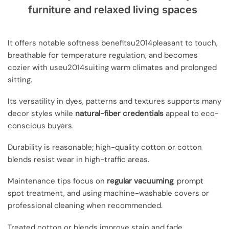
furniture and relaxed living spaces
It offers notable softness benefitsu2014pleasant to touch,
breathable for temperature regulation, and becomes
cozier with useu2014suiting warm climates and prolonged
sitting.
Its versatility in dyes, patterns and textures supports many
decor styles while
natural-fiber credentials
appeal to eco-
conscious buyers.
Durability is reasonable; high-quality cotton or cotton
blends resist wear in high-traffic areas.
Maintenance tips focus on
regular vacuuming
, prompt
spot treatment, and using machine-washable covers or
professional cleaning when recommended.
Treated cotton or blends improve stain and fade