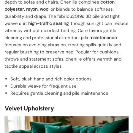
depth to sofas and chairs. Chenille combines
cotton,
polyester, rayon, wool
or blends to balance softness,
durability and drape. The fabricu2019s 3D pile and tight
weave suit
high-traffic seating
, though sunlight can reduce
vibrancy without colorfast testing. Care favors gentle
cleaning and professional attention;
pile maintenance
focuses on avoiding abrasion, treating spills quickly and
regular brushing to preserve nap. Popular for cushions,
throws and statement sofas, chenille offers warmth and
tactile appeal across styles.
Soft, plush hand and rich color options
Durable weave for frequent use
Requires gentle cleaning and pile maintenance
Velvet Upholstery