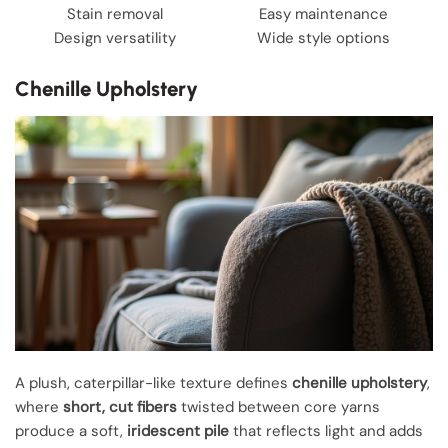
Stain removal
Easy maintenance
Design versatility
Wide style options
Chenille Upholstery
A plush, caterpillar-like texture defines
chenille upholstery
,
where
short, cut fibers
twisted between core yarns
produce a soft,
iridescent pile
that reflects light and adds