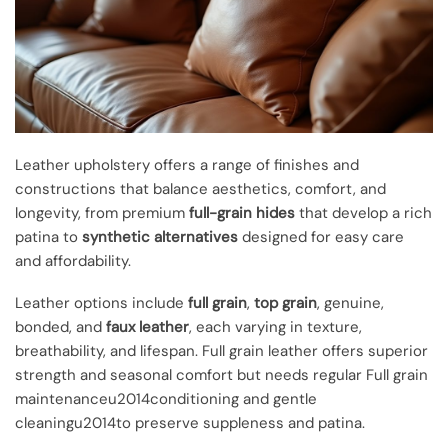
Leather upholstery offers a range of finishes and
constructions that balance aesthetics, comfort, and
longevity, from premium
full-grain hides
that develop a rich
patina to
synthetic alternatives
designed for easy care
and affordability.
Leather options include
full grain
,
top grain
, genuine,
bonded, and
faux leather
, each varying in texture,
breathability, and lifespan. Full grain leather offers superior
strength and seasonal comfort but needs regular Full grain
maintenanceu2014conditioning and gentle
cleaningu2014to preserve suppleness and patina.