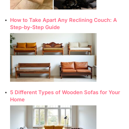
How to Take Apart Any Reclining Couch: A
Step-by-Step Guide
5 Different Types of Wooden Sofas for Your
Home