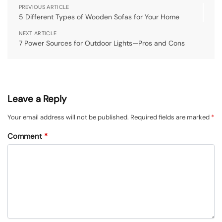
PREVIOUS ARTICLE
5 Different Types of Wooden Sofas for Your Home
NEXT ARTICLE
7 Power Sources for Outdoor Lights—Pros and Cons
Leave a Reply
Your email address will not be published.
Required fields are marked
*
Comment
*