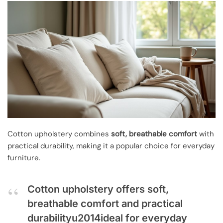
Cotton upholstery combines
soft, breathable comfort
with
practical durability, making it a popular choice for everyday
furniture.
Cotton upholstery offers soft,
breathable comfort and practical
durabilityu2014ideal for everyday