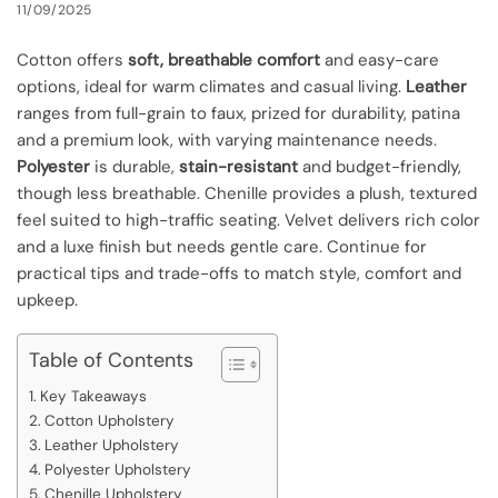
11/09/2025
Cotton offers
soft, breathable comfort
and easy-care
options, ideal for warm climates and casual living.
Leather
ranges from full-grain to faux, prized for durability, patina
and a premium look, with varying maintenance needs.
Polyester
is durable,
stain-resistant
and budget-friendly,
though less breathable. Chenille provides a plush, textured
feel suited to high-traffic seating. Velvet delivers rich color
and a luxe finish but needs gentle care. Continue for
practical tips and trade-offs to match style, comfort and
upkeep.
Table of Contents
Key Takeaways
Cotton Upholstery
Leather Upholstery
Polyester Upholstery
Chenille Upholstery