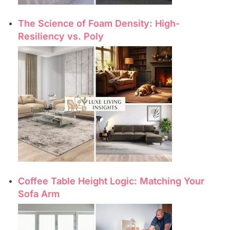
The Science of Foam Density: High-
Resiliency vs. Poly
Coffee Table Height Logic: Matching Your
Sofa Arm