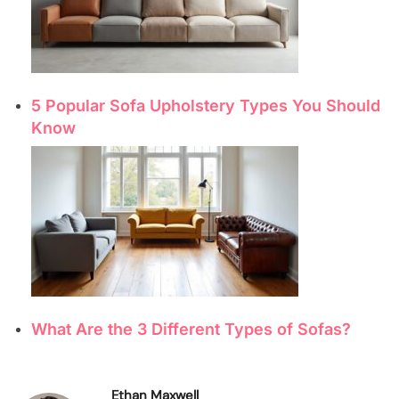
5 Popular Sofa Upholstery Types You Should
Know
What Are the 3 Different Types of Sofas?
Ethan Maxwell