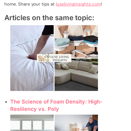
home. Share your tips at
luxelivinginsights.com
!
Articles on the same topic:
The Science of Foam Density: High-
Resiliency vs. Poly