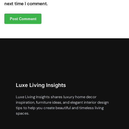
next time I comment.
Luxe Living Insights
Luxe Living Insights shares luxury home decor
inspiration, furniture ideas, and elegant interior design
tips to help you create beautiful and timeless living
spaces.