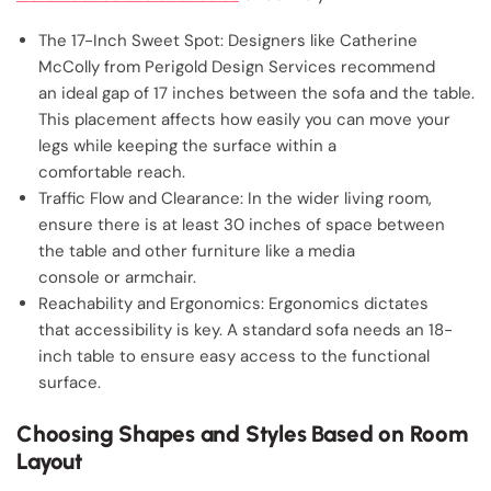
The 17-Inch Sweet Spot: Designers like Catherine
McColly from Perigold Design Services recommend
an ideal gap of 17 inches between the sofa and the table.
This placement affects how easily you can move your
legs while keeping the surface within a
comfortable reach.
Traffic Flow and Clearance: In the wider living room,
ensure there is at least 30 inches of space between
the table and other furniture like a media
console or armchair.
Reachability and Ergonomics: Ergonomics dictates
that accessibility is key. A standard sofa needs an 18-
inch table to ensure easy access to the functional
surface.
Choosing Shapes and Styles Based on Room
Layout