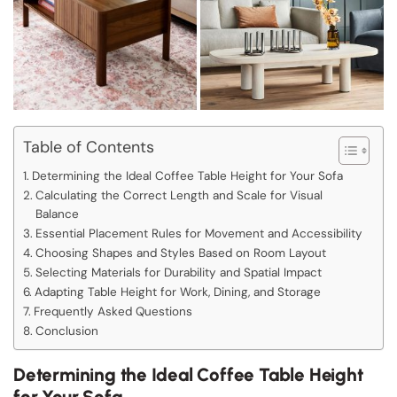
Table of Contents
Determining the Ideal Coffee Table Height for Your Sofa
Calculating the Correct Length and Scale for Visual
Balance
Essential Placement Rules for Movement and Accessibility
Choosing Shapes and Styles Based on Room Layout
Selecting Materials for Durability and Spatial Impact
Adapting Table Height for Work, Dining, and Storage
Frequently Asked Questions
Conclusion
Determining the Ideal Coffee Table Height
for Your Sofa