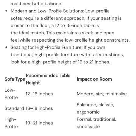
most aesthetic balance.
Modern and Low-Profile Solutions: Low-profile
sofas require a different approach. If your seating is
closer to the floor, a 12 to 16-inch table is
the ideal match. This maintains a sleek and open
feel while respecting the low-profile height constraints.
Seating for High-Profile Furniture: If you own
traditional, high-profile furniture with taller cushions,
look for a high-profile height of 19 to 21 inches.
Recommended Table
Sofa Type
Impact on Room
Height
Low-
12–16 inches
Modern, airy, minimalist
Profile
Balanced, classic,
Standard
16–18 inches
ergonomic
High-
Formal, traditional,
19–21 inches
Profile
accessible