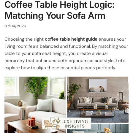
Coffee Table Height Logic:
Matching Your Sofa Arm
07/04/2026
Choosing the right
coffee table height guide
ensures your
living room feels balanced and functional. By matching your
table to your sofa seat height, you create a visual
hierarchy that enhances both ergonomics and style. Let’s
explore how to align these essential pieces perfectly.