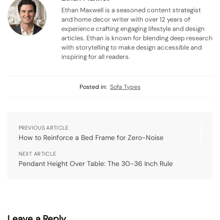
Ethan Maxwell is a seasoned content strategist
and home decor writer with over 12 years of
experience crafting engaging lifestyle and design
articles. Ethan is known for blending deep research
with storytelling to make design accessible and
inspiring for all readers.
Posted in:
Sofa Types
PREVIOUS ARTICLE
How to Reinforce a Bed Frame for Zero-Noise
NEXT ARTICLE
Pendant Height Over Table: The 30-36 Inch Rule
Leave a Reply