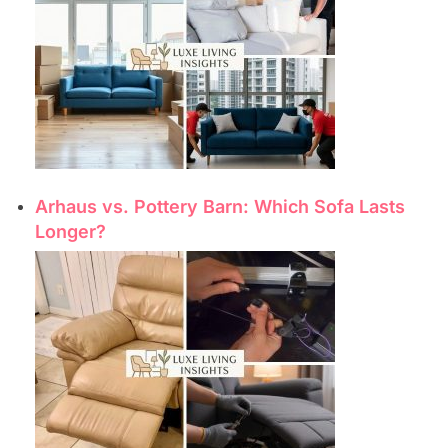
Arhaus vs. Pottery Barn: Which Sofa Lasts
Longer?