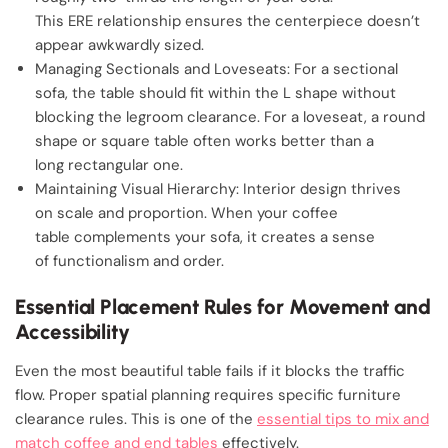
This ERE relationship ensures the centerpiece doesn’t
appear awkwardly sized.
Managing Sectionals and Loveseats: For a sectional
sofa, the table should fit within the L shape without
blocking the legroom clearance. For a loveseat, a round
shape or square table often works better than a
long rectangular one.
Maintaining Visual Hierarchy: Interior design thrives
on scale and proportion. When your coffee
table complements your sofa, it creates a sense
of functionalism and order.
Essential Placement Rules for Movement and
Accessibility
Even the most beautiful table fails if it blocks the traffic
flow. Proper spatial planning requires specific furniture
clearance rules. This is one of the
essential tips to mix and
match coffee and end tables
effectively.