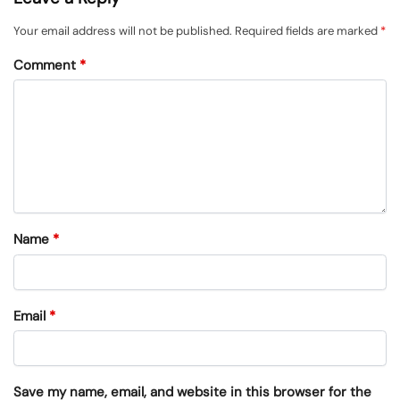
Your email address will not be published.
Required fields are marked
*
Comment
*
Name
*
Email
*
Save my name, email, and website in this browser for the