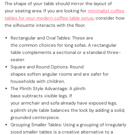
The shape of your table should mirror the layout of
your seating area. If you are looking for
minimalist coffee
tables for your modern coffee table setup
, consider how
the silhouette interacts with the floor.
Rectangular and Oval Tables: These are
the common choices for long sofas. A rectangular
table complements a sectional or a standard three-
seater.
Square and Round Options: Round
shapes soften angular rooms and are safer for
households with children.
The Plinth Style Advantage: A plinth
base subtracts visible legs. If
your armchair and sofa already have exposed legs,
a plinth style table balances the look by adding a solid,
grounded centerpiece.
Grouping Smaller Tables: Using a grouping of irregularly
sized smaller tables is a creative alternative to a