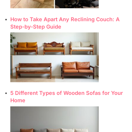
How to Take Apart Any Reclining Couch: A
Step-by-Step Guide
5 Different Types of Wooden Sofas for Your
Home