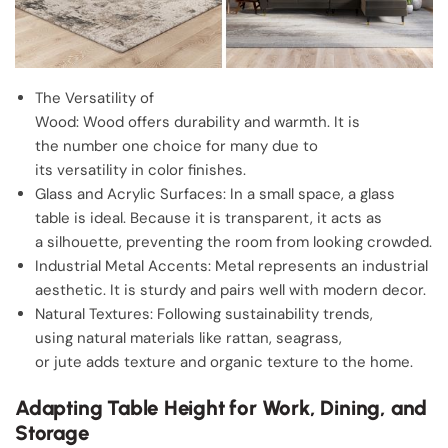
The Versatility of
Wood: Wood offers durability and warmth. It is
the number one choice for many due to
its versatility in color finishes.
Glass and Acrylic Surfaces: In a small space, a glass
table is ideal. Because it is transparent, it acts as
a silhouette, preventing the room from looking crowded.
Industrial Metal Accents: Metal represents an industrial
aesthetic. It is sturdy and pairs well with modern decor.
Natural Textures: Following sustainability trends,
using natural materials like rattan, seagrass,
or jute adds texture and organic texture to the home.
Adapting Table Height for Work, Dining, and
Storage