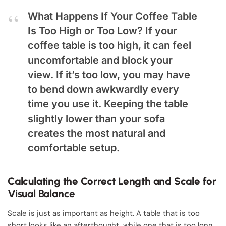
What Happens If Your Coffee Table
Is Too High or Too Low?
If your
coffee table is too high, it can feel
uncomfortable and block your
view. If it’s too low, you may have
to bend down awkwardly every
time you use it. Keeping the table
slightly lower than your sofa
creates the most natural and
comfortable setup.
Calculating the Correct Length and Scale for
Visual Balance
Scale is just as important as height. A table that is too
short looks like an afterthought, while one that is too long