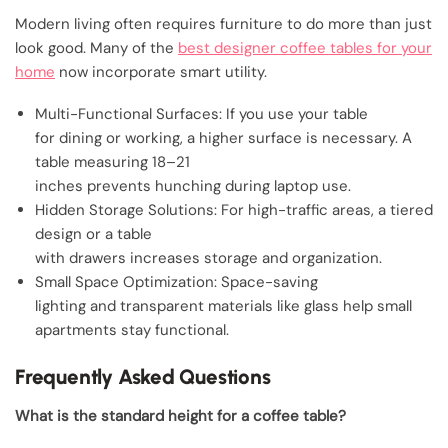
Modern living often requires furniture to do more than just
look good. Many of the
best designer coffee tables for your
home
now incorporate smart utility.
Multi-Functional Surfaces: If you use your table
for dining or working, a higher surface is necessary. A
table measuring 18–21
inches prevents hunching during laptop use.
Hidden Storage Solutions: For high-traffic areas, a tiered
design or a table
with drawers increases storage and organization.
Small Space Optimization: Space-saving
lighting and transparent materials like glass help small
apartments stay functional.
Frequently Asked Questions
What is the standard height for a coffee table?