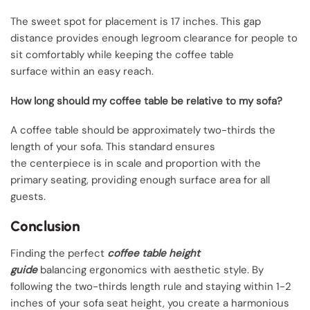
The sweet spot for placement is 17 inches. This gap
distance provides enough legroom clearance for people to
sit comfortably while keeping the coffee table
surface within an easy reach.
How long should my coffee table be relative to my sofa?
A coffee table should be approximately two-thirds the
length of your sofa. This standard ensures
the centerpiece is in scale and proportion with the
primary seating, providing enough surface area for all
guests.
Conclusion
Finding the perfect
coffee table height
guide
balancing ergonomics with aesthetic style. By
following the two-thirds length rule and staying within 1-2
inches of your sofa seat height, you create a harmonious