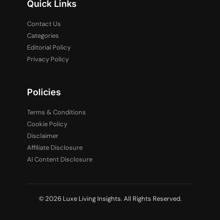
Quick Links
Contact Us
Categories
Editorial Policy
Privacy Policy
Policies
Terms & Conditions
Cookie Policy
Disclaimer
Affiliate Disclosure
AI Content Disclosure
© 2026 Luxe Living Insights. All Rights Reserved.