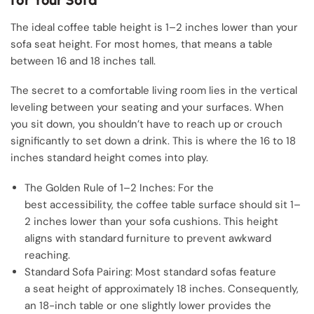
The ideal coffee table height is 1–2 inches lower than your
sofa seat height. For most homes, that means a table
between 16 and 18 inches tall.
The secret to a comfortable living room lies in the vertical
leveling between your seating and your surfaces. When
you sit down, you shouldn’t have to reach up or crouch
significantly to set down a drink. This is where the 16 to 18
inches standard height comes into play.
The Golden Rule of 1–2 Inches: For the
best accessibility, the coffee table surface should sit 1–
2 inches lower than your sofa cushions. This height
aligns with standard furniture to prevent awkward
reaching.
Standard Sofa Pairing: Most standard sofas feature
a seat height of approximately 18 inches. Consequently,
an 18-inch table or one slightly lower provides the