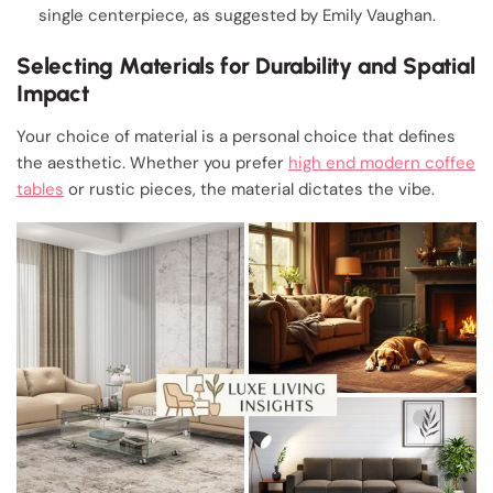
single centerpiece, as suggested by Emily Vaughan.
Selecting Materials for Durability and Spatial
Impact
Your choice of material is a personal choice that defines
the aesthetic. Whether you prefer
high end modern coffee
tables
or rustic pieces, the material dictates the vibe.