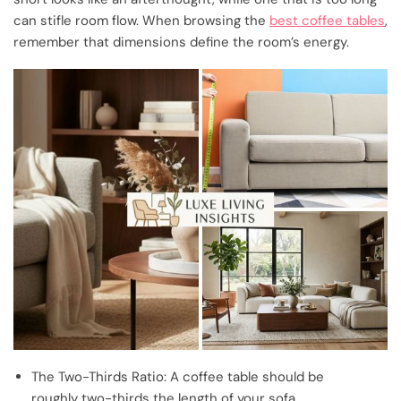
can stifle room flow. When browsing the
best coffee tables
,
remember that dimensions define the room’s energy.
The Two-Thirds Ratio: A coffee table should be
roughly two-thirds the length of your sofa.