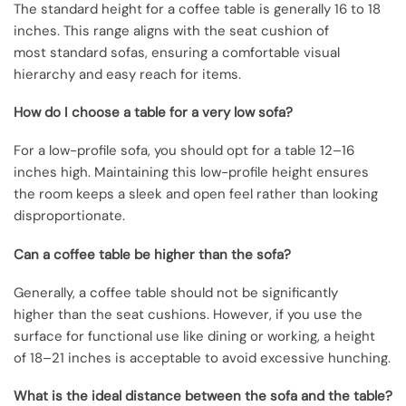
The standard height for a coffee table is generally 16 to 18
inches. This range aligns with the seat cushion of
most standard sofas, ensuring a comfortable visual
hierarchy and easy reach for items.
How do I choose a table for a very low sofa?
For a low-profile sofa, you should opt for a table 12–16
inches high. Maintaining this low-profile height ensures
the room keeps a sleek and open feel rather than looking
disproportionate.
Can a coffee table be higher than the sofa?
Generally, a coffee table should not be significantly
higher than the seat cushions. However, if you use the
surface for functional use like dining or working, a height
of 18–21 inches is acceptable to avoid excessive hunching.
What is the ideal distance between the sofa and the table?