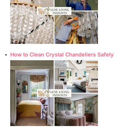
How to Clean Crystal Chandeliers Safely