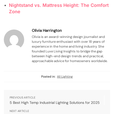
Nightstand vs. Mattress Height: The Comfort
Zone
Olivia Harrington
Olivia is an award-winning design journalist and
luxury furniture enthusiast with over 18 years of
experience in the home and living industry. She
founded Luxe Living Insights to bridge the gap
between high-end design trends and practical,
approachable advice for homeowners worldwide.
Posted in:
All Lighting
PREVIOUS ARTICLE
5 Best High Temp Industrial Lighting Solutions for 2025
NEXT ARTICLE