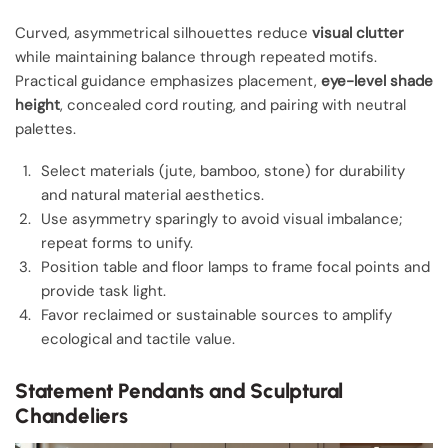
Curved, asymmetrical silhouettes reduce
visual clutter
while maintaining balance through repeated motifs.
Practical guidance emphasizes placement,
eye-level shade
height
, concealed cord routing, and pairing with neutral
palettes.
Select materials (jute, bamboo, stone) for durability
and natural material aesthetics.
Use asymmetry sparingly to avoid visual imbalance;
repeat forms to unify.
Position table and floor lamps to frame focal points and
provide task light.
Favor reclaimed or sustainable sources to amplify
ecological and tactile value.
Statement Pendants and Sculptural
Chandeliers