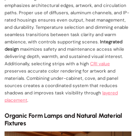
emphasizes architectural edges, artwork, and circulation
paths. Proper use of diffusers, aluminum channels, and IP-
rated housings ensures even output, heat management,
and durability. Temperature selection and dimming enable
seamless transitions between task clarity and warm
ambience, with controls supporting scenes.
Integrated
design
maximizes safety and maintenance access while
delivering depth, warmth, and sustained visual interest.
Additionally, selecting strips with a high
CRI value
preserves accurate color rendering for artwork and
materials. Combining under-cabinet, cove, and panel
sources creates a coordinated system that reduces
shadows and improves task visibility through
layered
placement
.
Organic Form Lamps and Natural Material
Fixtures