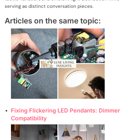
serving as distinct conversation pieces.
Articles on the same topic:
Fixing Flickering LED Pendants: Dimmer
Compatibility