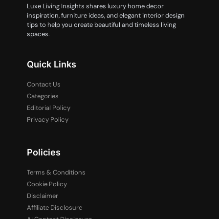
Luxe Living Insights shares luxury home decor
inspiration, furniture ideas, and elegant interior design
tips to help you create beautiful and timeless living
spaces.
Quick Links
Contact Us
Categories
Editorial Policy
Privacy Policy
Policies
Terms & Conditions
Cookie Policy
Disclaimer
Affiliate Disclosure