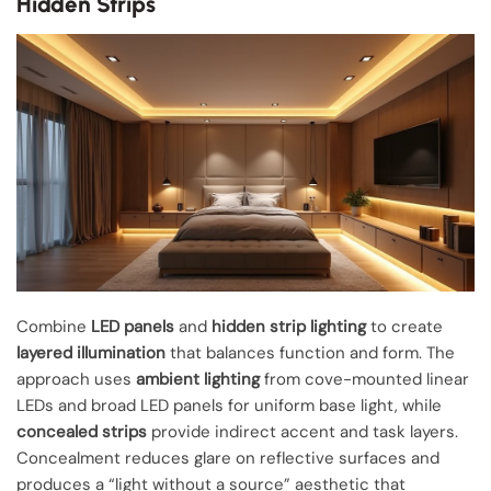
Hidden Strips
Combine
LED panels
and
hidden strip lighting
to create
layered illumination
that balances function and form. The
approach uses
ambient lighting
from cove-mounted linear
LEDs and broad LED panels for uniform base light, while
concealed strips
provide indirect accent and task layers.
Concealment reduces glare on reflective surfaces and
produces a “light without a source” aesthetic that