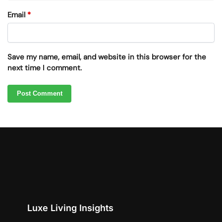
Email
*
Save my name, email, and website in this browser for the
next time I comment.
Luxe Living Insights