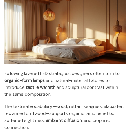
Following layered LED strategies, designers often turn to
organic-form lamps
and natural-material fixtures to
introduce
tactile warmth
and sculptural contrast within
the same composition.
The textural vocabulary—wood, rattan, seagrass, alabaster,
reclaimed driftwood—supports organic lamp benefits:
softened sightlines,
ambient diffusion
, and biophilic
connection.