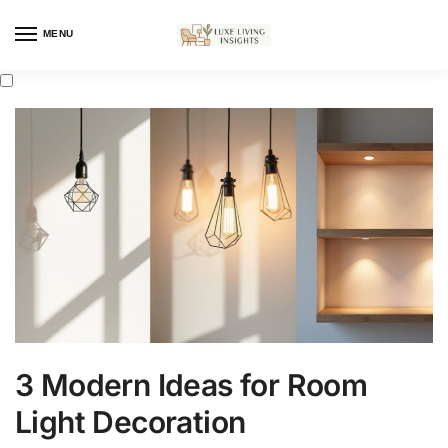
MENU
3 Modern Ideas for Room
Light Decoration