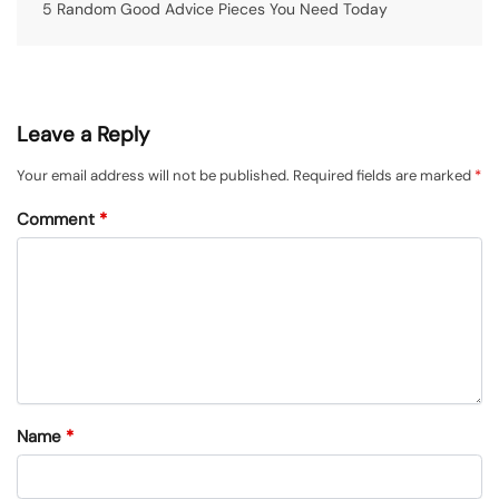
5 Random Good Advice Pieces You Need Today
Leave a Reply
Your email address will not be published.
Required fields are marked
*
Comment
*
Name
*