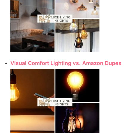
Visual Comfort Lighting vs. Amazon Dupes