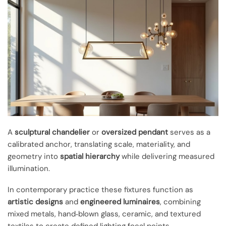
A
sculptural chandelier
or
oversized pendant
serves as a
calibrated anchor, translating scale, materiality, and
geometry into
spatial hierarchy
while delivering measured
illumination.
In contemporary practice these fixtures function as
artistic designs
and
engineered luminaires
, combining
mixed metals, hand‑blown glass, ceramic, and textured