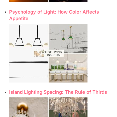
Psychology of Light: How Color Affects
Appetite
Island Lighting Spacing: The Rule of Thirds