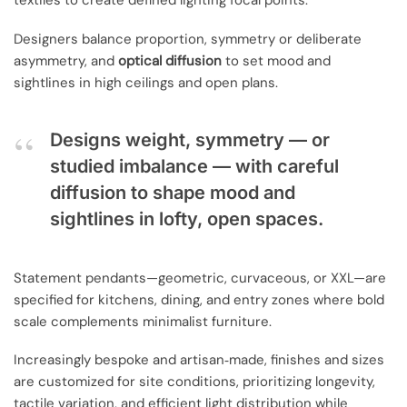
textiles to create defined lighting focal points.
Designers balance proportion, symmetry or deliberate
asymmetry, and
optical diffusion
to set mood and
sightlines in high ceilings and open plans.
Designs weight, symmetry — or
studied imbalance — with careful
diffusion to shape mood and
sightlines in lofty, open spaces.
Statement pendants—geometric, curvaceous, or XXL—are
specified for kitchens, dining, and entry zones where bold
scale complements minimalist furniture.
Increasingly bespoke and artisan‑made, finishes and sizes
are customized for site conditions, prioritizing longevity,
tactile variation, and efficient light distribution while