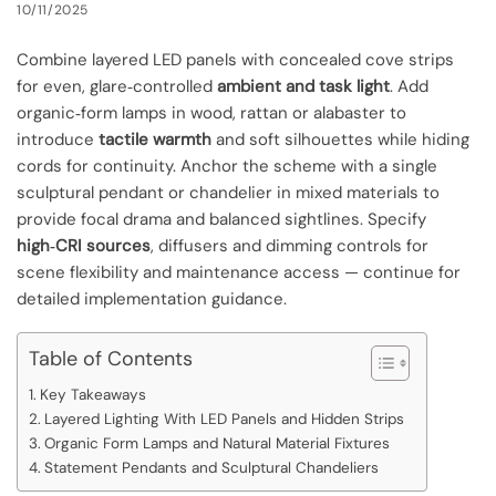
10/11/2025
Combine layered LED panels with concealed cove strips
for even, glare‑controlled
ambient and task light
. Add
organic‑form lamps in wood, rattan or alabaster to
introduce
tactile warmth
and soft silhouettes while hiding
cords for continuity. Anchor the scheme with a single
sculptural pendant or chandelier in mixed materials to
provide focal drama and balanced sightlines. Specify
high‑CRI sources
, diffusers and dimming controls for
scene flexibility and maintenance access — continue for
detailed implementation guidance.
Table of Contents
Key Takeaways
Layered Lighting With LED Panels and Hidden Strips
Organic Form Lamps and Natural Material Fixtures
Statement Pendants and Sculptural Chandeliers