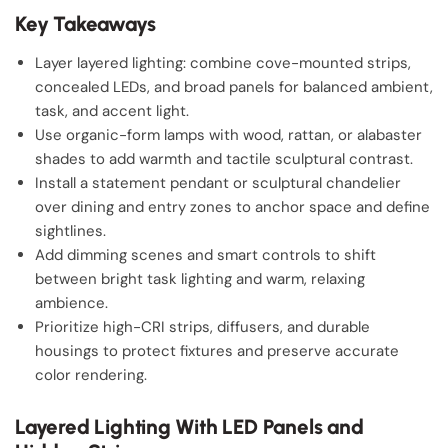
Key Takeaways
Layer layered lighting: combine cove-mounted strips,
concealed LEDs, and broad panels for balanced ambient,
task, and accent light.
Use organic-form lamps with wood, rattan, or alabaster
shades to add warmth and tactile sculptural contrast.
Install a statement pendant or sculptural chandelier
over dining and entry zones to anchor space and define
sightlines.
Add dimming scenes and smart controls to shift
between bright task lighting and warm, relaxing
ambience.
Prioritize high-CRI strips, diffusers, and durable
housings to protect fixtures and preserve accurate
color rendering.
Layered Lighting With LED Panels and