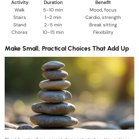
Activity
Duration
Benefit
Walk
5–10 min
Mood, focus
Stairs
1–2 min
Cardio, strength
Stand
2–5 min
Break sitting
Chores
10–15 min
Flexibility
Make Small, Practical Choices That Add Up