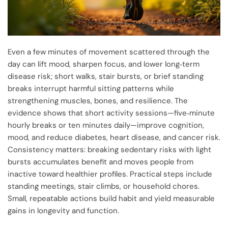
Even a few minutes of movement scattered through the
day can lift mood, sharpen focus, and lower long‑term
disease risk; short walks, stair bursts, or brief standing
breaks interrupt harmful sitting patterns while
strengthening muscles, bones, and resilience. The
evidence shows that short activity sessions—five‑minute
hourly breaks or ten minutes daily—improve cognition,
mood, and reduce diabetes, heart disease, and cancer risk.
Consistency matters: breaking sedentary risks with light
bursts accumulates benefit and moves people from
inactive toward healthier profiles. Practical steps include
standing meetings, stair climbs, or household chores.
Small, repeatable actions build habit and yield measurable
gains in longevity and function.