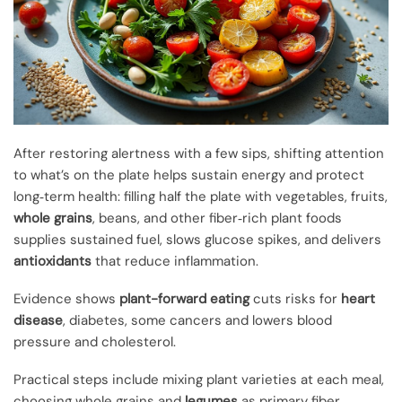
After restoring alertness with a few sips, shifting attention
to what’s on the plate helps sustain energy and protect
long‑term health: filling half the plate with vegetables, fruits,
whole grains
, beans, and other fiber‑rich plant foods
supplies sustained fuel, slows glucose spikes, and delivers
antioxidants
that reduce inflammation.
Evidence shows
plant-forward eating
cuts risks for
heart
disease
, diabetes, some cancers and lowers blood
pressure and cholesterol.
Practical steps include mixing plant varieties at each meal,
choosing whole grains and
legumes
as primary fiber