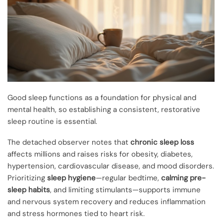
Good sleep functions as a foundation for physical and
mental health, so establishing a consistent, restorative
sleep routine is essential.
The detached observer notes that
chronic sleep loss
affects millions and raises risks for obesity, diabetes,
hypertension, cardiovascular disease, and mood disorders.
Prioritizing
sleep hygiene
—regular bedtime,
calming pre-
sleep habits
, and limiting stimulants—supports immune
and nervous system recovery and reduces inflammation
and stress hormones tied to heart risk.