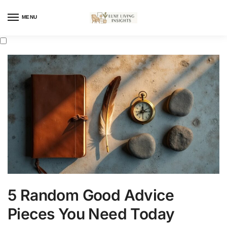
MENU
5 Random Good Advice
Pieces You Need Today