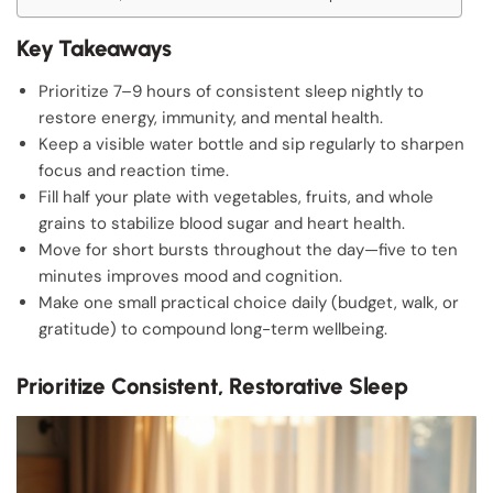
Key Takeaways
Prioritize 7–9 hours of consistent sleep nightly to
restore energy, immunity, and mental health.
Keep a visible water bottle and sip regularly to sharpen
focus and reaction time.
Fill half your plate with vegetables, fruits, and whole
grains to stabilize blood sugar and heart health.
Move for short bursts throughout the day—five to ten
minutes improves mood and cognition.
Make one small practical choice daily (budget, walk, or
gratitude) to compound long-term wellbeing.
Prioritize Consistent, Restorative Sleep