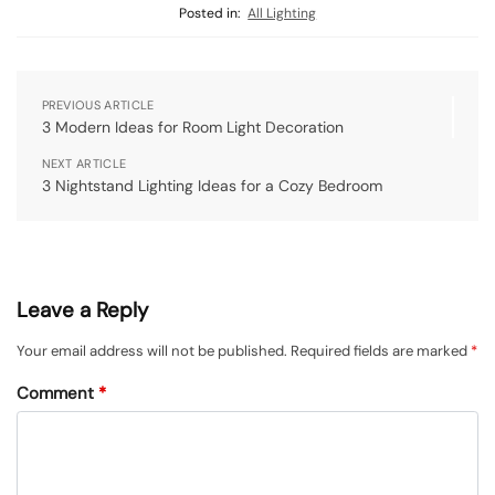
Posted in:
All Lighting
PREVIOUS ARTICLE
3 Modern Ideas for Room Light Decoration
NEXT ARTICLE
3 Nightstand Lighting Ideas for a Cozy Bedroom
Leave a Reply
Your email address will not be published.
Required fields are marked
*
Comment
*