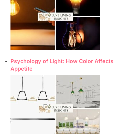
Psychology of Light: How Color Affects
Appetite