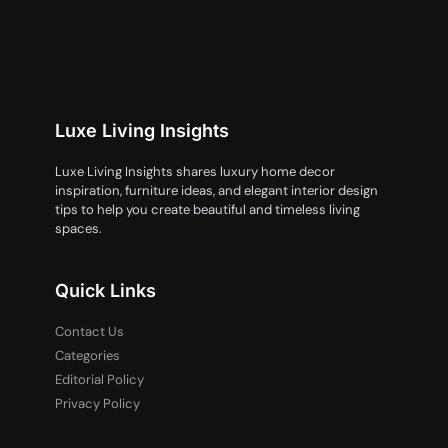
Luxe Living Insights
Luxe Living Insights shares luxury home decor
inspiration, furniture ideas, and elegant interior design
tips to help you create beautiful and timeless living
spaces.
Quick Links
Contact Us
Categories
Editorial Policy
Privacy Policy