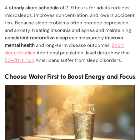
A
steady sleep schedule
of 7–9 hours for adults reduces
microsleeps, improves concentration, and lowers accident
risk. Because sleep problems often precede depression
and anxiety, treating insomnia and apnea and maintaining
consistent restorative sleep
can measurably
improve
mental health
and long-term disease outcomes.
Short
sleep doubles
Additional population-level data show that
50–70 million
Americans suffer from sleep disorders.
Choose Water First to Boost Energy and Focus