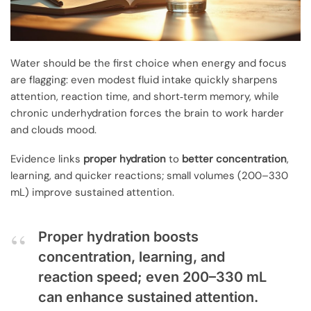
Water should be the first choice when energy and focus
are flagging: even modest fluid intake quickly sharpens
attention, reaction time, and short‑term memory, while
chronic underhydration forces the brain to work harder
and clouds mood.
Evidence links
proper hydration
to
better concentration
,
learning, and quicker reactions; small volumes (200–330
mL) improve sustained attention.
Proper hydration boosts
concentration, learning, and
reaction speed; even 200–330 mL
can enhance sustained attention.