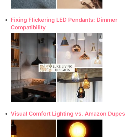
Fixing Flickering LED Pendants: Dimmer
Compatibility
Visual Comfort Lighting vs. Amazon Dupes