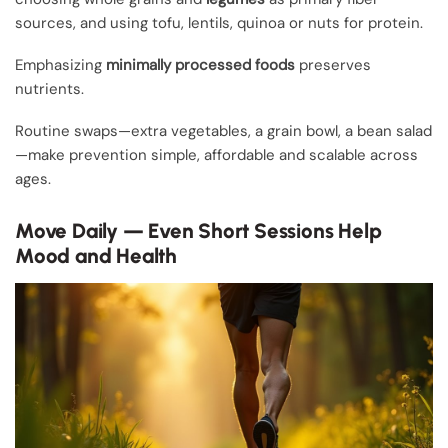
sources, and using tofu, lentils, quinoa or nuts for protein.
Emphasizing
minimally processed foods
preserves
nutrients.
Routine swaps—extra vegetables, a grain bowl, a bean salad
—make prevention simple, affordable and scalable across
ages.
Move Daily — Even Short Sessions Help
Mood and Health