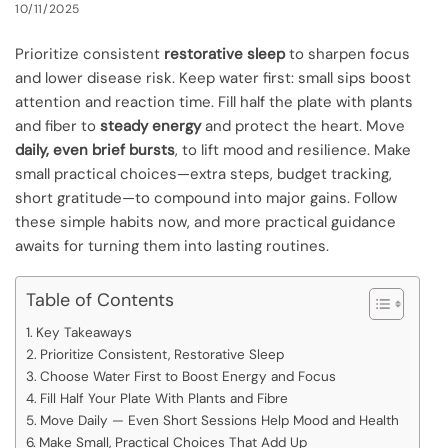
10/11/2025
Prioritize consistent
restorative sleep
to sharpen focus
and lower disease risk. Keep water first: small sips boost
attention and reaction time. Fill half the plate with plants
and fiber to
steady energy
and protect the heart. Move
daily, even brief bursts
, to lift mood and resilience. Make
small practical choices—extra steps, budget tracking,
short gratitude—to compound into major gains. Follow
these simple habits now, and more practical guidance
awaits for turning them into lasting routines.
Table of Contents
Key Takeaways
Prioritize Consistent, Restorative Sleep
Choose Water First to Boost Energy and Focus
Fill Half Your Plate With Plants and Fibre
Move Daily — Even Short Sessions Help Mood and Health
Make Small, Practical Choices That Add Up