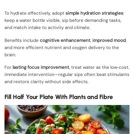
To hydrate effectively, adopt
simple hydration strategies
:
keep a water bottle visible, sip before demanding tasks,
and match intake to activity and climate.
Benefits include
cognitive enhancement
,
improved mood
,
and more efficient nutrient and oxygen delivery to the
brain.
For
lasting focus improvement
, treat water as the low‑cost,
immediate intervention—regular sips often beat stimulants
and restore clarity without side effects.
Fill Half Your Plate With Plants and Fibre