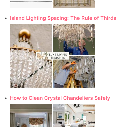
Island Lighting Spacing: The Rule of Thirds
How to Clean Crystal Chandeliers Safely