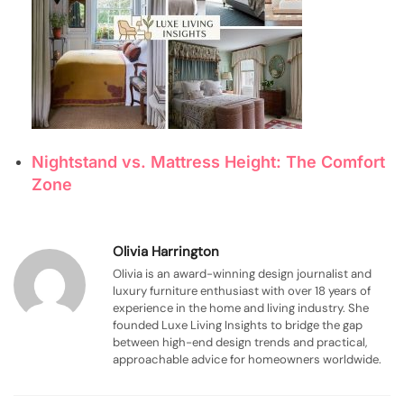
Nightstand vs. Mattress Height: The Comfort
Zone
Olivia Harrington
Olivia is an award-winning design journalist and
luxury furniture enthusiast with over 18 years of
experience in the home and living industry. She
founded Luxe Living Insights to bridge the gap
between high-end design trends and practical,
approachable advice for homeowners worldwide.