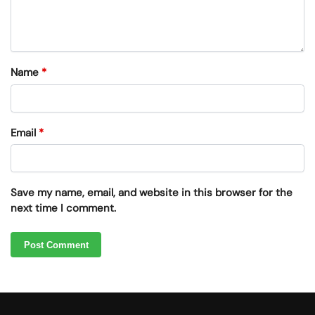
Name
*
Email
*
Save my name, email, and website in this browser for the
next time I comment.