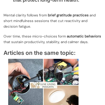
that protect long-term health.
Mental clarity follows from
brief gratitude practices
and
short mindfulness sessions that cut reactivity and
decision fatigue.
Over time, these micro-choices form
automatic behaviors
that sustain productivity, stability, and calmer days.
Articles on the same topic: