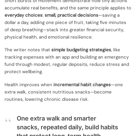
Short bursts of movement demonstrate how tiny actions
accumulate real benefits, and the same principle applies to
everyday choices
:
small, practical decisions
—saving a
dollar a day, adding one piece of fruit, taking five minutes
of deep breathing—stack into greater financial security,
physical health, and emotional resilience.
The writer notes that
simple budgeting strategies
, like
tracking expenses with an app and building an emergency
fund through modest, regular deposits, reduce stress and
protect wellbeing.
Health improves when
incremental habit changes
—one
extra walk, consistent nutritious snacks—become
routines, lowering chronic disease risk.
One extra walk and smarter
snacks, repeated daily, build habits