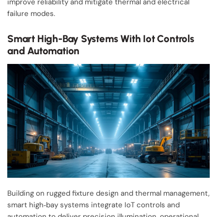
improve reliability and mitigate thermal and electrical
failure modes.
Smart High-Bay Systems With Iot Controls
and Automation
Building on rugged fixture design and thermal management,
smart high‑bay systems integrate IoT controls and
automation to deliver precision illumination, operational