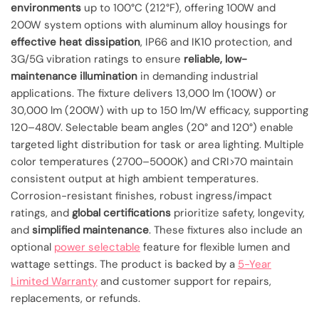
environments
up to 100°C (212°F), offering 100W and
200W system options with aluminum alloy housings for
effective heat dissipation
, IP66 and IK10 protection, and
3G/5G vibration ratings to ensure
reliable, low-
maintenance illumination
in demanding industrial
applications. The fixture delivers 13,000 lm (100W) or
30,000 lm (200W) with up to 150 lm/W efficacy, supporting
120–480V. Selectable beam angles (20° and 120°) enable
targeted light distribution for task or area lighting. Multiple
color temperatures (2700–5000K) and CRI>70 maintain
consistent output at high ambient temperatures.
Corrosion-resistant finishes, robust ingress/impact
ratings, and
global certifications
prioritize safety, longevity,
and
simplified maintenance
. These fixtures also include an
optional
power selectable
feature for flexible lumen and
wattage settings. The product is backed by a
5-Year
Limited Warranty
and customer support for repairs,
replacements, or refunds.