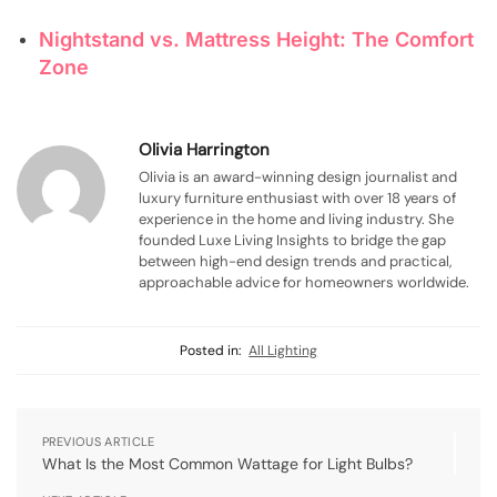
Nightstand vs. Mattress Height: The Comfort
Zone
Olivia Harrington
Olivia is an award-winning design journalist and
luxury furniture enthusiast with over 18 years of
experience in the home and living industry. She
founded Luxe Living Insights to bridge the gap
between high-end design trends and practical,
approachable advice for homeowners worldwide.
Posted in:
All Lighting
PREVIOUS ARTICLE
What Is the Most Common Wattage for Light Bulbs?