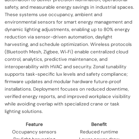
safety, and measurable energy savings in industrial spaces.
These systems use occupancy, ambient and
environmental sensors for smart energy management and
dynamic lighting adjustments, enabling up to 80% energy
reduction via sensor-driven automation, daylight
harvesting, and schedule optimization. Wireless protocols
(Bluetooth Mesh, Zigbee, Wi‑Fi) enable centralized cloud
control, analytics, predictive maintenance, and
interoperability with HVAC and security. Zonal tunability
supports task-specific lux levels and safety compliance;
firmware updates and modular hardware future‑proof
installations. Deployment focuses on reduced downtime,
verified energy reports, and improved workplace visibility
while avoiding overlap with specialized crane or task
lighting solutions.
Feature
Benefit
Occupancy sensors
Reduced runtime