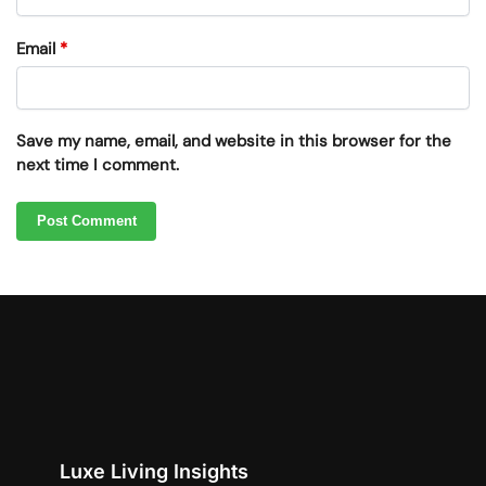
Email
*
Save my name, email, and website in this browser for the
next time I comment.
Luxe Living Insights