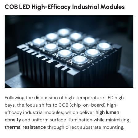
COB LED High-Efficacy Industrial Modules
Following the discussion of high-temperature LED high
bays, the focus shifts to COB (chip-on-board) high-
efficacy industrial modules, which deliver
high lumen
density
and uniform surface illumination while minimizing
thermal resistance
through direct substrate mounting.