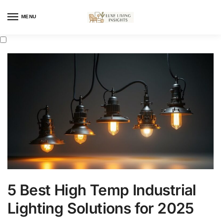
MENU
5 Best High Temp Industrial
Lighting Solutions for 2025