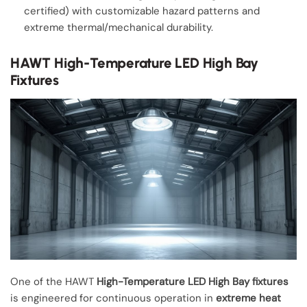
certified) with customizable hazard patterns and
extreme thermal/mechanical durability.
HAWT High-Temperature LED High Bay
Fixtures
One of the HAWT
High-Temperature LED High Bay fixtures
is engineered for continuous operation in
extreme heat