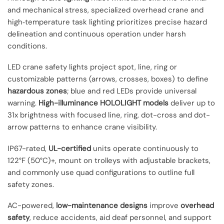
and mechanical stress, specialized overhead crane and
high‑temperature task lighting prioritizes precise hazard
delineation and continuous operation under harsh
conditions.
LED crane safety lights project spot, line, ring or
customizable patterns (arrows, crosses, boxes) to define
hazardous zones
; blue and red LEDs provide universal
warning.
High-illuminance HOLOLIGHT models
deliver up to
31x brightness with focused line, ring, dot-cross and dot-
arrow patterns to enhance crane visibility.
IP67-rated,
UL-certified
units operate continuously to
122°F (50°C)+, mount on trolleys with adjustable brackets,
and commonly use quad configurations to outline full
safety zones.
AC-powered,
low-maintenance designs
improve
overhead
safety
, reduce accidents, aid deaf personnel, and support