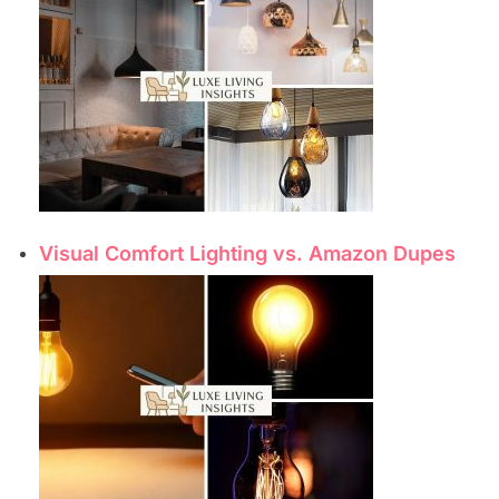
Visual Comfort Lighting vs. Amazon Dupes