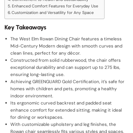
Enhanced Comfort Features for Everyday Use
Customization and Versatility for Any Space
Key Takeaways
The West Elm Rowan Dining Chair features a timeless
Mid-Century Modern design with smooth curves and
clean lines, perfect for any décor.
Constructed from solid rubberwood, the chair offers
exceptional durability and can support up to 275 lbs,
ensuring long-lasting use.
Achieving GREENGUARD Gold Certification, it’s safe for
homes with children and pets, promoting a healthy
indoor environment.
Its ergonomic curved backrest and padded seat
enhance comfort for extended sitting, making it ideal
for dining or workspaces.
With customizable upholstery and leg finishes, the
Rowan chair seamlessly fits various styles and spaces,