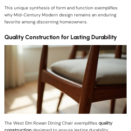
This unique synthesis of form and function exemplifies
why Mid-Century Modern design remains an enduring
favorite among discerning homeowners.
Quality Construction for Lasting Durability
The West Elm Rowan Dining Chair exemplifies
quality
construction
designed to ensure lasting durability,