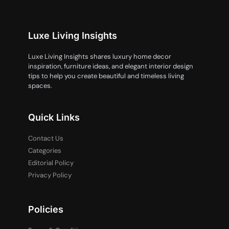
Luxe Living Insights
Luxe Living Insights shares luxury home decor
inspiration, furniture ideas, and elegant interior design
tips to help you create beautiful and timeless living
spaces.
Quick Links
Contact Us
Categories
Editorial Policy
Privacy Policy
Policies