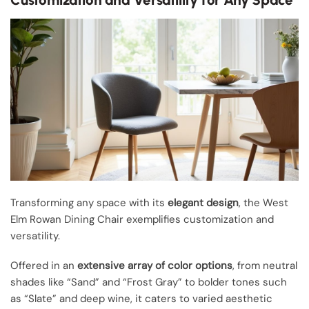
Transforming any space with its
elegant design
, the West
Elm Rowan Dining Chair exemplifies customization and
versatility.
Offered in an
extensive array of color options
, from neutral
shades like “Sand” and “Frost Gray” to bolder tones such
as “Slate” and deep wine, it caters to varied aesthetic