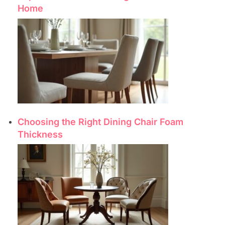
Home
Choosing the Right Dining Chair Foam
Thickness