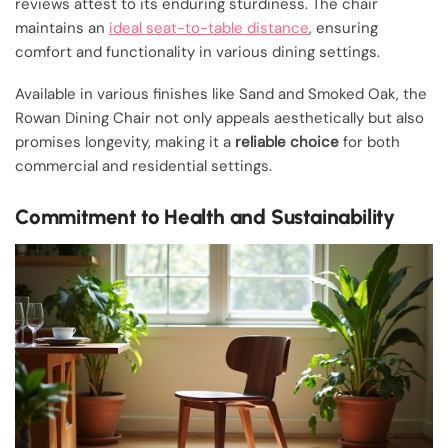
reviews attest to its enduring sturdiness. The chair
maintains an
ideal seat-to-table distance
, ensuring
comfort and functionality in various dining settings.
Available in various finishes like Sand and Smoked Oak, the
Rowan Dining Chair not only appeals aesthetically but also
promises longevity, making it a
reliable choice
for both
commercial and residential settings.
Commitment to Health and Sustainability