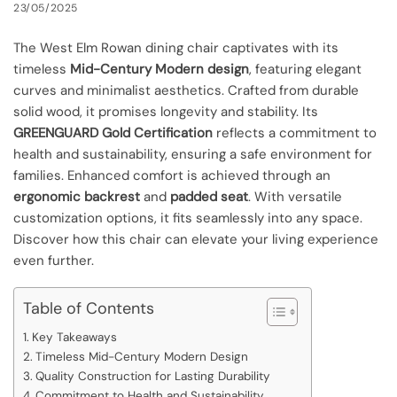
23/05/2025
The West Elm Rowan dining chair captivates with its
timeless
Mid-Century Modern design
, featuring elegant
curves and minimalist aesthetics. Crafted from durable
solid wood, it promises longevity and stability. Its
GREENGUARD Gold Certification
reflects a commitment to
health and sustainability, ensuring a safe environment for
families. Enhanced comfort is achieved through an
ergonomic backrest
and
padded seat
. With versatile
customization options, it fits seamlessly into any space.
Discover how this chair can elevate your living experience
even further.
Table of Contents
Key Takeaways
Timeless Mid-Century Modern Design
Quality Construction for Lasting Durability
Commitment to Health and Sustainability