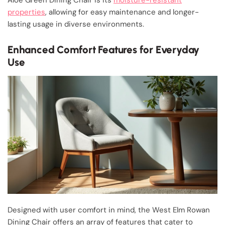
properties
, allowing for easy maintenance and longer-
lasting usage in diverse environments.
Enhanced Comfort Features for Everyday
Use
Designed with user comfort in mind, the West Elm Rowan
Dining Chair offers an array of features that cater to