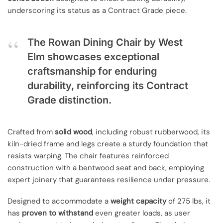
underscoring its status as a Contract Grade piece.
The Rowan Dining Chair by West
Elm showcases exceptional
craftsmanship for enduring
durability, reinforcing its Contract
Grade distinction.
Crafted from
solid wood
, including robust rubberwood, its
kiln-dried frame and legs create a sturdy foundation that
resists warping. The chair features reinforced
construction with a bentwood seat and back, employing
expert joinery that guarantees resilience under pressure.
Designed to accommodate a
weight capacity
of 275 lbs, it
has
proven to withstand
even greater loads, as user