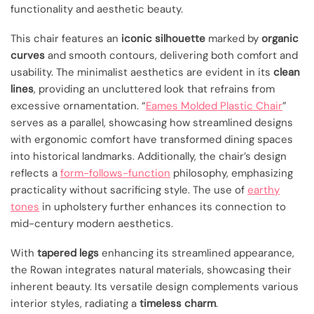
functionality and aesthetic beauty.
This chair features an
iconic silhouette
marked by
organic
curves
and smooth contours, delivering both comfort and
usability. The minimalist aesthetics are evident in its
clean
lines
, providing an uncluttered look that refrains from
excessive ornamentation. “
Eames Molded Plastic Chair
”
serves as a parallel, showcasing how streamlined designs
with ergonomic comfort have transformed dining spaces
into historical landmarks. Additionally, the chair’s design
reflects a
form-follows-function
philosophy, emphasizing
practicality without sacrificing style. The use of
earthy
tones
in upholstery further enhances its connection to
mid-century modern aesthetics.
With
tapered legs
enhancing its streamlined appearance,
the Rowan integrates natural materials, showcasing their
inherent beauty. Its versatile design complements various
interior styles, radiating a
timeless charm
.