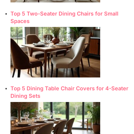
Top 5 Two-Seater Dining Chairs for Small
Spaces
Top 5 Dining Table Chair Covers for 4-Seater
Dining Sets