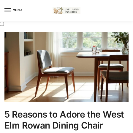
MENU
5 Reasons to Adore the West
Elm Rowan Dining Chair