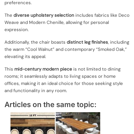
preferences.
The
diverse upholstery selection
includes fabrics like Deco
Weave and Modern Chenille, allowing for personal
expression.
Additionally, the chair boasts
distinct leg finishes
, including
the warm “Cool Walnut” and contemporary “Smoked Oak,”
elevating its appeal.
This
mid-century modern piece
is not limited to dining
rooms; it seamlessly adapts to living spaces or home
offices, making it an ideal choice for those seeking style
and functionality in any room.
Articles on the same topic: