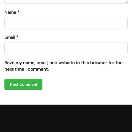
Name
*
Email
*
Save my name, email, and website in this browser for the
next time I comment.