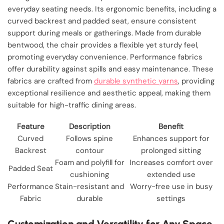
everyday seating needs. Its ergonomic benefits, including a
curved backrest and padded seat, ensure consistent
support during meals or gatherings. Made from durable
bentwood, the chair provides a flexible yet sturdy feel,
promoting everyday convenience. Performance fabrics
offer durability against spills and easy maintenance. These
fabrics are crafted from
durable synthetic yarns
, providing
exceptional resilience and aesthetic appeal, making them
suitable for high-traffic dining areas.
Feature
Description
Benefit
Curved
Follows spine
Enhances support for
Backrest
contour
prolonged sitting
Foam and polyfill for
Increases comfort over
Padded Seat
cushioning
extended use
Performance
Stain-resistant and
Worry-free use in busy
Fabric
durable
settings
Customization and Versatility for Any Space