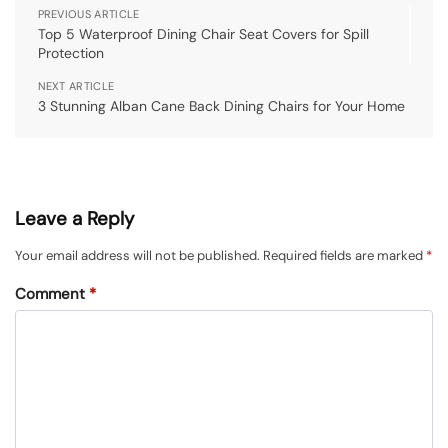
PREVIOUS ARTICLE
Top 5 Waterproof Dining Chair Seat Covers for Spill
Protection
NEXT ARTICLE
3 Stunning Alban Cane Back Dining Chairs for Your Home
Leave a Reply
Your email address will not be published.
Required fields are marked
*
Comment
*