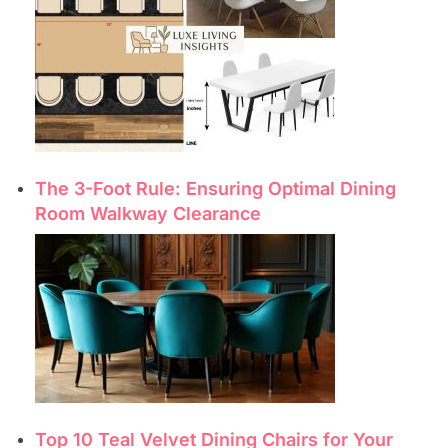
The 3-Foot Rule: Ensuring Optimal Dining
Room Walkway Clearance
Top 10 Teal Velvet Dining Chairs for Your