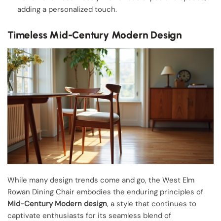
adding a personalized touch.
Timeless Mid-Century Modern Design
While many design trends come and go, the West Elm
Rowan Dining Chair embodies the enduring principles of
Mid-Century Modern design
, a style that continues to
captivate enthusiasts for its seamless blend of