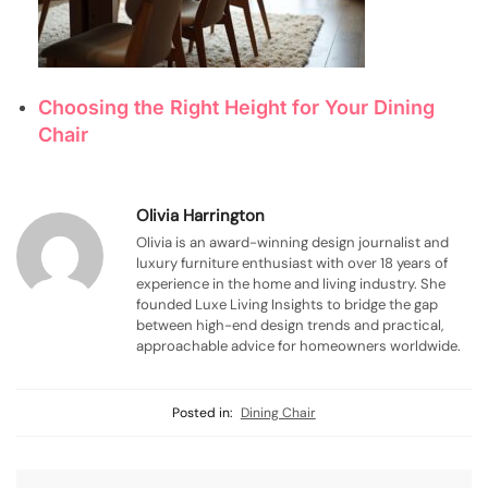
Choosing the Right Height for Your Dining
Chair
Olivia Harrington
Olivia is an award-winning design journalist and
luxury furniture enthusiast with over 18 years of
experience in the home and living industry. She
founded Luxe Living Insights to bridge the gap
between high-end design trends and practical,
approachable advice for homeowners worldwide.
Posted in:
Dining Chair