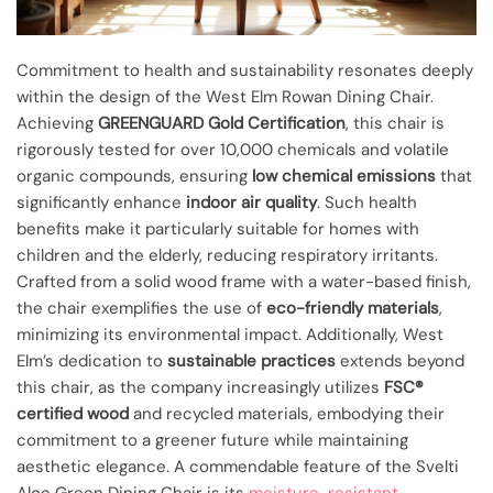
Commitment to health and sustainability resonates deeply
within the design of the West Elm Rowan Dining Chair.
Achieving
GREENGUARD Gold Certification
, this chair is
rigorously tested for over 10,000 chemicals and volatile
organic compounds, ensuring
low chemical emissions
that
significantly enhance
indoor air quality
. Such health
benefits make it particularly suitable for homes with
children and the elderly, reducing respiratory irritants.
Crafted from a solid wood frame with a water-based finish,
the chair exemplifies the use of
eco-friendly materials
,
minimizing its environmental impact. Additionally, West
Elm’s dedication to
sustainable practices
extends beyond
this chair, as the company increasingly utilizes
FSC®
certified wood
and recycled materials, embodying their
commitment to a greener future while maintaining
aesthetic elegance. A commendable feature of the Svelti
Aloe Green Dining Chair is its
moisture-resistant