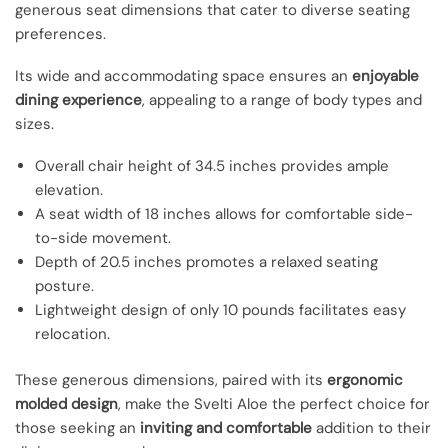
generous seat dimensions that cater to diverse seating
preferences.
Its wide and accommodating space ensures an
enjoyable
dining experience
, appealing to a range of body types and
sizes.
Overall chair height of 34.5 inches provides ample
elevation.
A seat width of 18 inches allows for comfortable side-
to-side movement.
Depth of 20.5 inches promotes a relaxed seating
posture.
Lightweight design of only 10 pounds facilitates easy
relocation.
These generous dimensions, paired with its
ergonomic
molded design
, make the Svelti Aloe the perfect choice for
those seeking an
inviting and comfortable
addition to their