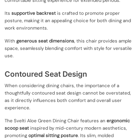
comfortable sitting experience for extended periods.
Its
supportive backrest
is crafted to promote proper
posture, making it an appealing choice for both dining and
work environments.
With
generous seat dimensions
, this chair provides ample
space, seamlessly blending comfort with style for versatile
use.
Contoured Seat Design
When considering dining chairs, the importance of a
thoughtfully contoured seat design cannot be overstated,
as it directly influences both comfort and overall user
experience.
The Svelti Aloe Green Dining Chair features an
ergonomic
scoop seat
inspired by mid-century modern aesthetics,
promoting
optimal sitting posture
. Its slim, molded