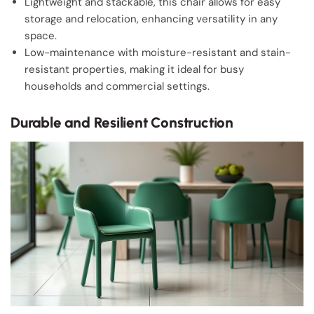
Lightweight and stackable, this chair allows for easy
storage and relocation, enhancing versatility in any
space.
Low-maintenance with moisture-resistant and stain-
resistant properties, making it ideal for busy
households and commercial settings.
Durable and Resilient Construction