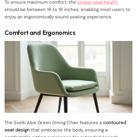
To ensure maximum comfort, the
proper seat height
should be between 16 to 18 inches, enabling most users to
enjoy an ergonomically sound seating experience.
Comfort and Ergonomics
The Svelti Aloe Green Dining Chair features a
contoured
seat design
that embraces the body, ensuring a