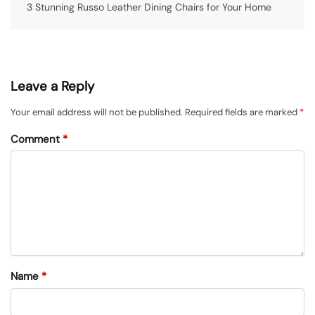
3 Stunning Russo Leather Dining Chairs for Your Home
Leave a Reply
Your email address will not be published.
Required fields are marked
*
Comment
*
Name
*