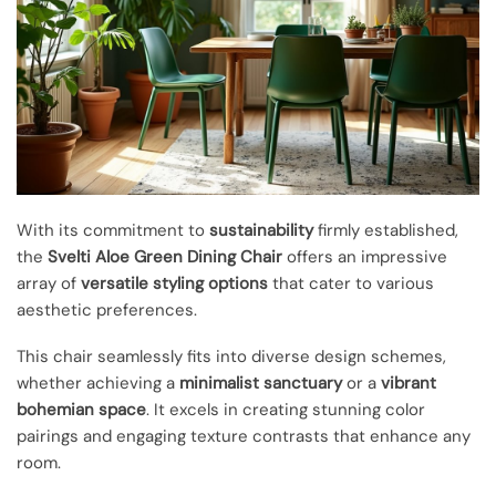
With its commitment to
sustainability
firmly established,
the
Svelti Aloe Green Dining Chair
offers an impressive
array of
versatile styling options
that cater to various
aesthetic preferences.
This chair seamlessly fits into diverse design schemes,
whether achieving a
minimalist sanctuary
or a
vibrant
bohemian space
. It excels in creating stunning color
pairings and engaging texture contrasts that enhance any
room.