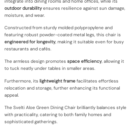
integrate into dining rooms and home offices, while its
outdoor durability
ensures resilience against sun damage,
moisture, and wear.
Constructed from sturdy molded polypropylene and
featuring robust powder-coated metal legs, this chair is
engineered for longevity
, making it suitable even for busy
restaurants and cafés.
The armless design promotes
space efficiency
, allowing it
to tuck neatly under tables in smaller areas.
Furthermore, its
lightweight frame
facilitates effortless
relocation and storage, further enhancing its functional
appeal.
The Svelti Aloe Green Dining Chair brilliantly balances style
with practicality, catering to both family homes and
sophisticated gatherings.