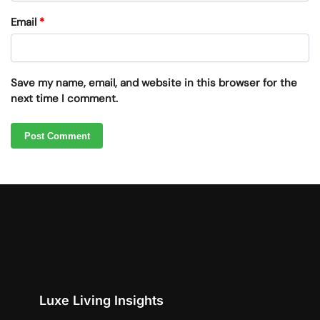
Email
*
Save my name, email, and website in this browser for the
next time I comment.
Luxe Living Insights