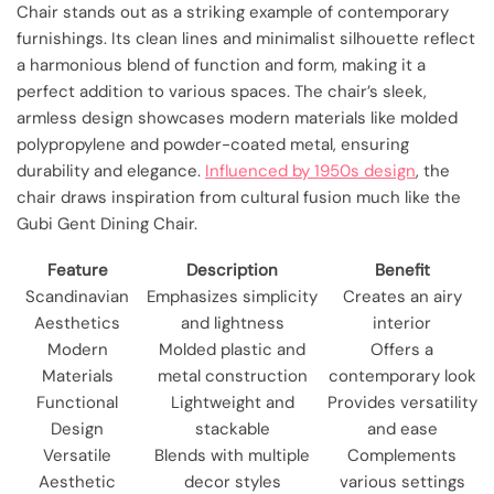
Chair stands out as a striking example of contemporary
furnishings. Its clean lines and minimalist silhouette reflect
a harmonious blend of function and form, making it a
perfect addition to various spaces. The chair’s sleek,
armless design showcases modern materials like molded
polypropylene and powder-coated metal, ensuring
durability and elegance.
Influenced by 1950s design
, the
chair draws inspiration from cultural fusion much like the
Gubi Gent Dining Chair.
Feature
Description
Benefit
Scandinavian
Emphasizes simplicity
Creates an airy
Aesthetics
and lightness
interior
Modern
Molded plastic and
Offers a
Materials
metal construction
contemporary look
Functional
Lightweight and
Provides versatility
Design
stackable
and ease
Versatile
Blends with multiple
Complements
Aesthetic
decor styles
various settings