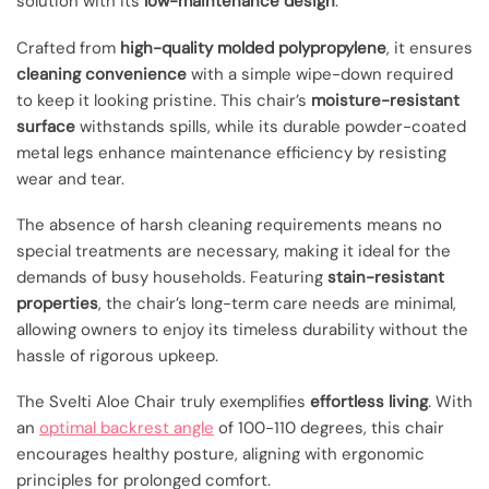
solution with its
low-maintenance design
.
Crafted from
high-quality molded polypropylene
, it ensures
cleaning convenience
with a simple wipe-down required
to keep it looking pristine. This chair’s
moisture-resistant
surface
withstands spills, while its durable powder-coated
metal legs enhance maintenance efficiency by resisting
wear and tear.
The absence of harsh cleaning requirements means no
special treatments are necessary, making it ideal for the
demands of busy households. Featuring
stain-resistant
properties
, the chair’s long-term care needs are minimal,
allowing owners to enjoy its timeless durability without the
hassle of rigorous upkeep.
The Svelti Aloe Chair truly exemplifies
effortless living
. With
an
optimal backrest angle
of 100-110 degrees, this chair
encourages healthy posture, aligning with ergonomic
principles for prolonged comfort.