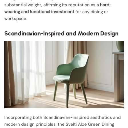
substantial weight, affirming its reputation as a
hard-
wearing and functional investment
for any dining or
workspace.
Scandinavian-Inspired and Modern Design
Incorporating both Scandinavian-inspired aesthetics and
modern design principles, the Svelti Aloe Green Dining