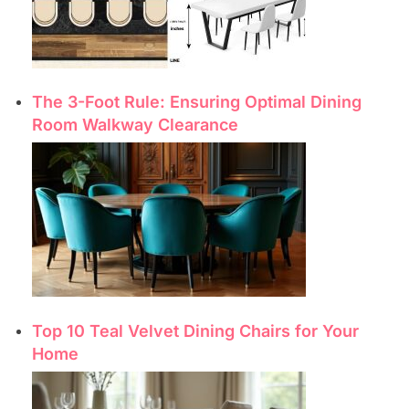
The 3-Foot Rule: Ensuring Optimal Dining
Room Walkway Clearance
Top 10 Teal Velvet Dining Chairs for Your
Home