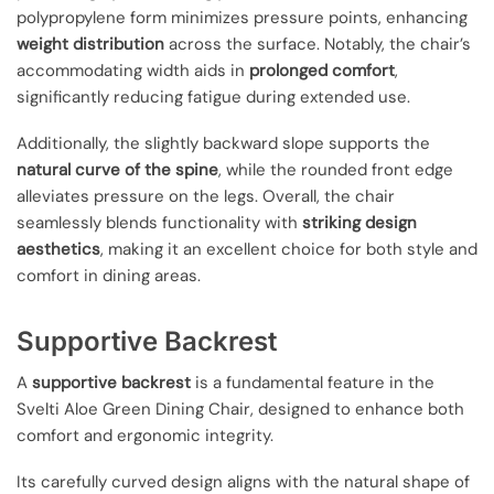
polypropylene form minimizes pressure points, enhancing
weight distribution
across the surface. Notably, the chair’s
accommodating width aids in
prolonged comfort
,
significantly reducing fatigue during extended use.
Additionally, the slightly backward slope supports the
natural curve of the spine
, while the rounded front edge
alleviates pressure on the legs. Overall, the chair
seamlessly blends functionality with
striking design
aesthetics
, making it an excellent choice for both style and
comfort in dining areas.
Supportive Backrest
A
supportive backrest
is a fundamental feature in the
Svelti Aloe Green Dining Chair, designed to enhance both
comfort and ergonomic integrity.
Its carefully curved design aligns with the natural shape of