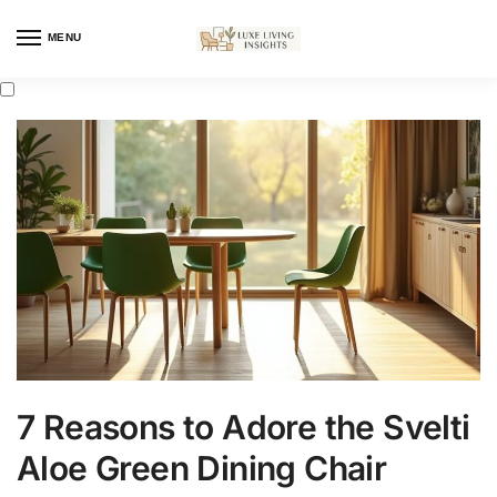
MENU
7 Reasons to Adore the Svelti
Aloe Green Dining Chair