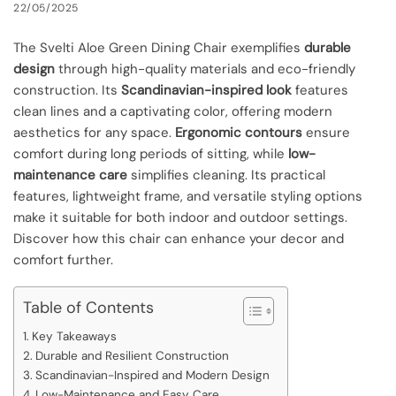
22/05/2025
The Svelti Aloe Green Dining Chair exemplifies
durable
design
through high-quality materials and eco-friendly
construction. Its
Scandinavian-inspired look
features
clean lines and a captivating color, offering modern
aesthetics for any space.
Ergonomic contours
ensure
comfort during long periods of sitting, while
low-
maintenance care
simplifies cleaning. Its practical
features, lightweight frame, and versatile styling options
make it suitable for both indoor and outdoor settings.
Discover how this chair can enhance your decor and
comfort further.
Table of Contents
Key Takeaways
Durable and Resilient Construction
Scandinavian-Inspired and Modern Design
Low-Maintenance and Easy Care