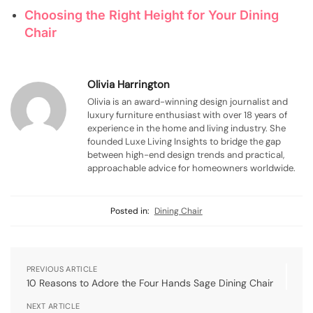
Choosing the Right Height for Your Dining
Chair
Olivia Harrington
Olivia is an award-winning design journalist and
luxury furniture enthusiast with over 18 years of
experience in the home and living industry. She
founded Luxe Living Insights to bridge the gap
between high-end design trends and practical,
approachable advice for homeowners worldwide.
Posted in:
Dining Chair
PREVIOUS ARTICLE
10 Reasons to Adore the Four Hands Sage Dining Chair
NEXT ARTICLE