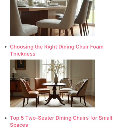
Choosing the Right Dining Chair Foam
Thickness
Top 5 Two-Seater Dining Chairs for Small
Spaces