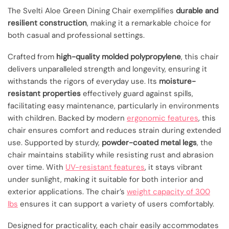
The Svelti Aloe Green Dining Chair exemplifies
durable and
resilient construction
, making it a remarkable choice for
both casual and professional settings.
Crafted from
high-quality molded polypropylene
, this chair
delivers unparalleled strength and longevity, ensuring it
withstands the rigors of everyday use. Its
moisture-
resistant properties
effectively guard against spills,
facilitating easy maintenance, particularly in environments
with children. Backed by modern
ergonomic features
, this
chair ensures comfort and reduces strain during extended
use. Supported by sturdy,
powder-coated metal legs
, the
chair maintains stability while resisting rust and abrasion
over time. With
UV-resistant features
, it stays vibrant
under sunlight, making it suitable for both interior and
exterior applications. The chair’s
weight capacity of 300
lbs
ensures it can support a variety of users comfortably.
Designed for practicality, each chair easily accommodates