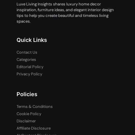
Luxe Living Insights shares luxury home decor
inspiration, furniture ideas, and elegant interior design
tips to help you create beautiful and timeless living
spaces.
Quick Links
Contact Us
Categories
Editorial Policy
Privacy Policy
Policies
Terms & Conditions
Cookie Policy
Disclaimer
Affiliate Disclosure