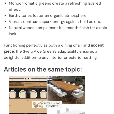
Monochromatic greens create a refreshing layered
effect.
Earthy tones foster an organic atmosphere.
Vibrant contrasts spark energy against bold colors.
Natural woods complement its smooth finish for a chic
look.
Functioning perfectly as both a dining chair and
accent
piece
, the Svelti Aloe Green’s adaptability ensures a
delightful addition to any interior or exterior setting.
Articles on the same topic: