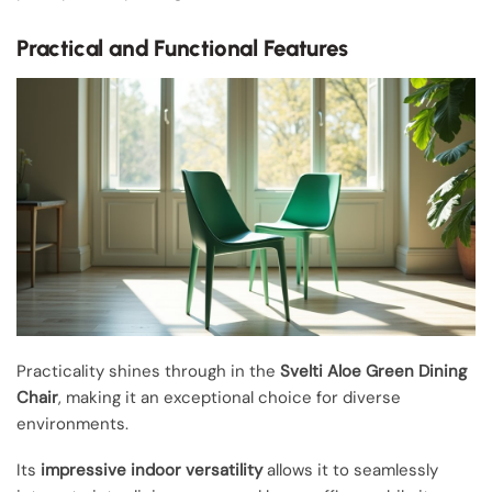
Practical and Functional Features
Practicality shines through in the
Svelti Aloe Green Dining
Chair
, making it an exceptional choice for diverse
environments.
Its
impressive indoor versatility
allows it to seamlessly