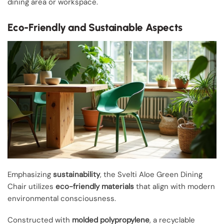
dining area or workspace.
Eco-Friendly and Sustainable Aspects
Emphasizing
sustainability
, the Svelti Aloe Green Dining
Chair utilizes
eco-friendly materials
that align with modern
environmental consciousness.
Constructed with
molded polypropylene
, a recyclable