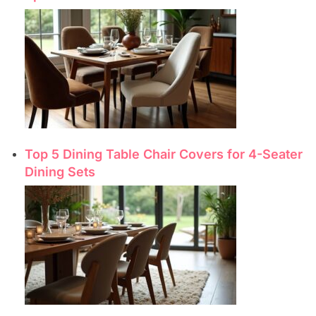
Top 5 Dining Table Chair Covers for 4-Seater
Dining Sets