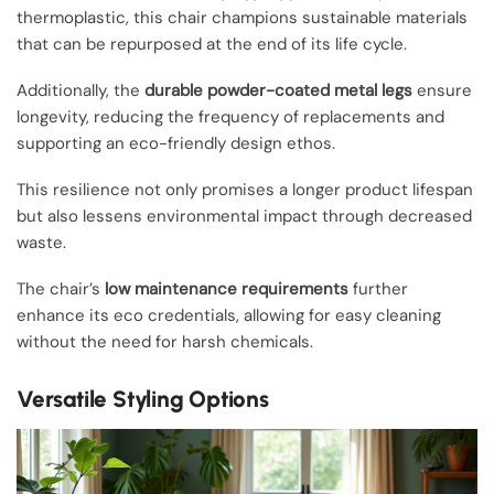
thermoplastic, this chair champions sustainable materials
that can be repurposed at the end of its life cycle.
Additionally, the
durable powder-coated metal legs
ensure
longevity, reducing the frequency of replacements and
supporting an eco-friendly design ethos.
This resilience not only promises a longer product lifespan
but also lessens environmental impact through decreased
waste.
The chair’s
low maintenance requirements
further
enhance its eco credentials, allowing for easy cleaning
without the need for harsh chemicals.
Versatile Styling Options