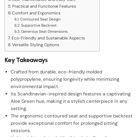
Practical and Functional Features
Comfort and Ergonomics
Contoured Seat Design
Supportive Backrest
Generous Seat Dimensions
Eco-Friendly and Sustainable Aspects
Versatile Styling Options
Key Takeaways
Crafted from durable, eco-friendly molded
polypropylene, ensuring longevity while minimizing
environmental impact.
Its Scandinavian-inspired design features a captivating
Aloe Green hue, making it a stylish centerpiece in any
setting.
The ergonomic contoured seat and supportive backrest
provide exceptional comfort for prolonged sitting
sessions.