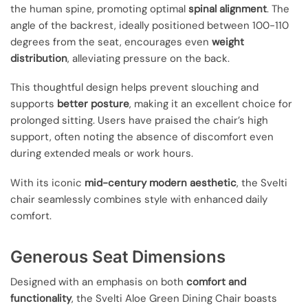
the human spine, promoting optimal
spinal alignment
. The
angle of the backrest, ideally positioned between 100-110
degrees from the seat, encourages even
weight
distribution
, alleviating pressure on the back.
This thoughtful design helps prevent slouching and
supports
better posture
, making it an excellent choice for
prolonged sitting. Users have praised the chair’s high
support, often noting the absence of discomfort even
during extended meals or work hours.
With its iconic
mid-century modern aesthetic
, the Svelti
chair seamlessly combines style with enhanced daily
comfort.
Generous Seat Dimensions
Designed with an emphasis on both
comfort and
functionality
, the Svelti Aloe Green Dining Chair boasts