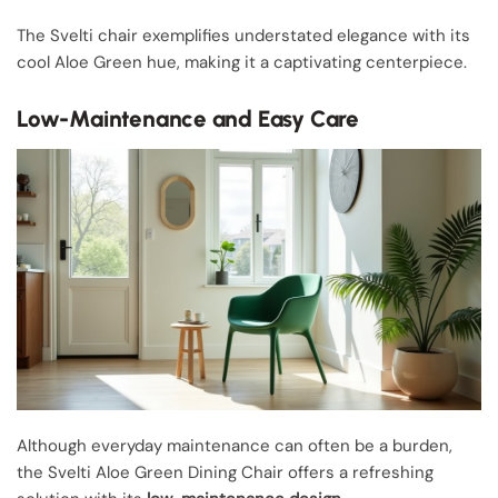
The Svelti chair exemplifies understated elegance with its
cool Aloe Green hue, making it a captivating centerpiece.
Low-Maintenance and Easy Care
Although everyday maintenance can often be a burden,
the Svelti Aloe Green Dining Chair offers a refreshing