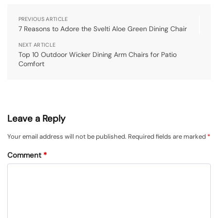
PREVIOUS ARTICLE
7 Reasons to Adore the Svelti Aloe Green Dining Chair
NEXT ARTICLE
Top 10 Outdoor Wicker Dining Arm Chairs for Patio
Comfort
Leave a Reply
Your email address will not be published.
Required fields are marked
*
Comment
*