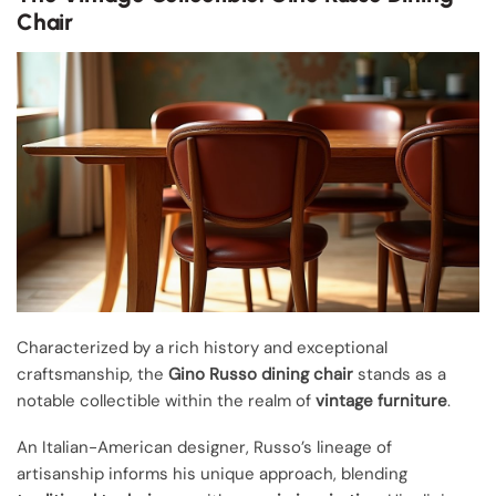
Chair
Characterized by a rich history and exceptional
craftsmanship, the
Gino Russo dining chair
stands as a
notable collectible within the realm of
vintage furniture
.
An Italian-American designer, Russo’s lineage of
artisanship informs his unique approach, blending