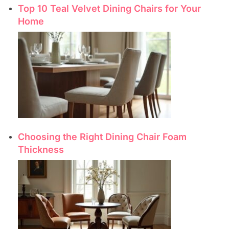
Top 10 Teal Velvet Dining Chairs for Your
Home
Choosing the Right Dining Chair Foam
Thickness