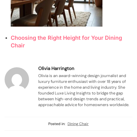
Choosing the Right Height for Your Dining
Chair
Olivia Harrington
Olivia is an award-winning design journalist and
luxury furniture enthusiast with over 18 years of
experience in the home and living industry. She
founded Luxe Living Insights to bridge the gap
between high-end design trends and practical,
approachable advice for homeowners worldwide.
Posted in:
Dining Chair