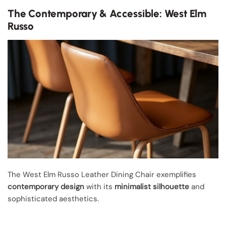
The Contemporary & Accessible: West Elm
Russo
The West Elm Russo Leather Dining Chair exemplifies
contemporary design
with its
minimalist silhouette
and
sophisticated aesthetics.