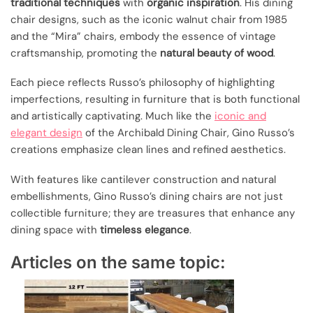
traditional techniques
with
organic inspiration
. His dining
chair designs, such as the iconic walnut chair from 1985
and the “Mira” chairs, embody the essence of vintage
craftsmanship, promoting the
natural beauty of wood
.
Each piece reflects Russo’s philosophy of highlighting
imperfections, resulting in furniture that is both functional
and artistically captivating. Much like the
iconic and
elegant design
of the Archibald Dining Chair, Gino Russo’s
creations emphasize clean lines and refined aesthetics.
With features like cantilever construction and natural
embellishments, Gino Russo’s dining chairs are not just
collectible furniture; they are treasures that enhance any
dining space with
timeless elegance
.
Articles on the same topic: