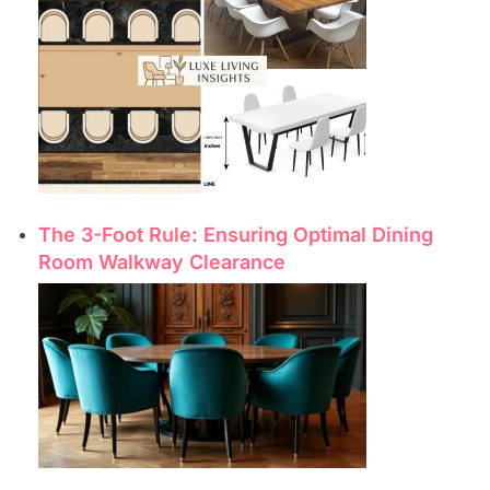
The 3-Foot Rule: Ensuring Optimal Dining
Room Walkway Clearance