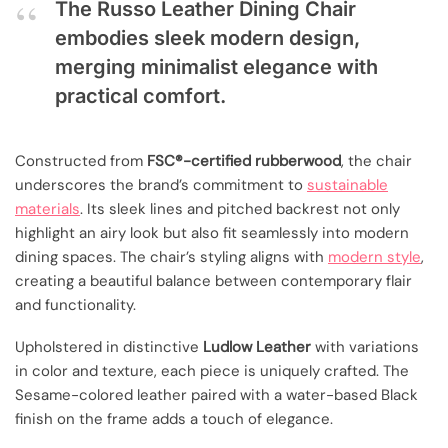
The Russo Leather Dining Chair
embodies sleek modern design,
merging minimalist elegance with
practical comfort.
Constructed from
FSC®-certified rubberwood
, the chair
underscores the brand’s commitment to
sustainable
materials
. Its sleek lines and pitched backrest not only
highlight an airy look but also fit seamlessly into modern
dining spaces. The chair’s styling aligns with
modern style
,
creating a beautiful balance between contemporary flair
and functionality.
Upholstered in distinctive
Ludlow Leather
with variations
in color and texture, each piece is uniquely crafted. The
Sesame-colored leather paired with a water-based Black
finish on the frame adds a touch of elegance.