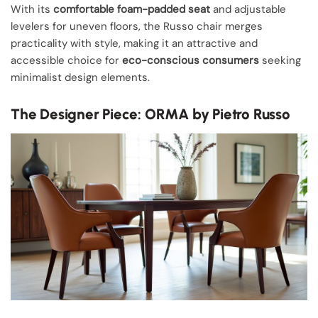
With its
comfortable foam-padded seat
and adjustable
levelers for uneven floors, the Russo chair merges
practicality with style, making it an attractive and
accessible choice for
eco-conscious consumers
seeking
minimalist design elements.
The Designer Piece: ORMA by Pietro Russo