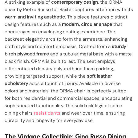
A striking example of
contemporary design
, the ORMA
chair by Pietro Russo for Baxter captures attention with its
warm and inviting aesthetic
. This piece features distinct
design features such as a
modern, circular shape
that
encourages an enveloping seating experience. The
backrest elegantly arcs to form the armrests, enhancing
both style and comfort emphasis. Crafted from a
sturdy
birch plywood frame
and a tubular metal base with a matte
black finish, ORMA is built to last. The seat employs
differentiated density polyurethane foam padding,
providing targeted support, while the
soft leather
upholstery
adds a touch of luxury. Available in diverse
colors and materials, the ORMA chair is perfectly suited
for both residential and commercial spaces, encapsulating
sophisticated functionality. The solid oak legs of some
dining chairs
resist dents
and wear over time, ensuring
durability and longevity for everyday use.
The Vintage Collectible: Gino Russo Dining