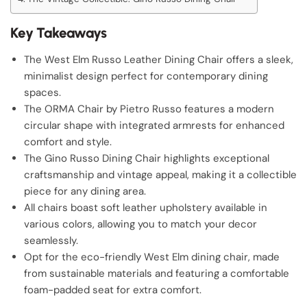
Key Takeaways
The West Elm Russo Leather Dining Chair offers a sleek,
minimalist design perfect for contemporary dining
spaces.
The ORMA Chair by Pietro Russo features a modern
circular shape with integrated armrests for enhanced
comfort and style.
The Gino Russo Dining Chair highlights exceptional
craftsmanship and vintage appeal, making it a collectible
piece for any dining area.
All chairs boast soft leather upholstery available in
various colors, allowing you to match your decor
seamlessly.
Opt for the eco-friendly West Elm dining chair, made
from sustainable materials and featuring a comfortable
foam-padded seat for extra comfort.