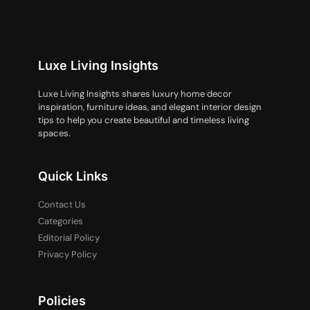
Luxe Living Insights
Luxe Living Insights shares luxury home decor
inspiration, furniture ideas, and elegant interior design
tips to help you create beautiful and timeless living
spaces.
Quick Links
Contact Us
Categories
Editorial Policy
Privacy Policy
Policies