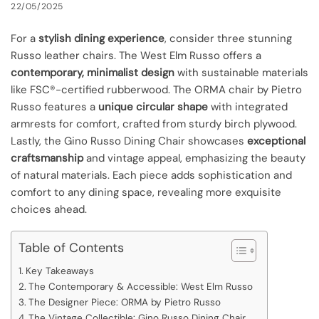
22/05/2025
For a
stylish dining experience
, consider three stunning
Russo leather chairs. The West Elm Russo offers a
contemporary, minimalist design
with sustainable materials
like FSC®-certified rubberwood. The ORMA chair by Pietro
Russo features a
unique circular shape
with integrated
armrests for comfort, crafted from sturdy birch plywood.
Lastly, the Gino Russo Dining Chair showcases
exceptional
craftsmanship
and vintage appeal, emphasizing the beauty
of natural materials. Each piece adds sophistication and
comfort to any dining space, revealing more exquisite
choices ahead.
Table of Contents
Key Takeaways
The Contemporary & Accessible: West Elm Russo
The Designer Piece: ORMA by Pietro Russo
The Vintage Collectible: Gino Russo Dining Chair