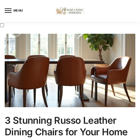
MENU
3 Stunning Russo Leather
Dining Chairs for Your Home