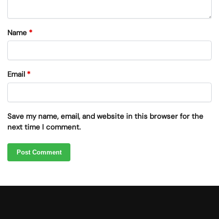
Name
*
Email
*
Save my name, email, and website in this browser for the
next time I comment.