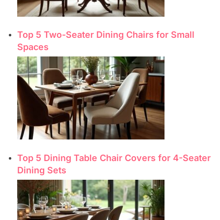
Top 5 Two-Seater Dining Chairs for Small
Spaces
Top 5 Dining Table Chair Covers for 4-Seater
Dining Sets