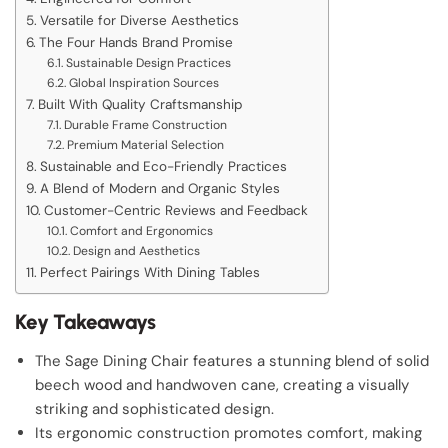
Versatile for Diverse Aesthetics
The Four Hands Brand Promise
Sustainable Design Practices
Global Inspiration Sources
Built With Quality Craftsmanship
Durable Frame Construction
Premium Material Selection
Sustainable and Eco-Friendly Practices
A Blend of Modern and Organic Styles
Customer-Centric Reviews and Feedback
Comfort and Ergonomics
Design and Aesthetics
Perfect Pairings With Dining Tables
Key Takeaways
The Sage Dining Chair features a stunning blend of solid
beech wood and handwoven cane, creating a visually
striking and sophisticated design.
Its ergonomic construction promotes comfort, making