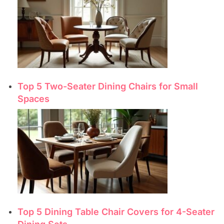
Top 5 Two-Seater Dining Chairs for Small
Spaces
Top 5 Dining Table Chair Covers for 4-Seater