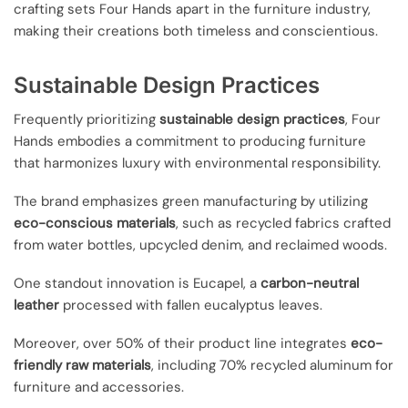
crafting sets Four Hands apart in the furniture industry,
making their creations both timeless and conscientious.
Sustainable Design Practices
Frequently prioritizing
sustainable design practices
, Four
Hands embodies a commitment to producing furniture
that harmonizes luxury with environmental responsibility.
The brand emphasizes green manufacturing by utilizing
eco-conscious materials
, such as recycled fabrics crafted
from water bottles, upcycled denim, and reclaimed woods.
One standout innovation is Eucapel, a
carbon-neutral
leather
processed with fallen eucalyptus leaves.
Moreover, over 50% of their product line integrates
eco-
friendly raw materials
, including 70% recycled aluminum for
furniture and accessories.