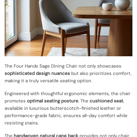
The Four Hands Sage Dining Chair not only showcases
sophisticated design nuances
but also prioritizes comfort,
making it a truly versatile seating option.
Engineered with thoughtful ergonomic elements, the chair
promotes
optimal seating posture
. The
cushioned seat
,
available in luxurious butterscotch-finished leather or
performance-grade fabric, ensures all-day comfort while
resisting stains.
The
handwoven natural cane back
provides not only chair