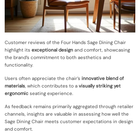
Customer reviews of the Four Hands Sage Dining Chair
highlight its
exceptional design
and comfort, showcasing
the brand’s commitment to both aesthetics and
functionality.
Users often appreciate the chair’s
innovative blend of
materials
, which contributes to a
visually striking yet
ergonomic
seating experience.
As feedback remains primarily aggregated through retailer
channels, insights are valuable in assessing how well the
Sage Dining Chair meets customer expectations in design
and comfort.