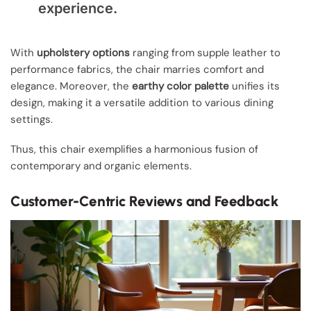
experience.
With
upholstery options
ranging from supple leather to
performance fabrics, the chair marries comfort and
elegance. Moreover, the
earthy color palette
unifies its
design, making it a versatile addition to various dining
settings.
Thus, this chair exemplifies a harmonious fusion of
contemporary and organic elements.
Customer-Centric Reviews and Feedback