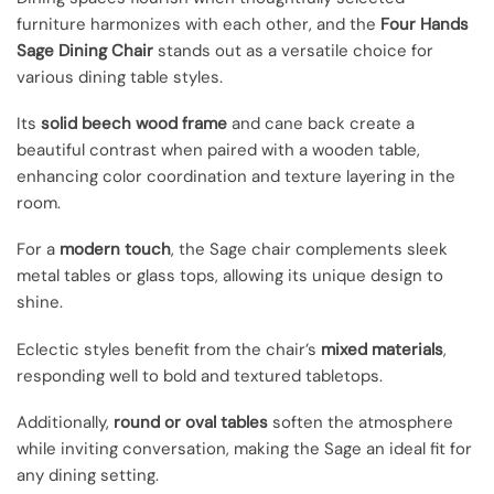
furniture harmonizes with each other, and the
Four Hands
Sage Dining Chair
stands out as a versatile choice for
various dining table styles.
Its
solid beech wood frame
and cane back create a
beautiful contrast when paired with a wooden table,
enhancing color coordination and texture layering in the
room.
For a
modern touch
, the Sage chair complements sleek
metal tables or glass tops, allowing its unique design to
shine.
Eclectic styles benefit from the chair’s
mixed materials
,
responding well to bold and textured tabletops.
Additionally,
round or oval tables
soften the atmosphere
while inviting conversation, making the Sage an ideal fit for
any dining setting.