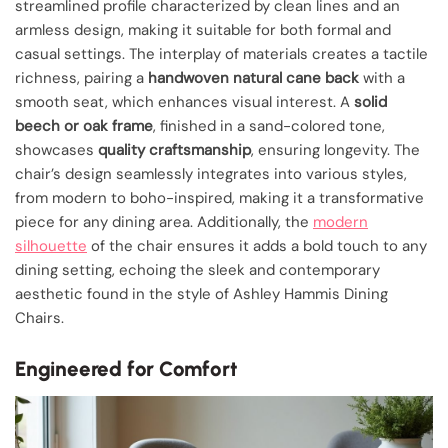
streamlined profile characterized by clean lines and an
armless design, making it suitable for both formal and
casual settings. The interplay of materials creates a tactile
richness, pairing a
handwoven natural cane back
with a
smooth seat, which enhances visual interest. A
solid
beech or oak frame
, finished in a sand-colored tone,
showcases
quality craftsmanship
, ensuring longevity. The
chair’s design seamlessly integrates into various styles,
from modern to boho-inspired, making it a transformative
piece for any dining area. Additionally, the
modern
silhouette
of the chair ensures it adds a bold touch to any
dining setting, echoing the sleek and contemporary
aesthetic found in the style of Ashley Hammis Dining
Chairs.
Engineered for Comfort