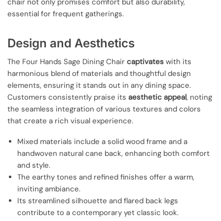
chair not only promises comfort but also durability,
essential for frequent gatherings.
Design and Aesthetics
The Four Hands Sage Dining Chair
captivates
with its
harmonious blend of materials and thoughtful design
elements, ensuring it stands out in any dining space.
Customers consistently praise its
aesthetic appeal
, noting
the seamless integration of various textures and colors
that create a rich visual experience.
Mixed materials include a solid wood frame and a
handwoven natural cane back, enhancing both comfort
and style.
The earthy tones and refined finishes offer a warm,
inviting ambiance.
Its streamlined silhouette and flared back legs
contribute to a contemporary yet classic look.