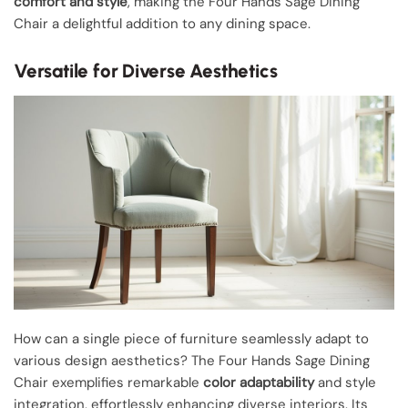
comfort and style
, making the Four Hands Sage Dining
Chair a delightful addition to any dining space.
Versatile for Diverse Aesthetics
How can a single piece of furniture seamlessly adapt to
various design aesthetics? The Four Hands Sage Dining
Chair exemplifies remarkable
color adaptability
and style
integration, effortlessly enhancing diverse interiors. Its