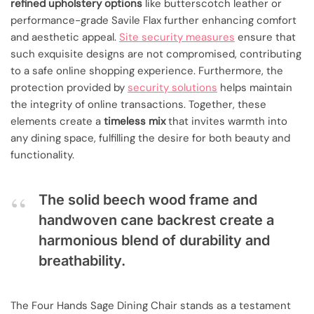
refined upholstery options
like butterscotch leather or
performance-grade Savile Flax further enhancing comfort
and aesthetic appeal.
Site security measures
ensure that
such exquisite designs are not compromised, contributing
to a safe online shopping experience. Furthermore, the
protection provided by
security solutions
helps maintain
the integrity of online transactions. Together, these
elements create a
timeless mix
that invites warmth into
any dining space, fulfilling the desire for both beauty and
functionality.
The solid beech wood frame and
handwoven cane backrest create a
harmonious blend of durability and
breathability.
The Four Hands Sage Dining Chair stands as a testament