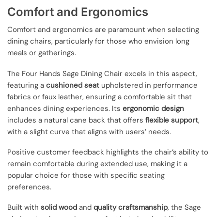
Comfort and Ergonomics
Comfort and ergonomics are paramount when selecting
dining chairs, particularly for those who envision long
meals or gatherings.
The Four Hands Sage Dining Chair excels in this aspect,
featuring a
cushioned seat
upholstered in performance
fabrics or faux leather, ensuring a comfortable sit that
enhances dining experiences. Its
ergonomic design
includes a natural cane back that offers
flexible support
,
with a slight curve that aligns with users’ needs.
Positive customer feedback highlights the chair’s ability to
remain comfortable during extended use, making it a
popular choice for those with specific seating
preferences.
Built with
solid wood
and
quality craftsmanship
, the Sage