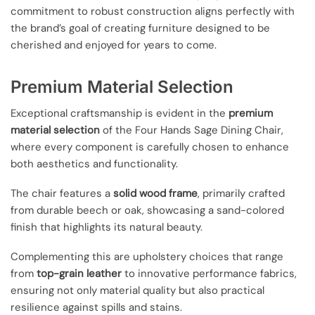
commitment to robust construction aligns perfectly with
the brand’s goal of creating furniture designed to be
cherished and enjoyed for years to come.
Premium Material Selection
Exceptional craftsmanship is evident in the
premium
material selection
of the Four Hands Sage Dining Chair,
where every component is carefully chosen to enhance
both aesthetics and functionality.
The chair features a
solid wood frame
, primarily crafted
from durable beech or oak, showcasing a sand-colored
finish that highlights its natural beauty.
Complementing this are upholstery choices that range
from
top-grain leather
to innovative performance fabrics,
ensuring not only material quality but also practical
resilience against spills and stains.