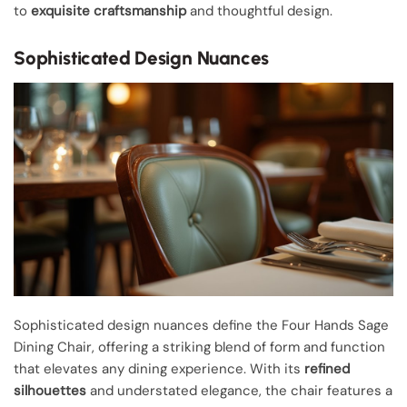
to
exquisite craftsmanship
and thoughtful design.
Sophisticated Design Nuances
Sophisticated design nuances define the Four Hands Sage
Dining Chair, offering a striking blend of form and function
that elevates any dining experience. With its
refined
silhouettes
and understated elegance, the chair features a