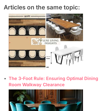
Articles on the same topic:
The 3-Foot Rule: Ensuring Optimal Dining
Room Walkway Clearance