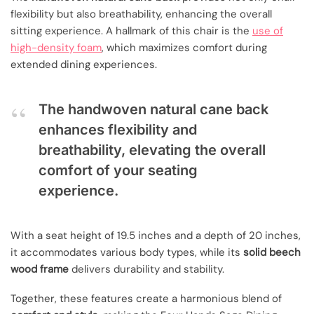
flexibility but also breathability, enhancing the overall
sitting experience. A hallmark of this chair is the
use of
high-density foam
, which maximizes comfort during
extended dining experiences.
The handwoven natural cane back
enhances flexibility and
breathability, elevating the overall
comfort of your seating
experience.
With a seat height of 19.5 inches and a depth of 20 inches,
it accommodates various body types, while its
solid beech
wood frame
delivers durability and stability.
Together, these features create a harmonious blend of