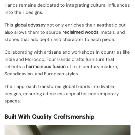
Hands remains dedicated to integrating cultural influences
into their designs.
This
global odyssey
not only enriches their aesthetic but
also allows them to source
reclaimed woods
, metals, and
stones that add depth and character to each piece.
Collaborating with artisans and workshops in countries like
India and Morocco, Four Hands crafts furniture that
reflects a
harmonious fusion
of mid-century modern,
Scandinavian, and European styles.
Their approach transforms global trends into livable
designs, ensuring a timeless appeal for contemporary
spaces.
Built With Quality Craftsmanship