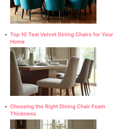
Top 10 Teal Velvet Dining Chairs for Your
Home
Choosing the Right Dining Chair Foam
Thickness