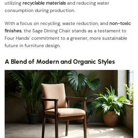
utilizing
recyclable materials
and reducing water
consumption during production.
With a focus on recycling, waste reduction, and
non-toxic
finishes
, the Sage Dining Chair stands as a testament to
Four Hands’ commitment to a greener, more sustainable
future in furniture design.
A Blend of Modern and Organic Styles