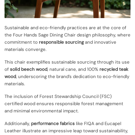
Sustainable and eco-friendly practices are at the core of
the Four Hands Sage Dining Chair design philosophy, where
commitment to
responsible sourcing
and innovative
materials converge.
This chair exemplifies sustainable sourcing through its use
of
solid beech wood
, natural cane, and 100%
recycled teak
wood
, underscoring the brand’s dedication to eco-friendly
materials.
The inclusion of Forest Stewardship Council (FSC)
certified wood ensures responsible forest management
and minimal environmental impact.
Additionally,
performance fabrics
like FIQA and Eucapel
Leather illustrate an impressive leap toward sustainability,