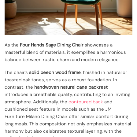
As the
Four Hands Sage Dining Chair
showcases a
masterful blend of materials, it exemplifies a harmonious
balance between rustic charm and modern elegance.
The chair’s
solid beech wood frame
, finished in natural or
toasted oak tones, serves as a robust foundation. In
contrast, the
handwoven natural cane backrest
introduces a breathable quality, contributing to an inviting
atmosphere. Additionally, the
contoured back
and
cushioned seat feature in models such as the JM
Furniture Milano Dining Chair offer similar comfort during
long meals. This composition not only emphasizes material
harmony but also celebrates textural layering, with the