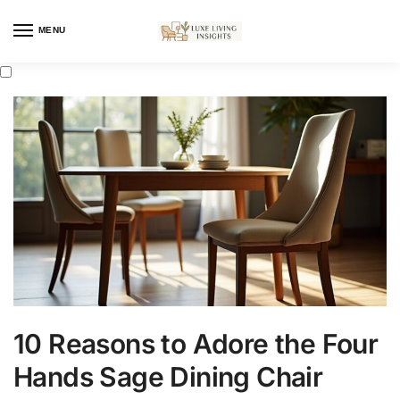
MENU
10 Reasons to Adore the Four
Hands Sage Dining Chair