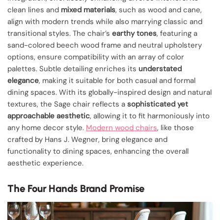
clean lines and
mixed materials
, such as wood and cane,
align with modern trends while also marrying classic and
transitional styles. The chair’s
earthy tones
, featuring a
sand-colored beech wood frame and neutral upholstery
options, ensure compatibility with an array of color
palettes. Subtle detailing enriches its
understated
elegance
, making it suitable for both casual and formal
dining spaces. With its globally-inspired design and natural
textures, the Sage chair reflects a
sophisticated yet
approachable aesthetic
, allowing it to fit harmoniously into
any home decor style.
Modern wood chairs
, like those
crafted by Hans J. Wegner, bring elegance and
functionality to dining spaces, enhancing the overall
aesthetic experience.
The Four Hands Brand Promise