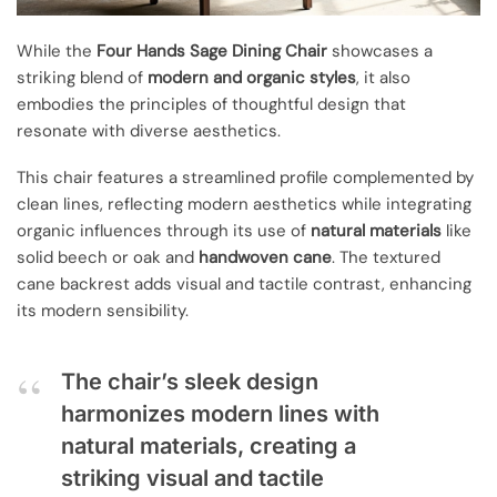
While the
Four Hands Sage Dining Chair
showcases a
striking blend of
modern and organic styles
, it also
embodies the principles of thoughtful design that
resonate with diverse aesthetics.
This chair features a streamlined profile complemented by
clean lines, reflecting modern aesthetics while integrating
organic influences through its use of
natural materials
like
solid beech or oak and
handwoven cane
. The textured
cane backrest adds visual and tactile contrast, enhancing
its modern sensibility.
The chair’s sleek design
harmonizes modern lines with
natural materials, creating a
striking visual and tactile