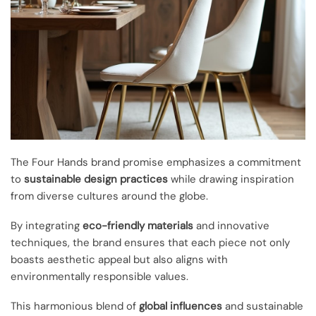
The Four Hands brand promise emphasizes a commitment
to
sustainable design practices
while drawing inspiration
from diverse cultures around the globe.
By integrating
eco-friendly materials
and innovative
techniques, the brand ensures that each piece not only
boasts aesthetic appeal but also aligns with
environmentally responsible values.
This harmonious blend of
global influences
and sustainable