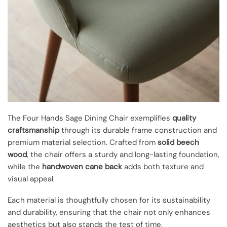
The Four Hands Sage Dining Chair exemplifies
quality
craftsmanship
through its durable frame construction and
premium material selection. Crafted from
solid beech
wood
, the chair offers a sturdy and long-lasting foundation,
while the
handwoven cane back
adds both texture and
visual appeal.
Each material is thoughtfully chosen for its sustainability
and durability, ensuring that the chair not only enhances
aesthetics but also stands the test of time.