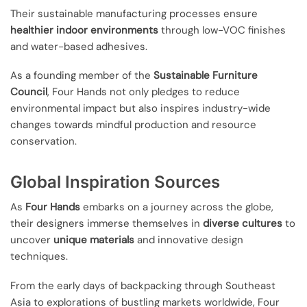
Their sustainable manufacturing processes ensure
healthier indoor environments
through low-VOC finishes
and water-based adhesives.
As a founding member of the
Sustainable Furniture
Council
, Four Hands not only pledges to reduce
environmental impact but also inspires industry-wide
changes towards mindful production and resource
conservation.
Global Inspiration Sources
As
Four Hands
embarks on a journey across the globe,
their designers immerse themselves in
diverse cultures
to
uncover
unique materials
and innovative design
techniques.
From the early days of backpacking through Southeast
Asia to explorations of bustling markets worldwide, Four