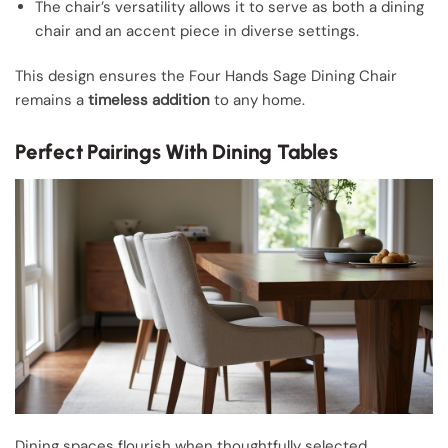
The chair’s versatility allows it to serve as both a dining
chair and an accent piece in diverse settings.
This design ensures the Four Hands Sage Dining Chair
remains a
timeless addition
to any home.
Perfect Pairings With Dining Tables
Dining spaces flourish when thoughtfully selected