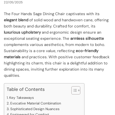
22/05/2025
The Four Hands Sage Dining Chair captivates with its
elegant blend
of solid wood and handwoven cane, offering
both beauty and durability. Crafted for comfort, its
luxurious upholstery
and ergonomic design ensure an
exceptional seating experience. The
armless silhouette
complements various aesthetics, from modern to boho.
Sustainability is a core value, reflecting
eco-friendly
materials
and practices. With positive customer feedback
highlighting its charm, this chair is a delightful addition to
dining spaces, inviting further exploration into its many
qualities.
Table of Contents
Key Takeaways
Evocative Material Combination
Sophisticated Design Nuances
Engineered for Comfort