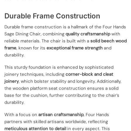
Durable Frame Construction
Durable frame construction is a hallmark of the Four Hands
Sage Dining Chair, combining
quality craftsmanship
with
reliable materials. The chair is built with a
solid beech wood
frame
, known for its
exceptional frame strength
and
durability.
This sturdy foundation is enhanced by sophisticated
joinery techniques, including
corner-block and cleat
joinery
, which bolster stability and longevity. Additionally,
the wooden platform seat construction ensures a solid
base for the cushion, further contributing to the chair’s
durability.
With a focus on
artisan craftsmanship
, Four Hands
partners with skilled artisans worldwide, reflecting
meticulous attention to detail
in every aspect. This