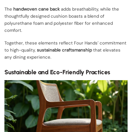
The
handwoven cane back
adds breathability, while the
thoughtfully designed cushion boasts a blend of
polyurethane foam and polyester fiber for enhanced
comfort.
Together, these elements reflect Four Hands’ commitment
to high-quality,
sustainable craftsmanship
that elevates
any dining experience.
Sustainable and Eco-Friendly Practices