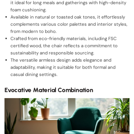
it ideal for long meals and gatherings with high-density
foam cushioning.
Available in natural or toasted oak tones, it effortlessly
complements various color palettes and interior styles,
from modern to boho.
Crafted from eco-friendly materials, including FSC
certified wood, the chair reflects a commitment to
sustainability and responsible sourcing.
The versatile armless design adds elegance and
adaptability, making it suitable for both formal and
casual dining settings.
Evocative Material Combination