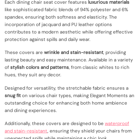
Each dining chair seat cover features
luxurious materials
like sophisticated fabric blends of 94% polyester and 6%
spandex, ensuring both softness and elasticity. The
incorporation of jacquard and PU leather options
contributes to a modern aesthetic while offering effective
protection against spills and daily wear.
These covers are
wrinkle and stain-resistant
, providing
lasting beauty and easy maintenance. Available in a variety
of
stylish colors and patterns
, from classic whites to rich
hues, they suit any decor.
Designed for versatility, the stretchable fabric ensures a
snug fit
on various chair types, making Elegant Moments an
outstanding choice for enhancing both home ambience
and dining experiences.
Additionally, these covers are designed to be
waterproof
and stain-resistant
, ensuring they shield your chairs from
unexpected spills while maintaining a chic look.