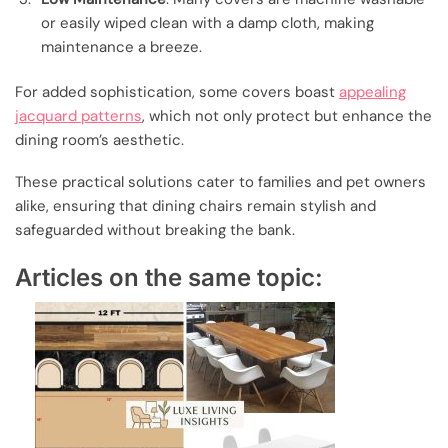
or easily wiped clean with a damp cloth, making
maintenance a breeze.
For added sophistication, some covers boast
appealing
jacquard patterns
, which not only protect but enhance the
dining room’s aesthetic.
These practical solutions cater to families and pet owners
alike, ensuring that dining chairs remain stylish and
safeguarded without breaking the bank.
Articles on the same topic: