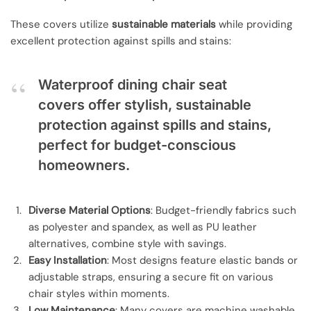
These covers utilize
sustainable materials
while providing
excellent protection against spills and stains:
Waterproof dining chair seat
covers offer stylish, sustainable
protection against spills and stains,
perfect for budget-conscious
homeowners.
Diverse Material Options
: Budget-friendly fabrics such
as polyester and spandex, as well as PU leather
alternatives, combine style with savings.
Easy Installation
: Most designs feature elastic bands or
adjustable straps, ensuring a secure fit on various
chair styles within moments.
Low Maintenance
: Many covers are machine washable