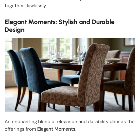
together flawlessly.
Elegant Moments: Stylish and Durable
Design
An enchanting blend of elegance and durability defines the
offerings from
Elegant Moments
.