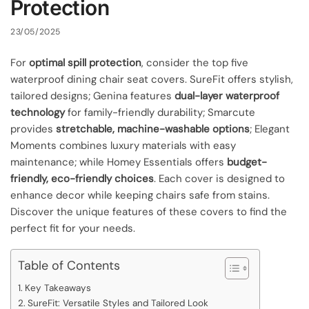
Protection
23/05/2025
For
optimal spill protection
, consider the top five
waterproof dining chair seat covers. SureFit offers stylish,
tailored designs; Genina features
dual-layer waterproof
technology
for family-friendly durability; Smarcute
provides
stretchable, machine-washable options
; Elegant
Moments combines luxury materials with easy
maintenance; while Homey Essentials offers
budget-
friendly, eco-friendly choices
. Each cover is designed to
enhance decor while keeping chairs safe from stains.
Discover the unique features of these covers to find the
perfect fit for your needs.
Table of Contents
Key Takeaways
SureFit: Versatile Styles and Tailored Look