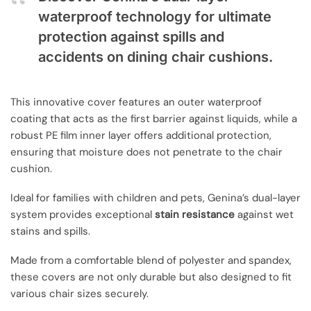
waterproof technology for ultimate
protection against spills and
accidents on dining chair cushions.
This innovative cover features an outer waterproof
coating that acts as the first barrier against liquids, while a
robust PE film inner layer offers additional protection,
ensuring that moisture does not penetrate to the chair
cushion.
Ideal for families with children and pets, Genina’s dual-layer
system provides exceptional
stain resistance
against wet
stains and spills.
Made from a comfortable blend of polyester and spandex,
these covers are not only durable but also designed to fit
various chair sizes securely.