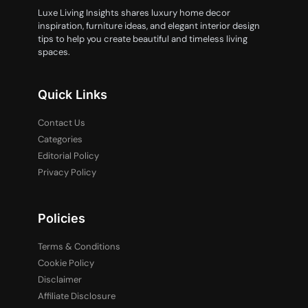
Luxe Living Insights shares luxury home decor
inspiration, furniture ideas, and elegant interior design
tips to help you create beautiful and timeless living
spaces.
Quick Links
Contact Us
Categories
Editorial Policy
Privacy Policy
Policies
Terms & Conditions
Cookie Policy
Disclaimer
Affiliate Disclosure