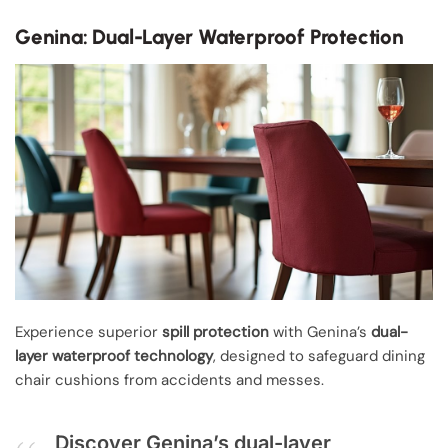
Genina: Dual-Layer Waterproof Protection
Experience superior
spill protection
with Genina’s
dual-
layer waterproof technology
, designed to safeguard dining
chair cushions from accidents and messes.
Discover Genina’s dual-layer