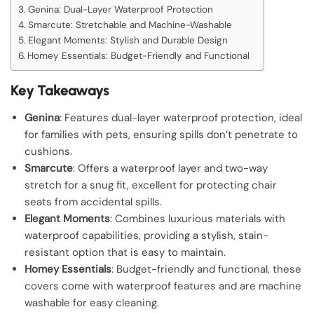
Genina: Dual-Layer Waterproof Protection
Smarcute: Stretchable and Machine-Washable
Elegant Moments: Stylish and Durable Design
Homey Essentials: Budget-Friendly and Functional
Key Takeaways
Genina
: Features dual-layer waterproof protection, ideal
for families with pets, ensuring spills don’t penetrate to
cushions.
Smarcute
: Offers a waterproof layer and two-way
stretch for a snug fit, excellent for protecting chair
seats from accidental spills.
Elegant Moments
: Combines luxurious materials with
waterproof capabilities, providing a stylish, stain-
resistant option that is easy to maintain.
Homey Essentials
: Budget-friendly and functional, these
covers come with waterproof features and are machine
washable for easy cleaning.