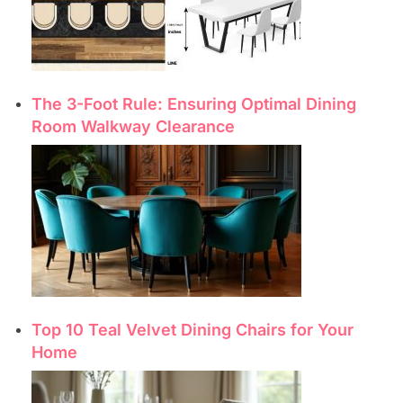
The 3-Foot Rule: Ensuring Optimal Dining
Room Walkway Clearance
Top 10 Teal Velvet Dining Chairs for Your
Home