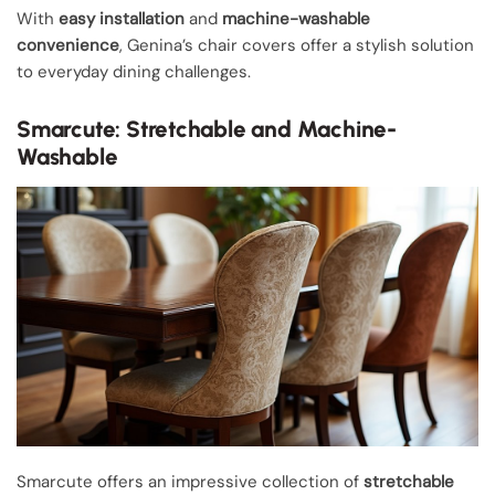
With
easy installation
and
machine-washable
convenience
, Genina’s chair covers offer a stylish solution
to everyday dining challenges.
Smarcute: Stretchable and Machine-
Washable
Smarcute offers an impressive collection of
stretchable