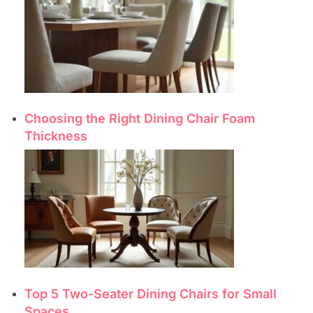
Choosing the Right Dining Chair Foam
Thickness
Top 5 Two-Seater Dining Chairs for Small
Spaces