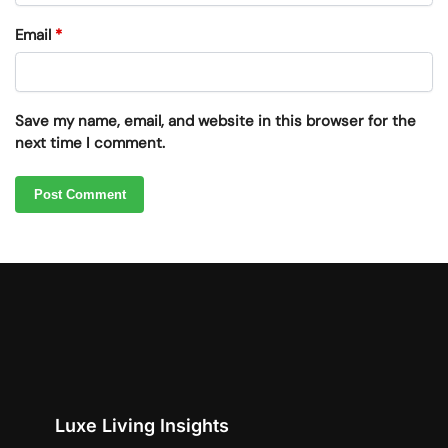
Email
*
Save my name, email, and website in this browser for the
next time I comment.
Luxe Living Insights