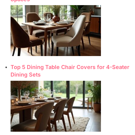
Top 5 Dining Table Chair Covers for 4-Seater
Dining Sets