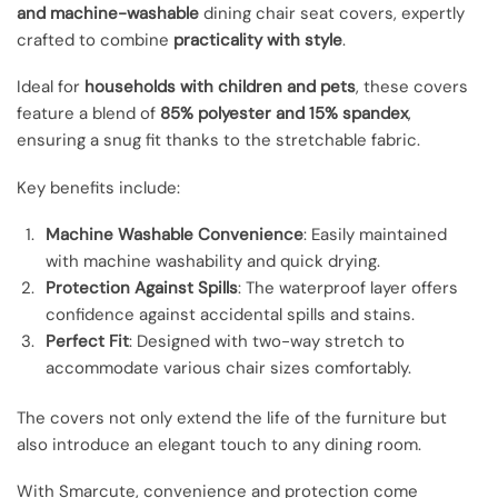
and machine-washable
dining chair seat covers, expertly
crafted to combine
practicality with style
.
Ideal for
households with children and pets
, these covers
feature a blend of
85% polyester and 15% spandex
,
ensuring a snug fit thanks to the stretchable fabric.
Key benefits include:
Machine Washable Convenience
: Easily maintained
with machine washability and quick drying.
Protection Against Spills
: The waterproof layer offers
confidence against accidental spills and stains.
Perfect Fit
: Designed with two-way stretch to
accommodate various chair sizes comfortably.
The covers not only extend the life of the furniture but
also introduce an elegant touch to any dining room.
With Smarcute, convenience and protection come