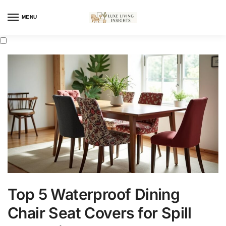
MENU
Top 5 Waterproof Dining
Chair Seat Covers for Spill