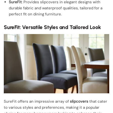
SureFit
: Provides slipcovers in elegant designs with
durable fabric and waterproof qualities, tailored for a
perfect fit on dining furniture.
SureFit: Versatile Styles and Tailored Look
SureFit offers an impressive array of
slipcovers
that cater
to various styles and preferences, making it a popular