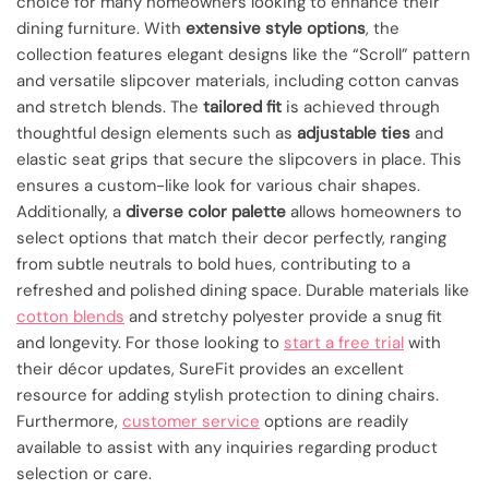
choice for many homeowners looking to enhance their
dining furniture. With
extensive style options
, the
collection features elegant designs like the “Scroll” pattern
and versatile slipcover materials, including cotton canvas
and stretch blends. The
tailored fit
is achieved through
thoughtful design elements such as
adjustable ties
and
elastic seat grips that secure the slipcovers in place. This
ensures a custom-like look for various chair shapes.
Additionally, a
diverse color palette
allows homeowners to
select options that match their decor perfectly, ranging
from subtle neutrals to bold hues, contributing to a
refreshed and polished dining space. Durable materials like
cotton blends
and stretchy polyester provide a snug fit
and longevity. For those looking to
start a free trial
with
their décor updates, SureFit provides an excellent
resource for adding stylish protection to dining chairs.
Furthermore,
customer service
options are readily
available to assist with any inquiries regarding product
selection or care.