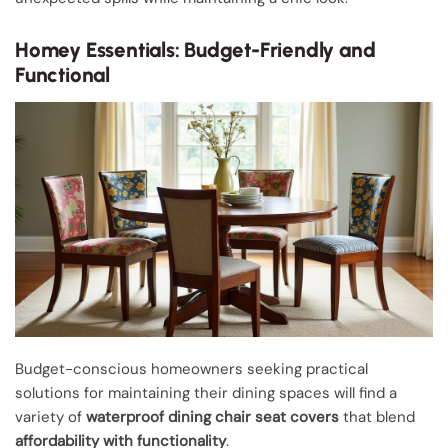
Homey Essentials: Budget-Friendly and
Functional
Budget-conscious homeowners seeking practical
solutions for maintaining their dining spaces will find a
variety of
waterproof dining chair seat covers
that blend
affordability with functionality
.