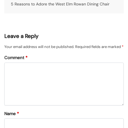
5 Reasons to Adore the West Elm Rowan Dining Chair
Leave a Reply
Your email address will not be published.
Required fields are marked
*
Comment
*
Name
*