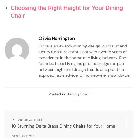
Choosing the Right Height for Your Dining
Chair
Olivia Harrington
Olivia is an award-winning design journalist and
luxury furniture enthusiast with over 18 years of
experience in the home and living industry. She
founded Luxe Living Insights to bridge the gap
between high-end design trends and practical,
approachable advice for homeowners worldwide.
Posted in:
Dining Chair
PREVIOUS ARTICLE
10 Stunning Delta Brass Dining Chairs for Your Home
NEXT ARTICLE