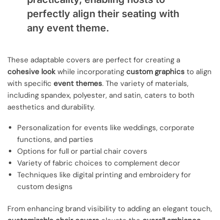
perfectly align their seating with
any event theme.
These adaptable covers are perfect for creating a
cohesive look
while incorporating
custom graphics
to align
with specific
event themes
. The variety of materials,
including spandex, polyester, and satin, caters to both
aesthetics and durability.
Personalization for events like weddings, corporate
functions, and parties
Options for full or partial chair covers
Variety of fabric choices to complement decor
Techniques like digital printing and embroidery for
custom designs
From enhancing brand visibility to adding an elegant touch,