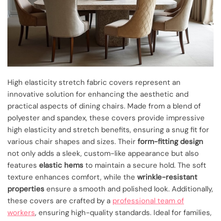
High elasticity stretch fabric covers represent an
innovative solution for enhancing the aesthetic and
practical aspects of dining chairs. Made from a blend of
polyester and spandex, these covers provide impressive
high elasticity and stretch benefits, ensuring a snug fit for
various chair shapes and sizes. Their
form-fitting design
not only adds a sleek, custom-like appearance but also
features
elastic hems
to maintain a secure hold. The soft
texture enhances comfort, while the
wrinkle-resistant
properties
ensure a smooth and polished look. Additionally,
these covers are crafted by a
professional team of
workers
, ensuring high-quality standards. Ideal for families,