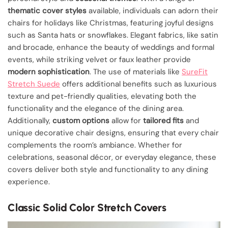
thematic cover styles
available, individuals can adorn their
chairs for holidays like Christmas, featuring joyful designs
such as Santa hats or snowflakes. Elegant fabrics, like satin
and brocade, enhance the beauty of weddings and formal
events, while striking velvet or faux leather provide
modern sophistication
. The use of materials like
SureFit
Stretch Suede
offers additional benefits such as luxurious
texture and pet-friendly qualities, elevating both the
functionality and the elegance of the dining area.
Additionally,
custom options
allow for
tailored fits
and
unique decorative chair designs, ensuring that every chair
complements the room’s ambiance. Whether for
celebrations, seasonal décor, or everyday elegance, these
covers deliver both style and functionality to any dining
experience.
Classic Solid Color Stretch Covers