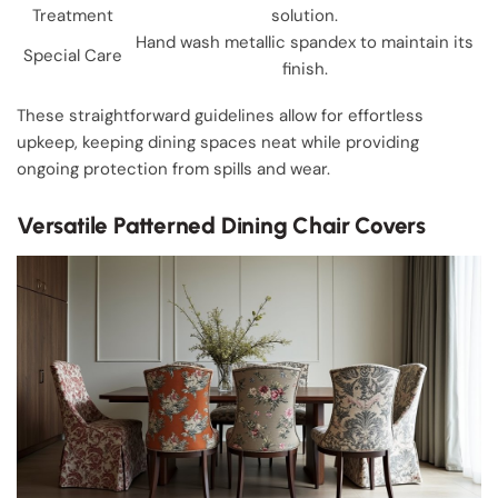
Treatment
solution.
Hand wash metallic spandex to maintain its
Special Care
finish.
These straightforward guidelines allow for effortless
upkeep, keeping dining spaces neat while providing
ongoing protection from spills and wear.
Versatile Patterned Dining Chair Covers