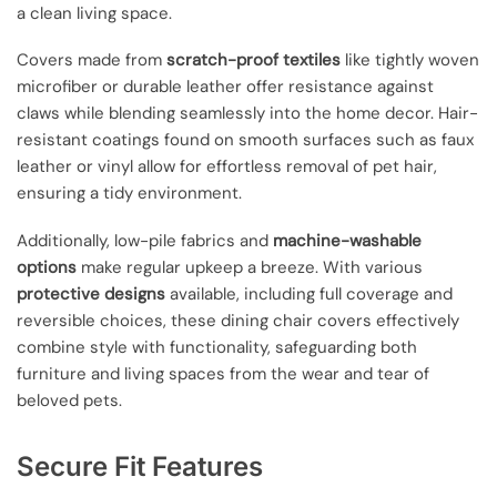
a clean living space.
Covers made from
scratch-proof textiles
like tightly woven
microfiber or durable leather offer resistance against
claws while blending seamlessly into the home decor. Hair-
resistant coatings found on smooth surfaces such as faux
leather or vinyl allow for effortless removal of pet hair,
ensuring a tidy environment.
Additionally, low-pile fabrics and
machine-washable
options
make regular upkeep a breeze. With various
protective designs
available, including full coverage and
reversible choices, these dining chair covers effectively
combine style with functionality, safeguarding both
furniture and living spaces from the wear and tear of
beloved pets.
Secure Fit Features