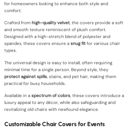
for homeowners looking to enhance both style and
comfort.
Crafted from
high-quality velvet
, the covers provide a soft
and smooth texture reminiscent of plush comfort.
Designed with a high-stretch blend of polyester and
spandex, these covers ensure a
snug fit
for various chair
types.
The universal design is easy to install, often requiring
minimal time for a single person. Beyond style, they
protect against spills
, stains, and pet hair, making them
practical for busy households.
Available in a
spectrum of colors
, these covers introduce a
luxury appeal to any décor, while also safeguarding and
revitalizing old chairs with newfound elegance.
Customizable Chair Covers for Events