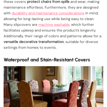
these covers
protect chairs from spills
and wear, making
maintenance effortless. Furthermore, they are designed
with
durability and maintenance considerations
in mind,
allowing for long-lasting use while being easy to clean.
Many slipcovers are
machine washable
, which further
facilitates upkeep and ensures the product’s longevity.
Additionally, their range of colors and patterns allows for a
versatile decorative transformation
, suitable for diverse
settings from homes to events.
Waterproof and Stain-Resistant Covers