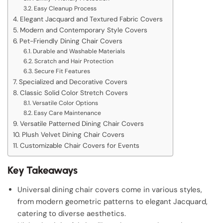
Easy Cleanup Process
Elegant Jacquard and Textured Fabric Covers
Modern and Contemporary Style Covers
Pet-Friendly Dining Chair Covers
Durable and Washable Materials
Scratch and Hair Protection
Secure Fit Features
Specialized and Decorative Covers
Classic Solid Color Stretch Covers
Versatile Color Options
Easy Care Maintenance
Versatile Patterned Dining Chair Covers
Plush Velvet Dining Chair Covers
Customizable Chair Covers for Events
Key Takeaways
Universal dining chair covers come in various styles,
from modern geometric patterns to elegant Jacquard,
catering to diverse aesthetics.