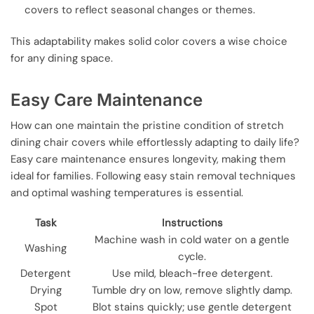
covers to reflect seasonal changes or themes.
This adaptability makes solid color covers a wise choice
for any dining space.
Easy Care Maintenance
How can one maintain the pristine condition of stretch
dining chair covers while effortlessly adapting to daily life?
Easy care maintenance ensures longevity, making them
ideal for families. Following easy stain removal techniques
and optimal washing temperatures is essential.
Task
Instructions
Machine wash in cold water on a gentle
Washing
cycle.
Detergent
Use mild, bleach-free detergent.
Drying
Tumble dry on low, remove slightly damp.
Spot
Blot stains quickly; use gentle detergent