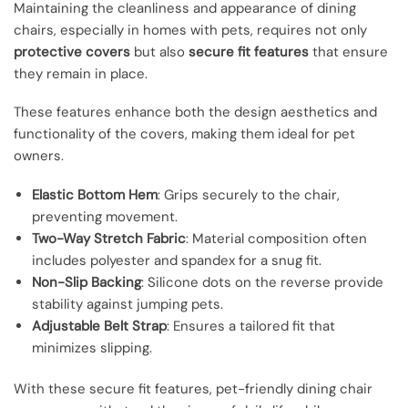
Maintaining the cleanliness and appearance of dining
chairs, especially in homes with pets, requires not only
protective covers
but also
secure fit features
that ensure
they remain in place.
These features enhance both the design aesthetics and
functionality of the covers, making them ideal for pet
owners.
Elastic Bottom Hem
: Grips securely to the chair,
preventing movement.
Two-Way Stretch Fabric
: Material composition often
includes polyester and spandex for a snug fit.
Non-Slip Backing
: Silicone dots on the reverse provide
stability against jumping pets.
Adjustable Belt Strap
: Ensures a tailored fit that
minimizes slipping.
With these secure fit features, pet-friendly dining chair