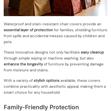
Waterproof and stain-resistant chair covers provide an
essential layer of protection
for families, shielding furniture
from spills and accidental messes caused by children and
pets.
These innovative designs not only facilitate
easy cleanup
through simple wiping or machine washing, but also
enhance the longevity
of furniture by preventing damage
from moisture and stains.
With a variety of
stylish options
available, these covers
combine practicality with aesthetic appeal, making them a
smart choice for any household.
Family-Friendly Protection