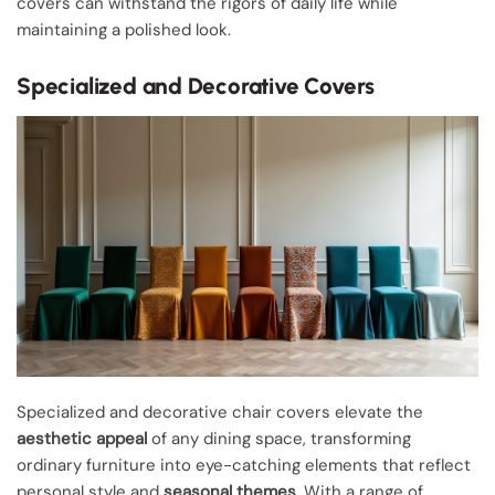
covers can withstand the rigors of daily life while
maintaining a polished look.
Specialized and Decorative Covers
Specialized and decorative chair covers elevate the
aesthetic appeal
of any dining space, transforming
ordinary furniture into eye-catching elements that reflect
personal style and
seasonal themes
. With a range of