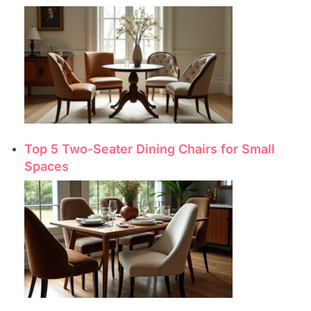
Top 5 Two-Seater Dining Chairs for Small
Spaces