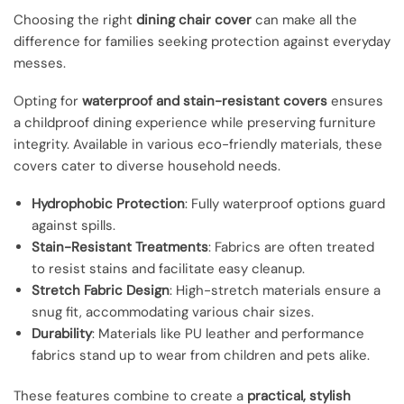
Choosing the right
dining chair cover
can make all the
difference for families seeking protection against everyday
messes.
Opting for
waterproof and stain-resistant covers
ensures
a childproof dining experience while preserving furniture
integrity. Available in various eco-friendly materials, these
covers cater to diverse household needs.
Hydrophobic Protection
: Fully waterproof options guard
against spills.
Stain-Resistant Treatments
: Fabrics are often treated
to resist stains and facilitate easy cleanup.
Stretch Fabric Design
: High-stretch materials ensure a
snug fit, accommodating various chair sizes.
Durability
: Materials like PU leather and performance
fabrics stand up to wear from children and pets alike.
These features combine to create a
practical, stylish