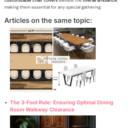
customizable chair covers
elevate the
overall ambiance
,
making them essential for any special gathering.
Articles on the same topic:
The 3-Foot Rule: Ensuring Optimal Dining
Room Walkway Clearance