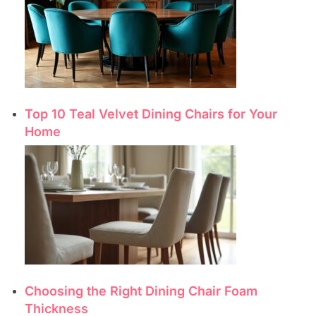
Top 10 Teal Velvet Dining Chairs for Your
Home
Choosing the Right Dining Chair Foam
Thickness