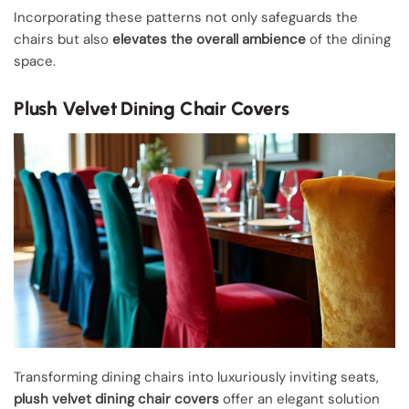
Incorporating these patterns not only safeguards the
chairs but also
elevates the overall ambience
of the dining
space.
Plush Velvet Dining Chair Covers
Transforming dining chairs into luxuriously inviting seats,
plush velvet dining chair covers
offer an elegant solution