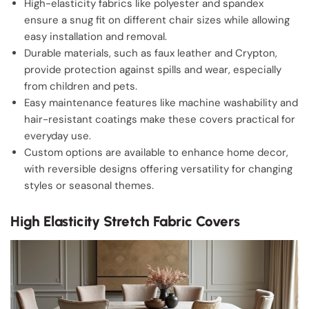
High-elasticity fabrics like polyester and spandex
ensure a snug fit on different chair sizes while allowing
easy installation and removal.
Durable materials, such as faux leather and Crypton,
provide protection against spills and wear, especially
from children and pets.
Easy maintenance features like machine washability and
hair-resistant coatings make these covers practical for
everyday use.
Custom options are available to enhance home decor,
with reversible designs offering versatility for changing
styles or seasonal themes.
High Elasticity Stretch Fabric Covers