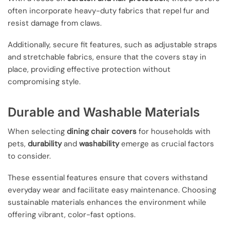
often incorporate heavy-duty fabrics that repel fur and
resist damage from claws.
Additionally, secure fit features, such as adjustable straps
and stretchable fabrics, ensure that the covers stay in
place, providing effective protection without
compromising style.
Durable and Washable Materials
When selecting
dining chair covers
for households with
pets,
durability
and
washability
emerge as crucial factors
to consider.
These essential features ensure that covers withstand
everyday wear and facilitate easy maintenance. Choosing
sustainable materials enhances the environment while
offering vibrant, color-fast options.