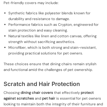
Pet-friendly covers may include:
Synthetic fabrics like polyester blends known for
durability and resistance to damage.
Performance fabrics such as Crypton, engineered for
stain protection and easy cleaning.
Natural textiles like linen and cotton canvas, offering
strength without sacrificing aesthetics.
Microfiber, which is both strong and stain-resistant,
providing practical solutions for pet owners.
These choices ensure that dining chairs remain stylish
and functional amid the challenges of pet ownership.
Scratch and Hair Protection
Choosing
dining chair covers
that effectively
protect
against scratches
and
pet hair
is essential for pet owners
looking to maintain both the integrity of their furniture and