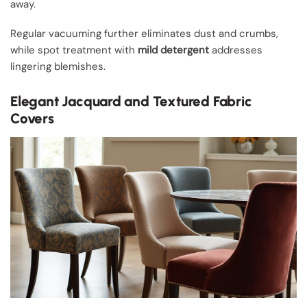
away.
Regular vacuuming further eliminates dust and crumbs,
while spot treatment with
mild detergent
addresses
lingering blemishes.
Elegant Jacquard and Textured Fabric
Covers