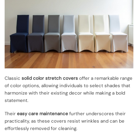
Classic
solid color stretch covers
offer a remarkable range
of color options, allowing individuals to select shades that
harmonize with their existing decor while making a bold
statement.
Their
easy care maintenance
further underscores their
practicality, as these covers resist wrinkles and can be
effortlessly removed for cleaning.