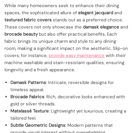
While many homeowners seek to enhance their dining
spaces, the sophisticated allure of
elegant jacquard
and
textured fabric covers
stands out as a preferred choice.
These covers not only showcase the
damask elegance
and
brocade beauty
but also offer practical benefits. Each
fabric brings its unique charm and style to any dining
room, making a significant impact on the aesthetic. Slip-on
covers, for instance,
provide easy maintenance
with their
machine washable and stain-resistant qualities, ensuring
longevity and a fresh appearance.
Damask Patterns
: Intricate, reversible designs for
timeless appeal.
Brocade Fabrics
: Rich, decorative looks enhanced with
gold or silver threads.
Matelassé Texture
: Lightweight yet luxurious, creating a
tailored feel.
Subtle Geometric Designs
: Modern patterns that
provide visual interest without overwhelming.