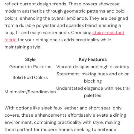
reflect current design trends. These covers showcase
modern aesthetics through geometric patterns and bold
colors, enhancing the overall ambiance. They are designed
from a durable polyester and spandex blend, ensuring a
snug fit and easy maintenance. Choosing
stain-resistant
fabric
for your dining chairs adds practicality while
maintaining style.
Style
Key Features
Geometric Patterns
Vibrant designs and high elasticity
Statement-making hues and color
Solid Bold Colors
blocking
Understated elegance with neutral
Minimalist/Scandinavian
palettes
With options like sleek faux leather and short seat-only
covers, these enhancements effortlessly elevate a dining
environment, combining practicality with style, making
them perfect for modern homes seeking to embrace