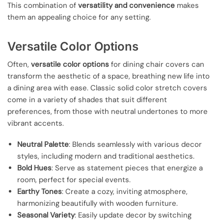
This combination of
versatility and convenience
makes
them an appealing choice for any setting.
Versatile Color Options
Often,
versatile color options
for dining chair covers can
transform the aesthetic of a space, breathing new life into
a dining area with ease. Classic solid color stretch covers
come in a variety of shades that suit different
preferences, from those with neutral undertones to more
vibrant accents.
Neutral Palette
: Blends seamlessly with various decor
styles, including modern and traditional aesthetics.
Bold Hues
: Serve as statement pieces that energize a
room, perfect for special events.
Earthy Tones
: Create a cozy, inviting atmosphere,
harmonizing beautifully with wooden furniture.
Seasonal Variety
: Easily update decor by switching