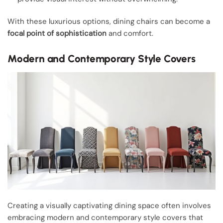
With these luxurious options, dining chairs can become a
focal point of sophistication
and comfort.
Modern and Contemporary Style Covers
Creating a visually captivating dining space often involves
embracing modern and contemporary style covers that