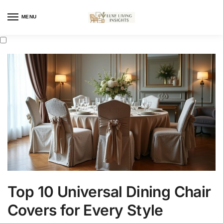
MENU
Top 10 Universal Dining Chair
Covers for Every Style