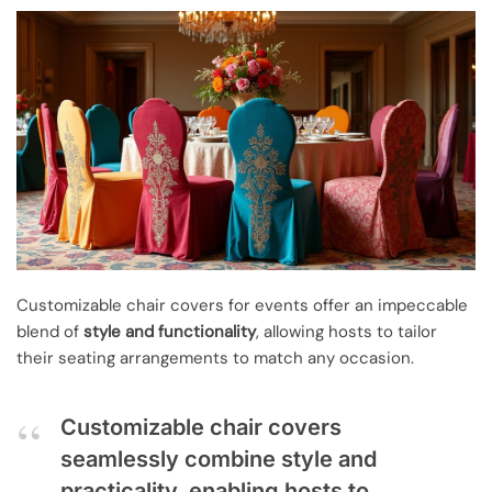
Customizable chair covers for events offer an impeccable
blend of
style and functionality
, allowing hosts to tailor
their seating arrangements to match any occasion.
Customizable chair covers
seamlessly combine style and
practicality, enabling hosts to