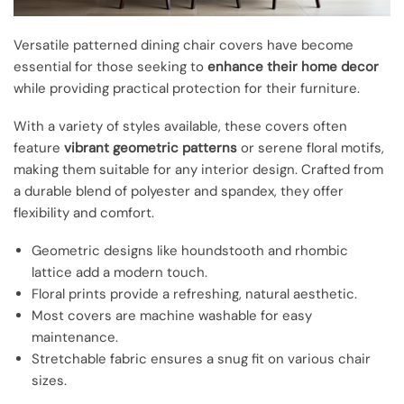
Versatile patterned dining chair covers have become
essential for those seeking to
enhance their home decor
while providing practical protection for their furniture.
With a variety of styles available, these covers often
feature
vibrant geometric patterns
or serene floral motifs,
making them suitable for any interior design. Crafted from
a durable blend of polyester and spandex, they offer
flexibility and comfort.
Geometric designs like houndstooth and rhombic
lattice add a modern touch.
Floral prints provide a refreshing, natural aesthetic.
Most covers are machine washable for easy
maintenance.
Stretchable fabric ensures a snug fit on various chair
sizes.