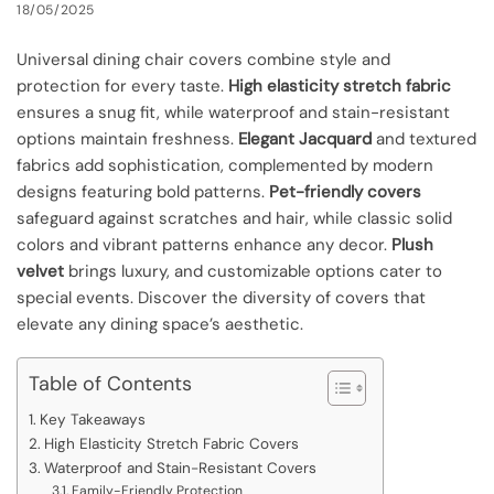
18/05/2025
Universal dining chair covers combine style and
protection for every taste.
High elasticity stretch fabric
ensures a snug fit, while waterproof and stain-resistant
options maintain freshness.
Elegant Jacquard
and textured
fabrics add sophistication, complemented by modern
designs featuring bold patterns.
Pet-friendly covers
safeguard against scratches and hair, while classic solid
colors and vibrant patterns enhance any decor.
Plush
velvet
brings luxury, and customizable options cater to
special events. Discover the diversity of covers that
elevate any dining space’s aesthetic.
Table of Contents
Key Takeaways
High Elasticity Stretch Fabric Covers
Waterproof and Stain-Resistant Covers
Family-Friendly Protection