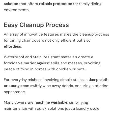
solution
that offers
reliable protection
for family dining
environments.
Easy Cleanup Process
An array of innovative features makes the cleanup process
for dining chair covers not only efficient but also
effortless
.
Waterproof and stain-resistant materials create a
formidable barrier against spills and messes, providing
peace of mind in homes with children or pets.
For everyday mishaps involving simple stains, a
damp cloth
or sponge
can swiftly wipe away debris, ensuring a pristine
appearance.
Many covers are
machine washable
, simplifying
maintenance with quick solutions just a laundry cycle