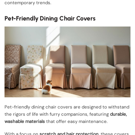
contemporary trends.
Pet-Friendly Dining Chair Covers
Pet-friendly dining chair covers are designed to withstand
the rigors of life with furry companions, featuring
durable,
washable materials
that offer easy maintenance.
With a focus on
scratch and hair protection
, these covers