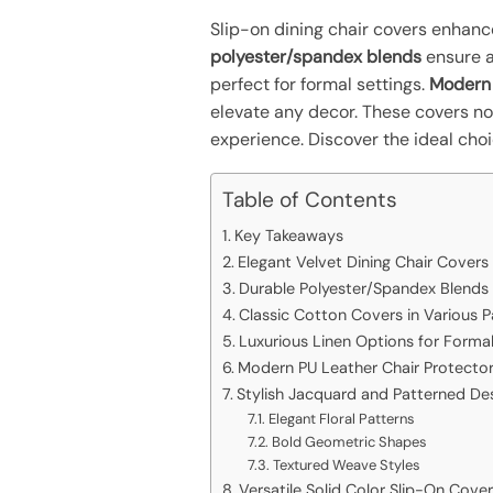
Slip-on dining chair covers enhance
polyester/spandex blends
ensure a
perfect for formal settings.
Modern 
elevate any decor. These covers not
experience. Discover the ideal cho
Table of Contents
Key Takeaways
Elegant Velvet Dining Chair Covers
Durable Polyester/Spandex Blends
Classic Cotton Covers in Various P
Luxurious Linen Options for Formal
Modern PU Leather Chair Protecto
Stylish Jacquard and Patterned De
Elegant Floral Patterns
Bold Geometric Shapes
Textured Weave Styles
Versatile Solid Color Slip-On Cove