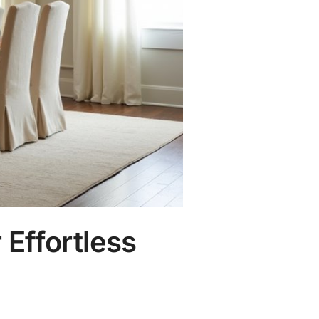
 Effortless