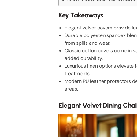
Key Takeaways
Elegant velvet covers provide l
Durable polyester/spandex blends
from spills and wear.
Classic cotton covers come in va
added durability.
Luxurious linen options elevate
treatments.
Modern PU leather protectors del
areas.
Elegant Velvet Dining Chai