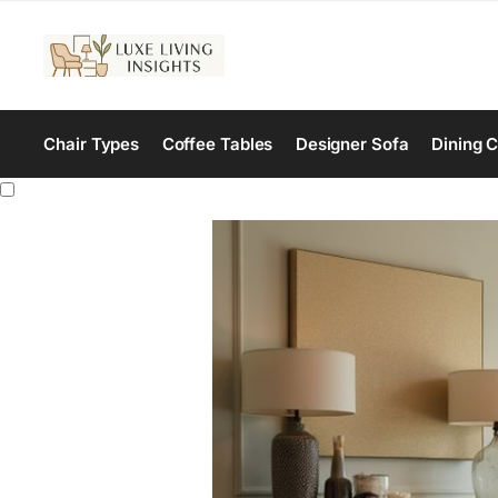
Chair Types
Coffee Tables
Designer Sofa
Dining C