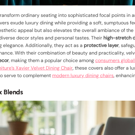
transform ordinary seating into sophisticated focal points in 
overs exude luxury dining while providing a soft, sumptuous fe
thetic appeal but also elevates the overall ambiance of the r
 diverse decor styles and personal tastes. Their
high-stretch 
 elegance. Additionally, they act as a
protective layer
, safeg
enance. With their combination of beauty and practicality, vel
decor
, making them a popular choice among
consumers global
iture’s Xavier Velvet Dining Chair
, these covers also offer a l
also serve to complement
modern luxury dining chairs
, enhanci
x Blends