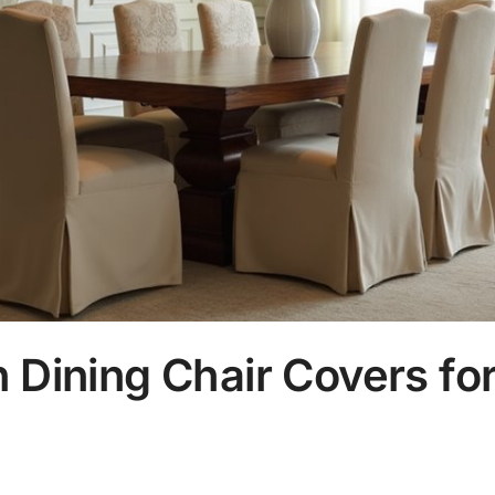
 Dining Chair Covers for