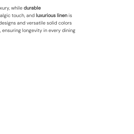
xury, while
durable
talgic touch, and
luxurious linen
is
designs and versatile solid colors
 ensuring longevity in every dining