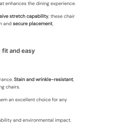
hat enhances the dining experience.
sive stretch capability
, these chair
ion and
secure placement
,
 fit and easy
arance.
Stain and wrinkle-resistant
,
ng chairs.
hem an excellent choice for any
inability and environmental impact.