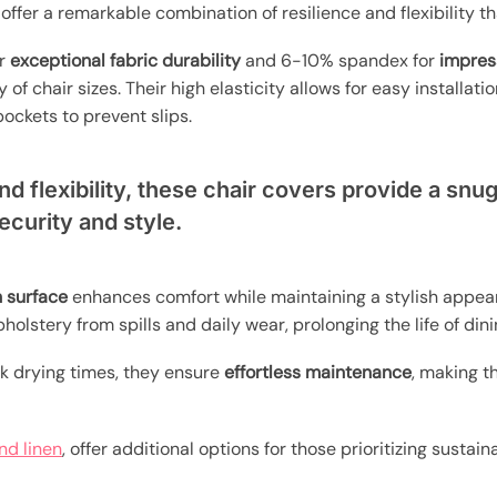
ffer a remarkable combination of resilience and flexibility t
or
exceptional fabric durability
and 6-10% spandex for
impres
 of chair sizes. Their high elasticity allows for easy installat
ckets to prevent slips.
and flexibility, these chair covers provide a snug
security and style.
 surface
enhances comfort while maintaining a stylish appe
holstery from spills and daily wear, prolonging the life of dini
k drying times, they ensure
effortless maintenance
, making t
nd linen
, offer additional options for those prioritizing susta