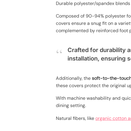
Durable polyester/spandex blends o
Composed of 90-94% polyester f
covers ensure a snug fit on a variety
complemented by reinforced foot po
Crafted for durability 
installation, ensuring 
Additionally, the
soft-to-the-touch
these covers protect the original up
With machine washability and quic
dining setting.
Natural fibers, like
organic cotton a