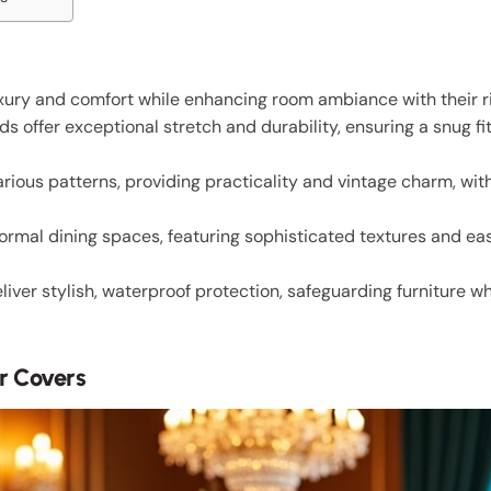
uxury and comfort while enhancing room ambiance with their ri
 offer exceptional stretch and durability, ensuring a snug fit
rious patterns, providing practicality and vintage charm, wit
 formal dining spaces, featuring sophisticated textures and 
iver stylish, waterproof protection, safeguarding furniture w
r Covers