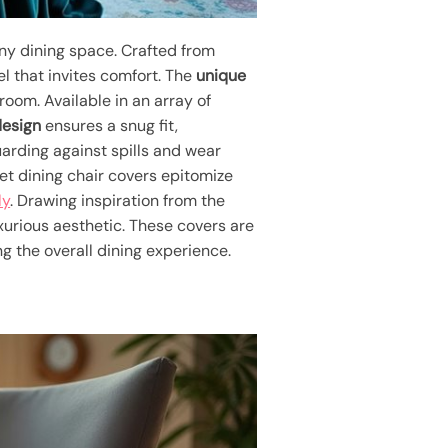
any dining space. Crafted from
el that invites comfort. The
unique
oom. Available in an array of
design
ensures a snug fit,
uarding against spills and wear
vet dining chair covers epitomize
ly
. Drawing inspiration from the
uxurious aesthetic. These covers are
ng the overall dining experience.