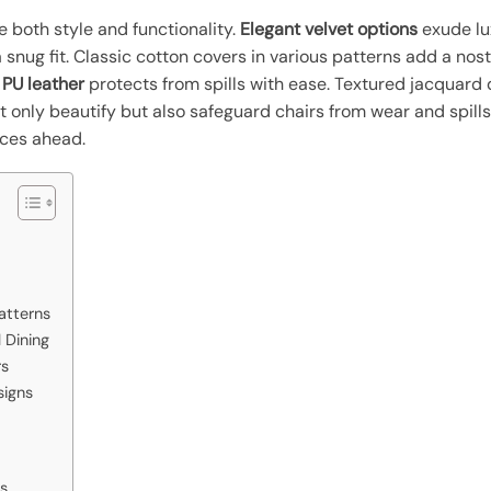
 both style and functionality.
Elegant velvet options
exude lu
 snug fit. Classic cotton covers in various patterns add a nos
PU leather
protects from spills with ease. Textured jacquard 
 only beautify but also safeguard chairs from wear and spills,
ices ahead.
atterns
 Dining
rs
signs
rs