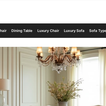
hair
Dining Table
Luxury Chair
Luxury Sofa
Sofa Typ