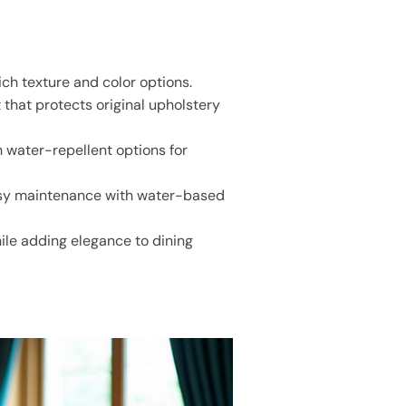
ch texture and color options.
 that protects original upholstery
h water-repellent options for
easy maintenance with water-based
hile adding elegance to dining