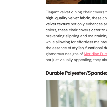
Elegant velvet dining chair covers 
high-quality velvet fabric
, these c
velvet texture
not only enhances aes
colors, these chair covers cater to
preventing slipping and maintaining
while allowing for effortless maint
the essence of
stylish, functional 
glamorous designs of
Meridian Furn
not just visually appealing; they 
Durable Polyester/Spande