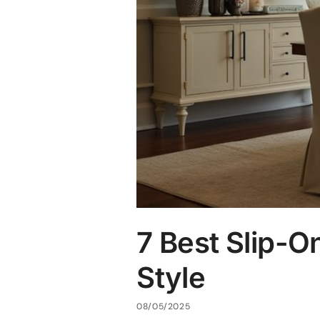
7 Best Slip-On
Style
08/05/2025