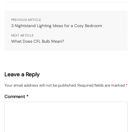
PREVIOUS ARTICLE
3 Nightstand Lighting Ideas for a Cozy Bedroom
NEXT ARTICLE
What Does CFL Bulb Mean?
Leave a Reply
Your email address will not be published.
Required fields are marked
*
Comment
*