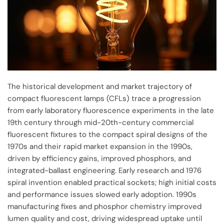
The historical development and market trajectory of
compact fluorescent lamps (CFLs) trace a progression
from early laboratory fluorescence experiments in the late
19th century through mid-20th-century commercial
fluorescent fixtures to the compact spiral designs of the
1970s and their rapid market expansion in the 1990s,
driven by efficiency gains, improved phosphors, and
integrated-ballast engineering. Early research and 1976
spiral invention enabled practical sockets; high initial costs
and performance issues slowed early adoption. 1990s
manufacturing fixes and phosphor chemistry improved
lumen quality and cost, driving widespread uptake until