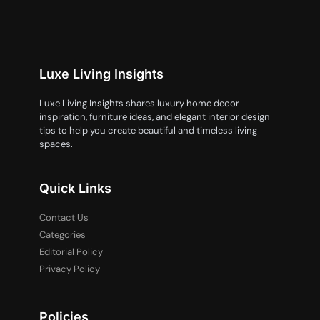
Luxe Living Insights
Luxe Living Insights shares luxury home decor
inspiration, furniture ideas, and elegant interior design
tips to help you create beautiful and timeless living
spaces.
Quick Links
Contact Us
Categories
Editorial Policy
Privacy Policy
Policies