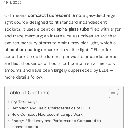
11/11/2025
CFL means
compact fluorescent lamp
, a gas-discharge
light source designed to fit standard incandescent
sockets. It uses a bent or
spiral glass tube
filled with argon
and trace mercury; an internal ballast drives an arc that
excites mercury atoms to emit ultraviolet light, which a
phosphor coating
converts to visible light. CFLs offer
about four times the lumens per watt of incandescents
and last thousands of hours, but contain small mercury
amounts and have been largely superseded by LEDs —
more details follow.
Table of Contents
Key Takeaways
Definition and Basic Characteristics of CFLs
How Compact Fluorescent Lamps Work
Energy Efficiency and Performance Compared to
Incandescents