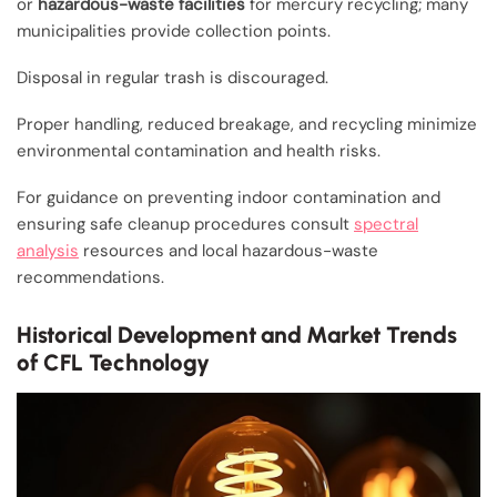
or
hazardous-waste facilities
for mercury recycling; many
municipalities provide collection points.
Disposal in regular trash is discouraged.
Proper handling, reduced breakage, and recycling minimize
environmental contamination and health risks.
For guidance on preventing indoor contamination and
ensuring safe cleanup procedures consult
spectral
analysis
resources and local hazardous-waste
recommendations.
Historical Development and Market Trends
of CFL Technology