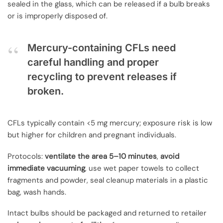
sealed in the glass, which can be released if a bulb breaks
or is improperly disposed of.
Mercury-containing CFLs need
careful handling and proper
recycling to prevent releases if
broken.
CFLs typically contain <5 mg mercury; exposure risk is low
but higher for children and pregnant individuals.
Protocols:
ventilate the area 5–10 minutes
,
avoid
immediate vacuuming
, use wet paper towels to collect
fragments and powder, seal cleanup materials in a plastic
bag, wash hands.
Intact bulbs should be packaged and returned to retailer