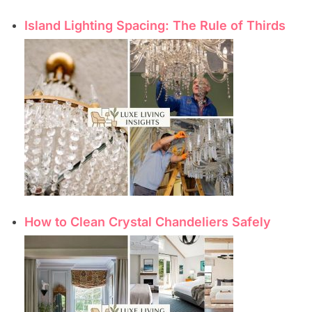
Island Lighting Spacing: The Rule of Thirds
How to Clean Crystal Chandeliers Safely