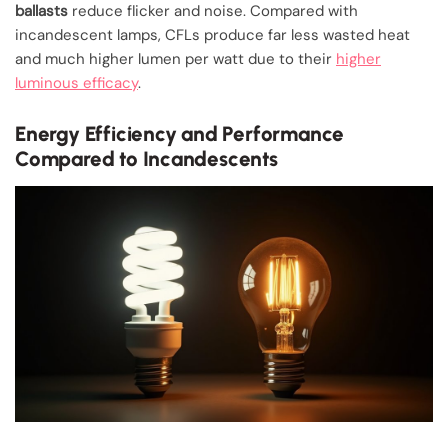
ballasts
reduce flicker and noise. Compared with
incandescent lamps, CFLs produce far less wasted heat
and much higher lumen per watt due to their
higher
luminous efficacy
.
Energy Efficiency and Performance
Compared to Incandescents