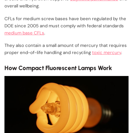
overall wellbeing.
CFLs for medium screw bases have been regulated by the
DOE since 2005 and must comply with federal standards
medium base CFLs
.
They also contain a small amount of mercury that requires
proper end-of-life handling and recycling
toxic mercury
.
How Compact Fluorescent Lamps Work