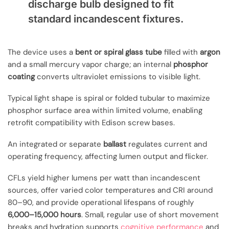
discharge bulb designed to fit
standard incandescent fixtures.
The device uses a
bent or spiral glass tube
filled with
argon
and a small mercury vapor charge; an internal
phosphor
coating
converts ultraviolet emissions to visible light.
Typical light shape is spiral or folded tubular to maximize
phosphor surface area within limited volume, enabling
retrofit compatibility with Edison screw bases.
An integrated or separate
ballast
regulates current and
operating frequency, affecting lumen output and flicker.
CFLs yield higher lumens per watt than incandescent
sources, offer varied color temperatures and CRI around
80–90, and provide operational lifespans of roughly
6,000–15,000 hours
. Small, regular use of short movement
breaks and hydration supports
cognitive performance
and