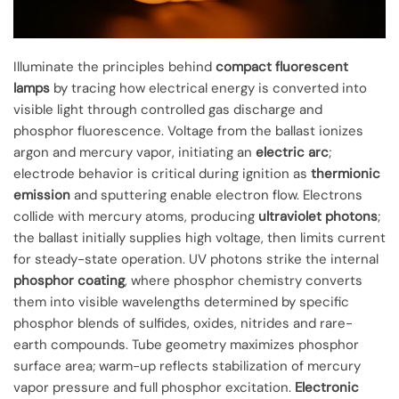
Illuminate the principles behind
compact fluorescent
lamps
by tracing how electrical energy is converted into
visible light through controlled gas discharge and
phosphor fluorescence. Voltage from the ballast ionizes
argon and mercury vapor, initiating an
electric arc
;
electrode behavior is critical during ignition as
thermionic
emission
and sputtering enable electron flow. Electrons
collide with mercury atoms, producing
ultraviolet photons
;
the ballast initially supplies high voltage, then limits current
for steady-state operation. UV photons strike the internal
phosphor coating
, where phosphor chemistry converts
them into visible wavelengths determined by specific
phosphor blends of sulfides, oxides, nitrides and rare-
earth compounds. Tube geometry maximizes phosphor
surface area; warm-up reflects stabilization of mercury
vapor pressure and full phosphor excitation.
Electronic