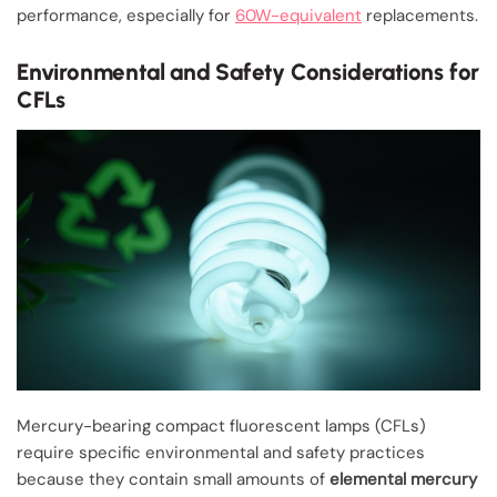
performance, especially for
60W-equivalent
replacements.
Environmental and Safety Considerations for
CFLs
Mercury-bearing compact fluorescent lamps (CFLs)
require specific environmental and safety practices
because they contain small amounts of
elemental mercury