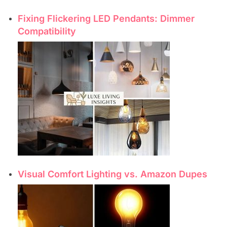
Fixing Flickering LED Pendants: Dimmer
Compatibility
Visual Comfort Lighting vs. Amazon Dupes