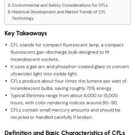
Environmental and Safety Considerations for CFLs
Historical Development and Market Trends of CFL
Technology
Key Takeaways
CFL stands for compact fluorescent lamp, a compact
fluorescent gas-discharge bulb designed to fit
incandescent sockets.
It uses a gas arc and phosphor-coated glass to convert
ultraviolet light into visible light.
CFLs produce about four times the lumens per watt of
incandescent bulbs, saving roughly 75% energy.
Typical lifetimes range from about 6,000 to 15,000
hours, with color rendering indices around 80–90.
CFLs contain small mercury amounts and should be
recycled or handled carefully if broken.
Definition and Basic Characteristics of CFLs