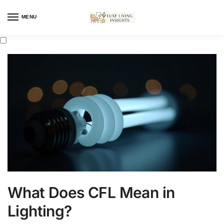
MENU
What Does CFL Mean in
Lighting?