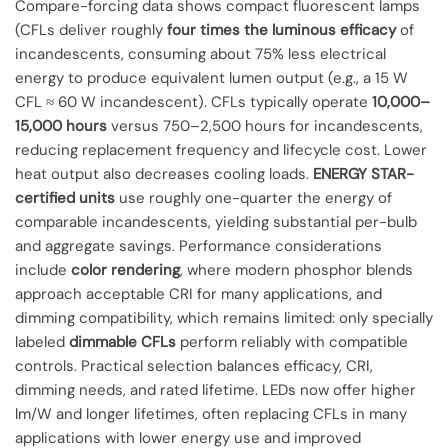
Compare-forcing data shows compact fluorescent lamps
(CFLs deliver roughly
four times the luminous efficacy
of
incandescents, consuming about 75% less electrical
energy to produce equivalent lumen output (e.g., a 15 W
CFL ≈ 60 W incandescent). CFLs typically operate
10,000–
15,000 hours
versus 750–2,500 hours for incandescents,
reducing replacement frequency and lifecycle cost. Lower
heat output also decreases cooling loads.
ENERGY STAR-
certified units
use roughly one-quarter the energy of
comparable incandescents, yielding substantial per-bulb
and aggregate savings. Performance considerations
include
color rendering
, where modern phosphor blends
approach acceptable CRI for many applications, and
dimming compatibility, which remains limited: only specially
labeled
dimmable CFLs
perform reliably with compatible
controls. Practical selection balances efficacy, CRI,
dimming needs, and rated lifetime. LEDs now offer higher
lm/W and longer lifetimes, often replacing CFLs in many
applications with lower energy use and improved