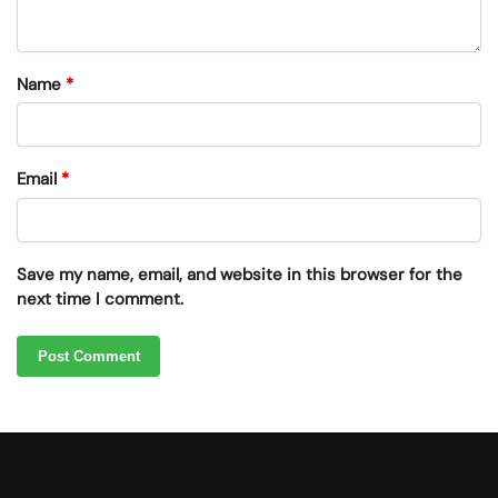
Name
*
Email
*
Save my name, email, and website in this browser for the
next time I comment.