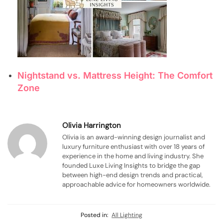
Nightstand vs. Mattress Height: The Comfort
Zone
Olivia Harrington
Olivia is an award-winning design journalist and
luxury furniture enthusiast with over 18 years of
experience in the home and living industry. She
founded Luxe Living Insights to bridge the gap
between high-end design trends and practical,
approachable advice for homeowners worldwide.
Posted in:
All Lighting