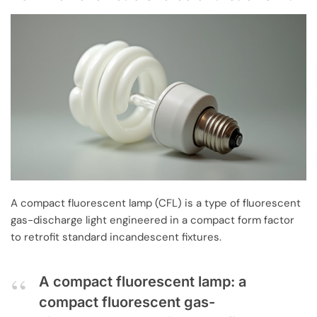
A compact fluorescent lamp (CFL) is a type of fluorescent
gas-discharge light engineered in a compact form factor
to retrofit standard incandescent fixtures.
A compact fluorescent lamp: a
compact fluorescent gas-