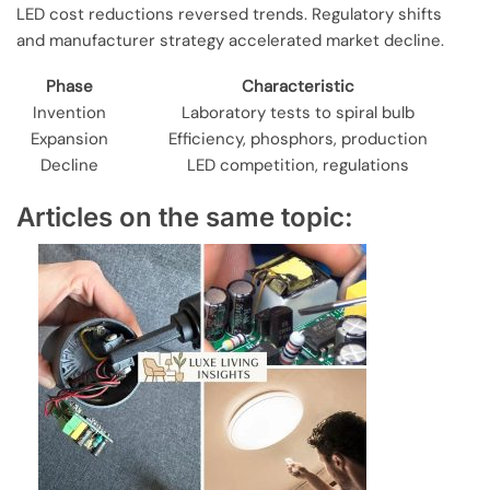
LED cost reductions reversed trends. Regulatory shifts
and manufacturer strategy accelerated market decline.
Phase
Characteristic
Invention
Laboratory tests to spiral bulb
Expansion
Efficiency, phosphors, production
Decline
LED competition, regulations
Articles on the same topic: