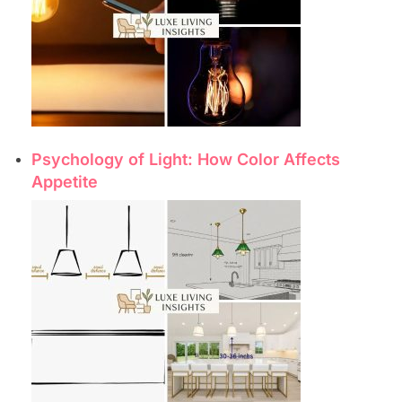
Psychology of Light: How Color Affects
Appetite