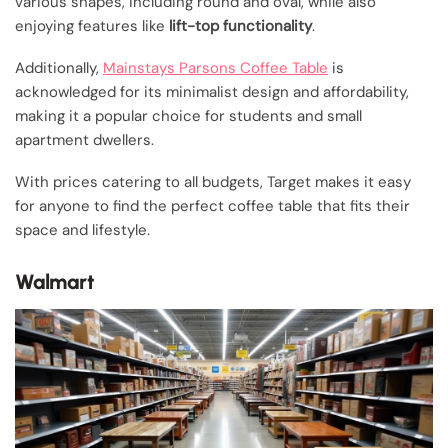
various shapes, including round and oval, while also
enjoying features like
lift-top functionality
.
Additionally,
Mainstays Parsons Coffee Table
is
acknowledged for its minimalist design and affordability,
making it a popular choice for students and small
apartment dwellers.
With prices catering to all budgets, Target makes it easy
for anyone to find the perfect coffee table that fits their
space and lifestyle.
Walmart