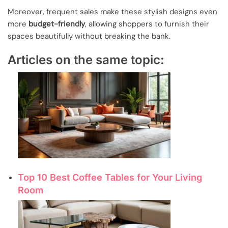
Moreover, frequent sales make these stylish designs even
more
budget-friendly
, allowing shoppers to furnish their
spaces beautifully without breaking the bank.
Articles on the same topic:
Top 10 Best Coffee Tables for Your Living
Room