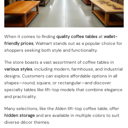
When it comes to finding
quality coffee tables
at
wallet-
friendly prices
, Walmart stands out as a popular choice for
shoppers seeking both style and functionality.
The store boasts a vast assortment of coffee tables in
various styles
, including modern, farmhouse, and industrial
designs. Customers can explore affordable options in all
shapes—round, square, or rectangular—and discover
specialty tables like lift-top models that combine elegance
and practicality.
Many selections, like the Alden lift-top coffee table, offer
hidden storage
and are available in multiple colors to suit
diverse décor themes.