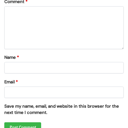
Comment
*
Name
*
Email
*
Save my name, email, and website in this browser for the
next time I comment.