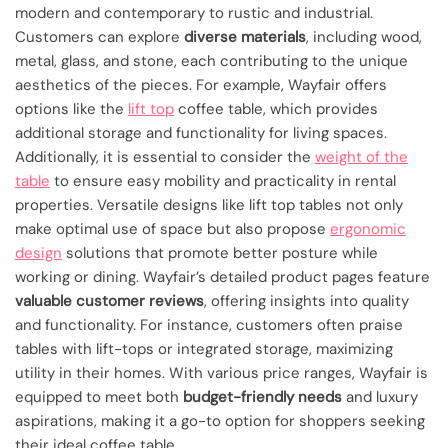
modern and contemporary to rustic and industrial.
Customers can explore
diverse materials
, including wood,
metal, glass, and stone, each contributing to the unique
aesthetics of the pieces. For example, Wayfair offers
options like the
lift top
coffee table, which provides
additional storage and functionality for living spaces.
Additionally, it is essential to consider the
weight of the
table
to ensure easy mobility and practicality in rental
properties. Versatile designs like lift top tables not only
make optimal use of space but also propose
ergonomic
design
solutions that promote better posture while
working or dining. Wayfair’s detailed product pages feature
valuable customer reviews
, offering insights into quality
and functionality. For instance, customers often praise
tables with lift-tops or integrated storage, maximizing
utility in their homes. With various price ranges, Wayfair is
equipped to meet both
budget-friendly needs
and luxury
aspirations, making it a go-to option for shoppers seeking
their ideal coffee table.