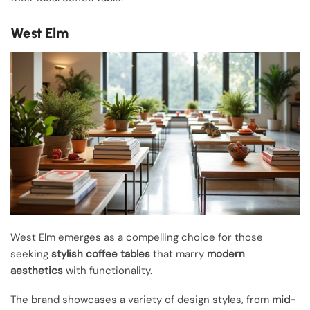
West Elm
West Elm emerges as a compelling choice for those
seeking
stylish coffee tables
that marry
modern
aesthetics
with functionality.
The brand showcases a variety of design styles, from
mid-