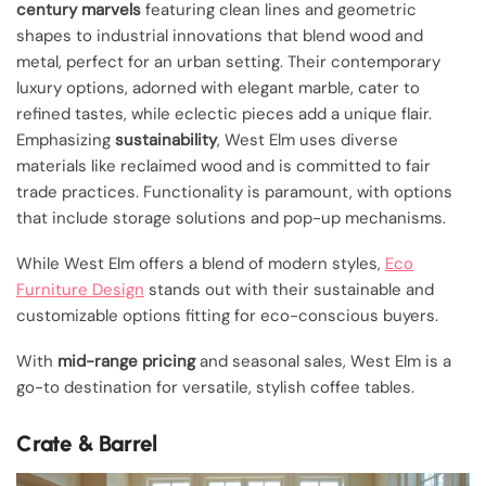
century marvels
featuring clean lines and geometric
shapes to industrial innovations that blend wood and
metal, perfect for an urban setting. Their contemporary
luxury options, adorned with elegant marble, cater to
refined tastes, while eclectic pieces add a unique flair.
Emphasizing
sustainability
, West Elm uses diverse
materials like reclaimed wood and is committed to fair
trade practices. Functionality is paramount, with options
that include storage solutions and pop-up mechanisms.
While West Elm offers a blend of modern styles,
Eco
Furniture Design
stands out with their sustainable and
customizable options fitting for eco-conscious buyers.
With
mid-range pricing
and seasonal sales, West Elm is a
go-to destination for versatile, stylish coffee tables.
Crate & Barrel