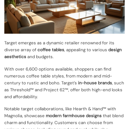
Target emerges as a dynamic retailer renowned for its
diverse array of
coffee tables
, appealing to various
design
aesthetics
and budgets.
With over 6,600 options available, shoppers can find
numerous coffee table styles, from modern and mid-
century to rustic and boho. Target’s
in-house brands
, such
as Threshold™ and Project 62™, offer both high-end looks
and affordability.
Notable target collaborations, like Hearth & Hand™ with
Magnolia, showcase
modern farmhouse designs
that blend
charm and functionality. Customers can choose from