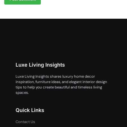
Luxe Living Insights
Luxe Living Insights shares luxury home decor
inspiration, furniture ideas, and elegant interior design
tips to help you create beautiful and timeless living
spaces.
Quick Links
Contact Us