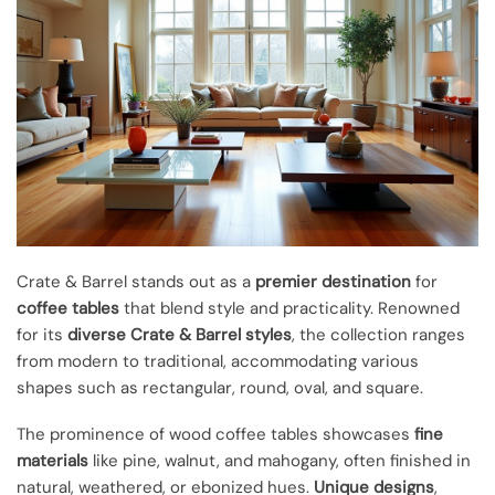
Crate & Barrel stands out as a
premier destination
for
coffee tables
that blend style and practicality. Renowned
for its
diverse Crate & Barrel styles
, the collection ranges
from modern to traditional, accommodating various
shapes such as rectangular, round, oval, and square.
The prominence of wood coffee tables showcases
fine
materials
like pine, walnut, and mahogany, often finished in
natural, weathered, or ebonized hues.
Unique designs
,