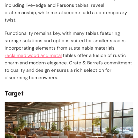
including live-edge and Parsons tables, reveal
craftsmanship, while metal accents add a contemporary
twist.
Functionality remains key, with many tables featuring
storage solutions and options suited for smaller spaces.
Incorporating elements from sustainable materials,
reclaimed wood and metal
tables offer a fusion of rustic
charm and modern elegance. Crate & Barrel’s commitment
to quality and design ensures a rich selection for
discerning homeowners.
Target