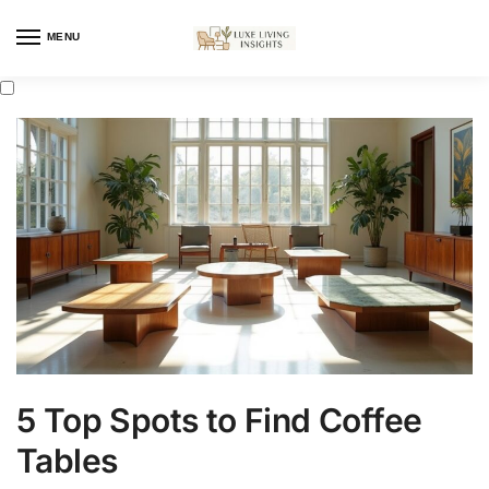
MENU
5 Top Spots to Find Coffee
Tables