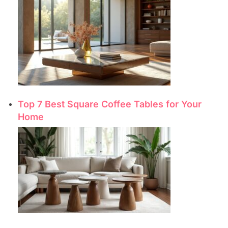
Top 7 Best Square Coffee Tables for Your
Home