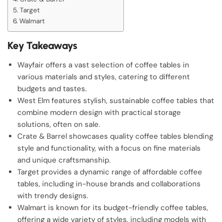
Target
Walmart
Key Takeaways
Wayfair offers a vast selection of coffee tables in
various materials and styles, catering to different
budgets and tastes.
West Elm features stylish, sustainable coffee tables that
combine modern design with practical storage
solutions, often on sale.
Crate & Barrel showcases quality coffee tables blending
style and functionality, with a focus on fine materials
and unique craftsmanship.
Target provides a dynamic range of affordable coffee
tables, including in-house brands and collaborations
with trendy designs.
Walmart is known for its budget-friendly coffee tables,
offering a wide variety of styles, including models with