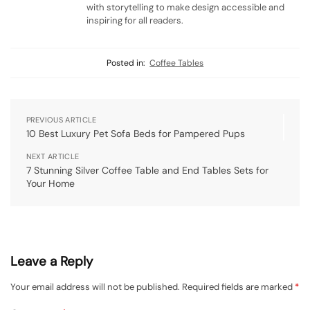
with storytelling to make design accessible and
inspiring for all readers.
Posted in:
Coffee Tables
PREVIOUS ARTICLE
10 Best Luxury Pet Sofa Beds for Pampered Pups
NEXT ARTICLE
7 Stunning Silver Coffee Table and End Tables Sets for
Your Home
Leave a Reply
Your email address will not be published.
Required fields are marked
*