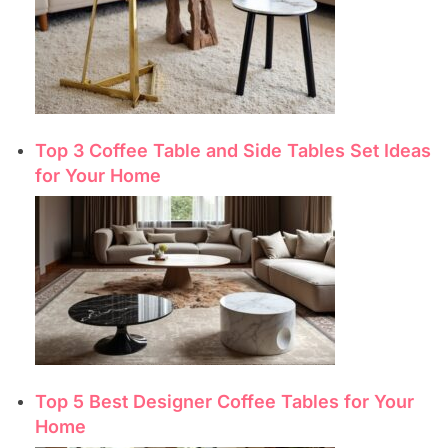
Top 3 Coffee Table and Side Tables Set Ideas
for Your Home
Top 5 Best Designer Coffee Tables for Your
Home