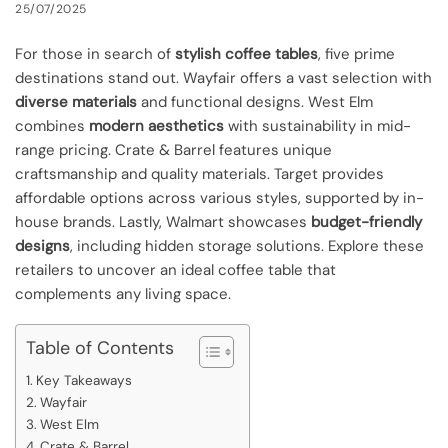
25/07/2025
For those in search of
stylish coffee tables
, five prime
destinations stand out. Wayfair offers a vast selection with
diverse materials
and functional designs. West Elm
combines
modern aesthetics
with sustainability in mid-
range pricing. Crate & Barrel features unique
craftsmanship and quality materials. Target provides
affordable options across various styles, supported by in-
house brands. Lastly, Walmart showcases
budget-friendly
designs
, including hidden storage solutions. Explore these
retailers to uncover an ideal coffee table that
complements any living space.
Table of Contents
Key Takeaways
Wayfair
West Elm
Crate & Barrel