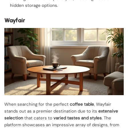
hidden storage options.
Wayfair
When searching for the perfect
coffee table
, Wayfair
stands out as a premier destination due to its
extensive
selection
that caters to
varied tastes and styles
. The
platform showcases an impressive array of designs, from