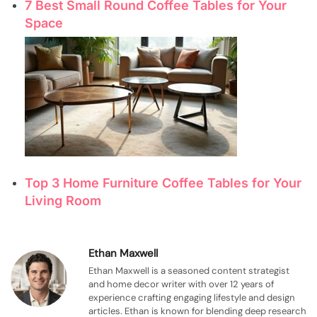
7 Best Small Round Coffee Tables for Your
Space
Top 3 Home Furniture Coffee Tables for Your
Living Room
Ethan Maxwell
Ethan Maxwell is a seasoned content strategist
and home decor writer with over 12 years of
experience crafting engaging lifestyle and design
articles. Ethan is known for blending deep research