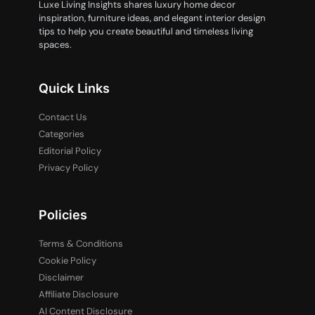
Luxe Living Insights shares luxury home decor
inspiration, furniture ideas, and elegant interior design
tips to help you create beautiful and timeless living
spaces.
Quick Links
Contact Us
Categories
Editorial Policy
Privacy Policy
Policies
Terms & Conditions
Cookie Policy
Disclaimer
Affiliate Disclosure
AI Content Disclosure