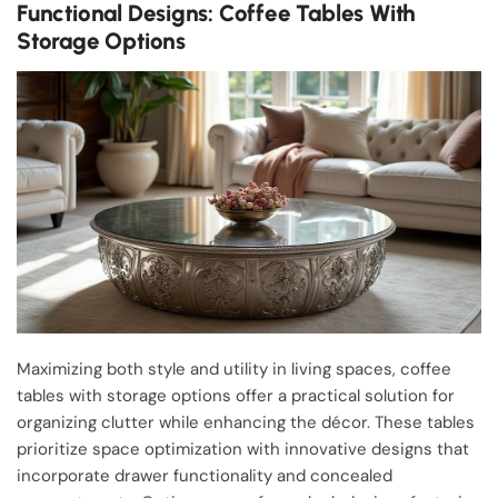
Functional Designs: Coffee Tables With
Storage Options
Maximizing both style and utility in living spaces, coffee
tables with storage options offer a practical solution for
organizing clutter while enhancing the décor. These tables
prioritize space optimization with innovative designs that
incorporate drawer functionality and concealed