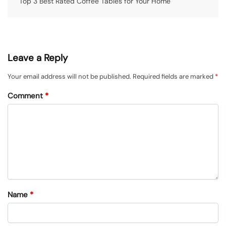
Top 3 Best Rated Coffee Tables for Your Home
Leave a Reply
Your email address will not be published.
Required fields are marked
*
Comment
*
Name
*