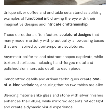
Unique silver coffee and end table sets stand as striking
examples of
functional art
, drawing the eye with their
imaginative designs and
intricate craftsmanship
.
These collections often feature
sculptural designs
that
marry modern artistry with practicality, showcasing bases
that are inspired by contemporary sculptures.
Asymmetrical forms and abstract shapes captivate, while
textured surfaces, including hand-forged metal and
polished aluminum, add depth to each piece.
Handcrafted details and artisan techniques create
one-
of-a-kind variations
, ensuring that no two tables are alike.
Blending materials like glass and stone with silver finishes
enhances their allure, while mirrored accents reflect light
and create a dynamic visual experience.