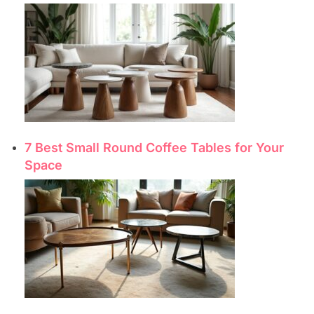
7 Best Small Round Coffee Tables for Your
Space