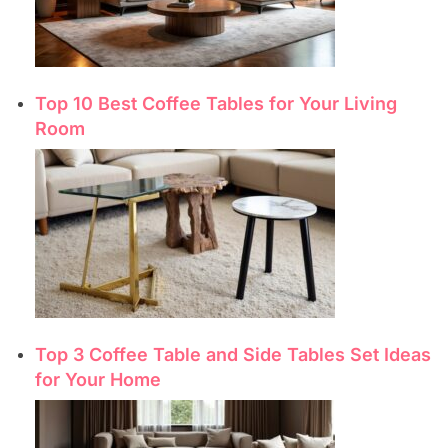
Top 10 Best Coffee Tables for Your Living
Room
Top 3 Coffee Table and Side Tables Set Ideas
for Your Home