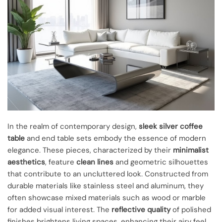
In the realm of contemporary design,
sleek silver coffee
table
and end table sets embody the essence of modern
elegance. These pieces, characterized by their
minimalist
aesthetics
, feature
clean lines
and geometric silhouettes
that contribute to an uncluttered look. Constructed from
durable materials like stainless steel and aluminum, they
often showcase mixed materials such as wood or marble
for added visual interest. The
reflective quality
of polished
finishes brightens living spaces, enhancing their airy feel.