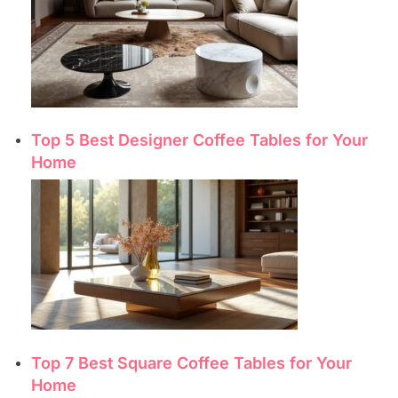
Top 5 Best Designer Coffee Tables for Your
Home
Top 7 Best Square Coffee Tables for Your
Home