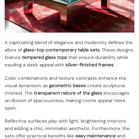
A captivating blend of elegance and modernity defines the
allure of
glass-top contemporary table sets
. These designs
feature
tempered glass tops
that ensure durability while
exuding a sleek appeal with
silver-finished frames
.
Color combinations and texture contrasts enhance the
visual dynamism, as
geometric bases
create sculptural
interest. The
transparent nature of the glass
encourages
an illusion of spaciousness, making rooms appear more
open.
Reflective surfaces play with light, brightening interiors
and adding a chic, minimalist aesthetic. Furthermore, the
sets offer practical benefits like
easy maintenance
and