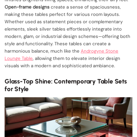
Open-frame designs
create a sense of spaciousness,
making these tables perfect for various room layouts.
Whether used as statement pieces or complementary
elements, sleek silver tables effortlessly integrate into
modern, glam, or industrial design schemes—offering both
style and functionality. These tables can create a
harmonious balance, much like the
Androgyne Stone
Lounge Table
, allowing them to elevate interior design
visuals with a modern and sophisticated ambiance.
Glass-Top Shine: Contemporary Table Sets
for Style