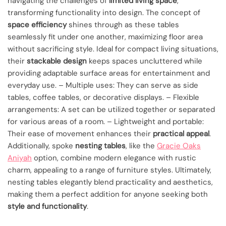
navigating the challenges of
limited living space
,
transforming functionality into design. The concept of
space efficiency
shines through as these tables
seamlessly fit under one another, maximizing floor area
without sacrificing style. Ideal for compact living situations,
their
stackable design
keeps spaces uncluttered while
providing adaptable surface areas for entertainment and
everyday use. – Multiple uses: They can serve as side
tables, coffee tables, or decorative displays. – Flexible
arrangements: A set can be utilized together or separated
for various areas of a room. – Lightweight and portable:
Their ease of movement enhances their
practical appeal
.
Additionally, spoke
nesting tables
, like the
Gracie Oaks
Aniyah
option, combine modern elegance with rustic
charm, appealing to a range of furniture styles. Ultimately,
nesting tables elegantly blend practicality and aesthetics,
making them a perfect addition for anyone seeking both
style and functionality
.