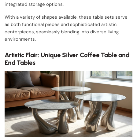
integrated storage options.
With a variety of shapes available, these table sets serve
as both functional pieces and sophisticated artistic
centerpieces, seamlessly blending into diverse living
environments.
Artistic Flair: Unique Silver Coffee Table and
End Tables