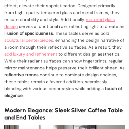
effect, elevate their sophistication. Designed primarily
from high-quality tempered glass and metal frames, they
ensure durability and style. Additionally,
mirrored glass
design
serves a functional role, reflecting light to create an
illusion of spaciousness
. These tables serve as bold
sculptural centerpieces
, enhancing the design narrative of
a room through their reflective surfaces. As a result, they
add luxury and refinement
to different design aesthetics.
While their radiant surfaces can show fingerprints, regular
mirror maintenance helps preserve their brilliant sheen. As
reflective trends
continue to dominate design choices,
these tables remain a favored addition, seamlessly
blending with various decor styles while adding a
touch of
elegance
.
Modern Elegance: Sleek Silver Coffee Table
and End Tables