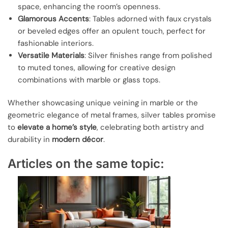
space, enhancing the room’s openness.
Glamorous Accents
: Tables adorned with faux crystals
or beveled edges offer an opulent touch, perfect for
fashionable interiors.
Versatile Materials
: Silver finishes range from polished
to muted tones, allowing for creative design
combinations with marble or glass tops.
Whether showcasing unique veining in marble or the
geometric elegance of metal frames, silver tables promise
to
elevate a home’s style
, celebrating both artistry and
durability in
modern décor
.
Articles on the same topic: