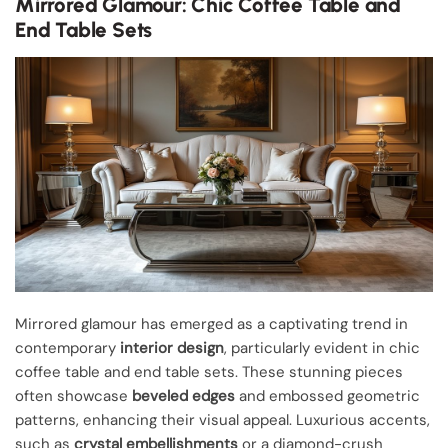
Mirrored Glamour: Chic Coffee Table and
End Table Sets
Mirrored glamour has emerged as a captivating trend in
contemporary
interior design
, particularly evident in chic
coffee table and end table sets. These stunning pieces
often showcase
beveled edges
and embossed geometric
patterns, enhancing their visual appeal. Luxurious accents,
such as
crystal embellishments
or a diamond-crush