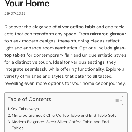
Your Home
25/07/2025
Discover the elegance of
silver coffee table
and end table
sets that can transform any space. From
mirrored glamour
to sleek modern designs, these stunning pieces reflect
light and enhance room aesthetics. Options include
glass-
top tables
for contemporary flair and unique artistic styles
for a distinctive touch. Ideal for various settings, they
integrate seamlessly while offering functionality. Explore a
variety of finishes and styles that cater to all tastes,
revealing even more options for your home decor journey.
Table of Contents
Key Takeaways
Mirrored Glamour: Chic Coffee Table and End Table Sets
Modern Elegance: Sleek Silver Coffee Table and End
Tables