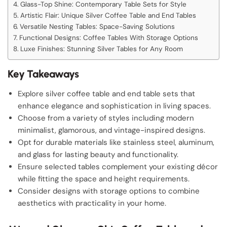
Glass-Top Shine: Contemporary Table Sets for Style
Artistic Flair: Unique Silver Coffee Table and End Tables
Versatile Nesting Tables: Space-Saving Solutions
Functional Designs: Coffee Tables With Storage Options
Luxe Finishes: Stunning Silver Tables for Any Room
Key Takeaways
Explore silver coffee table and end table sets that
enhance elegance and sophistication in living spaces.
Choose from a variety of styles including modern
minimalist, glamorous, and vintage-inspired designs.
Opt for durable materials like stainless steel, aluminum,
and glass for lasting beauty and functionality.
Ensure selected tables complement your existing décor
while fitting the space and height requirements.
Consider designs with storage options to combine
aesthetics with practicality in your home.