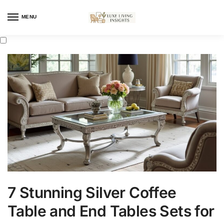
MENU
7 Stunning Silver Coffee
Table and End Tables Sets for