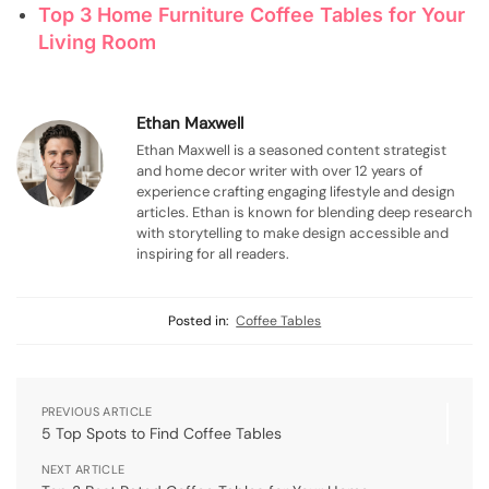
Top 3 Home Furniture Coffee Tables for Your
Living Room
Ethan Maxwell
Ethan Maxwell is a seasoned content strategist
and home decor writer with over 12 years of
experience crafting engaging lifestyle and design
articles. Ethan is known for blending deep research
with storytelling to make design accessible and
inspiring for all readers.
Posted in:
Coffee Tables
PREVIOUS ARTICLE
5 Top Spots to Find Coffee Tables
NEXT ARTICLE