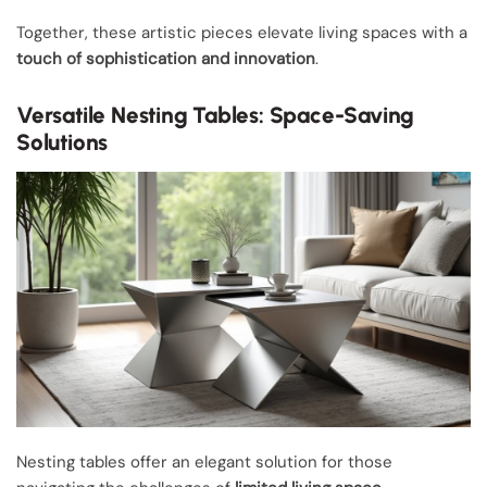
Together, these artistic pieces elevate living spaces with a
touch of sophistication and innovation
.
Versatile Nesting Tables: Space-Saving
Solutions
Nesting tables offer an elegant solution for those