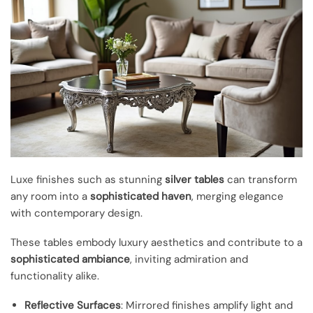
Luxe finishes such as stunning
silver tables
can transform
any room into a
sophisticated haven
, merging elegance
with contemporary design.
These tables embody luxury aesthetics and contribute to a
sophisticated ambiance
, inviting admiration and
functionality alike.
Reflective Surfaces
: Mirrored finishes amplify light and