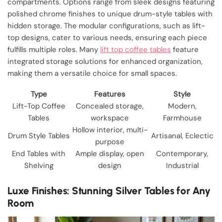
compartments. Options range from sleek designs featuring
polished chrome finishes to unique drum-style tables with
hidden storage. The modular configurations, such as lift-
top designs, cater to various needs, ensuring each piece
fulfills multiple roles. Many
lift top coffee tables
feature
integrated storage solutions for enhanced organization,
making them a versatile choice for small spaces.
Type
Features
Style
Lift-Top Coffee
Concealed storage,
Modern,
Tables
workspace
Farmhouse
Hollow interior, multi-
Drum Style Tables
Artisanal, Eclectic
purpose
End Tables with
Ample display, open
Contemporary,
Shelving
design
Industrial
Luxe Finishes: Stunning Silver Tables for Any
Room