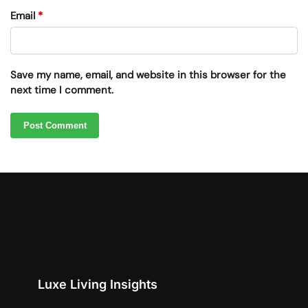
Email
*
Save my name, email, and website in this browser for the
next time I comment.
Luxe Living Insights