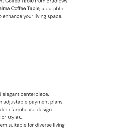
ht Coffee Table
from Bradlows
alma Coffee Table
, a durable
o enhance your living space.
d elegant centerpiece.
th adjustable payment plans.
odern farmhouse design.
ior styles.
em suitable for diverse living