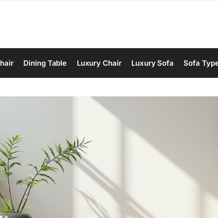
hair
Dining Table
Luxury Chair
Luxury Sofa
Sofa Typ