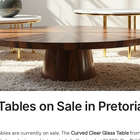
Tables on Sale in Pretori
ables are currently on sale. The
Curved Clear Glass Table
from