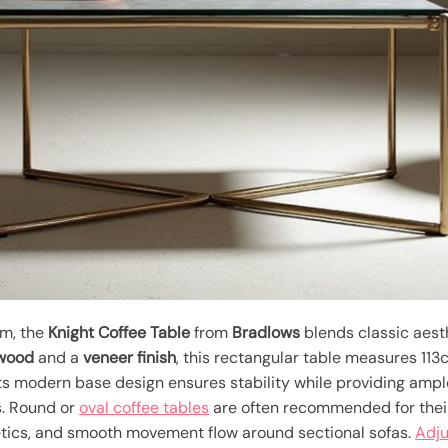
om, the
Knight Coffee Table
from
Bradlows
blends classic aest
wood
and a
veneer finish
, this rectangular table measures 113
 Its modern base design ensures stability while providing am
es. Round or
oval coffee tables
are often recommended for their 
etics, and smooth movement flow around sectional sofas.
Adj