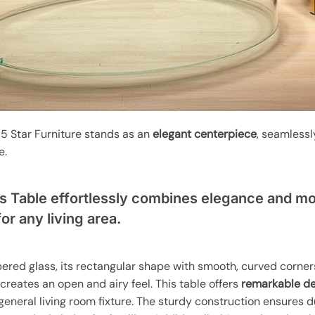
5 Star Furniture stands as an
elegant centerpiece
, seamlessl
e.
s Table effortlessly combines elegance and mo
for any living area.
pered glass, its rectangular shape with smooth, curved corne
creates an open and airy feel. This table offers
remarkable des
r general living room fixture. The sturdy construction ensures 