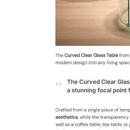
The
Curved Clear Glass Table
from 
modern design into any living spac
The Curved Clear Glas
a stunning focal point 
Crafted from a single piece of tem
aesthetics
, while the transparency 
well as a coffee table, tea table, o