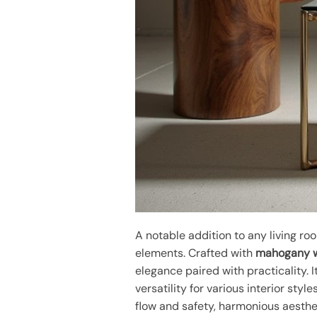
A notable addition to any living ro
elements. Crafted with
mahogany 
elegance paired with practicality.
versatility for various interior styl
flow and safety, harmonious aesth