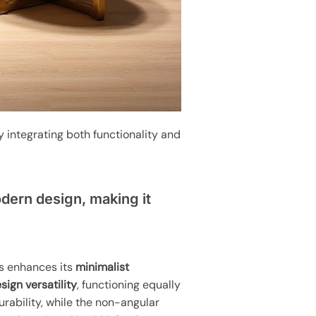
y integrating both functionality and
dern design, making it
rs enhances its
minimalist
ign versatility
, functioning equally
durability, while the non-angular