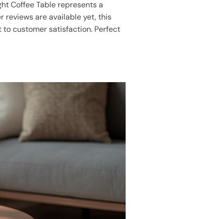
ight Coffee Table represents a
 reviews are available yet, this
to customer satisfaction. Perfect