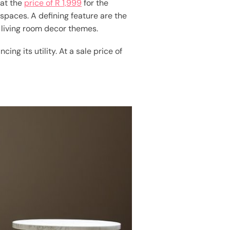
hat the
price of R 1,999
for the
 spaces. A defining feature are the
 living room decor themes.
ng its utility. At a sale price of