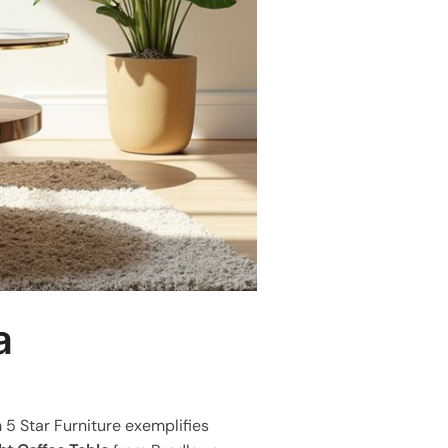
a
 5 Star Furniture exemplifies