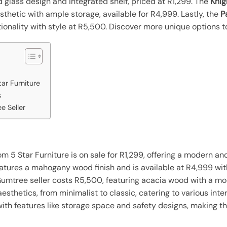
glass design and integrated shelf, priced at R1,299. The
Knig
thetic with ample storage, available for R4,999. Lastly, the
P
onality with style at R5,500. Discover more unique options t
ar Furniture
s
e Seller
m 5 Star Furniture is on sale for R1,299, offering a modern an
eatures a mahogany wood finish and is available at R4,999 wi
Gumtree seller costs R5,500, featuring acacia wood with a m
esthetics, from minimalist to classic, catering to various inter
with features like storage space and safety designs, making th