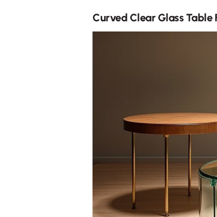
Curved Clear Glass Table F