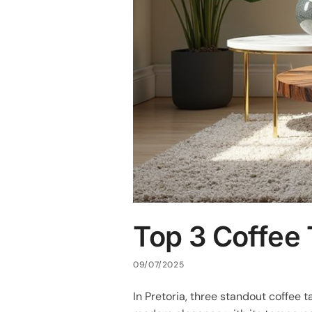
Top 3 Coffee 
09/07/2025
In Pretoria, three standout coffee t