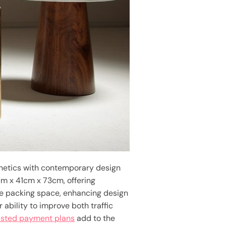
hetics with contemporary design
cm x 41cm x 73cm, offering
ple packing space, enhancing design
ability to improve both traffic
usted payment plans
add to the