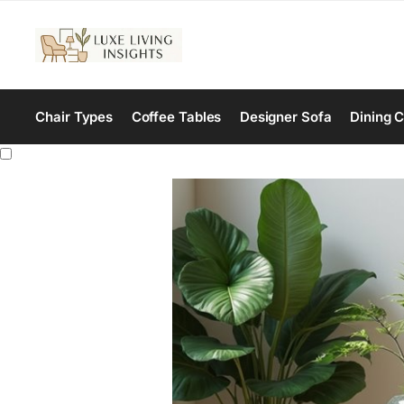
Chair Types
Coffee Tables
Designer Sofa
Dining C