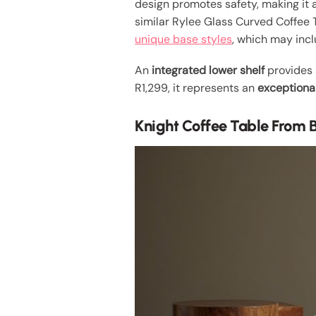
design promotes safety, making it a 
similar Rylee Glass Curved Coffee T
unique base styles
, which may incl
An
integrated lower shelf
provides a
R1,299, it represents an
exceptiona
Knight Coffee Table From 