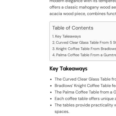
modern elegance with its tempered 
offers a classic mahogany wood aes
acacia wood piece, combines functi
Table of Contents
Key Takeaways
Curved Clear Glass Table From 5 St
Knight Coffee Table From Bradlow
Palma Coffee Table From a Gumtre
Key Takeaways
The Curved Clear Glass Table fro
Bradlows’ Knight Coffee Table f
The Palma Coffee Table from a 
Each coffee table offers unique a
The tables provide practicality 
spaces.