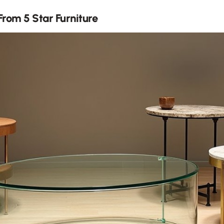
rom 5 Star Furniture