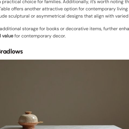
practical choice for families. Additionally, it’s worth noting t
able offers another attractive option for contemporary living
ude sculptural or asymmetrical designs that align with varied
dditional storage for books or decorative items, further enhanci
l value
for contemporary decor.
Bradlows