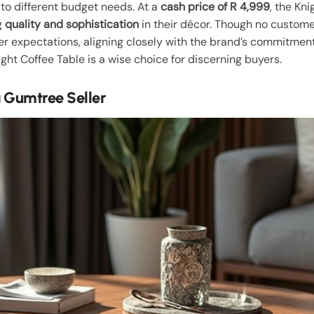
g to different budget needs. At a
cash price of R 4,999
, the Kn
g
quality and sophistication
in their décor. Though no customer
expectations, aligning closely with the brand’s commitment 
ight Coffee Table is a wise choice for discerning buyers.
 Gumtree Seller