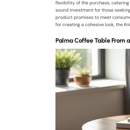
flexibility of the purchase, caterin
sound investment for those seekin
product promises to meet consumer 
for creating a cohesive look, the Kn
Palma Coffee Table From a