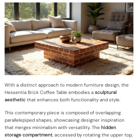
With a distinct approach to modern furniture design, the
Hessentia Brick Coffee Table embodies a
sculptural
aesthetic
that enhances both functionality and style.
This contemporary piece is composed of overlapping
parallelepiped shapes, showcasing designer inspiration
that merges minimalism with versatility. The
hidden
storage compartment
, accessed by rotating the upper top,