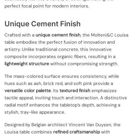
perfect focal point for modern interiors.
Unique Cement Finish
Crafted with a
unique cement finish
, the Molteni&C Louisa
table embodies the perfect fusion of innovation and
artistry. Unlike traditional concrete, this innovative
composite incorporates organic fibers, resulting in a
lightweight structure
without compromising strength.
The mass-colored surface ensures consistency, while
hues such as ash, brick red, and soft pink provide a
versatile color palette
. Its
textured finish
emphasizes
tactile appeal, inviting touch and interaction. A distinctive
radial motif enhances the tabletop’s depth, achieving a
stylish, tray-like appearance.
Designed by Belgian architect Vincent Van Duysen, the
Louisa table combines
refined craftsmanship
with