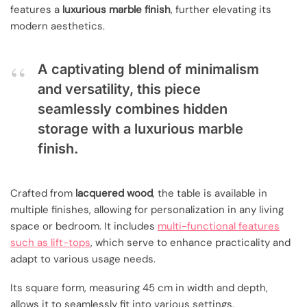
features a
luxurious marble finish
, further elevating its
modern aesthetics.
A captivating blend of minimalism
and versatility, this piece
seamlessly combines hidden
storage with a luxurious marble
finish.
Crafted from
lacquered wood
, the table is available in
multiple finishes, allowing for personalization in any living
space or bedroom. It includes
multi-functional features
such as lift-tops
, which serve to enhance practicality and
adapt to various usage needs.
Its square form, measuring 45 cm in width and depth,
allows it to seamlessly fit into various settings.