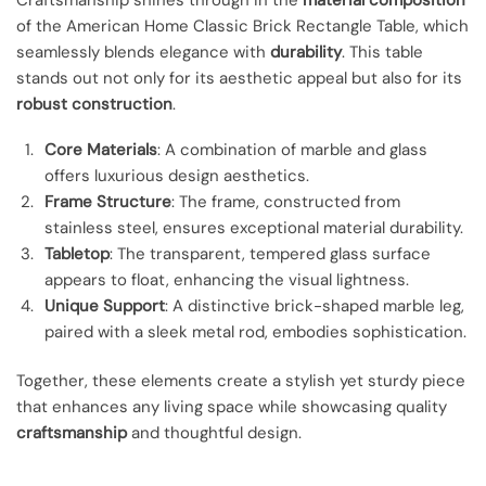
of the American Home Classic Brick Rectangle Table, which
seamlessly blends elegance with
durability
. This table
stands out not only for its aesthetic appeal but also for its
robust construction
.
Core Materials
: A combination of marble and glass
offers luxurious design aesthetics.
Frame Structure
: The frame, constructed from
stainless steel, ensures exceptional material durability.
Tabletop
: The transparent, tempered glass surface
appears to float, enhancing the visual lightness.
Unique Support
: A distinctive brick-shaped marble leg,
paired with a sleek metal rod, embodies sophistication.
Together, these elements create a stylish yet sturdy piece
that enhances any living space while showcasing quality
craftsmanship
and thoughtful design.