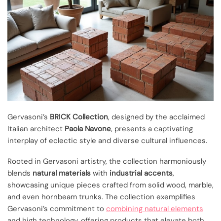
Gervasoni’s
BRICK Collection
, designed by the acclaimed
Italian architect
Paola Navone
, presents a captivating
interplay of eclectic style and diverse cultural influences.
Rooted in Gervasoni artistry, the collection harmoniously
blends
natural materials
with
industrial accents
,
showcasing unique pieces crafted from solid wood, marble,
and even hornbeam trunks. The collection exemplifies
Gervasoni’s commitment to
combining natural elements
and high technology, offering products that elevate both