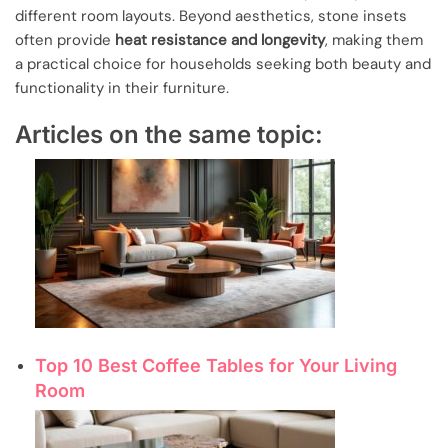
different room layouts. Beyond aesthetics, stone insets
often provide
heat resistance and longevity
, making them
a practical choice for households seeking both beauty and
functionality in their furniture.
Articles on the same topic:
Top 10 Best Coffee Tables for Your Living
Room