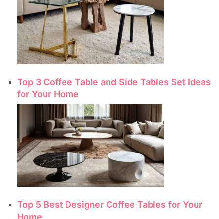
Top 3 Coffee Table and Side Tables Set Ideas
for Your Home
Top 5 Best Designer Coffee Tables for Your
Home