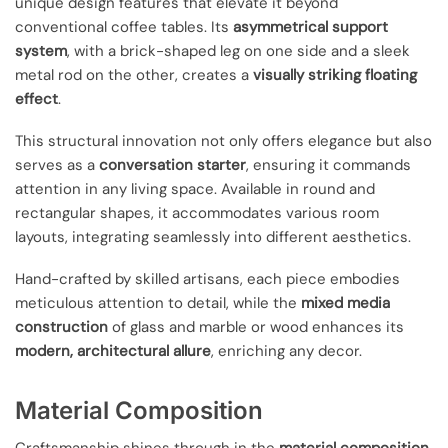
unique design features that elevate it beyond
conventional coffee tables. Its
asymmetrical support
system
, with a brick-shaped leg on one side and a sleek
metal rod on the other, creates a
visually striking floating
effect
.
This structural innovation not only offers elegance but also
serves as a
conversation starter
, ensuring it commands
attention in any living space. Available in round and
rectangular shapes, it accommodates various room
layouts, integrating seamlessly into different aesthetics.
Hand-crafted by skilled artisans, each piece embodies
meticulous attention to detail, while the
mixed media
construction
of glass and marble or wood enhances its
modern, architectural allure
, enriching any decor.
Material Composition
Craftsmanship shines through in the
material composition