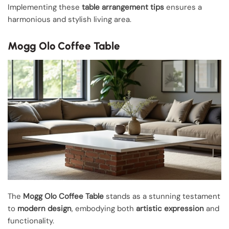
Implementing these
table arrangement tips
ensures a
harmonious and stylish living area.
Mogg Olo Coffee Table
The
Mogg Olo Coffee Table
stands as a stunning testament
to
modern design
, embodying both
artistic expression
and
functionality.