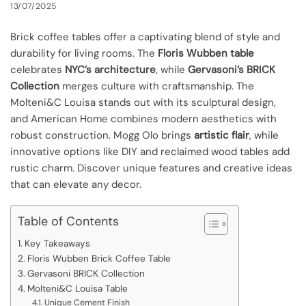
13/07/2025
Brick coffee tables offer a captivating blend of style and
durability for living rooms. The
Floris Wubben table
celebrates
NYC’s architecture
, while
Gervasoni’s BRICK
Collection
merges culture with craftsmanship. The
Molteni&C Louisa stands out with its sculptural design,
and American Home combines modern aesthetics with
robust construction. Mogg Olo brings
artistic flair
, while
innovative options like DIY and reclaimed wood tables add
rustic charm. Discover unique features and creative ideas
that can elevate any decor.
Table of Contents
Key Takeaways
Floris Wubben Brick Coffee Table
Gervasoni BRICK Collection
Molteni&C Louisa Table
Unique Cement Finish