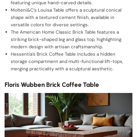
featuring unique hand-carved details.
Molteni&C’s Louisa Table offers a sculptural conical
shape with a textured cement finish, available in
versatile colors for diverse settings.
The American Home Classic Brick Table features a
striking brick-shaped leg and glass top, highlighting
modern design with artisan craftsmanship.
Hessentia’s Brick Coffee Table includes a hidden
storage compartment and multi-functional lift-tops,
merging practicality with a sculptural aesthetic.
Floris Wubben Brick Coffee Table