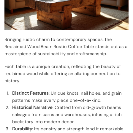
Bringing rustic charm to contemporary spaces, the
Reclaimed Wood Beam Rustic Coffee Table stands out as a
masterpiece of sustainability and craftsmanship.
Each table is a unique creation, reflecting the beauty of
reclaimed wood while offering an alluring connection to
history.
Distinct Features
: Unique knots, nail holes, and grain
patterns make every piece one-of-a-kind.
Historical Narrative
: Crafted from old-growth beams
salvaged from barns and warehouses, infusing a rich
backstory into modern decor.
Durability
: Its density and strength lend it remarkable