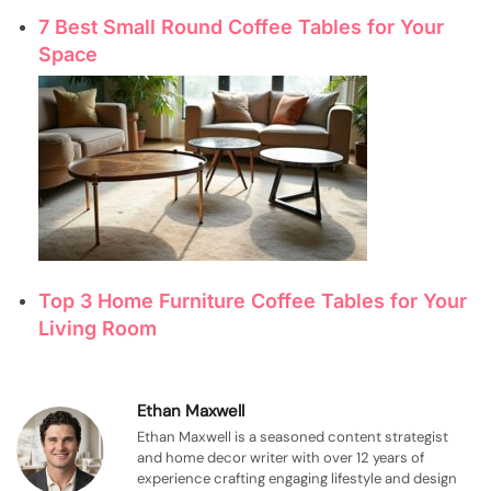
7 Best Small Round Coffee Tables for Your
Space
Top 3 Home Furniture Coffee Tables for Your
Living Room
Ethan Maxwell
Ethan Maxwell is a seasoned content strategist
and home decor writer with over 12 years of
experience crafting engaging lifestyle and design