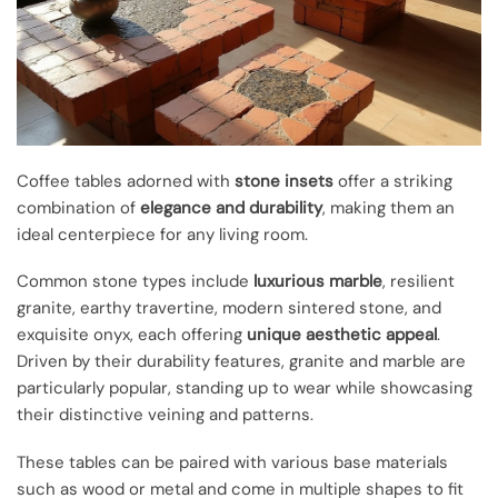
Coffee tables adorned with
stone insets
offer a striking
combination of
elegance and durability
, making them an
ideal centerpiece for any living room.
Common stone types include
luxurious marble
, resilient
granite, earthy travertine, modern sintered stone, and
exquisite onyx, each offering
unique aesthetic appeal
.
Driven by their durability features, granite and marble are
particularly popular, standing up to wear while showcasing
their distinctive veining and patterns.
These tables can be paired with various base materials
such as wood or metal and come in multiple shapes to fit