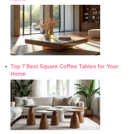
Top 7 Best Square Coffee Tables for Your
Home