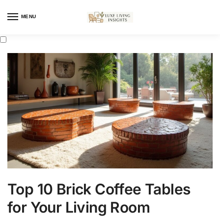
MENU
Top 10 Brick Coffee Tables
for Your Living Room