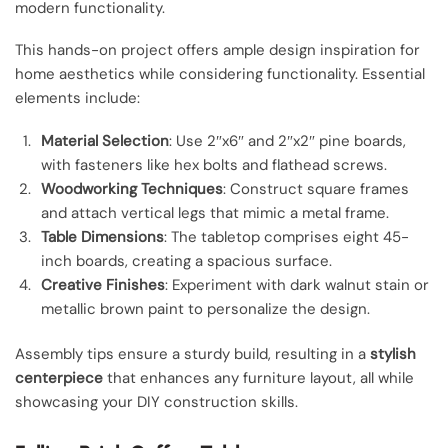
modern functionality.
This hands-on project offers ample design inspiration for
home aesthetics while considering functionality. Essential
elements include:
Material Selection
: Use 2″x6″ and 2″x2″ pine boards,
with fasteners like hex bolts and flathead screws.
Woodworking Techniques
: Construct square frames
and attach vertical legs that mimic a metal frame.
Table Dimensions
: The tabletop comprises eight 45-
inch boards, creating a spacious surface.
Creative Finishes
: Experiment with dark walnut stain or
metallic brown paint to personalize the design.
Assembly tips ensure a sturdy build, resulting in a
stylish
centerpiece
that enhances any furniture layout, all while
showcasing your DIY construction skills.