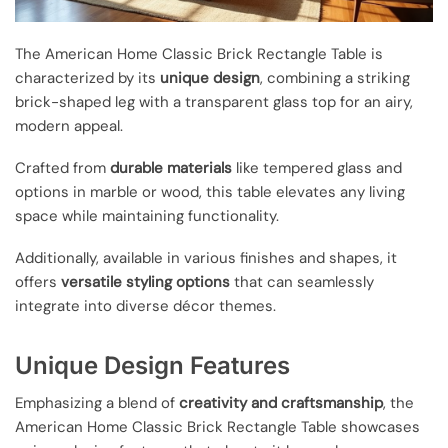
The American Home Classic Brick Rectangle Table is
characterized by its
unique design
, combining a striking
brick-shaped leg with a transparent glass top for an airy,
modern appeal.
Crafted from
durable materials
like tempered glass and
options in marble or wood, this table elevates any living
space while maintaining functionality.
Additionally, available in various finishes and shapes, it
offers
versatile styling options
that can seamlessly
integrate into diverse décor themes.
Unique Design Features
Emphasizing a blend of
creativity and craftsmanship
, the
American Home Classic Brick Rectangle Table showcases