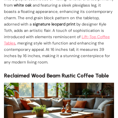
from
white oak
and featuring a sleek plexiglass leg, it
boasts a floating appearance, enhancing its contemporary
charm. The end grain block pattern on the tabletop,
adorned with a
signature leopard print
by designer Kyle
Toth, adds an artistic flair. A touch of sophistication is
introduced with elements reminiscent of
Lift-Top Coffee
Tables
, merging style with function and enhancing the
contemporary appeal. At 16 inches tall, it measures 39
inches by 16 inches, making it a stunning centerpiece for
any modern living room.
Reclaimed Wood Beam Rustic Coffee Table