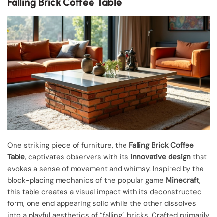
Falling Brick Coffee Table
One striking piece of furniture, the
Falling Brick Coffee
Table
, captivates observers with its
innovative design
that
evokes a sense of movement and whimsy. Inspired by the
block-placing mechanics of the popular game
Minecraft
,
this table creates a visual impact with its deconstructed
form, one end appearing solid while the other dissolves
into a playful aesthetics of “falling” bricks. Crafted primarily