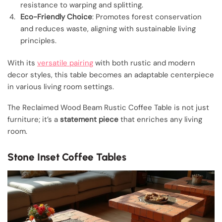
resistance to warping and splitting.
Eco-Friendly Choice
: Promotes forest conservation
and reduces waste, aligning with sustainable living
principles.
With its
versatile pairing
with both rustic and modern
decor styles, this table becomes an adaptable centerpiece
in various living room settings.
The Reclaimed Wood Beam Rustic Coffee Table is not just
furniture; it’s a
statement piece
that enriches any living
room.
Stone Inset Coffee Tables