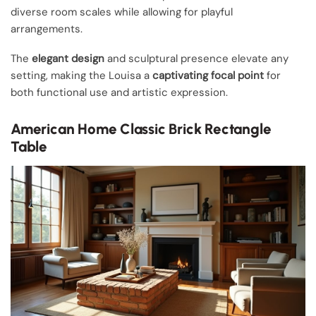
diverse room scales while allowing for playful
arrangements.
The
elegant design
and sculptural presence elevate any
setting, making the Louisa a
captivating focal point
for
both functional use and artistic expression.
American Home Classic Brick Rectangle
Table