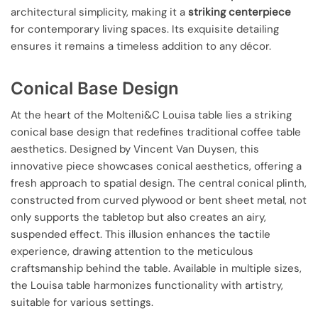
architectural simplicity, making it a
striking centerpiece
for contemporary living spaces. Its exquisite detailing
ensures it remains a timeless addition to any décor.
Conical Base Design
At the heart of the Molteni&C Louisa table lies a striking
conical base design that redefines traditional coffee table
aesthetics. Designed by Vincent Van Duysen, this
innovative piece showcases conical aesthetics, offering a
fresh approach to spatial design. The central conical plinth,
constructed from curved plywood or bent sheet metal, not
only supports the tabletop but also creates an airy,
suspended effect. This illusion enhances the tactile
experience, drawing attention to the meticulous
craftsmanship behind the table. Available in multiple sizes,
the Louisa table harmonizes functionality with artistry,
suitable for various settings.