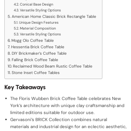
Conical Base Design
Versatile Styling Options
American Home Classic Brick Rectangle Table
Unique Design Features
Material Composition
Versatile Styling Options
Mogg Olo Coffee Table
Hessentia Brick Coffee Table
DIY Brickmaker’s Coffee Table
Falling Brick Coffee Table
Reclaimed Wood Beam Rustic Coffee Table
Stone Inset Coffee Tables
Key Takeaways
The Floris Wubben Brick Coffee Table celebrates New
York’s architecture with unique clay craftsmanship and
limited editions suitable for outdoor use.
Gervasoni’s BRICK Collection combines natural
materials and industrial design for an eclectic aesthetic,