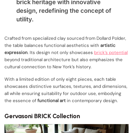
brick heritage with innovative
design, redefining the concept of
utility.
Crafted from specialized clay sourced from Dollard Polder,
the table balances functional aesthetics with
artistic
expression
. Its design not only showcases
brick’s potential
beyond traditional architecture but also emphasizes the
cultural connection to New York’s history.
With a limited edition of only eight pieces, each table
showcases distinctive surfaces, textures, and dimensions,
all while ensuring suitability for outdoor use, embodying
the essence of
functional art
in contemporary design.
Gervasoni BRICK Collection