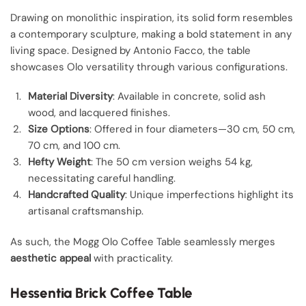
Drawing on monolithic inspiration, its solid form resembles
a contemporary sculpture, making a bold statement in any
living space. Designed by Antonio Facco, the table
showcases Olo versatility through various configurations.
Material Diversity
: Available in concrete, solid ash
wood, and lacquered finishes.
Size Options
: Offered in four diameters—30 cm, 50 cm,
70 cm, and 100 cm.
Hefty Weight
: The 50 cm version weighs 54 kg,
necessitating careful handling.
Handcrafted Quality
: Unique imperfections highlight its
artisanal craftsmanship.
As such, the Mogg Olo Coffee Table seamlessly merges
aesthetic appeal
with practicality.
Hessentia Brick Coffee Table