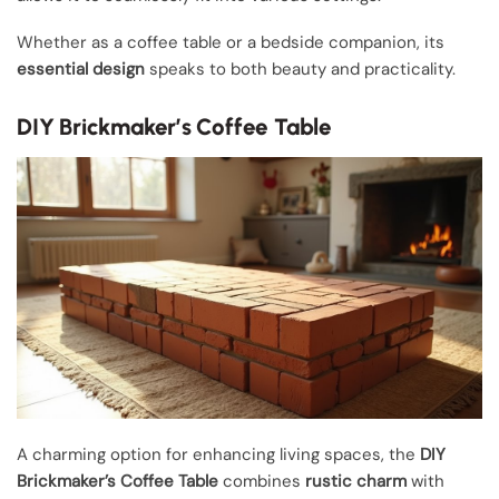
Whether as a coffee table or a bedside companion, its
essential design
speaks to both beauty and practicality.
DIY Brickmaker’s Coffee Table
A charming option for enhancing living spaces, the
DIY
Brickmaker’s Coffee Table
combines
rustic charm
with