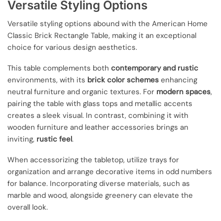
Versatile Styling Options
Versatile styling options abound with the American Home
Classic Brick Rectangle Table, making it an exceptional
choice for various design aesthetics.
This table complements both
contemporary and rustic
environments, with its
brick color schemes
enhancing
neutral furniture and organic textures. For
modern spaces
,
pairing the table with glass tops and metallic accents
creates a sleek visual. In contrast, combining it with
wooden furniture and leather accessories brings an
inviting,
rustic feel
.
When accessorizing the tabletop, utilize trays for
organization and arrange decorative items in odd numbers
for balance. Incorporating diverse materials, such as
marble and wood, alongside greenery can elevate the
overall look.