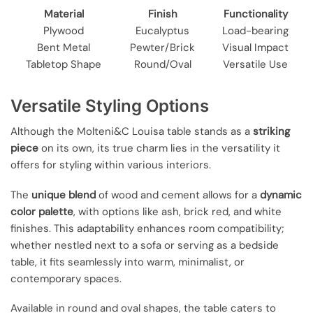
Material
Finish
Functionality
Plywood
Eucalyptus
Load-bearing
Bent Metal
Pewter/Brick
Visual Impact
Tabletop Shape
Round/Oval
Versatile Use
Versatile Styling Options
Although the Molteni&C Louisa table stands as a
striking
piece
on its own, its true charm lies in the versatility it
offers for styling within various interiors.
The
unique blend
of wood and cement allows for a
dynamic
color palette
, with options like ash, brick red, and white
finishes. This adaptability enhances room compatibility;
whether nestled next to a sofa or serving as a bedside
table, it fits seamlessly into warm, minimalist, or
contemporary spaces.
Available in round and oval shapes, the table caters to