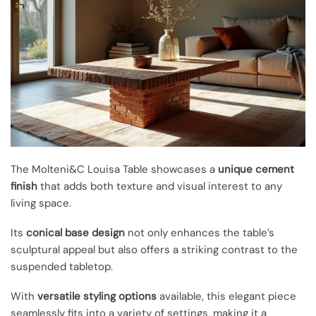
The Molteni&C Louisa Table showcases a
unique cement
finish
that adds both texture and visual interest to any
living space.
Its
conical base design
not only enhances the table’s
sculptural appeal but also offers a striking contrast to the
suspended tabletop.
With
versatile styling options
available, this elegant piece
seamlessly fits into a variety of settings, making it a