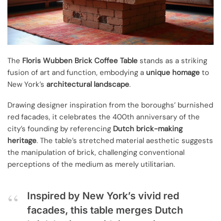
The
Floris Wubben Brick Coffee Table
stands as a striking
fusion of art and function, embodying a
unique homage
to
New York’s
architectural landscape
.
Drawing designer inspiration from the boroughs’ burnished
red facades, it celebrates the 400th anniversary of the
city’s founding by referencing
Dutch brick-making
heritage
. The table’s stretched material aesthetic suggests
the manipulation of brick, challenging conventional
perceptions of the medium as merely utilitarian.
Inspired by New York’s vivid red
facades, this table merges Dutch