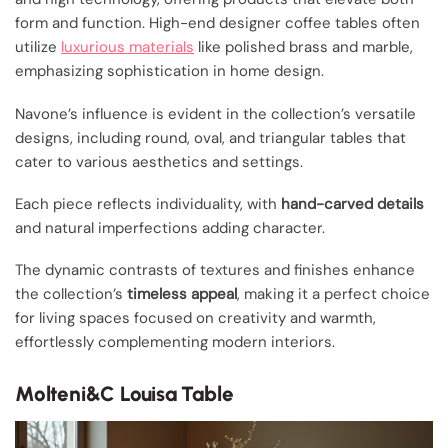
form and function. High-end designer coffee tables often
utilize
luxurious materials
like polished brass and marble,
emphasizing sophistication in home design.
Navone’s influence is evident in the collection’s versatile
designs, including round, oval, and triangular tables that
cater to various aesthetics and settings.
Each piece reflects individuality, with
hand-carved details
and natural imperfections adding character.
The dynamic contrasts of textures and finishes enhance
the collection’s
timeless appeal
, making it a perfect choice
for living spaces focused on creativity and warmth,
effortlessly complementing modern interiors.
Molteni&C Louisa Table