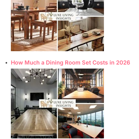
How Much a Dining Room Set Costs in 2026