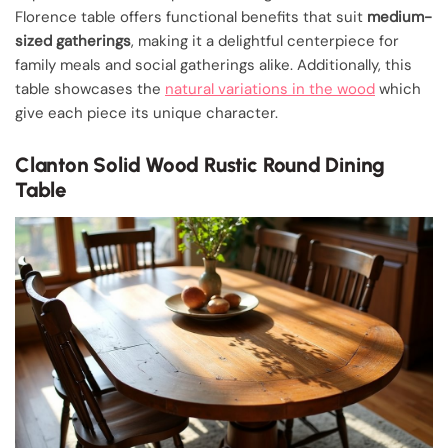
Florence table offers functional benefits that suit
medium-
sized gatherings
, making it a delightful centerpiece for
family meals and social gatherings alike. Additionally, this
table showcases the
natural variations in the wood
which
give each piece its unique character.
Clanton Solid Wood Rustic Round Dining
Table