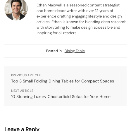
Ethan Maxwell is a seasoned content strategist
and home decor writer with over 12 years of
experience crafting engaging lifestyle and design
articles. Ethan is known for blending deep research
with storytelling to make design accessible and
inspiring for all readers.
Posted in:
Dining Table
PREVIOUS ARTICLE
Top 3 Small Folding Dining Tables for Compact Spaces
NEXT ARTICLE
10 Stunning Luxury Chesterfield Sofas for Your Home
Leave a Reply