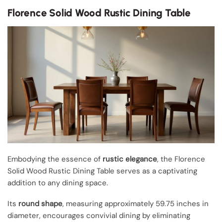
Florence Solid Wood Rustic Dining Table
Embodying the essence of
rustic elegance
, the Florence
Solid Wood Rustic Dining Table serves as a captivating
addition to any dining space.
Its
round shape
, measuring approximately 59.75 inches in
diameter, encourages convivial dining by eliminating