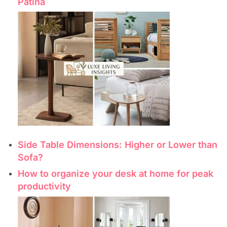
Patina
Side Table Dimensions: Higher or Lower than
Sofa?
How to organize your desk at home for peak
productivity