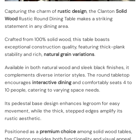
Capturing the charm of
rustic design
, the Clanton
Solid
Wood
Rustic Round Dining Table makes a striking
statement in any dining area.
Crafted from 100% solid wood, this table boasts
exceptional construction quality, featuring thick-plank
stability and rich,
natural grain variations
.
Available in both natural wood and sleek black finishes, it
complements diverse interior styles. The round tabletop
encourages
interactive dining
and comfortably seats 4 to
10 people, catering to varying space needs.
Its pedestal base design enhances legroom for easy
movement, while the thick, stepped edges amplify its
rustic aesthetic.
Positioned as a
premium choice
among solid wood tables,
the Clanton provides both functionality and visual appeal,