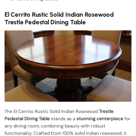
El Cerrito Rustic Solid Indian Rosewood
Trestle Pedestal Dining Table
The El Cerrito Rustic Solid Indian Rosewood
Trestle
Pedestal Dining Table
stands as a
stunning centerpiece
for
any dining room, combining beauty with robust
functionality. Crafted from 100% solid Indian rosewood, it