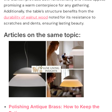
promising a warm centerpiece for any gathering.
Additionally, the table’s structure benefits from the
durability of walnut wood
noted for its resistance to
scratches and dents, ensuring lasting beauty.
Articles on the same topic:
Polishing Antique Brass: How to Keep the