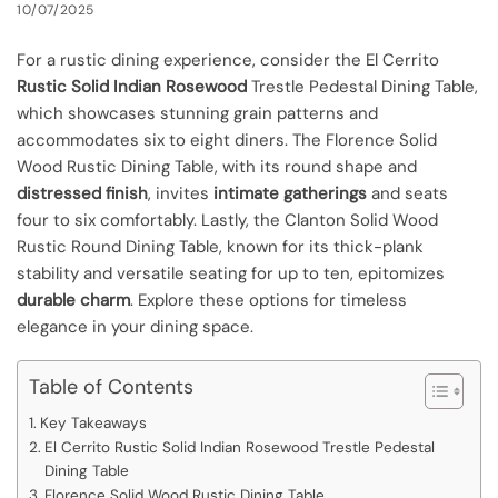
10/07/2025
For a rustic dining experience, consider the El Cerrito
Rustic Solid Indian Rosewood
Trestle Pedestal Dining Table,
which showcases stunning grain patterns and
accommodates six to eight diners. The Florence Solid
Wood Rustic Dining Table, with its round shape and
distressed finish
, invites
intimate gatherings
and seats
four to six comfortably. Lastly, the Clanton Solid Wood
Rustic Round Dining Table, known for its thick-plank
stability and versatile seating for up to ten, epitomizes
durable charm
. Explore these options for timeless
elegance in your dining space.
Table of Contents
Key Takeaways
El Cerrito Rustic Solid Indian Rosewood Trestle Pedestal
Dining Table
Florence Solid Wood Rustic Dining Table