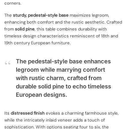
corners.
The
sturdy, pedestal-style base
maximizes legroom,
enhancing both comfort and the rustic aesthetic. Crafted
from
solid pine
, this table combines durability with
timeless design characteristics reminiscent of 18th and
19th century European furniture.
The pedestal-style base enhances
legroom while marrying comfort
with rustic charm, crafted from
durable solid pine to echo timeless
European designs.
Its
distressed finish
evokes a charming farmhouse style,
while the intricately inlaid veneer adds a touch of
sophistication. With options seating four to six, the