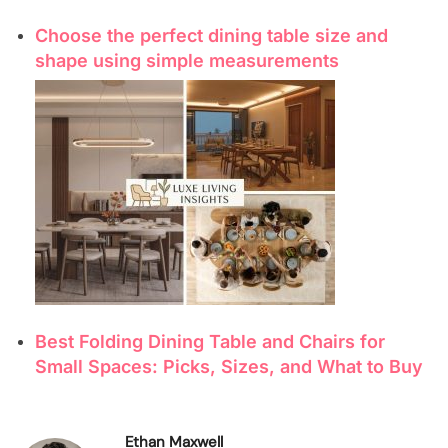
Choose the perfect dining table size and
shape using simple measurements
Best Folding Dining Table and Chairs for
Small Spaces: Picks, Sizes, and What to Buy
Ethan Maxwell