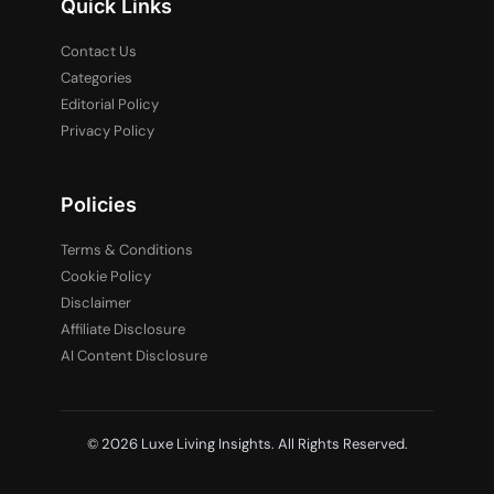
Quick Links
Contact Us
Categories
Editorial Policy
Privacy Policy
Policies
Terms & Conditions
Cookie Policy
Disclaimer
Affiliate Disclosure
AI Content Disclosure
© 2026 Luxe Living Insights. All Rights Reserved.