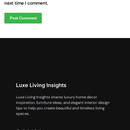
next time I comment.
Luxe Living Insights
Luxe Living Insights shares luxury home decor
inspiration, furniture ideas, and elegant interior design
tips to help you create beautiful and timeless living
spaces.