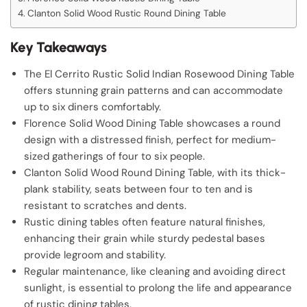
Clanton Solid Wood Rustic Round Dining Table
Key Takeaways
The El Cerrito Rustic Solid Indian Rosewood Dining Table
offers stunning grain patterns and can accommodate
up to six diners comfortably.
Florence Solid Wood Dining Table showcases a round
design with a distressed finish, perfect for medium-
sized gatherings of four to six people.
Clanton Solid Wood Round Dining Table, with its thick-
plank stability, seats between four to ten and is
resistant to scratches and dents.
Rustic dining tables often feature natural finishes,
enhancing their grain while sturdy pedestal bases
provide legroom and stability.
Regular maintenance, like cleaning and avoiding direct
sunlight, is essential to prolong the life and appearance
of rustic dining tables.