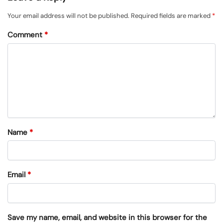
Your email address will not be published.
Required fields are marked
*
Comment
*
Name
*
Email
*
Save my name, email, and website in this browser for the