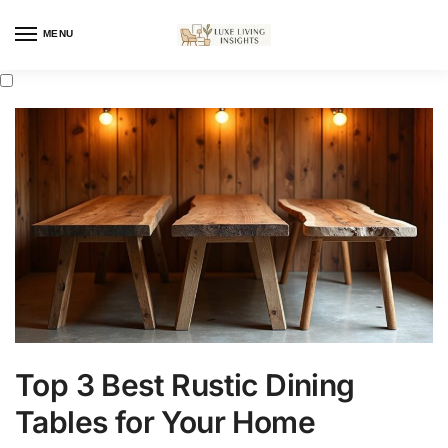
MENU
Top 3 Best Rustic Dining
Tables for Your Home