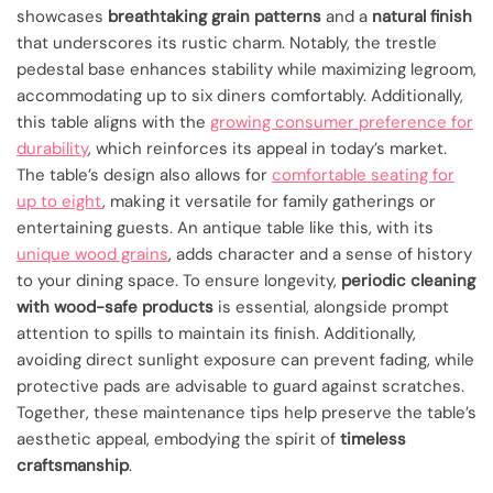
showcases
breathtaking grain patterns
and a
natural finish
that underscores its rustic charm. Notably, the trestle
pedestal base enhances stability while maximizing legroom,
accommodating up to six diners comfortably. Additionally,
this table aligns with the
growing consumer preference for
durability
, which reinforces its appeal in today’s market.
The table’s design also allows for
comfortable seating for
up to eight
, making it versatile for family gatherings or
entertaining guests. An antique table like this, with its
unique wood grains
, adds character and a sense of history
to your dining space. To ensure longevity,
periodic cleaning
with wood-safe products
is essential, alongside prompt
attention to spills to maintain its finish. Additionally,
avoiding direct sunlight exposure can prevent fading, while
protective pads are advisable to guard against scratches.
Together, these maintenance tips help preserve the table’s
aesthetic appeal, embodying the spirit of
timeless
craftsmanship
.