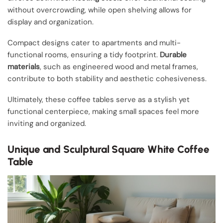
without overcrowding, while open shelving allows for
display and organization.
Compact designs cater to apartments and multi-
functional rooms, ensuring a tidy footprint.
Durable
materials
, such as engineered wood and metal frames,
contribute to both stability and aesthetic cohesiveness.
Ultimately, these coffee tables serve as a stylish yet
functional centerpiece, making small spaces feel more
inviting and organized.
Unique and Sculptural Square White Coffee
Table