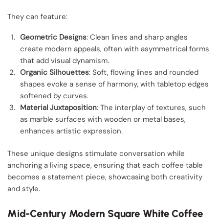
They can feature:
Geometric Designs
: Clean lines and sharp angles
create modern appeals, often with asymmetrical forms
that add visual dynamism.
Organic Silhouettes
: Soft, flowing lines and rounded
shapes evoke a sense of harmony, with tabletop edges
softened by curves.
Material Juxtaposition
: The interplay of textures, such
as marble surfaces with wooden or metal bases,
enhances artistic expression.
These unique designs stimulate conversation while
anchoring a living space, ensuring that each coffee table
becomes a statement piece, showcasing both creativity
and style.
Mid-Century Modern Square White Coffee