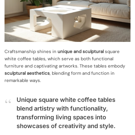
Craftsmanship shines in
unique and sculptural
square
white coffee tables, which serve as both functional
furniture and captivating artworks. These tables embody
sculptural aesthetics
, blending form and function in
remarkable ways.
Unique square white coffee tables
blend artistry with functionality,
transforming living spaces into
showcases of creativity and style.