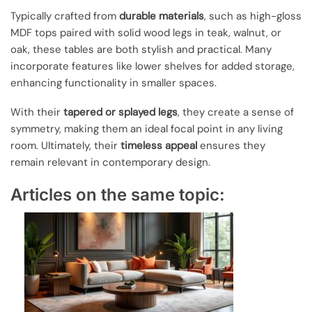
Typically crafted from
durable materials
, such as high-gloss
MDF tops paired with solid wood legs in teak, walnut, or
oak, these tables are both stylish and practical. Many
incorporate features like lower shelves for added storage,
enhancing functionality in smaller spaces.
With their
tapered or splayed legs
, they create a sense of
symmetry, making them an ideal focal point in any living
room. Ultimately, their
timeless appeal
ensures they
remain relevant in contemporary design.
Articles on the same topic: