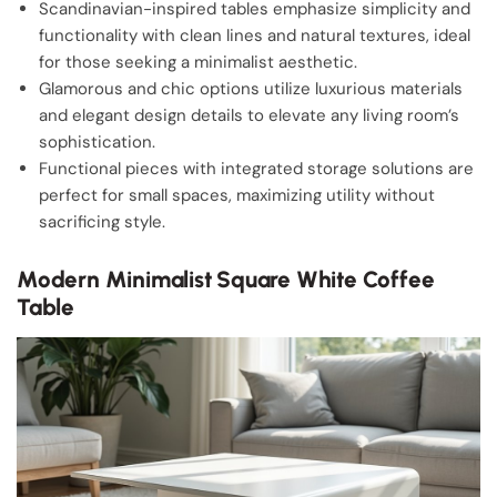
Scandinavian-inspired tables emphasize simplicity and
functionality with clean lines and natural textures, ideal
for those seeking a minimalist aesthetic.
Glamorous and chic options utilize luxurious materials
and elegant design details to elevate any living room’s
sophistication.
Functional pieces with integrated storage solutions are
perfect for small spaces, maximizing utility without
sacrificing style.
Modern Minimalist Square White Coffee
Table