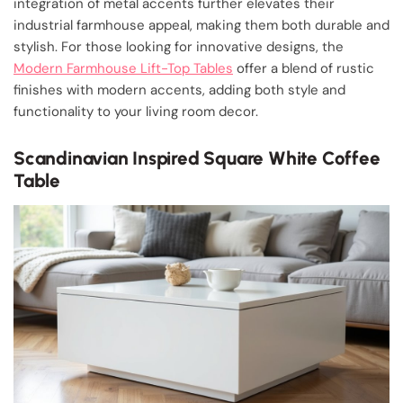
integration of metal accents further elevates their
industrial farmhouse appeal, making them both durable and
stylish. For those looking for innovative designs, the
Modern Farmhouse Lift-Top Tables
offer a blend of rustic
finishes with modern accents, adding both style and
functionality to your living room decor.
Scandinavian Inspired Square White Coffee
Table