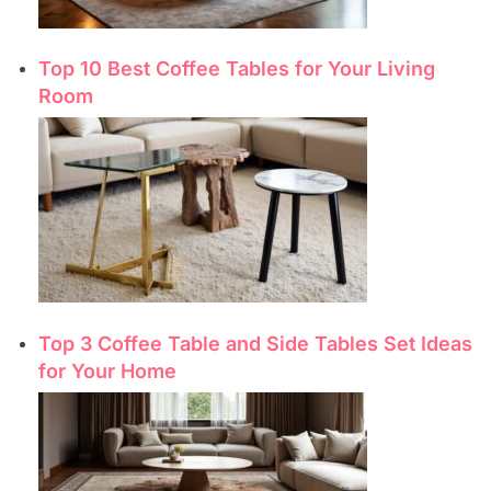
Top 10 Best Coffee Tables for Your Living
Room
Top 3 Coffee Table and Side Tables Set Ideas
for Your Home