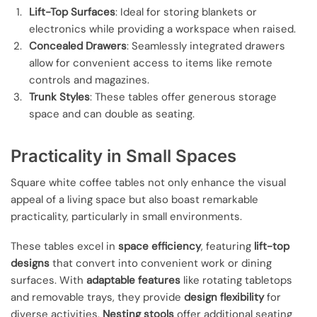
Lift-Top Surfaces
: Ideal for storing blankets or
electronics while providing a workspace when raised.
Concealed Drawers
: Seamlessly integrated drawers
allow for convenient access to items like remote
controls and magazines.
Trunk Styles
: These tables offer generous storage
space and can double as seating.
Practicality in Small Spaces
Square white coffee tables not only enhance the visual
appeal of a living space but also boast remarkable
practicality, particularly in small environments.
These tables excel in
space efficiency
, featuring
lift-top
designs
that convert into convenient work or dining
surfaces. With
adaptable features
like rotating tabletops
and removable trays, they provide
design flexibility
for
diverse activities.
Nesting stools
offer additional seating