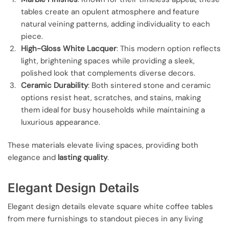
tables create an opulent atmosphere and feature
natural veining patterns, adding individuality to each
piece.
High-Gloss White Lacquer
: This modern option reflects
light, brightening spaces while providing a sleek,
polished look that complements diverse decors.
Ceramic Durability
: Both sintered stone and ceramic
options resist heat, scratches, and stains, making
them ideal for busy households while maintaining a
luxurious appearance.
These materials elevate living spaces, providing both
elegance and
lasting quality
.
Elegant Design Details
Elegant design details elevate square white coffee tables
from mere furnishings to standout pieces in any living