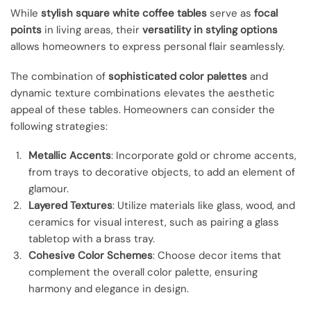
While
stylish square white coffee tables
serve as
focal
points
in living areas, their
versatility in styling options
allows homeowners to express personal flair seamlessly.
The combination of
sophisticated color palettes
and
dynamic texture combinations elevates the aesthetic
appeal of these tables. Homeowners can consider the
following strategies:
Metallic Accents
: Incorporate gold or chrome accents,
from trays to decorative objects, to add an element of
glamour.
Layered Textures
: Utilize materials like glass, wood, and
ceramics for visual interest, such as pairing a glass
tabletop with a brass tray.
Cohesive Color Schemes
: Choose decor items that
complement the overall color palette, ensuring
harmony and elegance in design.