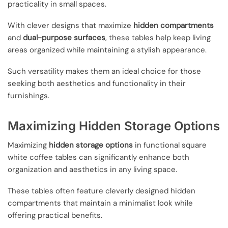
practicality in small spaces.
With clever designs that maximize
hidden compartments
and
dual-purpose surfaces
, these tables help keep living
areas organized while maintaining a stylish appearance.
Such versatility makes them an ideal choice for those
seeking both aesthetics and functionality in their
furnishings.
Maximizing Hidden Storage Options
Maximizing
hidden storage options
in functional square
white coffee tables can significantly enhance both
organization and aesthetics in any living space.
These tables often feature cleverly designed hidden
compartments that maintain a minimalist look while
offering practical benefits.