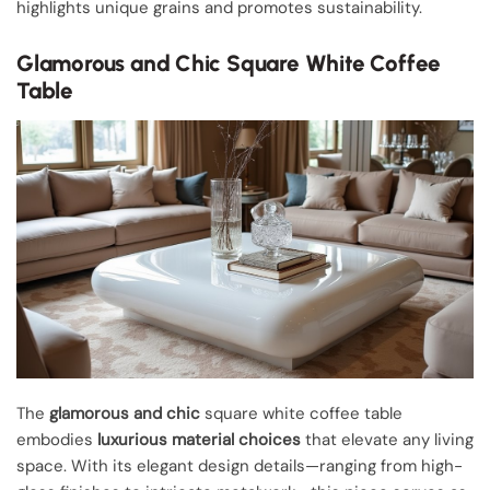
highlights unique grains and promotes sustainability.
Glamorous and Chic Square White Coffee
Table
The
glamorous and chic
square white coffee table
embodies
luxurious material choices
that elevate any living
space. With its elegant design details—ranging from high-