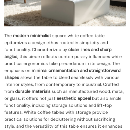
The
modern minimalist
square white coffee table
epitomizes a design ethos rooted in simplicity and
functionality. Characterized by
clean lines and sharp
angles
, this piece reflects contemporary influences while
practical ergonomics take precedence in its design. The
emphasis on
minimal ornamentation and straightforward
shapes
allows the table to blend seamlessly with various
interior styles, from contemporary to industrial. Crafted
from
durable materials
such as manufactured wood, metal,
or glass, it offers not just
aesthetic appeal
but also ample
functionality, including storage solutions and lift-top
features. White coffee tables with storage provide
practical solutions for decluttering without sacrificing
style, and the versatility of this table ensures it enhances