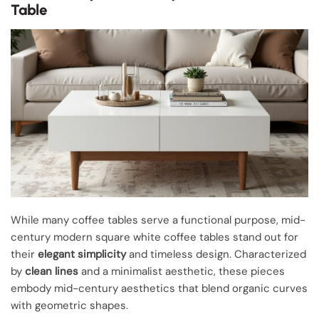
Table
While many coffee tables serve a functional purpose, mid-
century modern square white coffee tables stand out for
their
elegant simplicity
and timeless design. Characterized
by
clean lines
and a minimalist aesthetic, these pieces
embody mid-century aesthetics that blend organic curves
with geometric shapes.