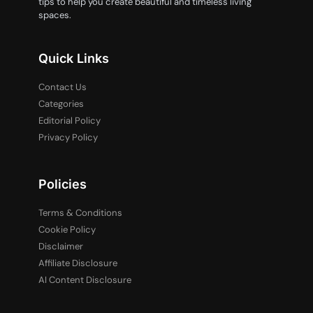
tips to help you create beautiful and timeless living
spaces.
Quick Links
Contact Us
Categories
Editorial Policy
Privacy Policy
Policies
Terms & Conditions
Cookie Policy
Disclaimer
Affiliate Disclosure
AI Content Disclosure