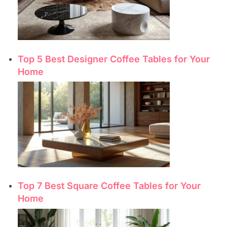
Top 5 Best Designer Coffee Tables for Your
Home
Top 7 Best Square Coffee Tables for Your
Home