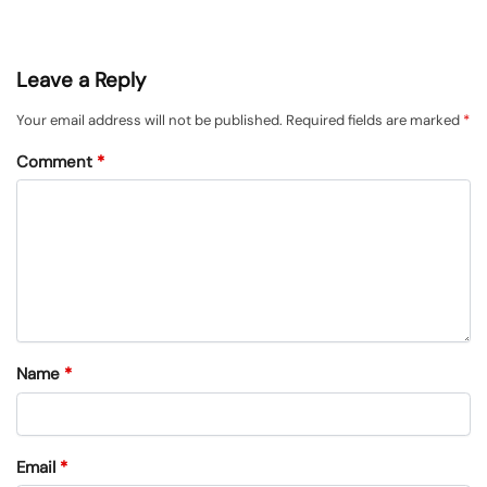
Leave a Reply
Your email address will not be published.
Required fields are marked
*
Comment
*
Name
*
Email
*