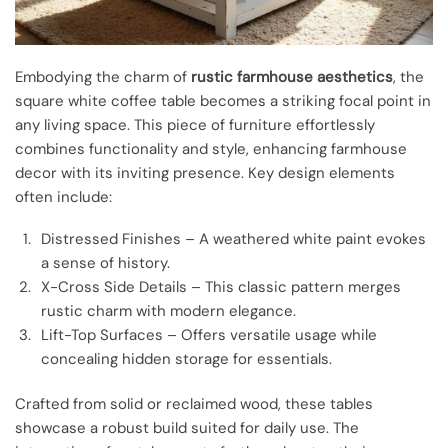
Embodying the charm of
rustic farmhouse aesthetics
, the
square white coffee table becomes a striking focal point in
any living space. This piece of furniture effortlessly
combines functionality and style, enhancing farmhouse
decor with its inviting presence. Key design elements
often include:
Distressed Finishes – A weathered white paint evokes
a sense of history.
X-Cross Side Details – This classic pattern merges
rustic charm with modern elegance.
Lift-Top Surfaces – Offers versatile usage while
concealing hidden storage for essentials.
Crafted from solid or reclaimed wood, these tables
showcase a robust build suited for daily use. The