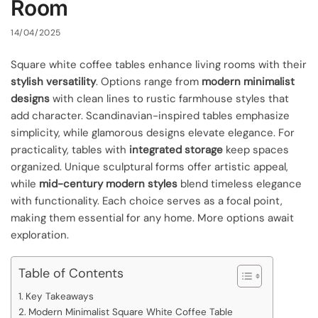
Room
14/04/2025
Square white coffee tables enhance living rooms with their
stylish versatility
. Options range from
modern minimalist
designs
with clean lines to rustic farmhouse styles that
add character. Scandinavian-inspired tables emphasize
simplicity, while glamorous designs elevate elegance. For
practicality, tables with
integrated storage
keep spaces
organized. Unique sculptural forms offer artistic appeal,
while
mid-century modern styles
blend timeless elegance
with functionality. Each choice serves as a focal point,
making them essential for any home. More options await
exploration.
Table of Contents
Key Takeaways
Modern Minimalist Square White Coffee Table