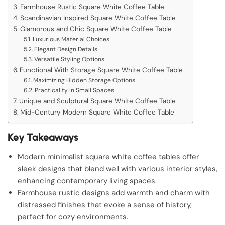
Farmhouse Rustic Square White Coffee Table
Scandinavian Inspired Square White Coffee Table
Glamorous and Chic Square White Coffee Table
Luxurious Material Choices
Elegant Design Details
Versatile Styling Options
Functional With Storage Square White Coffee Table
Maximizing Hidden Storage Options
Practicality in Small Spaces
Unique and Sculptural Square White Coffee Table
Mid-Century Modern Square White Coffee Table
Key Takeaways
Modern minimalist square white coffee tables offer
sleek designs that blend well with various interior styles,
enhancing contemporary living spaces.
Farmhouse rustic designs add warmth and charm with
distressed finishes that evoke a sense of history,
perfect for cozy environments.