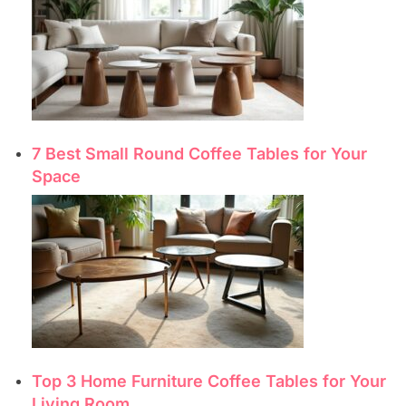
7 Best Small Round Coffee Tables for Your
Space
Top 3 Home Furniture Coffee Tables for Your
Living Room