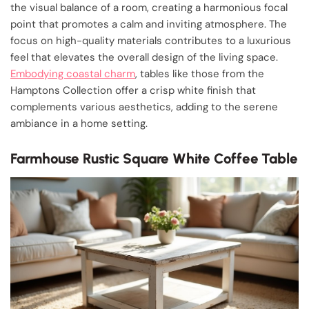
the visual balance of a room, creating a harmonious focal
point that promotes a calm and inviting atmosphere. The
focus on high-quality materials contributes to a luxurious
feel that elevates the overall design of the living space.
Embodying coastal charm
, tables like those from the
Hamptons Collection offer a crisp white finish that
complements various aesthetics, adding to the serene
ambiance in a home setting.
Farmhouse Rustic Square White Coffee Table