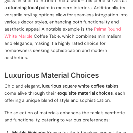
gloss finishes to intricate metalwork—this piece serves as
a
stunning focal point
in modern interiors. Additionally, its
versatile styling options allow for seamless integration into
various decor styles, enhancing both functionality and
aesthetic appeal. A notable example is the
Palma Round
White Marble
Coffee Table, which combines minimalism
and elegance, making it a highly rated choice for
homeowners seeking sophistication and modern
aesthetics.
Luxurious Material Choices
Chic and elegant,
luxurious square white coffee tables
come alive through their
exquisite material choices
, each
offering a unique blend of style and sophistication.
The selection of materials enhances the table’s aesthetic
and functionality, catering to various preferences:
Marble Finishes
: Known for their timeless appeal, these