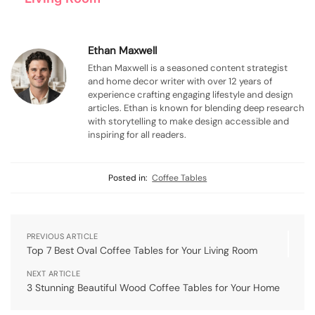
Ethan Maxwell
Ethan Maxwell is a seasoned content strategist
and home decor writer with over 12 years of
experience crafting engaging lifestyle and design
articles. Ethan is known for blending deep research
with storytelling to make design accessible and
inspiring for all readers.
Posted in:
Coffee Tables
PREVIOUS ARTICLE
Top 7 Best Oval Coffee Tables for Your Living Room
NEXT ARTICLE
3 Stunning Beautiful Wood Coffee Tables for Your Home