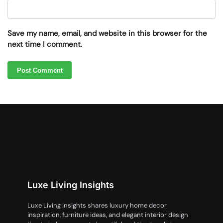
Save my name, email, and website in this browser for the
next time I comment.
Luxe Living Insights
Luxe Living Insights shares luxury home decor
inspiration, furniture ideas, and elegant interior design