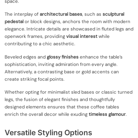
space.
The interplay of
architectural bases
, such as
sculptural
pedestal
or block designs, anchors the room with modern
elegance. Intricate details are showcased in fluted legs and
openwork frames, providing
visual interest
while
contributing to a chic aesthetic.
Beveled edges and
glossy finishes
enhance the table’s
sophistication, inviting admiration from every angle.
Alternatively, a contrasting base or gold accents can
create striking focal points.
Whether opting for minimalist sled bases or classic turned
legs, the fusion of elegant finishes and thoughtfully
designed elements ensures that these coffee tables
enrich the overall decor while exuding
timeless glamour
.
Versatile Styling Options