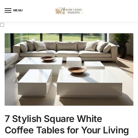
MENU
7 Stylish Square White
Coffee Tables for Your Living