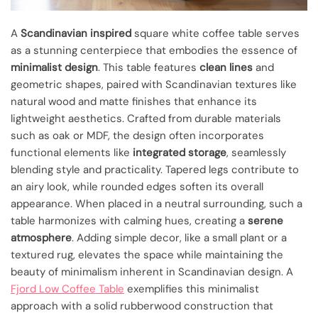
A
Scandinavian inspired
square white coffee table serves
as a stunning centerpiece that embodies the essence of
minimalist design
. This table features
clean lines
and
geometric shapes, paired with Scandinavian textures like
natural wood and matte finishes that enhance its
lightweight aesthetics. Crafted from durable materials
such as oak or MDF, the design often incorporates
functional elements like
integrated storage
, seamlessly
blending style and practicality. Tapered legs contribute to
an airy look, while rounded edges soften its overall
appearance. When placed in a neutral surrounding, such a
table harmonizes with calming hues, creating a
serene
atmosphere
. Adding simple decor, like a small plant or a
textured rug, elevates the space while maintaining the
beauty of minimalism inherent in Scandinavian design. A
Fjord Low Coffee Table
exemplifies this minimalist
approach with a solid rubberwood construction that