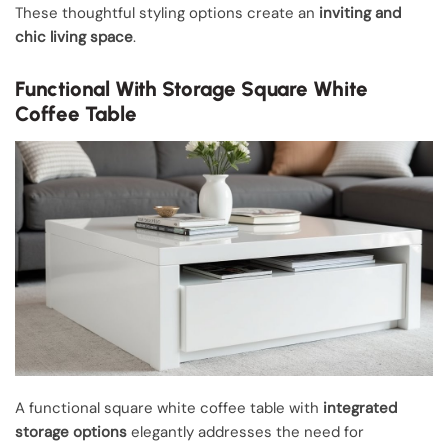
These thoughtful styling options create an
inviting and
chic living space
.
Functional With Storage Square White
Coffee Table
A functional square white coffee table with
integrated
storage options
elegantly addresses the need for