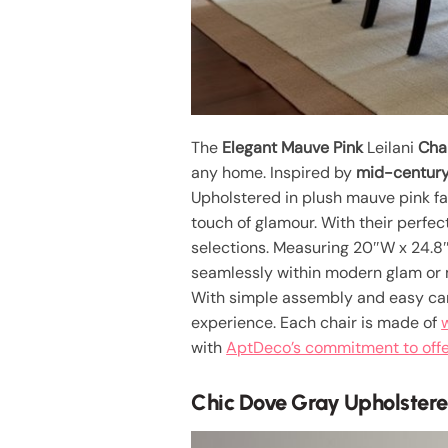
The
Elegant Mauve Pink
Leilani
Cha
any home. Inspired by
mid-century
Upholstered in plush mauve pink fab
touch of glamour. With their perfec
selections. Measuring 20″W x 24.8″D 
seamlessly within modern glam or
With simple assembly and easy care
experience. Each chair is made of
with
AptDeco’s commitment to offer
Chic Dove Gray Upholstere