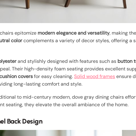
 chairs epitomize
modern elegance and versatility
, making th
utral color
complements a variety of decor styles, offering a so
olyester
and stylishly designed with features such as
button t
eal. Their high-density foam seating provides excellent supp
cushion covers
for easy cleaning.
Solid wood frames
ensure d
iding long-lasting comfort and style.
aditional to mid-century modern, dove gray dining chairs effor
nt seating, they elevate the overall ambiance of the home.
nel Back Design