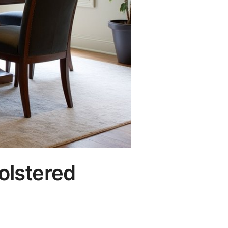
olstered