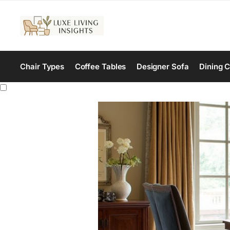
Chair Types
Coffee Tables
Designer Sofa
Dining C