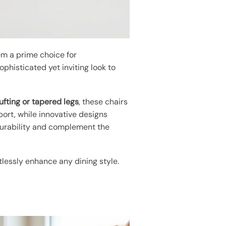
em a prime choice for
phisticated yet inviting look to
ufting or tapered legs
, these chairs
ort, while innovative designs
urability and complement the
tlessly enhance any dining style.