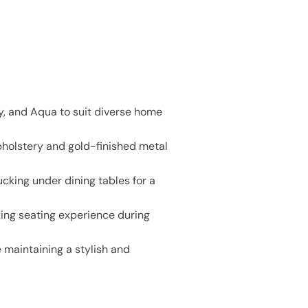
ay, and Aqua to suit diverse home
pholstery and gold-finished metal
cking under dining tables for a
ing seating experience during
e maintaining a stylish and