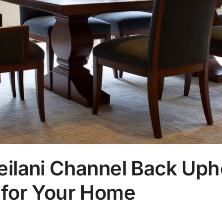
eilani Channel Back Uph
 for Your Home