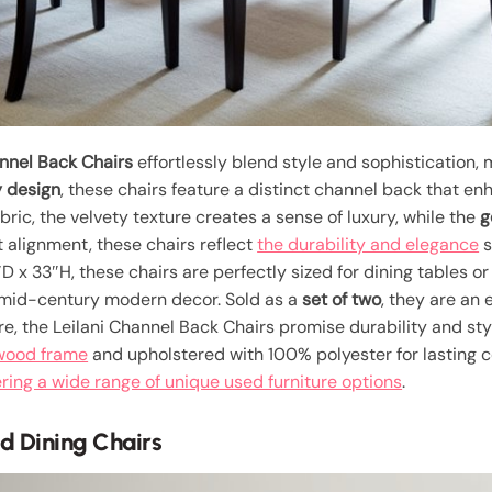
nnel Back Chairs
effortlessly blend style and sophistication, 
 design
, these chairs feature a distinct channel back that e
ric, the velvety texture creates a sense of luxury, while the
g
t alignment, these chairs reflect
the durability and elegance
s
x 33″H, these chairs are perfectly sized for dining tables or 
 mid-century modern decor. Sold as a
set of two
, they are an
, the Leilani Channel Back Chairs promise durability and sty
wood frame
and upholstered with 100% polyester for lasting co
ing a wide range of unique used furniture options
.
d Dining Chairs