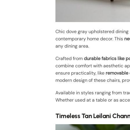
Chic dove gray upholstered dining
contemporary home decor. This
ne
any dining area.
Crafted from
durable fabrics like p
combine comfort with aesthetic app
ensure practicality, like
removable 
modern design of these chairs, prov
Available in styles ranging from tr
Whether used at a table or as acce
Timeless Tan Leilani Chan