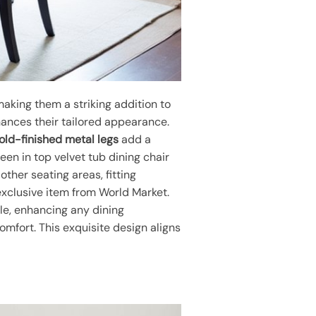
making them a striking addition to
nhances their tailored appearance.
old-finished metal legs
add a
een in top velvet tub dining chair
other seating areas, fitting
 exclusive item from World Market.
le, enhancing any dining
mfort. This exquisite design aligns