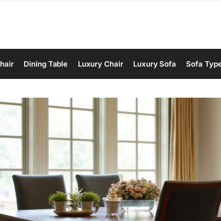
hair
Dining Table
Luxury Chair
Luxury Sofa
Sofa Typ