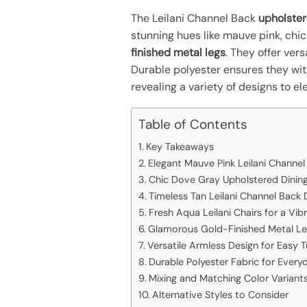
The Leilani Channel Back
upholster
stunning hues like mauve pink, chic
finished metal legs
. They offer ver
Durable polyester ensures they with
revealing a variety of designs to e
Table of Contents
Key Takeaways
Elegant Mauve Pink Leilani Channel
Chic Dove Gray Upholstered Dining
Timeless Tan Leilani Channel Back 
Fresh Aqua Leilani Chairs for a Vib
Glamorous Gold-Finished Metal L
Versatile Armless Design for Easy 
Durable Polyester Fabric for Every
Mixing and Matching Color Variant
Alternative Styles to Consider