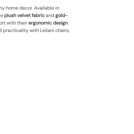
y home decor. Available in
re
plush velvet fabric
and
gold-
ort with their
ergonomic design
.
practicality with Leilani chairs,