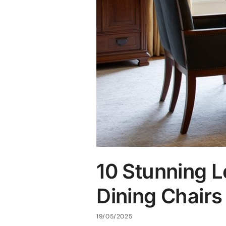
10 Stunning L
Dining Chairs
19/05/2025