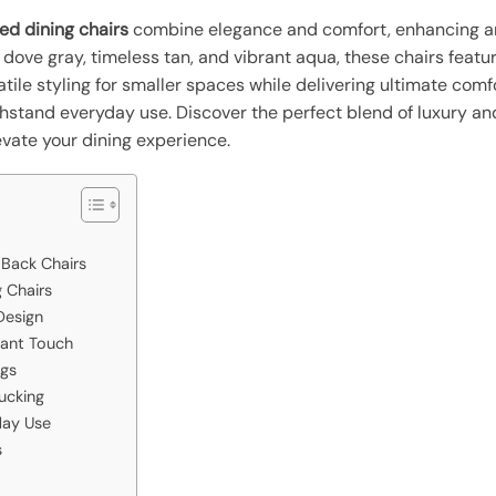
ed dining chairs
combine elegance and comfort, enhancing an
 dove gray, timeless tan, and vibrant aqua, these chairs featu
satile styling for smaller spaces while delivering ultimate comf
stand everyday use. Discover the perfect blend of luxury and 
levate your dining experience.
 Back Chairs
 Chairs
Design
rant Touch
egs
Tucking
day Use
s