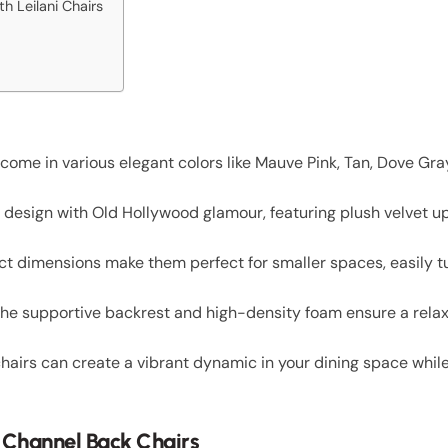
h Leilani Chairs
come in various elegant colors like Mauve Pink, Tan, Dove Gr
design with Old Hollywood glamour, featuring plush velvet u
 dimensions make them perfect for smaller spaces, easily tu
the supportive backrest and high-density foam ensure a relax
 chairs can create a vibrant dynamic in your dining space whil
i Channel Back Chairs