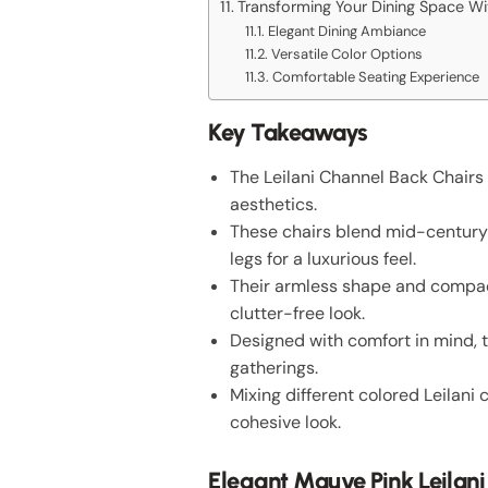
Transforming Your Dining Space Wit
Elegant Dining Ambiance
Versatile Color Options
Comfortable Seating Experience
Key Takeaways
The Leilani Channel Back Chairs 
aesthetics.
These chairs blend mid-century 
legs for a luxurious feel.
Their armless shape and compact
clutter-free look.
Designed with comfort in mind, 
gatherings.
Mixing different colored Leilani
cohesive look.
Elegant Mauve Pink Leilan