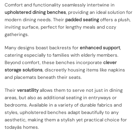
Comfort and functionality seamlessly intertwine in
upholstered dining benches
, providing an ideal solution for
modern dining needs. Their
padded seating
offers a plush,
inviting surface, perfect for lengthy meals and cozy
gatherings.
Many designs boast backrests for
enhanced support
,
catering especially to families with elderly members.
Beyond comfort, these benches incorporate
clever
storage solutions
, discreetly housing items like napkins
and placemats beneath their seats.
Their
versatility
allows them to serve not just in dining
areas, but also as additional seating in entryways or
bedrooms. Available in a variety of durable fabrics and
styles, upholstered benches adapt beautifully to any
aesthetic, making them a stylish yet practical choice for
todayâs homes.