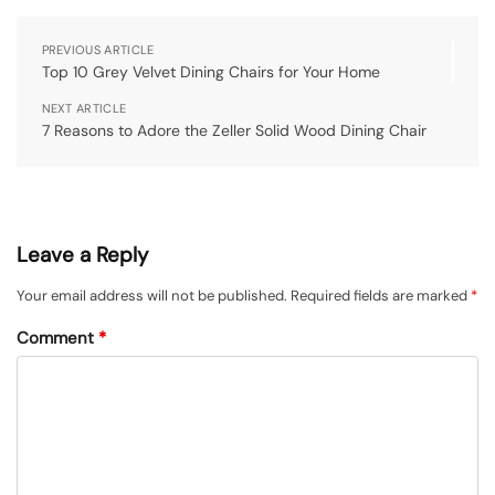
PREVIOUS ARTICLE
Top 10 Grey Velvet Dining Chairs for Your Home
NEXT ARTICLE
7 Reasons to Adore the Zeller Solid Wood Dining Chair
Leave a Reply
Your email address will not be published.
Required fields are marked
*
Comment
*