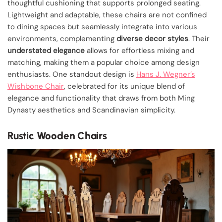
thoughtful cushioning that supports prolonged seating.
Lightweight and adaptable, these chairs are not confined
to dining spaces but seamlessly integrate into various
environments, complementing
diverse decor styles
. Their
understated elegance
allows for effortless mixing and
matching, making them a popular choice among design
enthusiasts. One standout design is
Hans J. Wegner’s
Wishbone Chair
, celebrated for its unique blend of
elegance and functionality that draws from both Ming
Dynasty aesthetics and Scandinavian simplicity.
Rustic Wooden Chairs