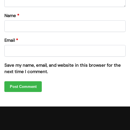
Name
*
Email
*
Save my name, email, and website in this browser for the
next time I comment.