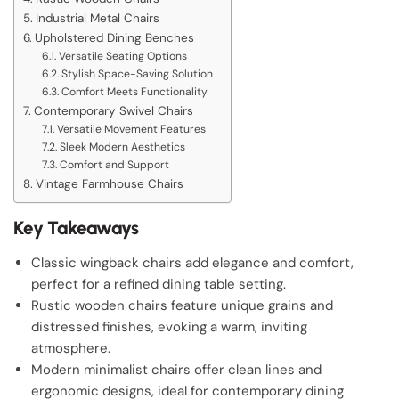
Industrial Metal Chairs
Upholstered Dining Benches
Versatile Seating Options
Stylish Space-Saving Solution
Comfort Meets Functionality
Contemporary Swivel Chairs
Versatile Movement Features
Sleek Modern Aesthetics
Comfort and Support
Vintage Farmhouse Chairs
Key Takeaways
Classic wingback chairs add elegance and comfort,
perfect for a refined dining table setting.
Rustic wooden chairs feature unique grains and
distressed finishes, evoking a warm, inviting
atmosphere.
Modern minimalist chairs offer clean lines and
ergonomic designs, ideal for contemporary dining