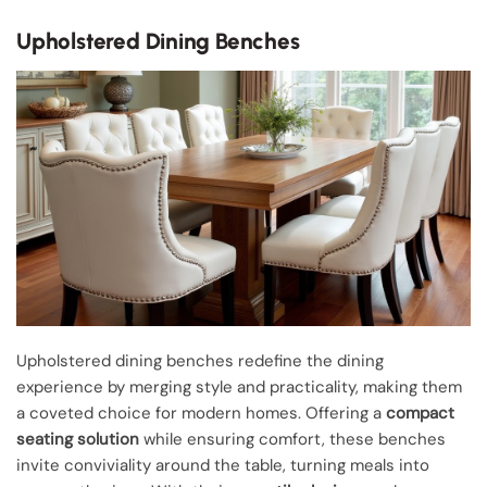
Upholstered Dining Benches
Upholstered dining benches redefine the dining
experience by merging style and practicality, making them
a coveted choice for modern homes. Offering a
compact
seating solution
while ensuring comfort, these benches
invite conviviality around the table, turning meals into