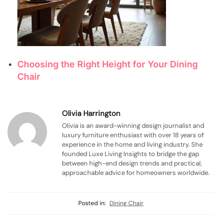
Choosing the Right Height for Your Dining
Chair
Olivia Harrington
Olivia is an award-winning design journalist and
luxury furniture enthusiast with over 18 years of
experience in the home and living industry. She
founded Luxe Living Insights to bridge the gap
between high-end design trends and practical,
approachable advice for homeowners worldwide.
Posted in:
Dining Chair