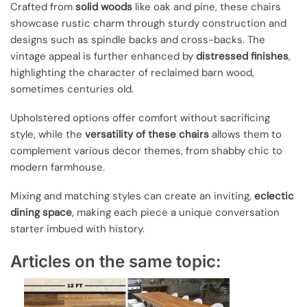
Crafted from
solid woods
like oak and pine, these chairs
showcase rustic charm through sturdy construction and
designs such as spindle backs and cross-backs. The
vintage appeal is further enhanced by
distressed finishes
,
highlighting the character of reclaimed barn wood,
sometimes centuries old.
Upholstered options offer comfort without sacrificing
style, while the
versatility of these chairs
allows them to
complement various decor themes, from shabby chic to
modern farmhouse.
Mixing and matching styles can create an inviting,
eclectic
dining space
, making each piece a unique conversation
starter imbued with history.
Articles on the same topic: