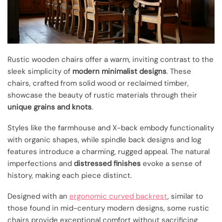
Rustic wooden chairs offer a warm, inviting contrast to the
sleek simplicity of
modern minimalist designs
. These
chairs, crafted from solid wood or reclaimed timber,
showcase the beauty of rustic materials through their
unique grains and knots
.
Styles like the farmhouse and X-back embody functionality
with organic shapes, while spindle back designs and log
features introduce a charming, rugged appeal. The natural
imperfections and
distressed finishes
evoke a sense of
history, making each piece distinct.
Designed with an
ergonomic curved backrest
, similar to
those found in mid-century modern designs, some rustic
chairs provide exceptional comfort without sacrificing