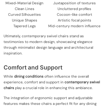
Mixed-Material Design
Juxtaposition of textures
Clean Lines
Uncluttered profiles
Curved Silhouettes
Cocoon-like comfort
Unique Shapes
Artistic focal points
Tapered Legs
Mid-century modern influence
Ultimately, contemporary swivel chairs stand as
testimonies to modern design, showcasing elegance
through minimalist design language and architectural
inspiration.
Comfort and Support
While
dining conditions
often influence the overall
experience, comfort and support in
contemporary swivel
chairs
play a crucial role in enhancing this ambiance.
The integration of ergonomic support and adjustable
features makes these chairs a perfect fit for any dining