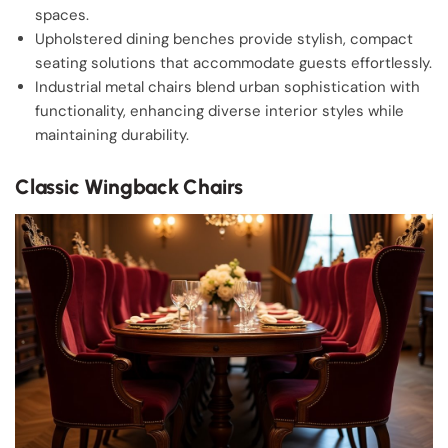
spaces.
Upholstered dining benches provide stylish, compact
seating solutions that accommodate guests effortlessly.
Industrial metal chairs blend urban sophistication with
functionality, enhancing diverse interior styles while
maintaining durability.
Classic Wingback Chairs