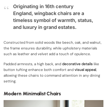
Originating in 16th century
England, wingback chairs are a
timeless symbol of warmth, status,
and luxury in grand estates.
Constructed from solid woods like beech, oak, and walnut,
the frame ensures durability, while upholstery materials
such as leather and velvet add a touch of opulence.
Padded armrests, a high back, and
decorative details
like
button tufting enhance both comfort and
visual appeal
,
allowing these chairs to command attention in any dining
setting.
Modern Minimalist Chairs