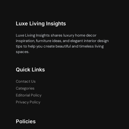
Luxe Living Insights
Luxe Living Insights shares luxury home decor
inspiration, furniture ideas, and elegant interior design
tips to help you create beautiful and timeless living
spaces.
Quick Links
Contact Us
Categories
Editorial Policy
Privacy Policy
Policies