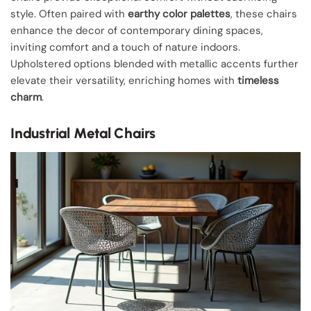
style. Often paired with
earthy color palettes
, these chairs
enhance the decor of contemporary dining spaces,
inviting comfort and a touch of nature indoors.
Upholstered options blended with metallic accents further
elevate their versatility, enriching homes with
timeless
charm
.
Industrial Metal Chairs