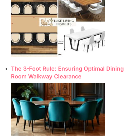
The 3-Foot Rule: Ensuring Optimal Dining
Room Walkway Clearance