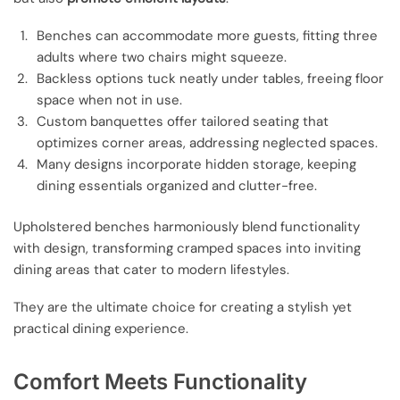
Benches can accommodate more guests, fitting three
adults where two chairs might squeeze.
Backless options tuck neatly under tables, freeing floor
space when not in use.
Custom banquettes offer tailored seating that
optimizes corner areas, addressing neglected spaces.
Many designs incorporate hidden storage, keeping
dining essentials organized and clutter-free.
Upholstered benches harmoniously blend functionality
with design, transforming cramped spaces into inviting
dining areas that cater to modern lifestyles.
They are the ultimate choice for creating a stylish yet
practical dining experience.
Comfort Meets Functionality