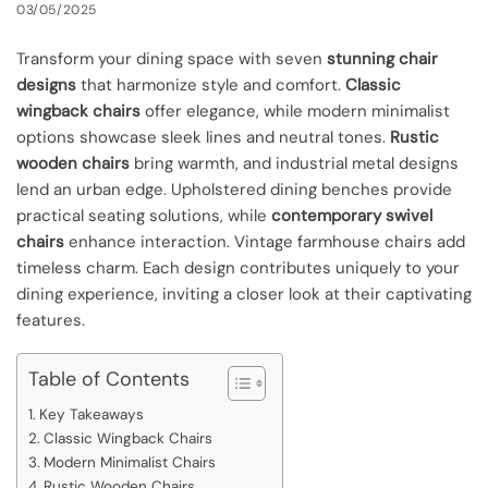
03/05/2025
Transform your dining space with seven
stunning chair
designs
that harmonize style and comfort.
Classic
wingback chairs
offer elegance, while modern minimalist
options showcase sleek lines and neutral tones.
Rustic
wooden chairs
bring warmth, and industrial metal designs
lend an urban edge. Upholstered dining benches provide
practical seating solutions, while
contemporary swivel
chairs
enhance interaction. Vintage farmhouse chairs add
timeless charm. Each design contributes uniquely to your
dining experience, inviting a closer look at their captivating
features.
Table of Contents
Key Takeaways
Classic Wingback Chairs
Modern Minimalist Chairs
Rustic Wooden Chairs