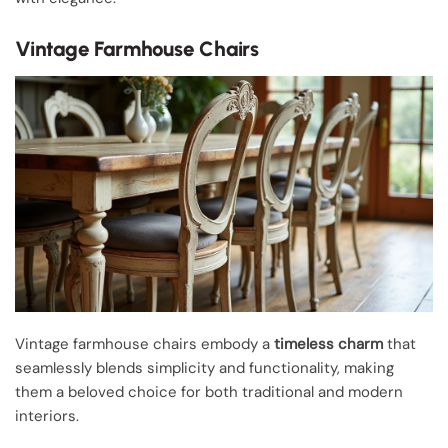
Vintage Farmhouse Chairs
Vintage farmhouse chairs embody a
timeless charm
that
seamlessly blends simplicity and functionality, making
them a beloved choice for both traditional and modern
interiors.