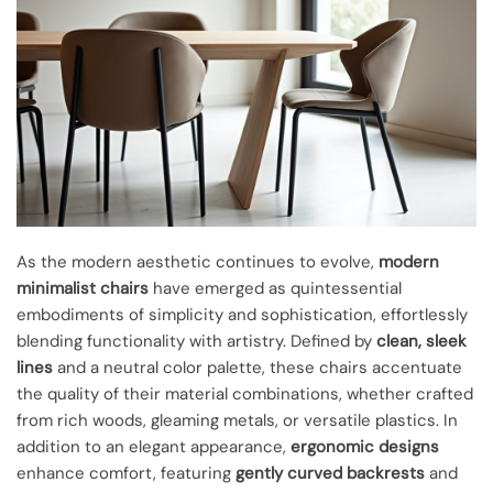
As the modern aesthetic continues to evolve,
modern
minimalist chairs
have emerged as quintessential
embodiments of simplicity and sophistication, effortlessly
blending functionality with artistry. Defined by
clean, sleek
lines
and a neutral color palette, these chairs accentuate
the quality of their material combinations, whether crafted
from rich woods, gleaming metals, or versatile plastics. In
addition to an elegant appearance,
ergonomic designs
enhance comfort, featuring
gently curved backrests
and