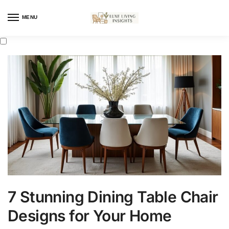
MENU
7 Stunning Dining Table Chair
Designs for Your Home