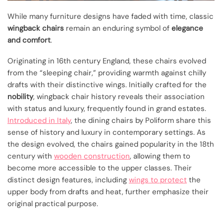
While many furniture designs have faded with time, classic
wingback chairs
remain an enduring symbol of
elegance
and comfort
.
Originating in 16th century England, these chairs evolved
from the “sleeping chair,” providing warmth against chilly
drafts with their distinctive wings. Initially crafted for the
nobility
, wingback chair history reveals their association
with status and luxury, frequently found in grand estates.
Introduced in Italy
, the dining chairs by Poliform share this
sense of history and luxury in contemporary settings. As
the design evolved, the chairs gained popularity in the 18th
century with
wooden construction
, allowing them to
become more accessible to the upper classes. Their
distinct design features, including
wings to protect
the
upper body from drafts and heat, further emphasize their
original practical purpose.