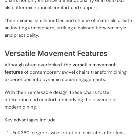
chairs not only enhance the functionality of a room but
also offer exceptional comfort and support.
Their minimalist silhouettes and choice of materials create
an inviting atmosphere, striking a balance between style
and practicality.
Versatile Movement Features
Although often overlooked, the
versatile movement
features
of contemporary swivel chairs transform dining
experiences into dynamic social engagements.
With their remarkable design, these chairs foster
interaction and comfort, embodying the essence of
modern dining.
Key advantages include:
Full 360-degree swivel rotation facilitates effortless