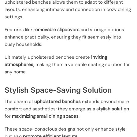
upholstered benches allows them to adapt to different
layouts, enhancing intimacy and connection in cozy dining
settings.
Features like
removable slipcovers
and storage options
enhance practicality, ensuring they fit seamlessly into
busy households.
Ultimately, upholstered benches create
inviting
atmospheres
, making them a versatile seating solution for
any home.
Stylish Space-Saving Solution
The charm of
upholstered benches
extends beyond mere
comfort and aesthetics; they emerge as a
stylish solution
for
maximizing small dining spaces
.
These space-conscious designs not only enhance style
but also
promote efficient layouts
: