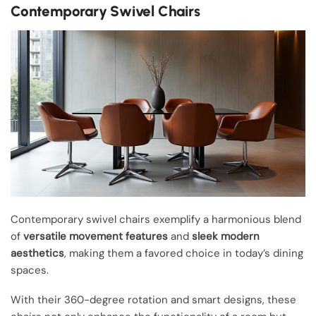
Contemporary Swivel Chairs
Contemporary swivel chairs exemplify a harmonious blend
of
versatile movement features
and
sleek modern
aesthetics
, making them a favored choice in today’s dining
spaces.
With their 360-degree rotation and smart designs, these