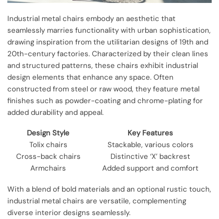
Industrial metal chairs embody an aesthetic that
seamlessly marries functionality with urban sophistication,
drawing inspiration from the utilitarian designs of 19th and
20th-century factories. Characterized by their clean lines
and structured patterns, these chairs exhibit industrial
design elements that enhance any space. Often
constructed from steel or raw wood, they feature metal
finishes such as powder-coating and chrome-plating for
added durability and appeal.
Design Style
Key Features
Tolix chairs
Stackable, various colors
Cross-back chairs
Distinctive ‘X’ backrest
Armchairs
Added support and comfort
With a blend of bold materials and an optional rustic touch,
industrial metal chairs are versatile, complementing
diverse interior designs seamlessly.