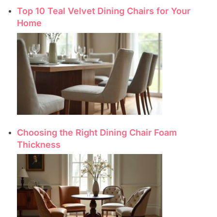
Top 10 Teal Velvet Dining Chairs for Your
Home
Choosing the Right Dining Chair Foam
Thickness