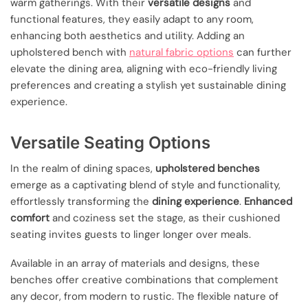
warm gatherings. With their
versatile designs
and
functional features, they easily adapt to any room,
enhancing both aesthetics and utility. Adding an
upholstered bench with
natural fabric options
can further
elevate the dining area, aligning with eco-friendly living
preferences and creating a stylish yet sustainable dining
experience.
Versatile Seating Options
In the realm of dining spaces,
upholstered benches
emerge as a captivating blend of style and functionality,
effortlessly transforming the
dining experience
.
Enhanced
comfort
and coziness set the stage, as their cushioned
seating invites guests to linger longer over meals.
Available in an array of materials and designs, these
benches offer creative combinations that complement
any decor, from modern to rustic. The flexible nature of