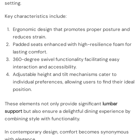
setting.
Key characteristics include:
Ergonomic design that promotes proper posture and
reduces strain.
Padded seats enhanced with high-resilience foam for
lasting comfort.
360-degree swivel functionality facilitating easy
interaction and accessibility.
Adjustable height and tilt mechanisms cater to
individual preferences, allowing users to find their ideal
position.
These elements not only provide significant
lumbar
support
but also ensure a delightful dining experience by
combining style with functionality.
In contemporary design, comfort becomes synonymous
with elegance.