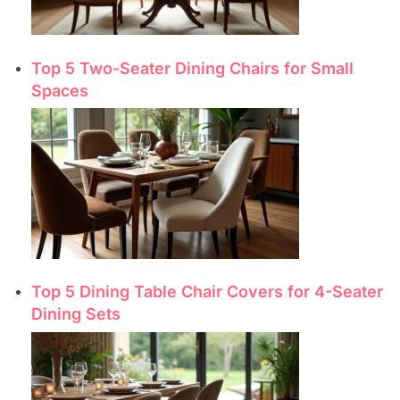
Top 5 Two-Seater Dining Chairs for Small
Spaces
Top 5 Dining Table Chair Covers for 4-Seater
Dining Sets