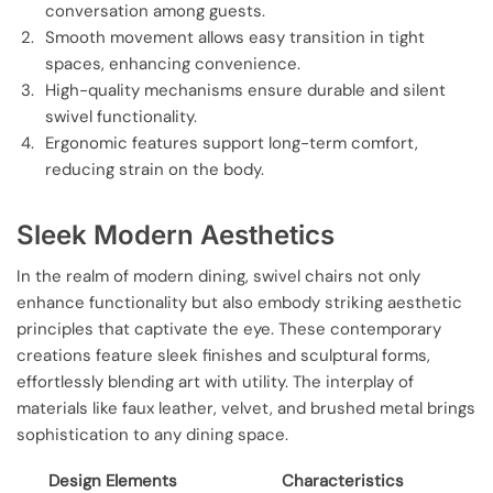
conversation among guests.
Smooth movement allows easy transition in tight
spaces, enhancing convenience.
High-quality mechanisms ensure durable and silent
swivel functionality.
Ergonomic features support long-term comfort,
reducing strain on the body.
Sleek Modern Aesthetics
In the realm of modern dining, swivel chairs not only
enhance functionality but also embody striking aesthetic
principles that captivate the eye. These contemporary
creations feature sleek finishes and sculptural forms,
effortlessly blending art with utility. The interplay of
materials like faux leather, velvet, and brushed metal brings
sophistication to any dining space.
Design Elements
Characteristics