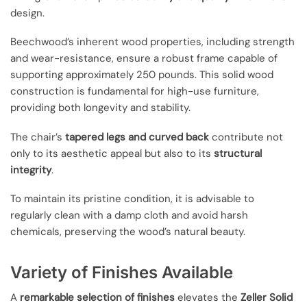
design.
Beechwood’s inherent wood properties, including strength
and wear-resistance, ensure a robust frame capable of
supporting approximately 250 pounds. This solid wood
construction is fundamental for high-use furniture,
providing both longevity and stability.
The chair’s
tapered legs and curved back
contribute not
only to its aesthetic appeal but also to its
structural
integrity
.
To maintain its pristine condition, it is advisable to
regularly clean with a damp cloth and avoid harsh
chemicals, preserving the wood’s natural beauty.
Variety of Finishes Available
A
remarkable selection of finishes
elevates the
Zeller Solid