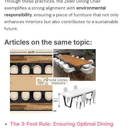
Through these practices, the Zeller Dining Chair
exemplifies a strong alignment with
environmental
responsibility
, ensuring a piece of furniture that not only
enhances interiors but also contributes to a sustainable
future.
Articles on the same topic:
The 3-Foot Rule: Ensuring Optimal Dining