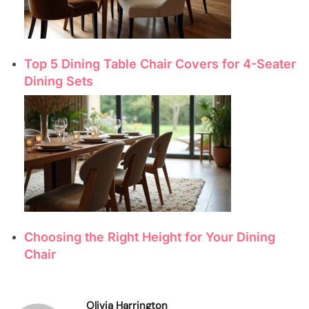
Top 5 Dining Table Chair Covers for 4-Seater
Dining Sets
Choosing the Right Height for Your Dining
Chair
Olivia Harrington