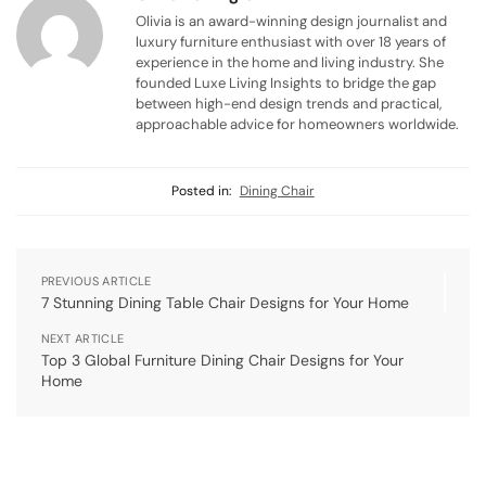
Olivia is an award-winning design journalist and
luxury furniture enthusiast with over 18 years of
experience in the home and living industry. She
founded Luxe Living Insights to bridge the gap
between high-end design trends and practical,
approachable advice for homeowners worldwide.
Posted in:
Dining Chair
PREVIOUS ARTICLE
7 Stunning Dining Table Chair Designs for Your Home
NEXT ARTICLE
Top 3 Global Furniture Dining Chair Designs for Your
Home