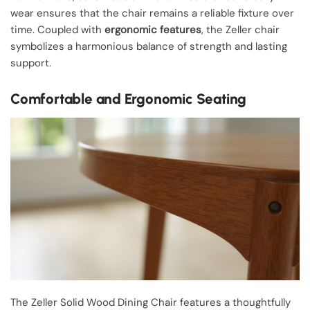
wear ensures that the chair remains a reliable fixture over
time. Coupled with
ergonomic features
, the Zeller chair
symbolizes a harmonious balance of strength and lasting
support.
Comfortable and Ergonomic Seating
The Zeller Solid Wood Dining Chair features a thoughtfully