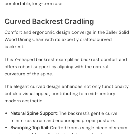
comfortable, long-term use.
Curved Backrest Cradling
Comfort and ergonomic design converge in the Zeller Solid
Wood Dining Chair with its expertly crafted curved
backrest.
This Y-shaped backrest exemplifies backrest comfort and
offers robust support by aligning with the natural
curvature of the spine.
The elegant curved design enhances not only functionality
but also visual appeal, contributing to a mid-century
modern aesthetic.
Natural Spine Support
: The backrest’s gentle curve
minimizes strain and encourages proper posture.
Swooping Top Rail
: Crafted from a single piece of steam-