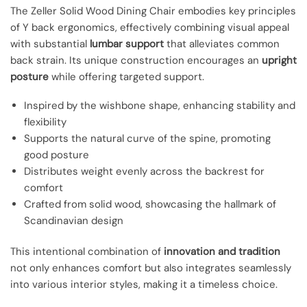
The Zeller Solid Wood Dining Chair embodies key principles
of Y back ergonomics, effectively combining visual appeal
with substantial
lumbar support
that alleviates common
back strain. Its unique construction encourages an
upright
posture
while offering targeted support.
Inspired by the wishbone shape, enhancing stability and
flexibility
Supports the natural curve of the spine, promoting
good posture
Distributes weight evenly across the backrest for
comfort
Crafted from solid wood, showcasing the hallmark of
Scandinavian design
This intentional combination of
innovation and tradition
not only enhances comfort but also integrates seamlessly
into various interior styles, making it a timeless choice.