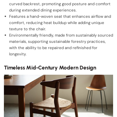
curved backrest, promoting good posture and comfort
during extended dining experiences.
Features a hand-woven seat that enhances airflow and
comfort, reducing heat buildup while adding unique
texture to the chair.
Environmentally friendly, made from sustainably sourced
materials, supporting sustainable forestry practices,
with the ability to be repaired and refinished for
longevity.
Timeless Mid-Century Modern Design