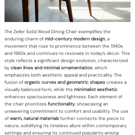
The Zeller Solid Wood Dining Chair exemplifies the
enduring charm of
mid-century modern design
, a
movement that rose to prominence between the 1940s
and 1960s and continues to resonate in today’s decor. This
style reflects a significant design evolution, characterized
by
clean lines and minimal ornamentation
, which
emphasizes both aesthetic appeal and practicality. The
fusion of
organic curves and geometric shapes
creates a
visually balanced form, while the
minimalist aesthetic
enhances spaciousness and lightness. Each element of
the chair prioritizes
functionality
, showcasing an
unwavering commitment to comfort and usability. The use
of
warm, natural materials
further connects the piece to
nature, solidifying its timeless allure within contemporary
settings and ensuring its continued popularity among