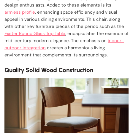
design enthusiasts. Added to these elements is its
armless profile
, enhancing space efficiency and visual
appeal in various dining environments. This chair, along
with other key furniture pieces of the period such as the
Exeter Round Glass Top Table
, encapsulates the essence of
mid-century modern elegance. The emphasis on
indoor-
outdoor integration
creates a harmonious living
environment that complements its surroundings.
Quality Solid Wood Construction