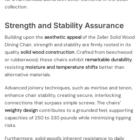
collection.
Strength and Stability Assurance
Building upon the
aesthetic appeal
of the Zeller Solid Wood
Dining Chair, strength and stability are firmly rooted in its
quality
solid wood construction
. Crafted from beechwood
or rubberwood, these chairs exhibit
remarkable durability
,
resisting
moisture and temperature shifts
better than
alternative materials.
Advanced joinery techniques, such as mortise and tenon,
enhance chair stability, creating secure, interlocking
connections that surpass simple screws. The chairs’
weighty design
contributes to a grounded feel, supporting
capacities of 250 to 330 pounds while minimizing tipping
risks.
Furthermore, solid wood’s inherent resistance to daily