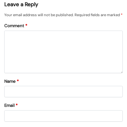
Leave a Reply
Your email address will not be published.
Required fields are marked
*
Comment
*
Name
*
Email
*