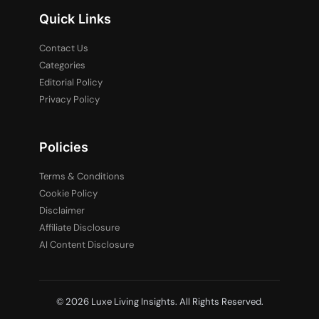
Quick Links
Contact Us
Categories
Editorial Policy
Privacy Policy
Policies
Terms & Conditions
Cookie Policy
Disclaimer
Affiliate Disclosure
AI Content Disclosure
© 2026 Luxe Living Insights. All Rights Reserved.