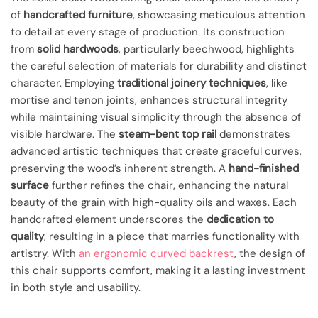
of
handcrafted furniture
, showcasing meticulous attention
to detail at every stage of production. Its construction
from
solid hardwoods
, particularly beechwood, highlights
the careful selection of materials for durability and distinct
character. Employing
traditional joinery techniques
, like
mortise and tenon joints, enhances structural integrity
while maintaining visual simplicity through the absence of
visible hardware. The
steam-bent top rail
demonstrates
advanced artistic techniques that create graceful curves,
preserving the wood’s inherent strength. A
hand-finished
surface
further refines the chair, enhancing the natural
beauty of the grain with high-quality oils and waxes. Each
handcrafted element underscores the
dedication to
quality
, resulting in a piece that marries functionality with
artistry. With
an ergonomic curved backrest
, the design of
this chair supports comfort, making it a lasting investment
in both style and usability.