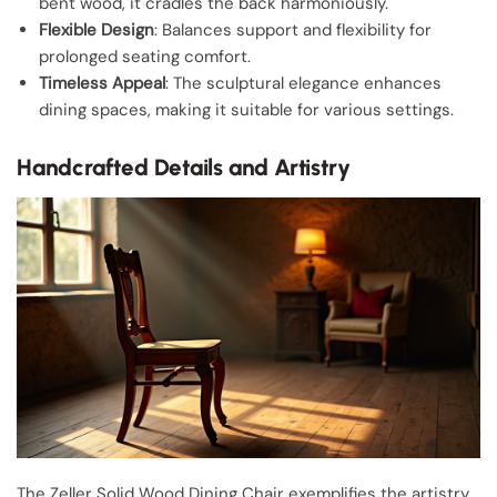
bent wood, it cradles the back harmoniously.
Flexible Design
: Balances support and flexibility for
prolonged seating comfort.
Timeless Appeal
: The sculptural elegance enhances
dining spaces, making it suitable for various settings.
Handcrafted Details and Artistry
The Zeller Solid Wood Dining Chair exemplifies the artistry