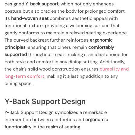
designed
Y-back support
, which not only enhances
posture but also cradles the body for prolonged comfort.
Its
hand-woven seat
combines aesthetic appeal with
functional texture, providing a welcoming surface that
gently conforms to maintain a relaxed seating experience.
The curved backrest further reinforces
ergonomic
principles
, ensuring that diners remain
comfortably
supported
throughout meals, making it an ideal choice for
both style and comfort in any dining setting. Additionally,
the chair’s solid wood construction ensures
durability and
long-term comfort
, making it a lasting addition to any
dining space.
Y-Back Support Design
Y-Back Support Design symbolizes a remarkable
intersection between aesthetics and
ergonomic
functionality
in the realm of seating.