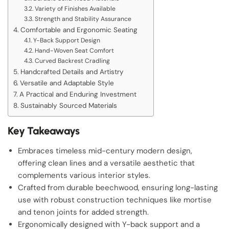
Variety of Finishes Available
Strength and Stability Assurance
Comfortable and Ergonomic Seating
Y-Back Support Design
Hand-Woven Seat Comfort
Curved Backrest Cradling
Handcrafted Details and Artistry
Versatile and Adaptable Style
A Practical and Enduring Investment
Sustainably Sourced Materials
Key Takeaways
Embraces timeless mid-century modern design,
offering clean lines and a versatile aesthetic that
complements various interior styles.
Crafted from durable beechwood, ensuring long-lasting
use with robust construction techniques like mortise
and tenon joints for added strength.
Ergonomically designed with Y-back support and a