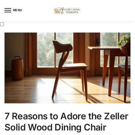
MENU
7 Reasons to Adore the Zeller
Solid Wood Dining Chair