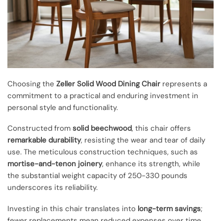
Choosing the
Zeller Solid Wood Dining Chair
represents a
commitment to a practical and enduring investment in
personal style and functionality.
Constructed from
solid beechwood
, this chair offers
remarkable durability
, resisting the wear and tear of daily
use. The meticulous construction techniques, such as
mortise-and-tenon joinery
, enhance its strength, while
the substantial weight capacity of 250-330 pounds
underscores its reliability.
Investing in this chair translates into
long-term savings
;
fewer replacements mean reduced expenses over time.