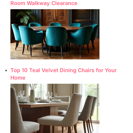
Room Walkway Clearance
Top 10 Teal Velvet Dining Chairs for Your
Home