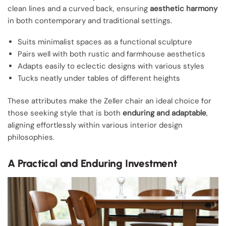
clean lines and a curved back, ensuring
aesthetic harmony
in both contemporary and traditional settings.
Suits minimalist spaces as a functional sculpture
Pairs well with both rustic and farmhouse aesthetics
Adapts easily to eclectic designs with various styles
Tucks neatly under tables of different heights
These attributes make the Zeller chair an ideal choice for
those seeking style that is both
enduring and adaptable
,
aligning effortlessly within various interior design
philosophies.
A Practical and Enduring Investment