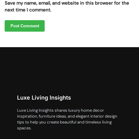
Save my name, email, and website in this browser for the
next time I comment.
Luxe Living Insights
Luxe Living Insights shares luxury home decor
inspiration, furniture ideas, and elegant interior design
tips to help you create beautiful and timeless living
spaces.