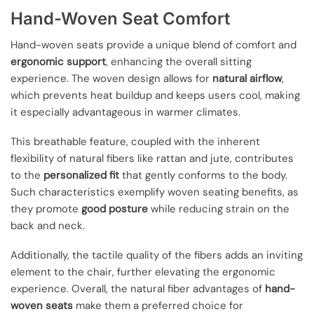
Hand-Woven Seat Comfort
Hand-woven seats provide a unique blend of comfort and
ergonomic support
, enhancing the overall sitting
experience. The woven design allows for
natural airflow
,
which prevents heat buildup and keeps users cool, making
it especially advantageous in warmer climates.
This breathable feature, coupled with the inherent
flexibility of natural fibers like rattan and jute, contributes
to the
personalized fit
that gently conforms to the body.
Such characteristics exemplify woven seating benefits, as
they promote
good posture
while reducing strain on the
back and neck.
Additionally, the tactile quality of the fibers adds an inviting
element to the chair, further elevating the ergonomic
experience. Overall, the natural fiber advantages of
hand-
woven seats
make them a preferred choice for