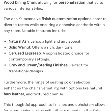
Wood Dining Chair
, allowing for
personalization
that suits
various interior styles.
The chair’s
extensive finish customization options
cater to
diverse tastes while ensuring a cohesive aesthetic within
any room. Notable features include:
Natural Ash
: Lends a light and airy appeal.
Solid Walnut
: Offers a rich, dark tone.
Cerused Espresso
: A sophisticated choice for
contemporary settings.
Grey and Cream/Sterling Finishes
: Perfect for
transitional designs.
Furthermore, the range of seating color selection
enhances the chair’s versatility, with options like natural,
faux leather
, and textured chenille.
This thoughtful approach to finishes and upholstery allows
for a harmonious blend with other elements in the Zeller