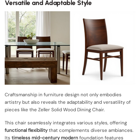
Versatile and Adaptable Style
Craftsmanship in furniture design not only embodies
artistry but also reveals the adaptability and versatility of
pieces like the Zeller Solid Wood Dining Chair.
This chair seamlessly integrates various styles, offering
functional flexibility
that complements diverse ambiances.
Its
timeless mid-century modern
foundation features