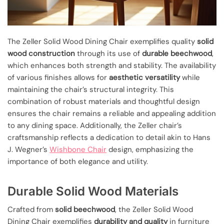
The Zeller Solid Wood Dining Chair exemplifies quality
solid
wood construction
through its use of
durable beechwood
,
which enhances both strength and stability. The availability
of various finishes allows for
aesthetic versatility
while
maintaining the chair’s structural integrity. This
combination of robust materials and thoughtful design
ensures the chair remains a reliable and appealing addition
to any dining space. Additionally, the Zeller chair’s
craftsmanship reflects a dedication to detail akin to Hans
J. Wegner’s
Wishbone Chair
design, emphasizing the
importance of both elegance and utility.
Durable Solid Wood Materials
Crafted from
solid beechwood
, the Zeller Solid Wood
Dining Chair exemplifies
durability and quality
in furniture