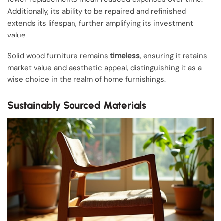
Additionally, its ability to be repaired and refinished
extends its lifespan, further amplifying its investment
value.
Solid wood furniture remains
timeless
, ensuring it retains
market value and aesthetic appeal, distinguishing it as a
wise choice in the realm of home furnishings.
Sustainably Sourced Materials