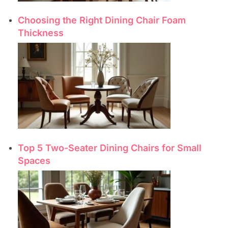
Choosing the Right Dining Chair Foam
Thickness
Top 5 Two-Seater Dining Chairs for Small
Spaces