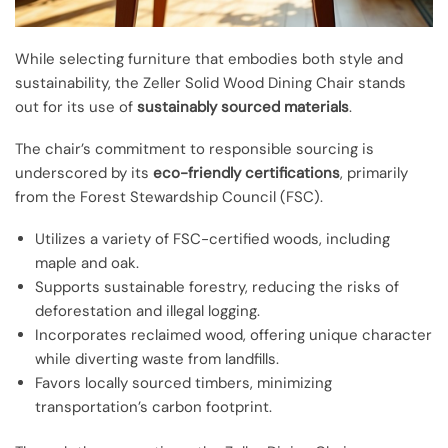
While selecting furniture that embodies both style and
sustainability, the Zeller Solid Wood Dining Chair stands
out for its use of
sustainably sourced materials
.
The chair’s commitment to responsible sourcing is
underscored by its
eco-friendly certifications
, primarily
from the Forest Stewardship Council (FSC).
Utilizes a variety of FSC-certified woods, including
maple and oak.
Supports sustainable forestry, reducing the risks of
deforestation and illegal logging.
Incorporates reclaimed wood, offering unique character
while diverting waste from landfills.
Favors locally sourced timbers, minimizing
transportation’s carbon footprint.