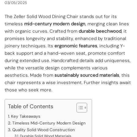
03/05/2025
The Zeller Solid Wood Dining Chair stands out for its
timeless
mid-century modern design
, merging clean lines
with organic curves. Crafted from
durable beechwood
, it
promises longevity and stability, enhanced by traditional
joinery techniques. Its
ergonomic features
, including Y-
back support and a hand-woven seat, promote comfort
during extended use. Handcrafted details add uniqueness,
while the versatile design complements various
aesthetics. Made from
sustainably sourced materials
, this
chair represents a wise investment. Further insights await
those who seek more.
Table of Contents
Key Takeaways
Timeless Mid-Century Modern Design
Quality Solid Wood Construction
Durable Solid Wood Materials