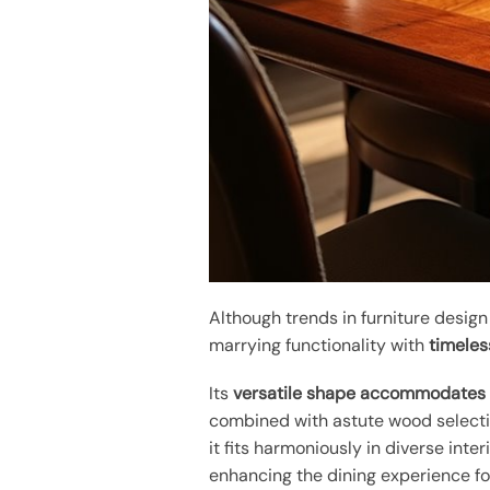
Although trends in furniture desi
marrying functionality with
timeles
Its
versatile shape
accommodates l
combined with astute wood select
it fits harmoniously in diverse inter
enhancing the dining experience fo