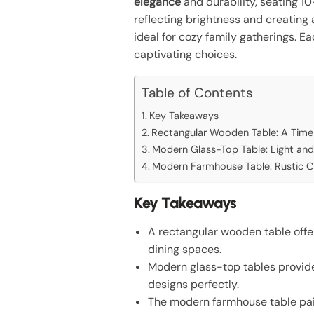
elegance
and durability, seating 1
reflecting brightness and creatin
ideal for cozy family gatherings. 
captivating choices.
Table of Contents
Key Takeaways
Rectangular Wooden Table: A Timel
Modern Glass-Top Table: Light and
Modern Farmhouse Table: Rustic 
Key Takeaways
A rectangular wooden table offer
dining spaces.
Modern glass-top tables provide
designs perfectly.
The modern farmhouse table pairs