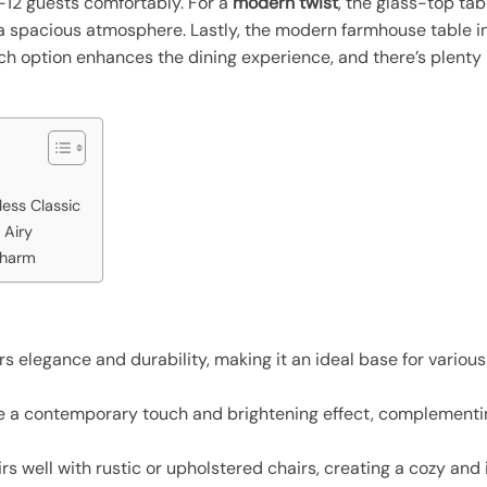
0-12 guests comfortably. For a
modern twist
, the glass-top tabl
g a spacious atmosphere. Lastly, the modern farmhouse table 
Each option enhances the dining experience, and there’s plent
ess Classic
 Airy
Charm
s elegance and durability, making it an ideal base for variou
 a contemporary touch and brightening effect, complementing
 well with rustic or upholstered chairs, creating a cozy and 