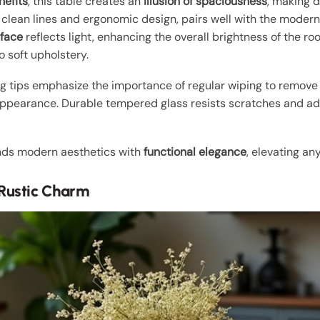
nefits
, this table creates an
illusion of spaciousness
, making d
ts clean lines and ergonomic design, pairs well with the moder
rface
reflects light, enhancing the overall brightness of the
o soft upholstery.
ng tips emphasize the importance of regular wiping to remove
 appearance. Durable tempered glass resists scratches and add
ends modern aesthetics with
functional elegance
, elevating an
Rustic Charm