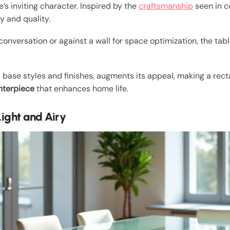
’s inviting character. Inspired by the
craftsmanship
seen in c
y and quality.
conversation or against a wall for space optimization, the tab
us base styles and finishes, augments its appeal, making a re
nterpiece
that enhances home life.
ight and Airy