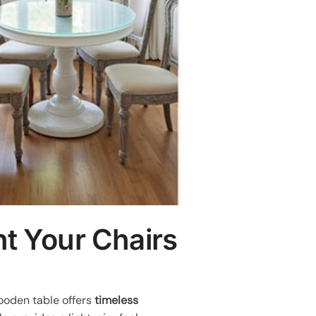
t Your Chairs
wooden table offers
timeless