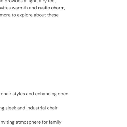
e provides a light, airy feel,
invites warmth and
rustic charm
,
y more to explore about these
s chair styles and enhancing open
 sleek and industrial chair
inviting atmosphere for family