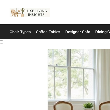
Chair Types
Coffee Tables
Designer Sofa
Dining C