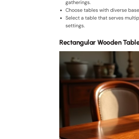
gatherings.
Choose tables with diverse base 
Select a table that serves multip
settings.
Rectangular Wooden Table: