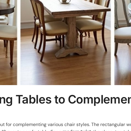
ing Tables to Complemen
out for complementing various chair styles. The rectangular 