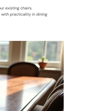
r existing chairs.
 with practicality in dining