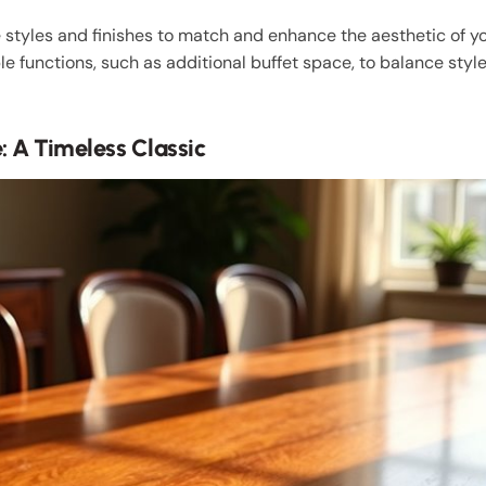
styles and finishes to match and enhance the aesthetic of you
le functions, such as additional buffet space, to balance style
 A Timeless Classic