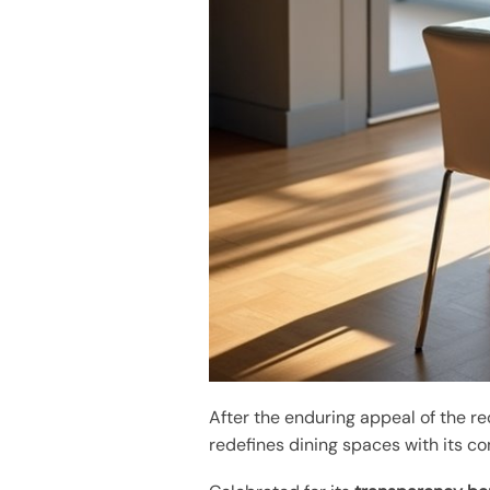
After the enduring appeal of the r
redefines dining spaces with its co