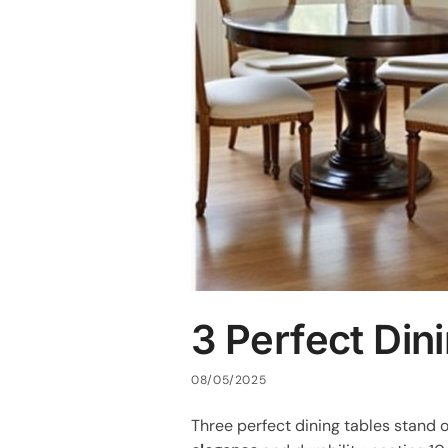
3 Perfect Din
08/05/2025
Three perfect dining tables stand 