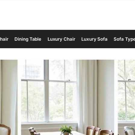
hair
Dining Table
Luxury Chair
Luxury Sofa
Sofa Typ