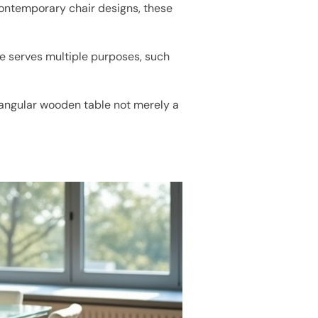
ontemporary chair designs, these
le serves multiple purposes, such
ctangular wooden table not merely a