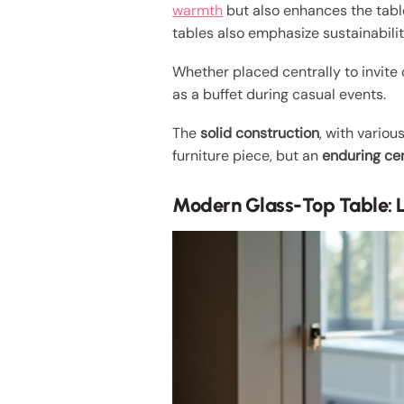
warmth
but also enhances the table
tables also emphasize sustainabilit
Whether placed centrally to invite 
as a buffet during casual events.
The
solid construction
, with vario
furniture piece, but an
enduring ce
Modern Glass-Top Table: L