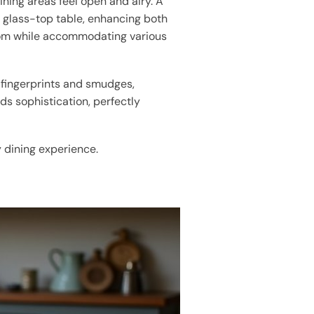
ining areas feel open and airy. A
n glass-top table, enhancing both
 room while accommodating various
 fingerprints and smudges,
s sophistication, perfectly
y dining experience.