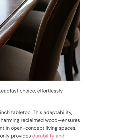
eadfast choice, effortlessly
nch tabletop. This adaptability,
d charming reclaimed wood—ensures
nt in open-concept living spaces,
 only provides
durability and