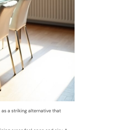
s a striking alternative that