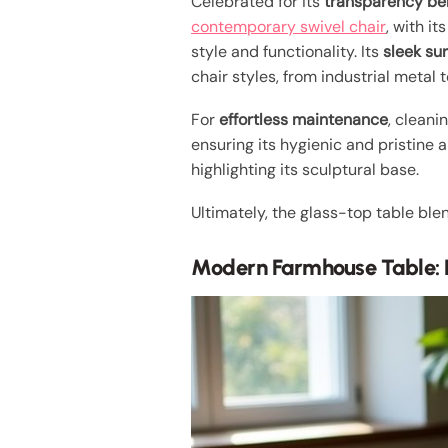
Celebrated for its
transparency be
contemporary swivel chair
, with i
style and functionality. Its
sleek su
chair styles, from industrial metal t
For
effortless maintenance
, cleani
ensuring its hygienic and pristine
highlighting its sculptural base.
Ultimately, the glass-top table bl
Modern Farmhouse Table: 