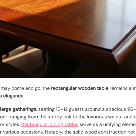
gn may come and go, the
rectangular wooden table
remains a st
s elegance
.
arge gatherings
, seating 10-12 guests around a spacious 96-i
ion—ranging from the sturdy oak to the luxurious walnut an
ior styles.
Rectangular dining tables
serve as a unifying eleme
r various occasions. Notably, the solid wood construction not