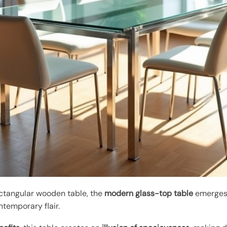
ectangular wooden table, the
modern glass-top table
emerges a
ntemporary flair.