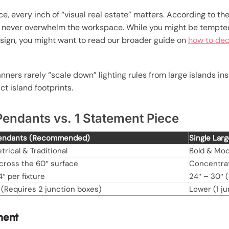
, every inch of “visual real estate” matters. According to th
ld never overwhelm the workspace. While you might be tempted 
design, you might want to read our broader guide on
how to dec
anners rarely “scale down” lighting rules from large islands i
ct island footprints.
endants vs. 1 Statement Piece
Pendants (Recommended)
Single Lar
rical & Traditional
Bold & Mo
cross the 60″ surface
Concentrat
4″ per fixture
24″ – 30″ (
 (Requires 2 junction boxes)
Lower (1 j
ment