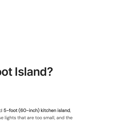
ot Island?
rd
5-foot (60-inch) kitchen island
,
se lights that are too small, and the