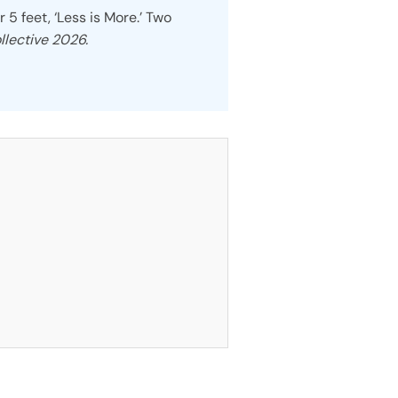
r 5 feet, ‘Less is More.’ Two
llective 2026.