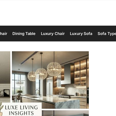
hair
Dining Table
Luxury Chair
Luxury Sofa
Sofa Typ