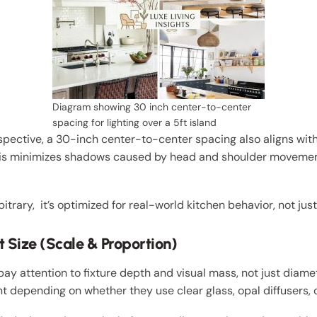
Diagram showing 30 inch center-to-center
spacing for lighting over a 5ft island
pective, a 30-inch center-to-center spacing also aligns wit
This minimizes shadows caused by head and shoulder movemen
rbitrary, it’s optimized for real-world kitchen behavior, not ju
 Size (Scale & Proportion)
ay attention to fixture depth and visual mass, not just diam
nt depending on whether they use clear glass, opal diffusers, 