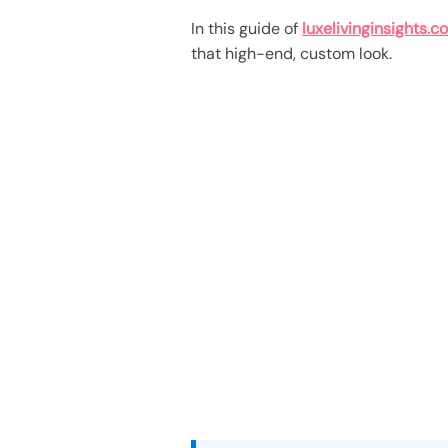
In this guide of
luxelivinginsights.c
that high-end, custom look.