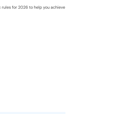
 rules for 2026 to help you achieve