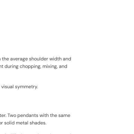
h the average shoulder width and
t during chopping, mixing, and
st visual symmetry.
eter. Two pendants with the same
or solid metal shades.