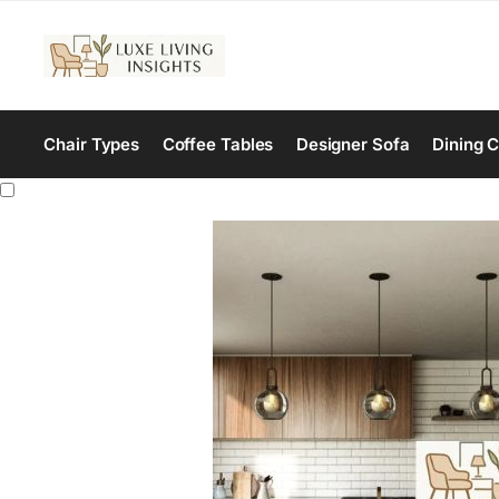
Chair Types
Coffee Tables
Designer Sofa
Dining C