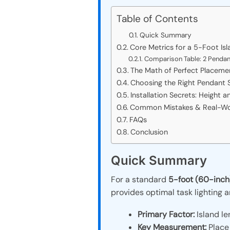
Table of Contents
Quick Summary
Core Metrics for a 5-Foot Is
Comparison Table: 2 Pendant
The Math of Perfect Placeme
Choosing the Right Pendant S
Installation Secrets: Height a
Common Mistakes & Real-Worl
FAQs
Conclusion
Quick Summary
For a standard
5-foot (60-inch)
provides optimal task lighting 
Primary Factor:
Island le
Key Measurement:
Place