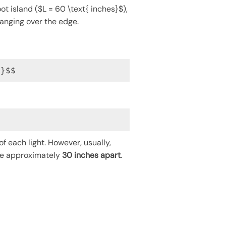
t island ($L = 60 \text{ inches}$),
hanging over the edge.
2}$$
of each light. However, usually,
 be approximately
30 inches apart
.