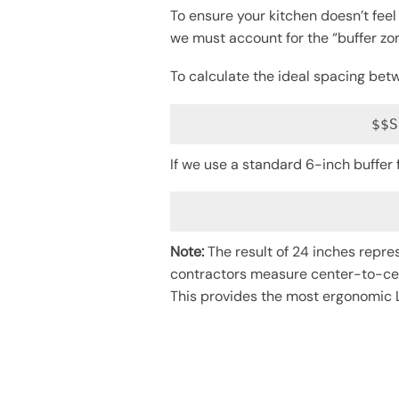
To ensure your kitchen doesn’t feel
we must account for the “buffer zon
To calculate the ideal spacing bet
$$S
If we use a standard 6-inch buffer
Note:
The result of 24 inches repre
contractors measure center-to-cent
This provides the most ergonomic L