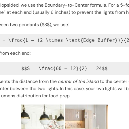
 lopsided, we use the Boundary-to-Center formula. For a 5-foo
e” at each end (usually 6 inches) to prevent the lights from 
ween two pendants ($S$), we use:
 = \frac{L – (2 \times \text{Edge Buffer})}{
 from each end:
$$S = \frac{60 – 12}{2} = 24$$
sents the distance from the
center of the island
to the center 
er between the two lights. In this case, your two lights will
umens distribution for food prep.