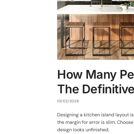
How Many Pend
The Definitiv
10/02/2026
Designing a kitchen island layout 
the margin for error is slim. Choose
design looks unfinished.