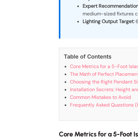
Expert Recommendation
medium-sized fixtures c
Lighting Output Target:
6
Table of Contents
Core Metrics for a 5-Foot Isl
The Math of Perfect Placemen
Choosing the Right Pendant Si
Installation Secrets: Height a
Common Mistakes to Avoid
Frequently Asked Questions 
Core Metrics for a 5-Foot 