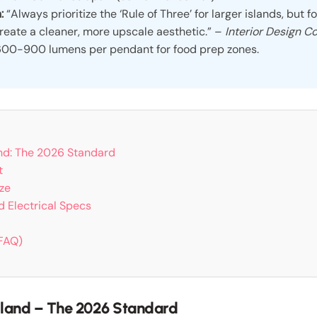
:
“Always prioritize the ‘Rule of Three’ for larger islands, but fo
reate a cleaner, more upscale aesthetic.” –
Interior Design Co
00-900 lumens per pendant for food prep zones.
and: The 2026 Standard
t
ze
nd Electrical Specs
(FAQ)
Island – The 2026 Standard