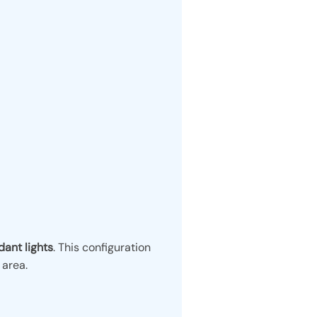
ant lights
. This configuration
 area.