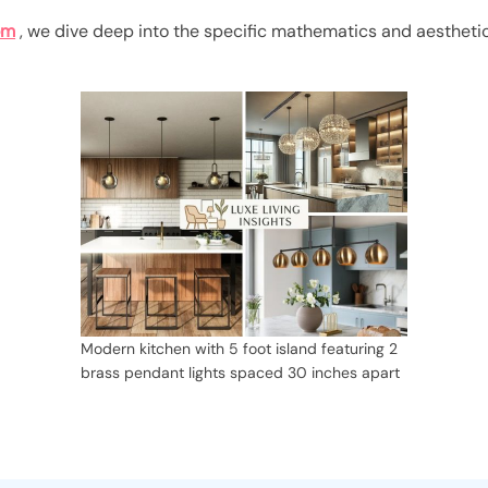
om
, we dive deep into the specific mathematics and aesthetic
Modern kitchen with 5 foot island featuring 2
brass pendant lights spaced 30 inches apart