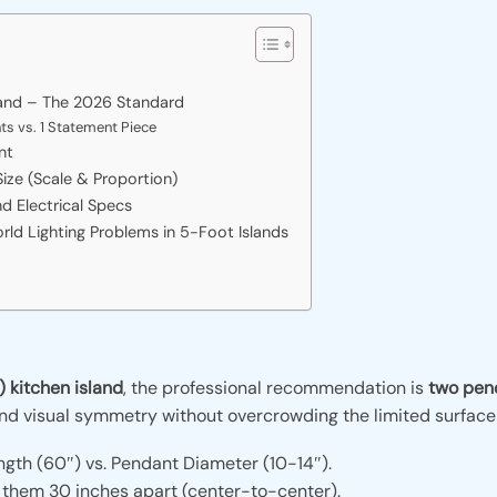
land – The 2026 Standard
s vs. 1 Statement Piece
nt
ize (Scale & Proportion)
nd Electrical Specs
d Lighting Problems in 5-Foot Islands
 kitchen island
, the professional recommendation is
two pend
and visual symmetry without overcrowding the limited surface
ngth (60″) vs. Pendant Diameter (10-14″).
 them 30 inches apart (center-to-center).