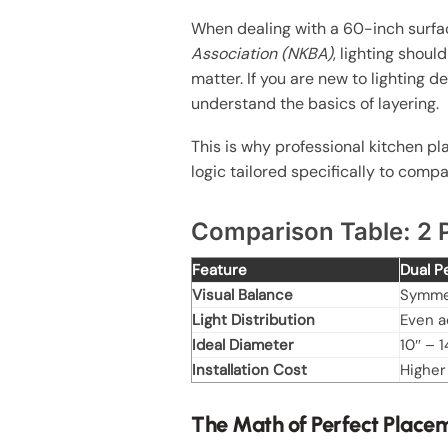
When dealing with a 60-inch surface
Association (NKBA)
, lighting shou
matter. If you are new to lighting 
understand the basics of layering.
This is why professional kitchen pl
logic tailored specifically to compa
Comparison Table: 2 P
Feature
Dual 
Visual Balance
Symmet
Light Distribution
Even a
Ideal Diameter
10″ – 1
Installation Cost
Higher
The Math of Perfect Place