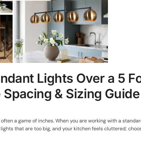
ant Lights Over a 5 Fo
e Spacing & Sizing Guide
is often a game of inches. When you are working with a standa
 lights that are too big, and your kitchen feels cluttered; choo