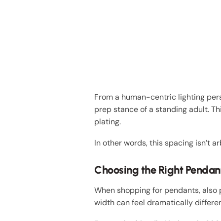
From a human-centric lighting pers
prep stance of a standing adult. 
plating.
In other words, this spacing isn’t a
Choosing the Right Pendant
When shopping for pendants, also p
width can feel dramatically differe