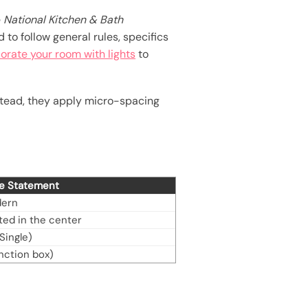
e
National Kitchen & Bath
to follow general rules, specifics
orate your room with lights
to
nstead, they apply micro-spacing
ge Statement
dern
ed in the center
Single)
unction box)